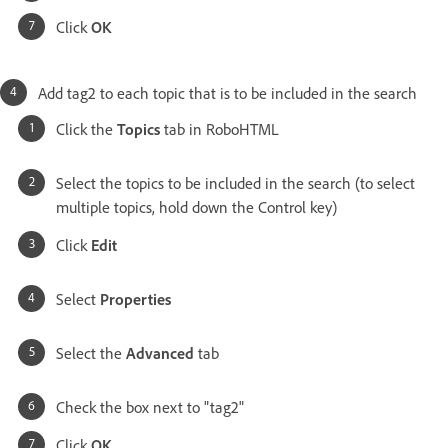
Click
OK
Add tag2 to each topic that is to be included in the search
Click the
Topics
tab in RoboHTML
Select the topics to be included in the search (to select
multiple topics, hold down the Control key)
Click
Edit
Select
Properties
Select the
Advanced
tab
Check the box next to "tag2"
Click
OK