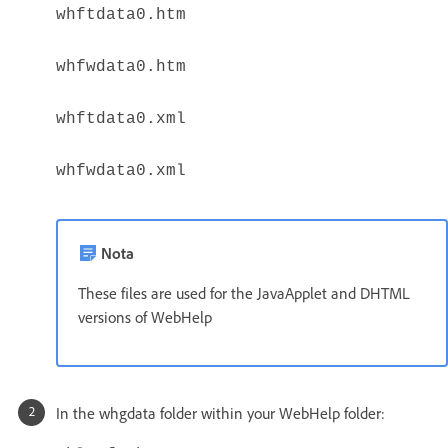
whftdata0.htm
whfwdata0.htm
whftdata0.xml
whfwdata0.xml
Nota
These files are used for the JavaApplet and DHTML
versions of WebHelp
In the whgdata folder within your WebHelp folder: