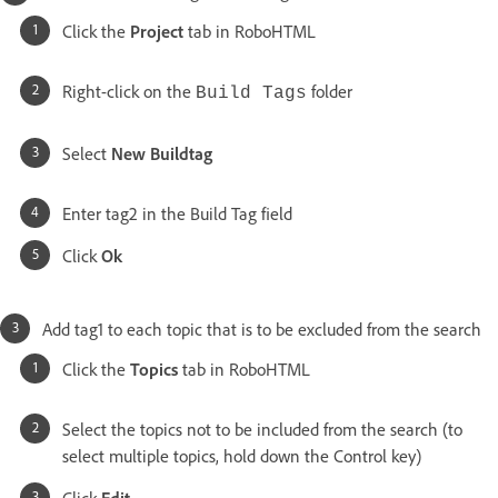
Click the
Project
tab in RoboHTML
Right-click on the
folder
Build Tags
Select
New Buildtag
Enter tag2 in the Build Tag field
Click
Ok
Add tag1 to each topic that is to be excluded from the search
Click the
Topics
tab in RoboHTML
Select the topics not to be included from the search (to
select multiple topics, hold down the Control key)