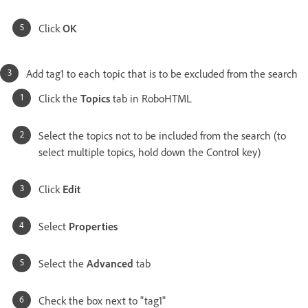
Click
OK
Add tag1 to each topic that is to be excluded from the search
Click the
Topics
tab in RoboHTML
Select the topics not to be included from the search (to
select multiple topics, hold down the Control key)
Click
Edit
Select
Properties
Select the
Advanced
tab
Check the box next to "tag1"