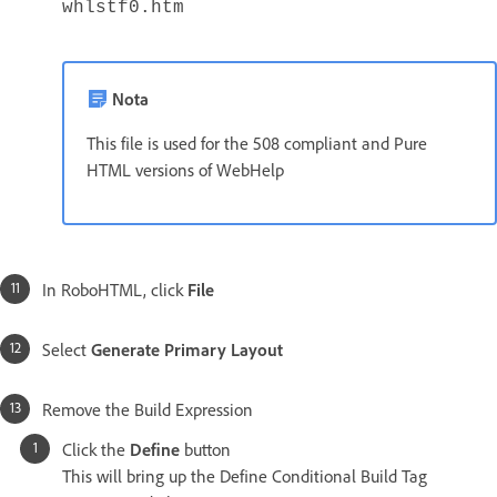
whlstf0.htm
Nota
This file is used for the 508 compliant and Pure
HTML versions of WebHelp
In RoboHTML, click
File
Select
Generate Primary Layout
Remove the Build Expression
Click the
Define
button
This will bring up the Define Conditional Build Tag