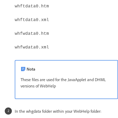
whftdata0.htm
whftdata0.xml
whfwdata0.htm
whfwdata0.xml
Nota
These files are used for the JavaApplet and DHML
versions of WebHelp
In the whgdata folder within your WebHelp folder: