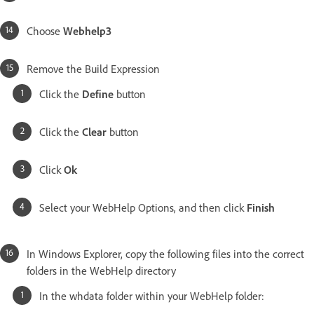
Choose
Webhelp3
Remove the Build Expression
Click the
Define
button
Click the
Clear
button
Click
Ok
Select your WebHelp Options, and then click
Finish
In Windows Explorer, copy the following files into the correct
folders in the WebHelp directory
In the whdata folder within your WebHelp folder: