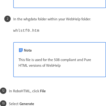
In the whgdata folder within your WebHelp folder:
whlstf0.htm
Nota
This file is used for the 508 compliant and Pure
HTML versions of WebHelp
In RoboHTML, click
File
Select
Generate