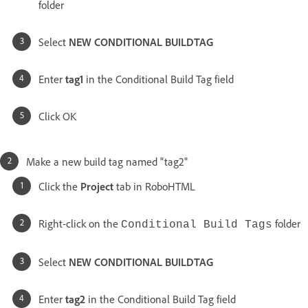
folder
Select
NEW CONDITIONAL BUILDTAG
Enter
tag1
in the Conditional Build Tag field
Click OK
Make a new build tag named "tag2"
Click the
Project
tab in RoboHTML
Right-click on the
folder
Conditional Build Tags
Select
NEW CONDITIONAL BUILDTAG
Enter
tag2
in the Conditional Build Tag field