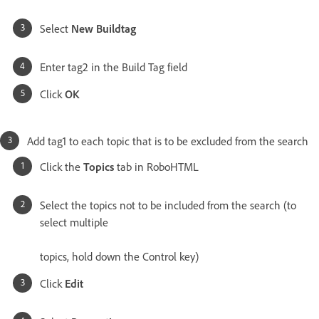
Select
New Buildtag
Enter tag2 in the Build Tag field
Click
OK
Add tag1 to each topic that is to be excluded from the search
Click the
Topics
tab in RoboHTML
Select the topics not to be included from the search (to
select multiple
topics, hold down the Control key)
Click
Edit