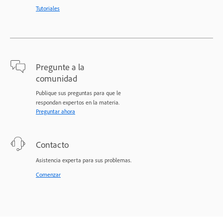
Tutoriales
Pregunte a la
comunidad
Publique sus preguntas para que le
respondan expertos en la materia.
Preguntar ahora
Contacto
Asistencia experta para sus problemas.
Comenzar