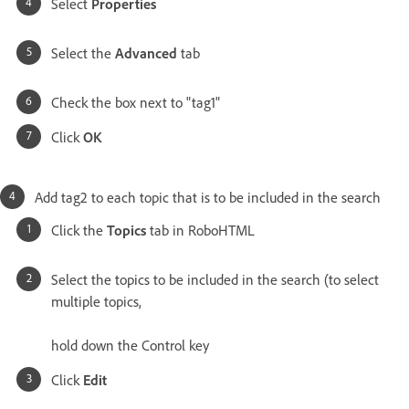
Select
Properties
Select the
Advanced
tab
Check the box next to "tag1"
Click
OK
Add tag2 to each topic that is to be included in the search
Click the
Topics
tab in RoboHTML
Select the topics to be included in the search (to select
multiple topics,
hold down the Control key
Click
Edit