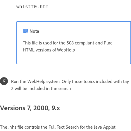
whlstf0.htm
Nota
This file is used for the 508 compliant and Pure
HTML versions of WebHelp
Run the WebHelp system. Only those topics included with tag
2 will be included in the search
Versions 7, 2000, 9.x
The .hhs file controls the Full Text Search for the Java Applet