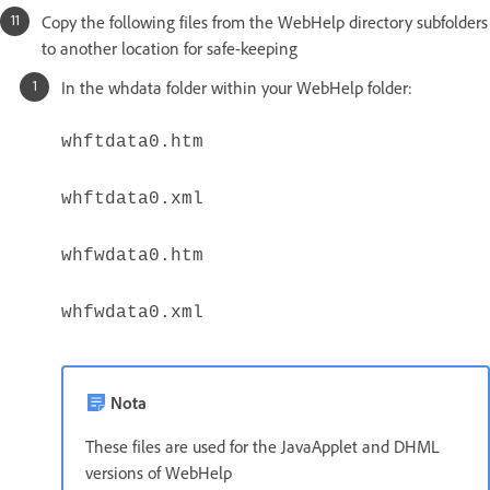
Copy the following files from the WebHelp directory subfolders
to another location for safe-keeping
In the whdata folder within your WebHelp folder:
whftdata0.htm
whftdata0.xml
whfwdata0.htm
whfwdata0.xml
Nota
These files are used for the JavaApplet and DHML
versions of WebHelp