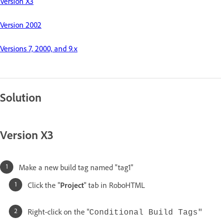
Version X3
Version 2002
Versions 7, 2000, and 9.x
Solution
Version X3
Make a new build tag named "tag1"
Click the "
Project
" tab in RoboHTML
Right-click on the "
Conditional Build Tags"