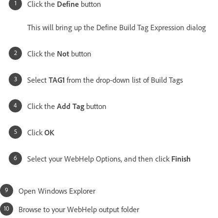
Click the
Define
button
This will bring up the Define Build Tag Expression dialog
Click the
Not
button
Select
TAG1
from the drop-down list of Build Tags
Click the
Add Tag
button
Click
OK
Select your WebHelp Options, and then click
Finish
Open Windows Explorer
Browse to your WebHelp output folder