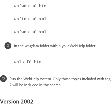
whfwdata0.htm
whftdata0.xml
whfwdata0.xml
In the whgdata folder within your WebHelp folder:
whlstf0.htm
Run the WebHelp system. Only those topics included with tag
2 will be included in the search
Version 2002