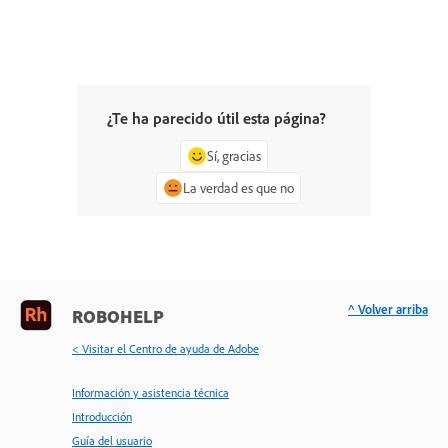
¿Te ha parecido útil esta página?
Sí, gracias
La verdad es que no
^ Volver arriba
ROBOHELP
< Visitar el Centro de ayuda de Adobe
Información y asistencia técnica
Introducción
Guía del usuario