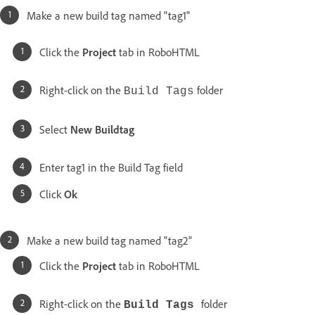
Make a new build tag named "tag1"
Click the
Project
tab in RoboHTML
Right-click on the
folder
Build Tags
Select
New Buildtag
Enter tag1 in the Build Tag field
Click
Ok
Make a new build tag named "tag2"
Click the
Project
tab in RoboHTML
Right-click on the
folder
Build Tags