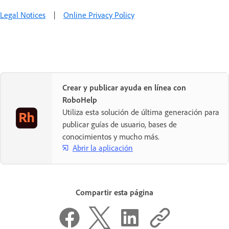
Legal Notices
|
Online Privacy Policy
Crear y publicar ayuda en línea con
RoboHelp
Utiliza esta solución de última generación para
publicar guías de usuario, bases de
conocimientos y mucho más.
Abrir la aplicación
Compartir esta página