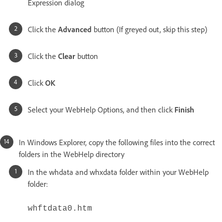
Expression dialog
Click the
Advanced
button (If greyed out, skip this step)
Click the
Clear
button
Click
OK
Select your WebHelp Options, and then click
Finish
In Windows Explorer, copy the following files into the correct
folders in the WebHelp directory
In the whdata and whxdata folder within your WebHelp
folder:
whftdata0.htm