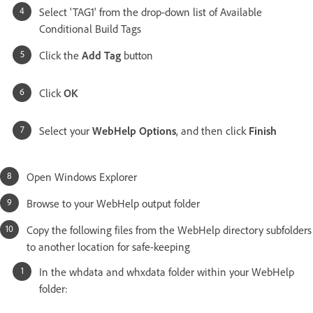
Select 'TAG1' from the drop-down list of Available
Conditional Build Tags
Click the
Add Tag
button
Click
OK
Select your
WebHelp Options
, and then click
Finish
Open Windows Explorer
Browse to your WebHelp output folder
Copy the following files from the WebHelp directory subfolders
to another location for safe-keeping
In the whdata and whxdata folder within your WebHelp
folder: