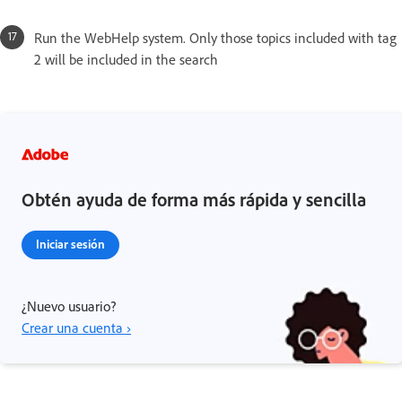
Run the WebHelp system. Only those topics included with tag
2 will be included in the search
Obtén ayuda de forma más rápida y sencilla
Iniciar sesión
¿Nuevo usuario?
Crear una cuenta ›