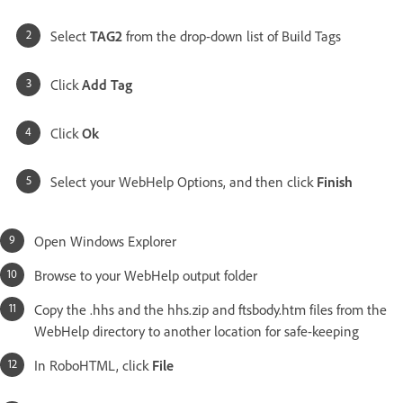
Select
TAG2
from the drop-down list of Build Tags
Click
Add Tag
Click
Ok
Select your WebHelp Options, and then click
Finish
Open Windows Explorer
Browse to your WebHelp output folder
Copy the .hhs and the hhs.zip and ftsbody.htm files from the
WebHelp directory to another location for safe-keeping
In RoboHTML, click
File