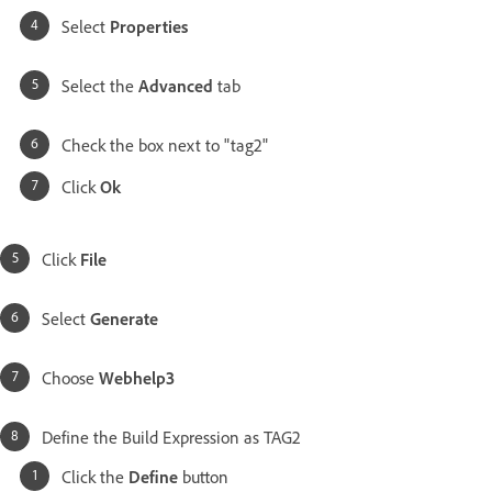
Select
Properties
Select the
Advanced
tab
Check the box next to "tag2"
Click
Ok
Click
File
Select
Generate
Choose
Webhelp3
Define the Build Expression as TAG2
Click the
Define
button