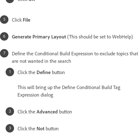
Click
File
Generate Primary Layout
(This should be set to WebHelp)
Define the Conditional Build Expression to exclude topics that
are not wanted in the search
Click the
Define
button
This will bring up the Define Conditional Build Tag
Expression dialog
Click the
Advanced
button
Click the
Not
button