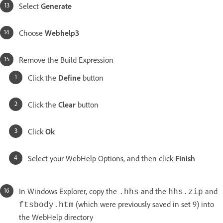
Select
Generate
Choose
Webhelp3
Remove the Build Expression
Click the
Define
button
Click the
Clear
button
Click
Ok
Select your WebHelp Options, and then click
Finish
In Windows Explorer, copy the
and the
and
.hhs
hhs.zip
(which were previously saved in set 9) into
ftsbody.htm
the WebHelp directory