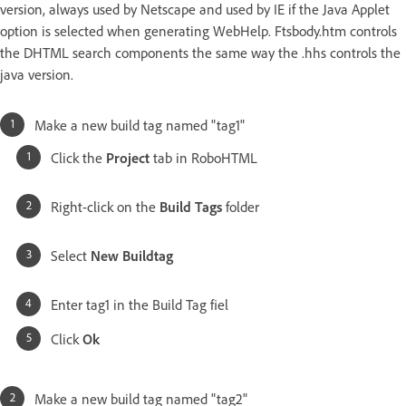
version, always used by Netscape and used by IE if the Java Applet
option is selected when generating WebHelp. Ftsbody.htm controls
the DHTML search components the same way the .hhs controls the
java version.
Make a new build tag named "tag1"
Click the
Project
tab in RoboHTML
Right-click on the
Build Tags
folder
Select
New Buildtag
Enter tag1 in the Build Tag fiel
Click
Ok
Make a new build tag named "tag2"