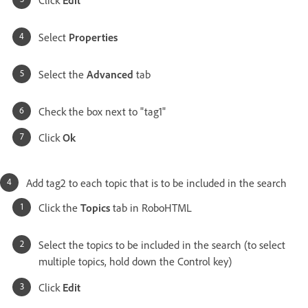
Click
Edit
Select
Properties
Select the
Advanced
tab
Check the box next to "tag1"
Click
Ok
Add tag2 to each topic that is to be included in the search
Click the
Topics
tab in RoboHTML
Select the topics to be included in the search (to select
multiple topics, hold down the Control key)
Click
Edit