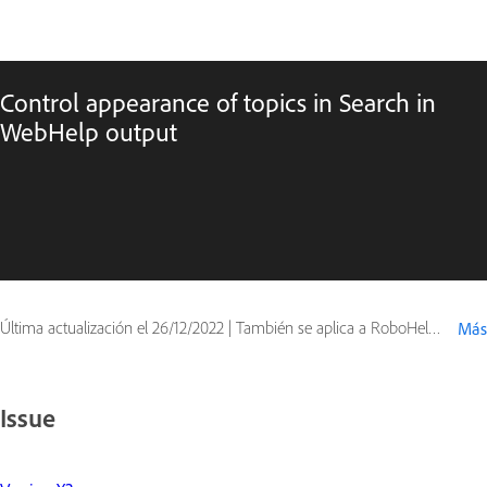
Control appearance of topics in Search in
WebHelp output
Última actualización el
26/12/2022
|
También se aplica a RoboHelp Office
Más
Issue