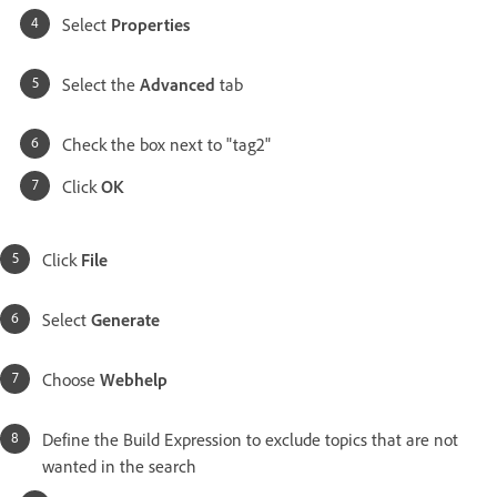
Select
Properties
Select the
Advanced
tab
Check the box next to "tag2"
Click
OK
Click
File
Select
Generate
Choose
Webhelp
Define the Build Expression to exclude topics that are not
wanted in the search