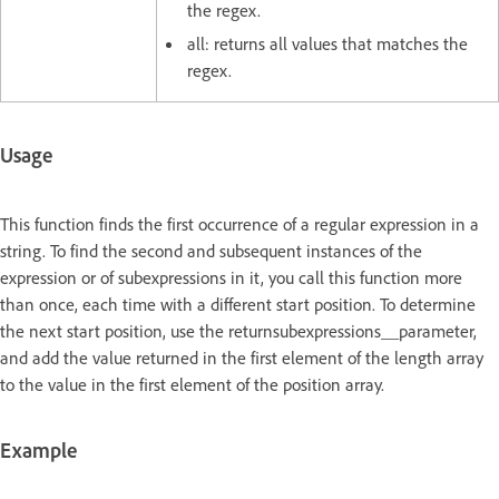
the regex.
all: returns all values that matches the
regex.
Usage
This function finds the first occurrence of a regular expression in a
string. To find the second and subsequent instances of the
expression or of subexpressions in it, you call this function more
than once, each time with a different start position. To determine
the next start position, use the returnsubexpressions__parameter,
and add the value returned in the first element of the length array
to the value in the first element of the position array.
Example