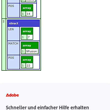
Schneller und einfacher Hilfe erhalten