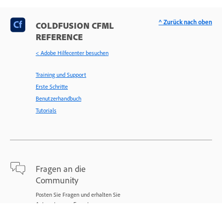
^ Zurück nach oben
COLDFUSION CFML
REFERENCE
< Adobe Hilfecenter besuchen
Training und Support
Erste Schritte
Benutzerhandbuch
Tutorials
Fragen an die
Community
Posten Sie Fragen und erhalten Sie
Antworten von Experten.
Jetzt fragen