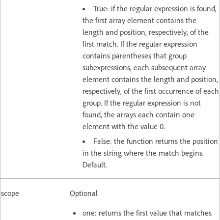
True: if the regular expression is found,
the first array element contains the
length and position, respectively, of the
first match. If the regular expression
contains parentheses that group
subexpressions, each subsequent array
element contains the length and position,
respectively, of the first occurrence of each
group. If the regular expression is not
found, the arrays each contain one
element with the value 0.
False: the function returns the position
in the string where the match begins.
Default.
scope
Optional
one: returns the first value that matches