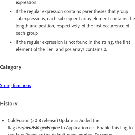
expression.
If the regular expression contains parentheses that group
subexpressions, each subsequent array element contains the
length and position, respectively, of the first occurrence of
each group.
If the regular expression is not found in the string, the first
element of the len and pos arrays contains 0.
Category
String functions
History
ColdFusion (2018 release) Update 5: Added the
flag
useJavaAsRegexEngine
to Application.cfc. Enable this flag to
use Java Regex as the default regex engine. For more