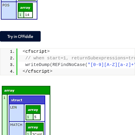
<
cfscript
>
 // when start=1, returnSubexpressions=tr
writeDump
(
REFindNoCase
(
"[0-9][A-Z][a-z]+
<
/cfscript
>