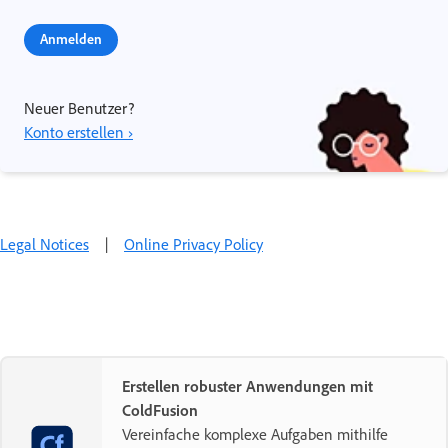
Anmelden
Neuer Benutzer?
Konto erstellen ›
Legal Notices
|
Online Privacy Policy
Erstellen robuster Anwendungen mit
ColdFusion
Vereinfache komplexe Aufgaben mithilfe