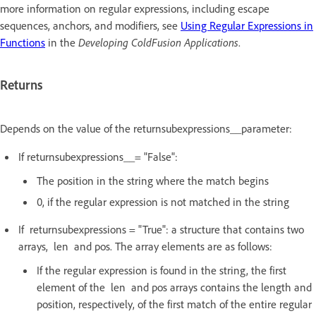
more information on regular expressions, including escape
sequences, anchors, and modifiers, see
Using Regular Expressions in
Functions
in the
Developing ColdFusion Applications
.
Returns
Depends on the value of the returnsubexpressions__parameter:
If returnsubexpressions__= "False":
The position in the string where the match begins
0, if the regular expression is not matched in the string
If returnsubexpressions = "True": a structure that contains two
arrays, len and pos. The array elements are as follows:
If the regular expression is found in the string, the first
element of the len and pos arrays contains the length and
position, respectively, of the first match of the entire regular