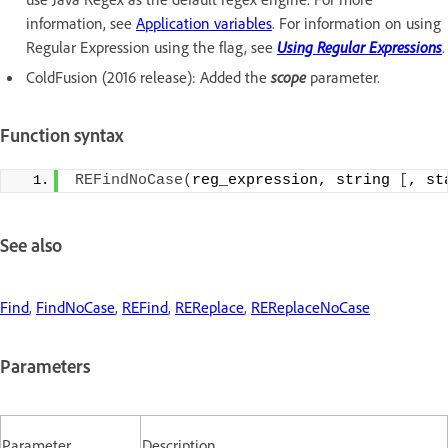
information, see
Application variables
. For information on using
Regular Expression using the flag, see
Using Regular Expressions
.
ColdFusion (2016 release): Added the
scope
parameter.
Function syntax
REFindNoCase
(
reg_expression, string 
[
, st
See also
Find
,
FindNoCase
,
REFind
,
REReplace
,
REReplaceNoCase
Parameters
Parameter
Description