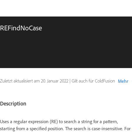
REFindNoCase
Zuletzt aktualisiert am
20. Januar 2022
|
Gilt auch für ColdFusion
Mehr
Description
Uses a regular expression (RE) to search a string for a pattern,
starting from a specified position. The search is case-insensitive. For