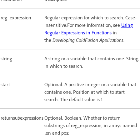
reg_expression
Regular expression for which to search. Case-
insensitive.For more information, see
Using
Regular Expressions in Functions
in
the
Developing ColdFusion Applications
.
string
A string or a variable that contains one. String
in which to search.
start
Optional. A positive integer or a variable that
contains one. Position at which to start
search. The default value is 1.
returnsubexpressions
Optional. Boolean. Whether to return
substrings of reg_expression, in arrays named
len and pos: