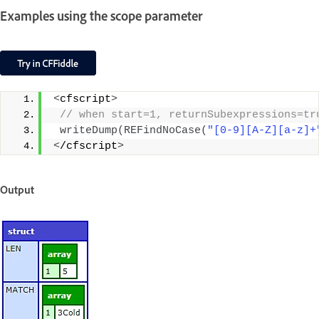
Examples using the scope parameter
<
cfscript
>
 // when start=1, returnSubexpressions=tr
writeDump
(
REFindNoCase
(
"[0-9][A-Z][a-z]+
<
/cfscript
>
Output