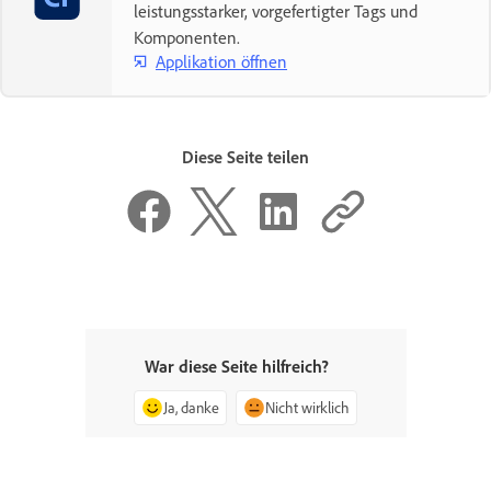
leistungsstarker, vorgefertigter Tags und
Komponenten.
Applikation öffnen
Diese Seite teilen
War diese Seite hilfreich?
Ja, danke
Nicht wirklich