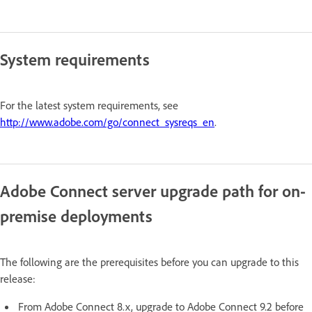
System requirements
For the latest system requirements, see
http://www.adobe.com/go/connect_sysreqs_en
.
Adobe Connect server upgrade path for on-
premise deployments
The following are the prerequisites before you can upgrade to this
release:
From Adobe Connect 8.x, upgrade to Adobe Connect 9.2 before