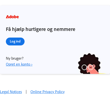
Få hjælp hurtigere og nemmere
Log ind
Ny bruger?
Opret en konto ›
Legal Notices
|
Online Privacy Policy