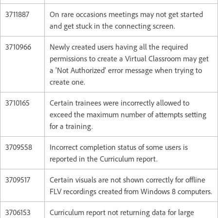
3711887
On rare occasions meetings may not get started
and get stuck in the connecting screen.
3710966
Newly created users having all the required
permissions to create a Virtual Classroom may get
a 'Not Authorized' error message when trying to
create one.
3710165
Certain trainees were incorrectly allowed to
exceed the maximum number of attempts setting
for a training.
3709558
Incorrect completion status of some users is
reported in the Curriculum report.
3709517
Certain visuals are not shown correctly for offline
FLV recordings created from Windows 8 computers.
3706153
Curriculum report not returning data for large