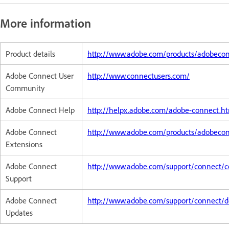
More information
Product details
http://www.adobe.com/products/adobeco
Adobe Connect User
http://www.connectusers.com/
Community
Adobe Connect Help
http://helpx.adobe.com/adobe-connect.h
Adobe Connect
http://www.adobe.com/products/adobeco
Extensions
Adobe Connect
http://www.adobe.com/support/connect/c
Support
Adobe Connect
http://www.adobe.com/support/connect/d
Updates