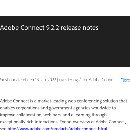
Adobe Connect 9.2.2 release notes
Sidst opdateret den
18. jan. 2022
|
Gælder også for Adobe Connect 9
Flere
Adobe Connect is a market-leading web conferencing solution that
enables corporations and government agencies worldwide to
improve collaboration, webinars, and eLearning through
exceptionally rich interactions. For an overview of Adobe Connect,
see
http://www.adobe.com/products/adobeconnect.html
.