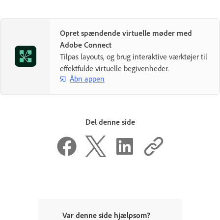
Opret spændende virtuelle møder med
Adobe Connect
Tilpas layouts, og brug interaktive værktøjer til
effektfulde virtuelle begivenheder.
Åbn appen
Del denne side
Var denne side hjælpsom?