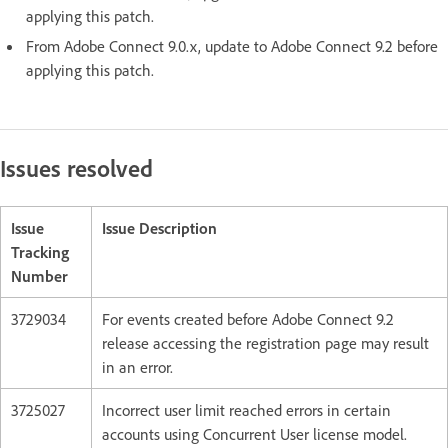
applying this patch.
From Adobe Connect 9.0.x, update to Adobe Connect 9.2 before
applying this patch.
Issues resolved
Issue
Issue Description
Tracking
Number
3729034
For events created before Adobe Connect 9.2
release accessing the registration page may result
in an error.
3725027
Incorrect user limit reached errors in certain
accounts using Concurrent User license model.