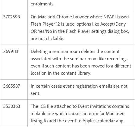
enrolments.
3702598
On Mac and Chrome browser where NPAPI-based
Flash Player 12 is used, options like Accept/Deny
OR Yes/No in the Flash Player settings dialog box,
are not clickable.
3699113
Deleting a seminar room deletes the content
associated with the seminar room like recordings
even if such content has been moved to a different
location in the content library.
3685587
In certain cases event registration emails are not
sent.
3530363
The ICS file attached to Event invitations contains
a blank line which causes an error for Mac users
trying to add the event to Apple's calendar app.