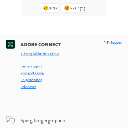
Ja tak
Ikke rigtig
^ Til toppen
ADOBE CONNECT
< Besøg Adobe Help Center
Lær og support
Kom godt i gang
Brugerhåndbog
Selvstudier
Spørg brugergruppen