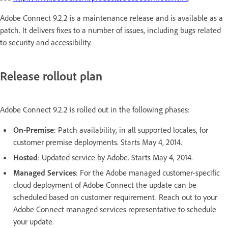
Adobe Connect 9.2.2 is a maintenance release and is available as a
patch. It delivers fixes to a number of issues, including bugs related
to security and accessibility.
Release rollout plan
Adobe Connect 9.2.2 is rolled out in the following phases:
On-Premise
: Patch availability, in all supported locales, for
customer premise deployments. Starts May 4, 2014.
Hosted
: Updated service by Adobe. Starts May 4, 2014.
Managed Services
: For the Adobe managed customer-specific
cloud deployment of Adobe Connect the update can be
scheduled based on customer requirement. Reach out to your
Adobe Connect managed services representative to schedule
your update.