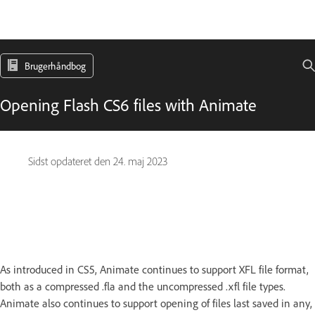
Brugerhåndbog
Opening Flash CS6 files with Animate
Sidst opdateret den
24. maj 2023
As introduced in CS5, Animate continues to support XFL file format,
both as a compressed .fla and the uncompressed .xfl file types.
Animate also continues to support opening of files last saved in any,