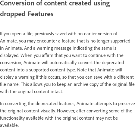
Conversion of content created using
dropped Features
If you open a file, previously saved with an earlier version of
Animate, you may encounter a feature that is no longer supported
in Animate. And a warning message indicating the same is
displayed. When you affirm that you want to continue with the
conversion, Animate will automatically convert the deprecated
content into a supported content type. Note that Animate will
display a warning if this occurs, so that you can save with a different
file name. This allows you to keep an archive copy of the original file
with the original content intact.
In converting the deprecated features, Animate attempts to preserve
the original content visually. However, after converting some of the
functionality available with the original content may not be
available: