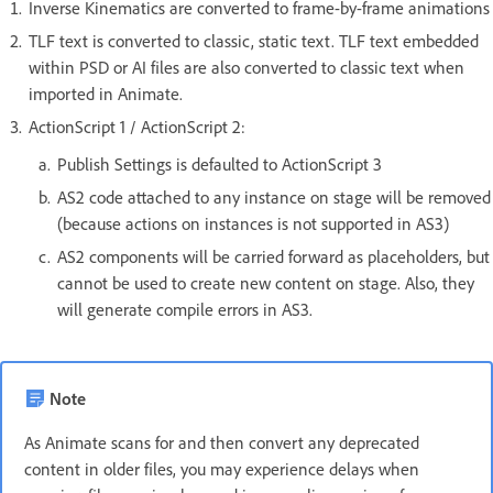
Inverse Kinematics are converted to frame-by-frame animations
TLF text is converted to classic, static text. TLF text embedded
within PSD or AI files are also converted to classic text when
imported in Animate.
ActionScript 1 / ActionScript 2:
Publish Settings is defaulted to ActionScript 3
AS2 code attached to any instance on stage will be removed
(because actions on instances is not supported in AS3)
AS2 components will be carried forward as placeholders, but
cannot be used to create new content on stage. Also, they
will generate compile errors in AS3.
Note
As Animate scans for and then convert any deprecated
content in older files, you may experience delays when