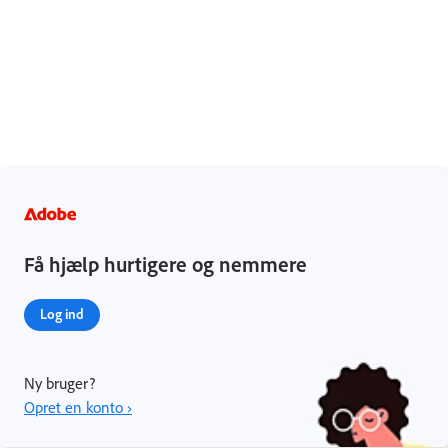
Få hjælp hurtigere og nemmere
Log ind
Ny bruger?
Opret en konto ›