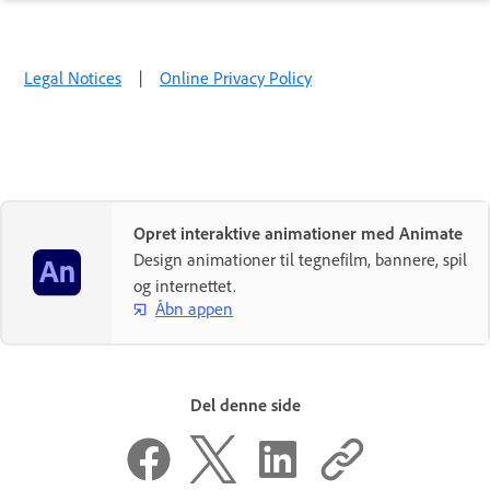
Legal Notices
|
Online Privacy Policy
Opret interaktive animationer med Animate
Design animationer til tegnefilm, bannere, spil
og internettet.
Åbn appen
Del denne side