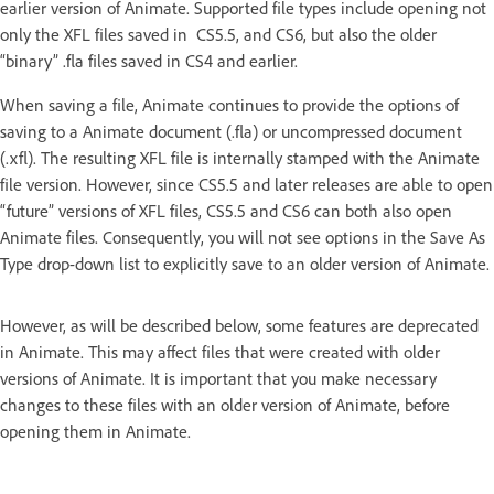
earlier version of Animate. Supported file types include opening not
only the XFL files saved in CS5.5, and CS6, but also the older
“binary” .fla files saved in CS4 and earlier.
When saving a file, Animate continues to provide the options of
saving to a Animate document (.fla) or uncompressed document
(.xfl). The resulting XFL file is internally stamped with the Animate
file version. However, since CS5.5 and later releases are able to open
“future” versions of XFL files, CS5.5 and CS6 can both also open
Animate files. Consequently, you will not see options in the Save As
Type drop-down list to explicitly save to an older version of Animate.
However, as will be described below, some features are deprecated
in Animate. This may affect files that were created with older
versions of Animate. It is important that you make necessary
changes to these files with an older version of Animate, before
opening them in Animate.