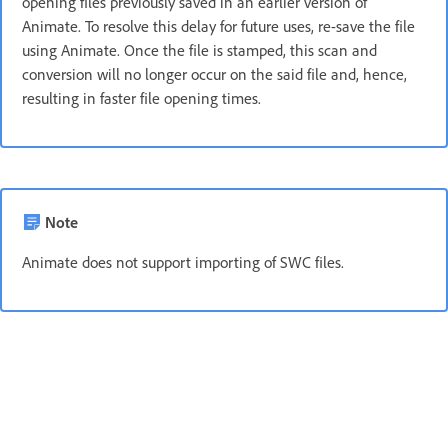
opening files previously saved in an earlier version of
Animate. To resolve this delay for future uses, re-save the file
using Animate. Once the file is stamped, this scan and
conversion will no longer occur on the said file and, hence,
resulting in faster file opening times.
Note
Animate does not support importing of SWC files.