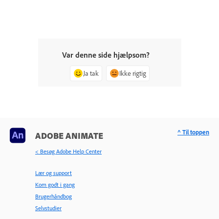
Var denne side hjælpsom?
Ja tak
Ikke rigtig
^ Til toppen
ADOBE ANIMATE
< Besøg Adobe Help Center
Lær og support
Kom godt i gang
Brugerhåndbog
Selvstudier