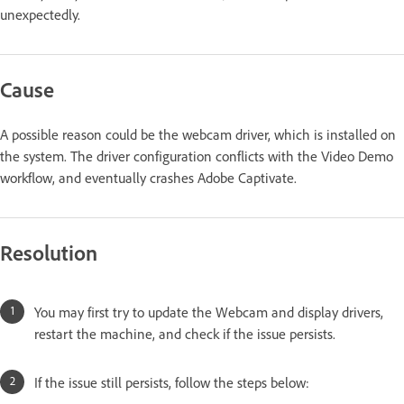
unexpectedly.
Cause
A possible reason could be the webcam driver, which is installed on
the system. The driver configuration conflicts with the Video Demo
workflow, and eventually crashes Adobe Captivate.
Resolution
You may first try to update the Webcam and display drivers,
restart the machine, and check if the issue persists.
If the issue still persists, follow the steps below: