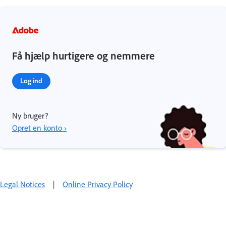
Få hjælp hurtigere og nemmere
Log ind
Ny bruger?
Opret en konto ›
Legal Notices
|
Online Privacy Policy