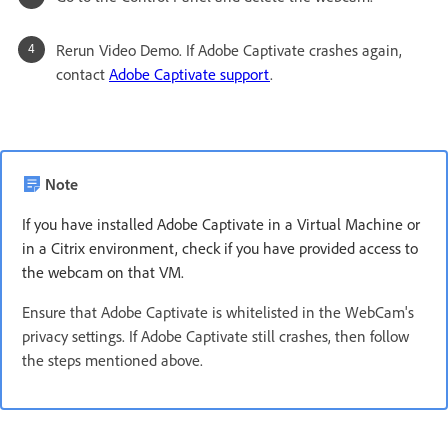
Rerun Video Demo. If Adobe Captivate crashes again,
contact
Adobe Captivate support
.
Note
If you have installed Adobe Captivate in a Virtual Machine or
in a Citrix environment, check if you have provided access to
the webcam on that VM.
Ensure that Adobe Captivate is whitelisted in the WebCam's
privacy settings. If Adobe Captivate still crashes, then follow
the steps mentioned above.