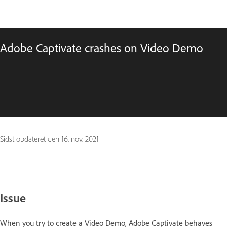
Adobe Captivate crashes on Video Demo
Sidst opdateret den
16. nov. 2021
Issue
When you try to create a Video Demo, Adobe Captivate behaves