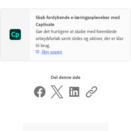
Skab fordybende e-læringsoplevelser med
Captivate
Gør det hurtigere at skabe med forenklede
arbejdsforløb samt slides og aktiver, der er klar
til brug.
Åbn appen
Del denne side