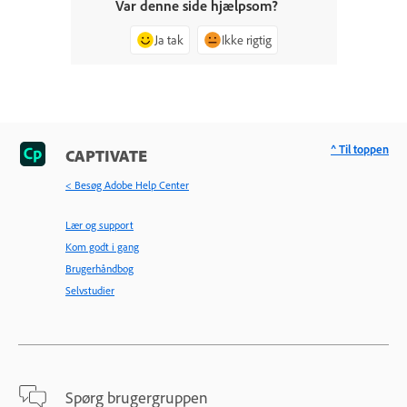
Var denne side hjælpsom?
Ja tak
Ikke rigtig
^ Til toppen
CAPTIVATE
< Besøg Adobe Help Center
Lær og support
Kom godt i gang
Brugerhåndbog
Selvstudier
Spørg brugergruppen