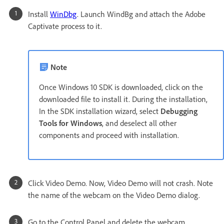
Install
WinDbg
. Launch WindBg and attach the Adobe
Captivate process to it.
Note
Once Windows 10 SDK is downloaded, click on the
downloaded file to install it. During the installation,
In the SDK installation wizard, select
Debugging
Tools for Windows
, and deselect all other
components and proceed with installation.
Click Video Demo. Now, Video Demo will not crash. Note
the name of the webcam on the Video Demo dialog.
Go to the Control Panel and delete the webcam.