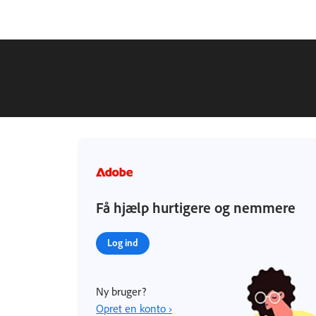
Få hjælp hurtigere og nemmere
Log ind
Ny bruger?
Opret en konto ›