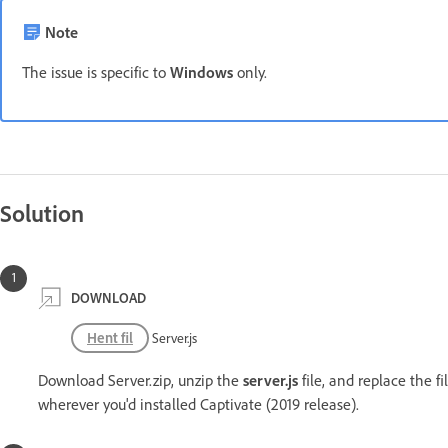
Note
The issue is specific to
Windows
only.
Solution
DOWNLOAD
Hent fil
Server.js
Download Server.zip, unzip the
server.js
file, and replace the fi
wherever you'd installed Captivate (2019 release).