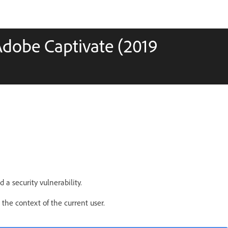
Adobe Captivate (2019
d a security vulnerability.
 the context of the current user.