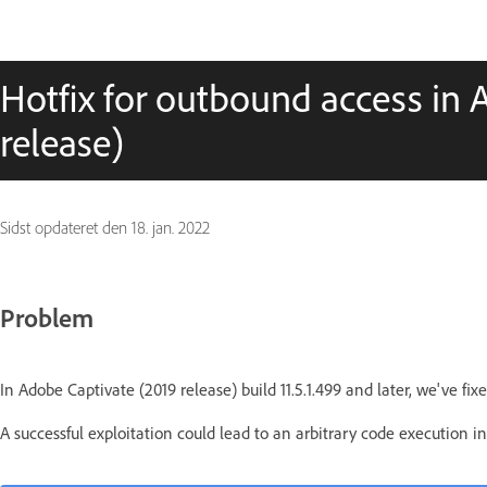
Hotfix for outbound access in 
release)
Sidst opdateret den
18. jan. 2022
Problem
In Adobe Captivate (2019 release) build 11.5.1.499 and later, we've fixe
A successful exploitation could lead to an arbitrary code execution in