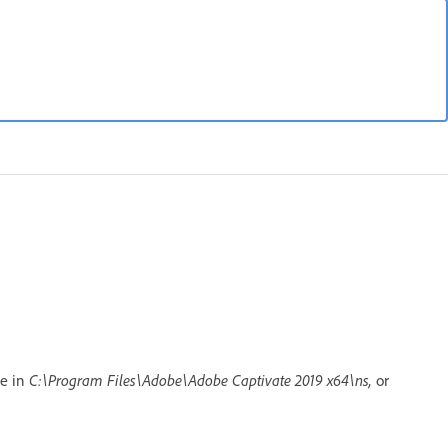
le in
C:\Program Files\Adobe\Adobe Captivate 2019 x64\ns,
or