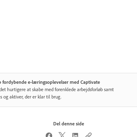
b fordybende e-læringsoplevelser med Captivate
det hurtigere at skabe med forenklede arbejdsforløb samt
s og aktiver, der er klar til brug.
Del denne side