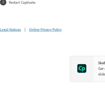
Restart Captivate.
Legal Notices
|
Online Privacy Policy
Ska
Gør 
slide