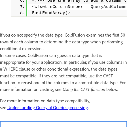
<
!--- Use the array to add a column t
<
cfset nColumnNumber = 
QueryAddColumn
FastFoodArray
)>
If you do not specify the data type, ColdFusion examines the first 50
rows of each column to determine the data type when performing
conditional expressions.
In some cases, ColdFusion can guess a data type that is
inappropriate for your application. In particular, if you use columns in
a WHERE clause or other conditional expression, the data types
must be compatible. If they are not compatible, use the CAST
function to recast one of the columns to a compatible data type. For
more information on casting, see
Using the CAST function
below.
For more information on data type compatibility,
see
Understanding Query of Queries processing
.