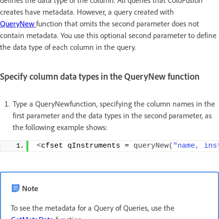
defines the data type of the column. All queries that ColdFusion
creates have metadata. However, a query created with
QueryNew
function that omits the second parameter does not
contain metadata. You use this optional second parameter to define
the data type of each column in the query.
Specify column data types in the QueryNew function
Type a QueryNewfunction, specifying the column names in the
first parameter and the data types in the second parameter, as
the following example shows:
<
cfset qInstruments = 
queryNew
(
"name, ins
Note
To see the metadata for a Query of Queries, use the