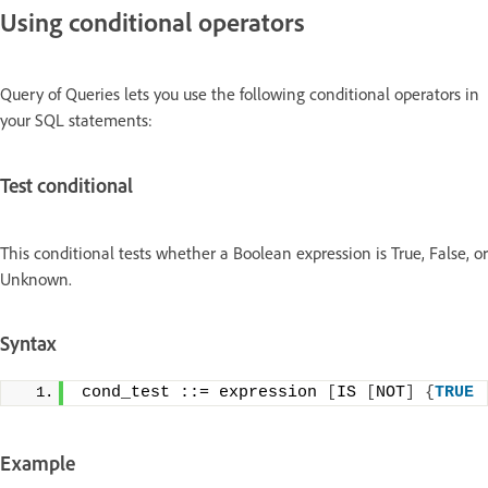
Using conditional operators
Query of Queries lets you use the following conditional operators in
your SQL statements:
Test conditional
This conditional tests whether a Boolean expression is True, False, or
Unknown.
Syntax
cond_test ::= expression 
[
IS 
[
NOT
]
{
TRUE
Example