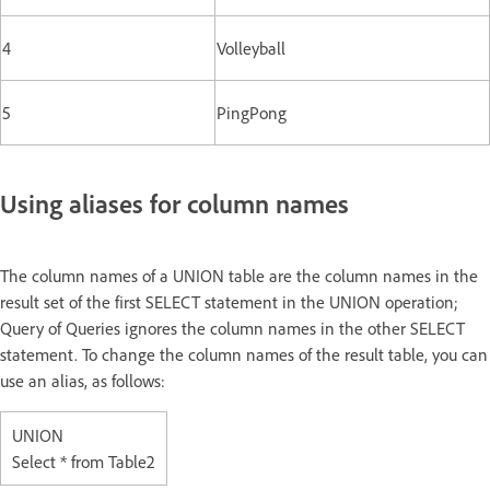
4
Volleyball
5
PingPong
Using aliases for column names
The column names of a UNION table are the column names in the
result set of the first SELECT statement in the UNION operation;
Query of Queries ignores the column names in the other SELECT
statement. To change the column names of the result table, you can
use an alias, as follows:
UNION
Select * from Table2