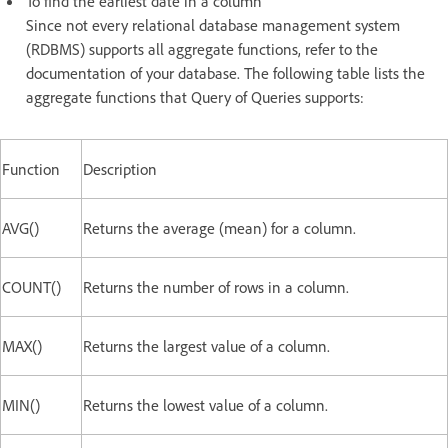
To find the earliest date in a column
Since not every relational database management system
(RDBMS) supports all aggregate functions, refer to the
documentation of your database. The following table lists the
aggregate functions that Query of Queries supports:
Function
Description
AVG()
Returns the average (mean) for a column.
COUNT()
Returns the number of rows in a column.
MAX()
Returns the largest value of a column.
MIN()
Returns the lowest value of a column.