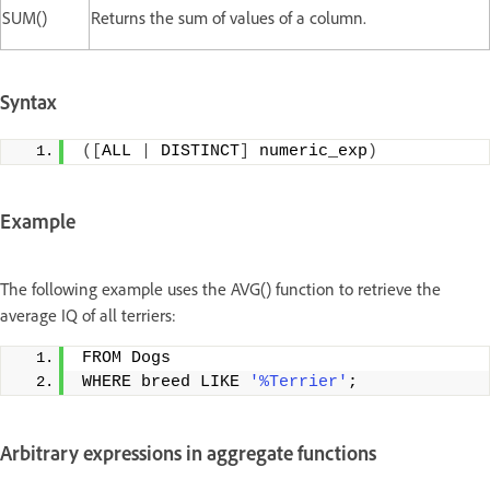
SUM()
Returns the sum of values of a column.
Syntax
([
ALL 
|
 DISTINCT
]
 numeric_exp
)
Example
The following example uses the AVG() function to retrieve the
average IQ of all terriers:
FROM Dogs
WHERE breed LIKE 
'%Terrier'
;
Arbitrary expressions in aggregate functions