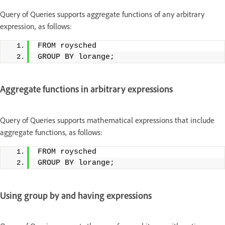
Query of Queries supports aggregate functions of any arbitrary
expression, as follows:
FROM roysched
GROUP BY lorange;
Aggregate functions in arbitrary expressions
Query of Queries supports mathematical expressions that include
aggregate functions, as follows:
FROM roysched
GROUP BY lorange;
Using group by and having expressions