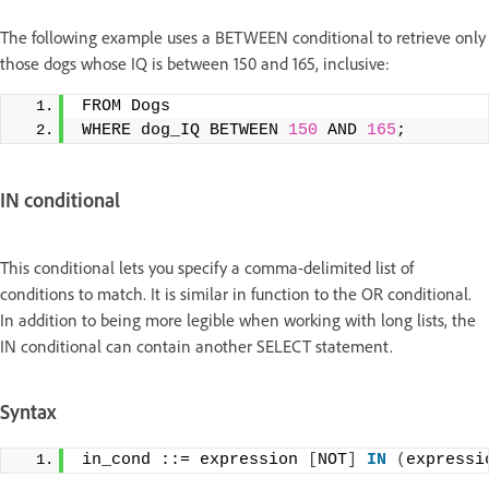
The following example uses a BETWEEN conditional to retrieve only
those dogs whose IQ is between 150 and 165, inclusive:
FROM Dogs
WHERE dog_IQ BETWEEN 
150
 AND 
165
;
IN conditional
This conditional lets you specify a comma-delimited list of
conditions to match. It is similar in function to the OR conditional.
In addition to being more legible when working with long lists, the
IN conditional can contain another SELECT statement.
Syntax
in_cond ::= expression 
[
NOT
]
IN
(
expressi