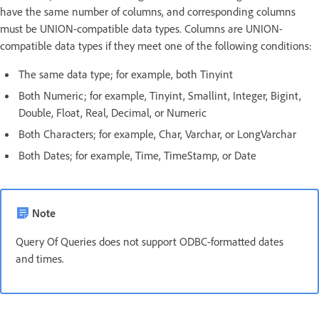
have the same number of columns, and corresponding columns
must be UNION-compatible data types. Columns are UNION-
compatible data types if they meet one of the following conditions:
The same data type; for example, both Tinyint
Both Numeric; for example, Tinyint, Smallint, Integer, Bigint,
Double, Float, Real, Decimal, or Numeric
Both Characters; for example, Char, Varchar, or LongVarchar
Both Dates; for example, Time, TimeStamp, or Date
Note
Query Of Queries does not support ODBC-formatted dates
and times.