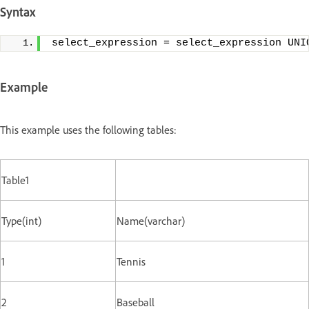
Syntax
select_expression = select_expression UNI
Example
This example uses the following tables:
Table1
Type(int)
Name(varchar)
1
Tennis
2
Baseball