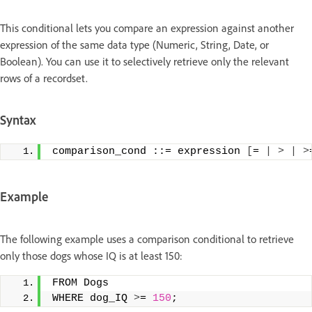
This conditional lets you compare an expression against another
expression of the same data type (Numeric, String, Date, or
Boolean). You can use it to selectively retrieve only the relevant
rows of a recordset.
Syntax
comparison_cond ::= expression 
[
= 
|
>
|
>
Example
The following example uses a comparison conditional to retrieve
only those dogs whose IQ is at least 150:
FROM Dogs
WHERE dog_IQ 
>
= 
150
;