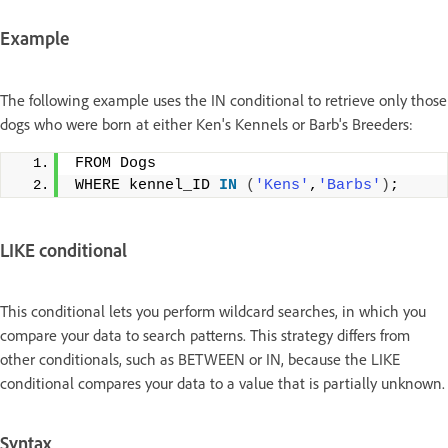
Example
The following example uses the IN conditional to retrieve only those
dogs who were born at either Ken's Kennels or Barb's Breeders:
FROM Dogs
WHERE kennel_ID 
IN
(
'Kens'
,
'Barbs'
)
;
LIKE conditional
This conditional lets you perform wildcard searches, in which you
compare your data to search patterns. This strategy differs from
other conditionals, such as BETWEEN or IN, because the LIKE
conditional compares your data to a value that is partially unknown.
Syntax