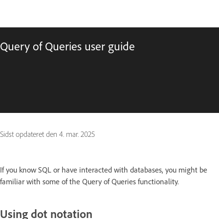
Query of Queries user guide
Sidst opdateret den
4. mar. 2025
If you know SQL or have interacted with databases, you might be
familiar with some of the Query of Queries functionality.
Using dot notation