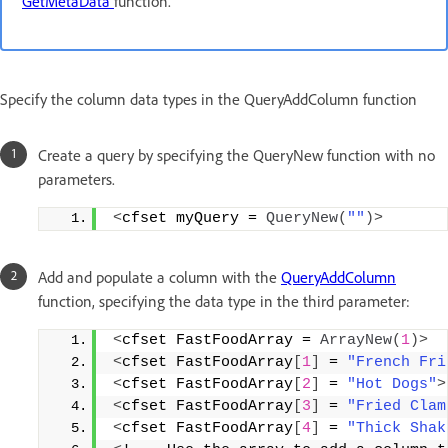
GetMetaData
function.
Specify the column data types in the QueryAddColumn function
Create a query by specifying the QueryNew function with no
parameters.
<
cfset myQuery = 
QueryNew
(
""
)>
Add and populate a column with the
QueryAddColumn
function, specifying the data type in the third parameter:
<
cfset FastFoodArray = 
ArrayNew
(
1
)>
<
cfset FastFoodArray
[
1
]
 = 
"French Fri
<
cfset FastFoodArray
[
2
]
 = 
"Hot Dogs"
>
<
cfset FastFoodArray
[
3
]
 = 
"Fried Clam
<
cfset FastFoodArray
[
4
]
 = 
"Thick Shak