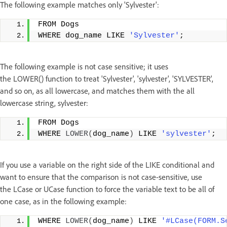
The following example matches only 'Sylvester':
FROM Dogs
WHERE dog_name LIKE 
'Sylvester'
;
The following example is not case sensitive; it uses
the LOWER() function to treat 'Sylvester', 'sylvester', 'SYLVESTER',
and so on, as all lowercase, and matches them with the all
lowercase string, sylvester:
FROM Dogs
WHERE 
LOWER
(
dog_name
)
 LIKE 
'sylvester'
;
If you use a variable on the right side of the LIKE conditional and
want to ensure that the comparison is not case-sensitive, use
the LCase or UCase function to force the variable text to be all of
one case, as in the following example:
WHERE 
LOWER
(
dog_name
)
 LIKE 
'#LCase(FORM.S