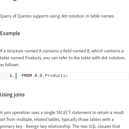
Query of Queries supports using dot notation in table names.
Example
If a structure named A contains a field named B, which contains a
table named Products, you can refer to the table with dot notation,
as follows:
FROM A.
B
.
Products
;
Using joins
A join operation uses a single SELECT statement to return a result
set from multiple, related tables, typically those tables with a
primary key - foreign key relationship. The two SQL clauses that