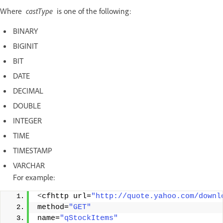
Where
castType
is one of the following:
BINARY
BIGINIT
BIT
DATE
DECIMAL
DOUBLE
INTEGER
TIME
TIMESTAMP
VARCHAR
For example:
<
cfhttp url=
"http://quote.yahoo.com/downl
method=
"GET"
name=
"qStockItems"