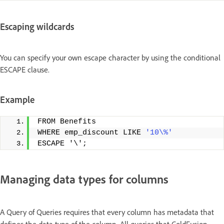
Escaping wildcards
You can specify your own escape character by using the conditional
ESCAPE clause.
Example
FROM Benefits
WHERE emp_discount LIKE 
'10\%'
ESCAPE '\';
Managing data types for columns
A Query of Queries requires that every column has metadata that