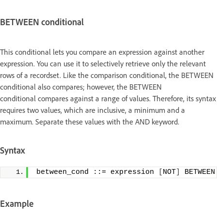
BETWEEN conditional
This conditional lets you compare an expression against another
expression. You can use it to selectively retrieve only the relevant
rows of a recordset. Like the comparison conditional, the BETWEEN
conditional also compares; however, the BETWEEN
conditional compares against a range of values. Therefore, its syntax
requires two values, which are inclusive, a minimum and a
maximum. Separate these values with the AND keyword.
Syntax
between_cond ::= expression 
[
NOT
]
 BETWEEN
Example