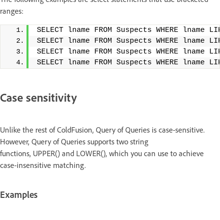
ranges:
SELECT lname FROM Suspects WHERE lname LI
SELECT lname FROM Suspects WHERE lname LI
SELECT lname FROM Suspects WHERE lname LI
SELECT lname FROM Suspects WHERE lname LI
Case sensitivity
Unlike the rest of ColdFusion, Query of Queries is case-sensitive.
However, Query of Queries supports two string
functions, UPPER() and LOWER(), which you can use to achieve
case-insensitive matching.
Examples