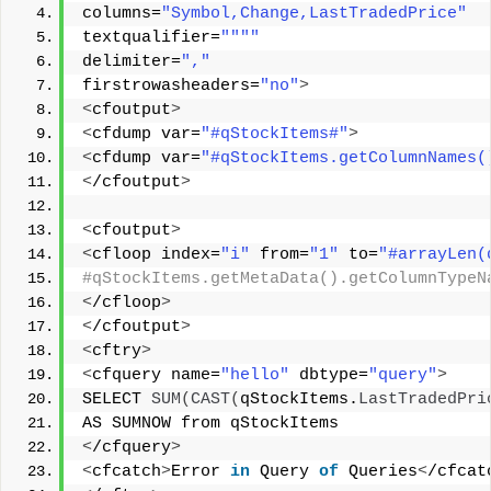
columns=
"Symbol,Change,LastTradedPrice"
textqualifier=
""
""
delimiter=
","
firstrowasheaders=
"no"
>
<
cfoutput
>
<
cfdump var=
"#qStockItems#"
>
<
cfdump var=
"#qStockItems.getColumnNames(
<
/cfoutput
>
<
cfoutput
>
<
cfloop index=
"i"
 from=
"1"
 to=
"#arrayLen(
#qStockItems.getMetaData().getColumnTypeN
<
/cfloop
>
<
/cfoutput
>
<
cftry
>
<
cfquery name=
"hello"
 dbtype=
"query"
>
SELECT 
SUM
(
CAST
(
qStockItems.
LastTradedPri
AS SUMNOW from qStockItems 
<
/cfquery
>
<
cfcatch
>
Error 
in
 Query 
of
 Queries
<
/cfcat