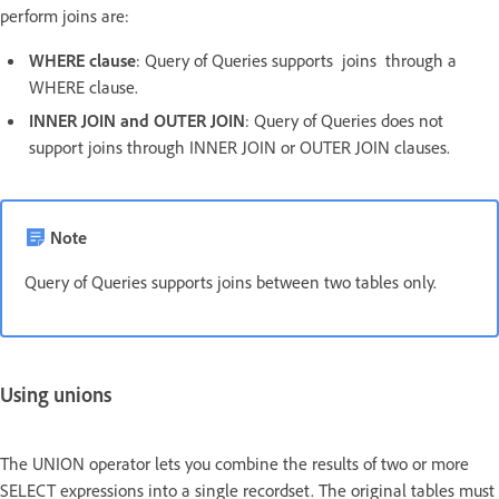
perform joins are:
WHERE clause
: Query of Queries supports joins through a
WHERE clause.
INNER JOIN and OUTER JOIN
: Query of Queries does not
support joins through INNER JOIN or OUTER JOIN clauses.
Note
Query of Queries supports joins between two tables only.
Using unions
The UNION operator lets you combine the results of two or more
SELECT expressions into a single recordset. The original tables must