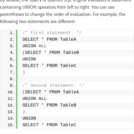
containing UNION operators from left to right. You can use
parentheses to change the order of evaluation. For example, the
following two statements are different:
/* First statement. */
SELECT 
*
 FROM TableA 
UNION 
ALL
(
SELECT 
*
 FROM TableB 
UNION 
SELECT 
*
 FROM TableC 
)
/* Second statement. */
(
SELECT 
*
 FROM TableA 
UNION ALL 
SELECT 
*
 FROM TableB 
)
UNION 
SELECT 
*
 FROM TableC