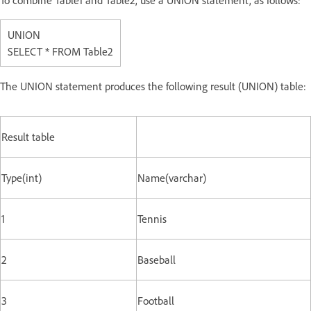
To combine Table1 and Table2, use a UNION statement, as follows:
UNION
SELECT * FROM Table2
The UNION statement produces the following result (UNION) table:
Result table
Type(int)
Name(varchar)
1
Tennis
2
Baseball
3
Football