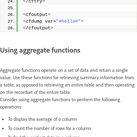
<
/cftry
>
<
cfoutput
>
<
cfdump var=
"#hello#"
>
<
/cfoutput
>
Using aggregate functions
Aggregate functions operate on a set of data and return a single
value. Use these functions for retrieving summary information from
a table, as opposed to retrieving an entire table and then operating
on the recordset of the entire table.
Consider using aggregate functions to perform the following
operations:
To display the average of a column
To count the number of rows for a column