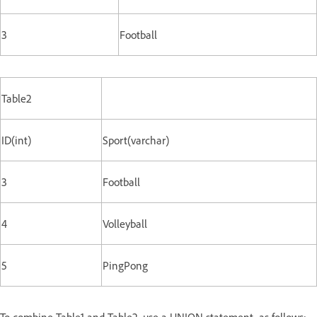
3
Football
Table2
ID(int)
Sport(varchar)
3
Football
4
Volleyball
5
PingPong