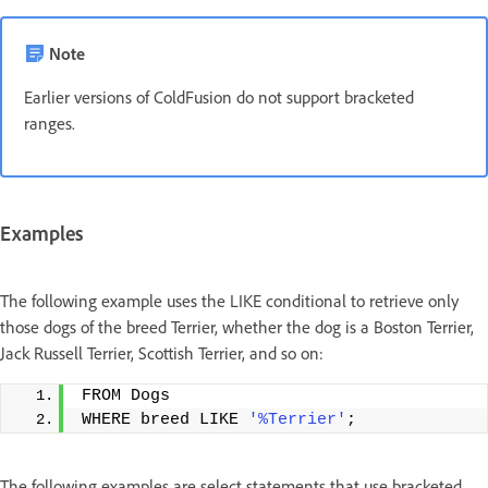
Note
Earlier versions of ColdFusion do not support bracketed
ranges.
Examples
The following example uses the LIKE conditional to retrieve only
those dogs of the breed Terrier, whether the dog is a Boston Terrier,
Jack Russell Terrier, Scottish Terrier, and so on:
FROM Dogs
WHERE breed LIKE 
'%Terrier'
;
The following examples are select statements that use bracketed