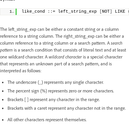
like_cond ::= left_string_exp 
[
NOT
]
 LIKE 
The left_string_exp can be either a constant string or a column
reference to a string column. The right_string_exp can be either a
column reference to a string column or a search pattern. A
search
pattern
is a search condition that consists of literal text and at least
one wildcard character. A
wildcard character
is a special character
that represents an unknown part of a search pattern, and is
interpreted as follows:
The underscore (_) represents any single character.
The percent sign (%) represents zero or more characters.
Brackets [ ] represent any character in the range.
Brackets with a caret represent any character not in the range.
All other characters represent themselves.