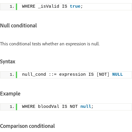
WHERE _isValid IS 
true
;
Null conditional
This conditional tests whether an expression is null.
Syntax
null_cond ::= expression IS 
[
NOT
]
NULL
Example
WHERE bloodVal IS NOT 
null
;
Comparison conditional