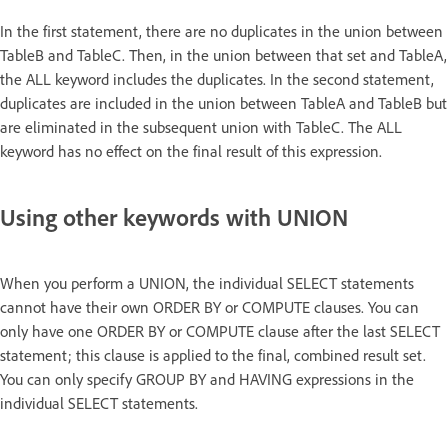
In the first statement, there are no duplicates in the union between
TableB and TableC. Then, in the union between that set and TableA,
the ALL keyword includes the duplicates. In the second statement,
duplicates are included in the union between TableA and TableB but
are eliminated in the subsequent union with TableC. The ALL
keyword has no effect on the final result of this expression.
Using other keywords with UNION
When you perform a UNION, the individual SELECT statements
cannot have their own ORDER BY or COMPUTE clauses. You can
only have one ORDER BY or COMPUTE clause after the last SELECT
statement; this clause is applied to the final, combined result set.
You can only specify GROUP BY and HAVING expressions in the
individual SELECT statements.