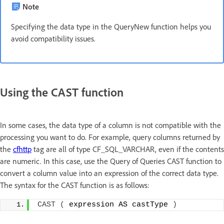
Note
Specifying the data type in the QueryNew function helps you
avoid compatibility issues.
Using the CAST function
In some cases, the data type of a column is not compatible with the
processing you want to do. For example, query columns returned by
the
cfhttp
tag are all of type CF_SQL_VARCHAR, even if the contents
are numeric. In this case, use the Query of Queries CAST function to
convert a column value into an expression of the correct data type.
The syntax for the CAST function is as follows:
CAST
(
 expression AS castType 
)