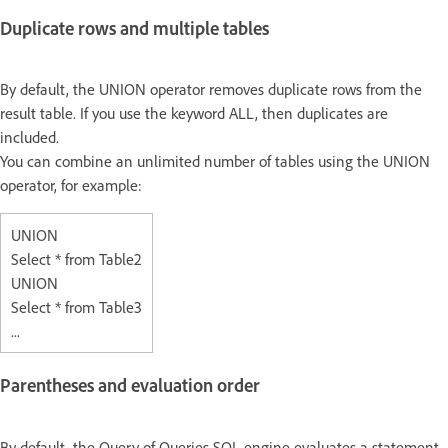
Duplicate rows and multiple tables
By default, the UNION operator removes duplicate rows from the
result table. If you use the keyword ALL, then duplicates are
included.
You can combine an unlimited number of tables using the UNION
operator, for example:
UNION
Select * from Table2
UNION
Select * from Table3
...
Parentheses and evaluation order
By default, the Query of Queries SQL engine evaluates a statement