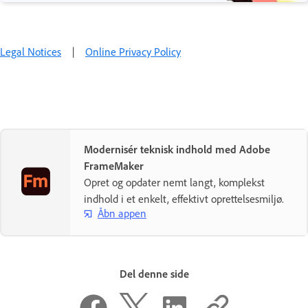
Legal Notices
|
Online Privacy Policy
Modernisér teknisk indhold med Adobe
FrameMaker
Opret og opdater nemt langt, komplekst
indhold i et enkelt, effektivt oprettelsesmiljø.
Åbn appen
Del denne side