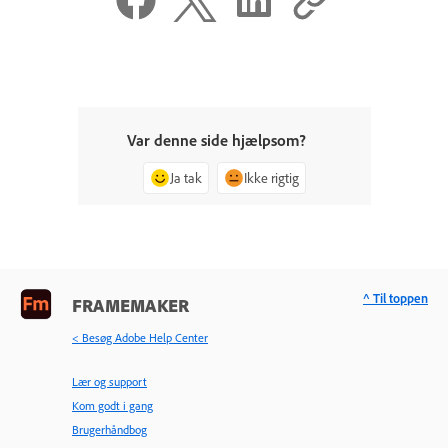
Var denne side hjælpsom?
Ja tak
Ikke rigtig
^ Til toppen
FRAMEMAKER
< Besøg Adobe Help Center
Lær og support
Kom godt i gang
Brugerhåndbog