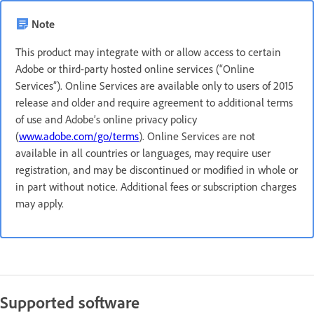
Note
This product may integrate with or allow access to certain
Adobe or third-party hosted online services (“Online
Services”). Online Services are available only to users of 2015
release and older and require agreement to additional terms
of use and Adobe’s online privacy policy
(
www.adobe.com/go/terms
). Online Services are not
available in all countries or languages, may require user
registration, and may be discontinued or modified in whole or
in part without notice. Additional fees or subscription charges
may apply.
Supported software