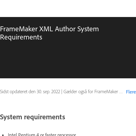
FrameMaker XML Author System
Requirements
Sidst opdateret den
30. sep. 2022
|
Gælder også for FrameMaker (2015 release)
Flere
System requirements
Intel Pentium 4 or faster processor