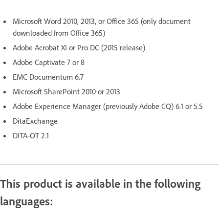
Microsoft Word 2010, 2013, or Office 365 (only document
downloaded from Office 365)
Adobe Acrobat XI or Pro DC (2015 release)
Adobe Captivate 7 or 8
EMC Documentum 6.7
Microsoft SharePoint 2010 or 2013
Adobe Experience Manager (previously Adobe CQ) 6.1 or 5.5
DitaExchange
DITA-OT 2.1
This product is available in the following
languages: