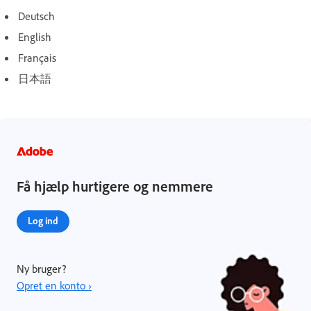
Deutsch
English
Français
日本語
Få hjælp hurtigere og nemmere
Log ind
Ny bruger?
Opret en konto ›