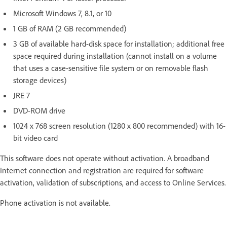
Microsoft Windows 7, 8.1, or 10
1 GB of RAM (2 GB recommended)
3 GB of available hard-disk space for installation; additional free
space required during installation (cannot install on a volume
that uses a case-sensitive file system or on removable flash
storage devices)
JRE 7
DVD-ROM drive
1024 x 768 screen resolution (1280 x 800 recommended) with 16-
bit video card
This software does not operate without activation. A broadband
Internet connection and registration are required for software
activation, validation of subscriptions, and access to Online Services.
Phone activation is not available.