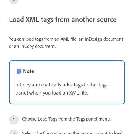
Load XML tags from another source
You can load tags from an XML file, an InDesign document,
or an InCopy document.
Note
InCopy automatically adds tags to the Tags
panel when you load an XML file.
Choose Load Tags from the Tags panel menu.
Select the file containing the tags you want to load