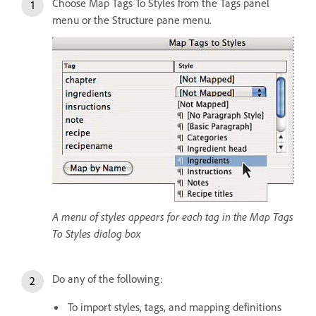
Choose Map Tags To Styles from the Tags panel
menu or the Structure pane menu.
A menu of styles appears for each tag in the Map Tags
To Styles dialog box
Do any of the following:
To import styles, tags, and mapping definitions