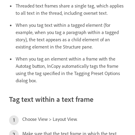
Threaded text frames share a single tag, which applies
to all text in the thread, including overset text.
When you tag text within a tagged element (for
example, when you tag a paragraph within a tagged
story), the text appears as a child element of an
existing element in the Structure pane.
When you tag an element within a frame with the
Autotag button, InCopy automatically tags the frame
using the tag specified in the Tagging Preset Options
dialog box.
Tag text within a text frame
Choose View > Layout View.
Make sure that the text frame in which the text