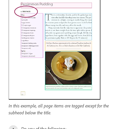
In this example, all page items are tagged except for the
subhead below the title.
Do any of the following: