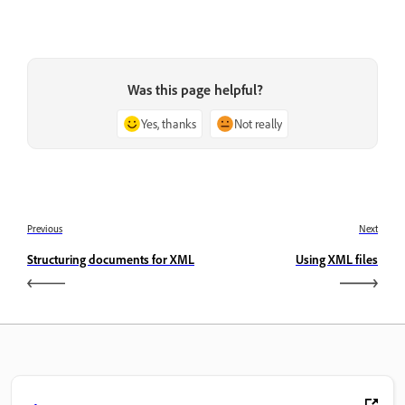
Was this page helpful?
Yes, thanks
Not really
Previous
Next
Structuring documents for XML
Using XML files