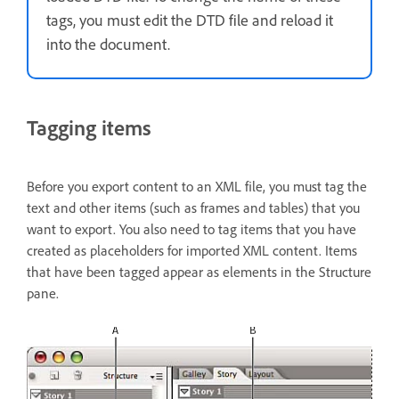
tags, you must edit the DTD file and reload it
into the document.
Tagging items
Before you export content to an XML file, you must tag the
text and other items (such as frames and tables) that you
want to export. You also need to tag items that you have
created as placeholders for imported XML content. Items
that have been tagged appear as elements in the Structure
pane.