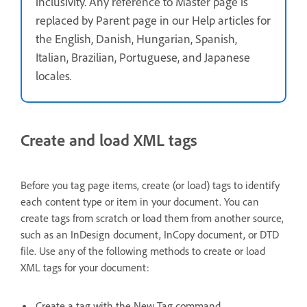
inclusivity. Any reference to Master page is
replaced by Parent page in our Help articles for
the English, Danish, Hungarian, Spanish,
Italian, Brazilian, Portuguese, and Japanese
locales
.
Create and load XML tags
Before you tag page items, create (or load) tags to identify
each content type or item in your document. You can
create tags from scratch or load them from another source,
such as an InDesign document, InCopy document, or DTD
file. Use any of the following methods to create or load
XML tags for your document:
Create a tag with the New Tag command.