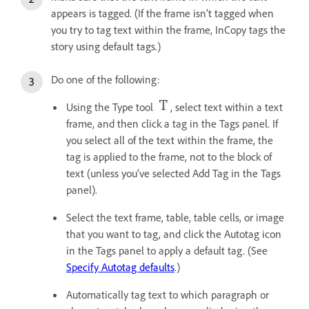
appears is tagged. (If the frame isn’t tagged when
you try to tag text within the frame, InCopy tags the
story using default tags.)
Do one of the following:
Using the Type tool
, select text within a text
frame, and then click a tag in the Tags panel. If
you select all of the text within the frame, the
tag is applied to the frame, not to the block of
text (unless you’ve selected Add Tag in the Tags
panel).
Select the text frame, table, table cells, or image
that you want to tag, and click the Autotag icon
in the Tags panel to apply a default tag. (See
Specify Autotag defaults
.)
Automatically tag text to which paragraph or