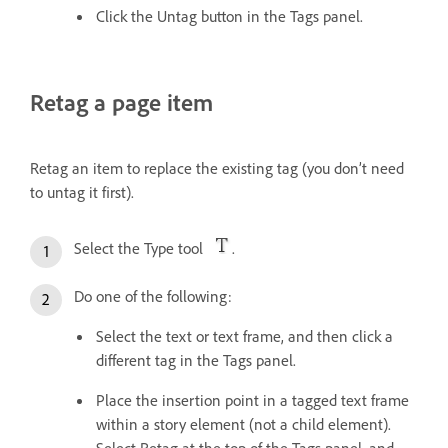
Click the Untag button in the Tags panel.
Retag a page item
Retag an item to replace the existing tag (you don’t need
to untag it first).
Select the Type tool
.
Do one of the following:
Select the text or text frame, and then click a
different tag in the Tags panel.
Place the insertion point in a tagged text frame
within a story element (not a child element).