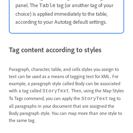
panel. The
tag (or another tag of your
Table
choice) is applied immediately to the table,
according to your Autotag default settings.
Tag content according to styles
Paragraph, character, table, and cells styles you assign to
text can be used as a means of tagging text for XML. For
example, a paragraph style called Body can be associated
with a tag called
. Then, using the Map Styles
StoryText
To Tags command, you can apply the
tag to
StoryText
all paragraphs in your document that are assigned the
Body paragraph style. You can map more than one style to
the same tag.