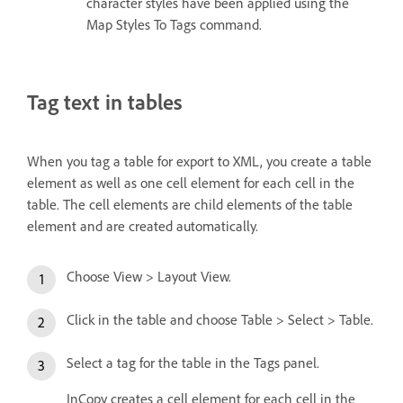
character styles have been applied using the
Map Styles To Tags command.
Tag text in tables
When you tag a table for export to XML, you create a table
element as well as one cell element for each cell in the
table. The cell elements are child elements of the table
element and are created automatically.
Choose View > Layout View.
Click in the table and choose Table > Select > Table.
Select a tag for the table in the Tags panel.
InCopy creates a cell element for each cell in the