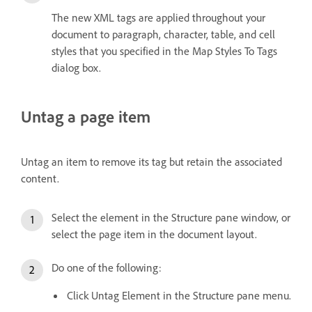
The new XML tags are applied throughout your
document to paragraph, character, table, and cell
styles that you specified in the Map Styles To Tags
dialog box.
Untag a page item
Untag an item to remove its tag but retain the associated
content.
Select the element in the Structure pane window, or
select the page item in the document layout.
Do one of the following:
Click Untag Element in the Structure pane menu.