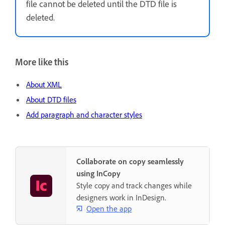
file cannot be deleted until the DTD file is
deleted.
More like this
About XML
About DTD files
Add paragraph and character styles
Collaborate on copy seamlessly
using InCopy
Style copy and track changes while
designers work in InDesign.
Open the app