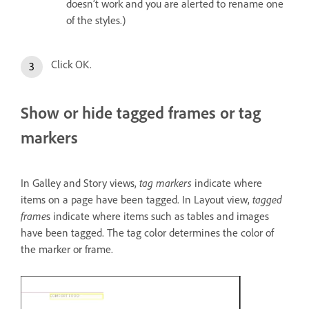
doesn’t work and you are alerted to rename one
of the styles.)
Click OK.
Show or hide tagged frames or tag
markers
In Galley and Story views,
tag markers
indicate where
items on a page have been tagged. In Layout view,
tagged
frame
s indicate where items such as tables and images
have been tagged. The tag color determines the color of
the marker or frame.