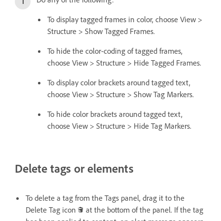
To display tagged frames in color, choose View >
Structure > Show Tagged Frames.
To hide the color-coding of tagged frames,
choose View > Structure > Hide Tagged Frames.
To display color brackets around tagged text,
choose View > Structure > Show Tag Markers.
To hide color brackets around tagged text,
choose View > Structure > Hide Tag Markers.
Delete tags or elements
To delete a tag from the Tags panel, drag it to the
Delete Tag icon
at the bottom of the panel. If the tag