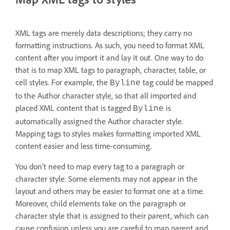
XML tags are merely data descriptions; they carry no
formatting instructions. As such, you need to format XML
content after you import it and lay it out. One way to do
that is to map XML tags to paragraph, character, table, or
cell styles. For example, the
tag could be mapped
Byline
to the Author character style, so that all imported and
placed XML content that is tagged
is
Byline
automatically assigned the Author character style.
Mapping tags to styles makes formatting imported XML
content easier and less time-consuming.
You don’t need to map every tag to a paragraph or
character style. Some elements may not appear in the
layout and others may be easier to format one at a time.
Moreover, child elements take on the paragraph or
character style that is assigned to their parent, which can
cause confusion unless you are careful to map parent and