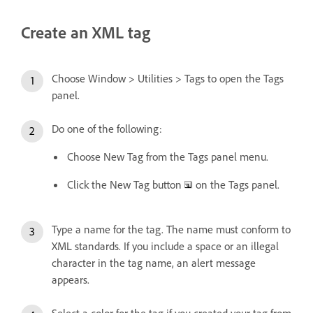
Create an XML tag
Choose Window > Utilities > Tags to open the Tags
panel.
Do one of the following:
Choose New Tag from the Tags panel menu.
Click the New Tag button
on the Tags panel.
Type a name for the tag. The name must conform to
XML standards. If you include a space or an illegal
character in the tag name, an alert message
appears.
Select a color for the tag if you created your tag from