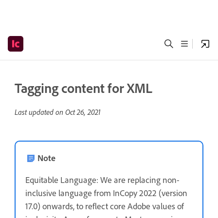
Tagging content for XML
Last updated on
Oct 26, 2021
Note
Equitable Language: We are replacing non-
inclusive language from InCopy 2022 (version
17.0) onwards, to reflect core Adobe values of