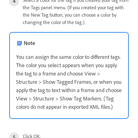
the Tags panel menu. (If you created your tag with
the New Tag button, you can choose a color by
changing the color of the tag.)
Note
You can assign the same color to different tags.
The color you select appears when you apply
the tag to a frame and choose View >
Structure > Show Tagged Frames, or when you
apply the tag to text within a frame and choose
View > Structure > Show Tag Markers. (Tag
colors do not appear in exported XML files.)
Click OK.