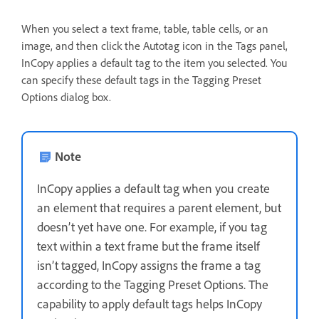
When you select a text frame, table, table cells, or an
image, and then click the Autotag icon in the Tags panel,
InCopy applies a default tag to the item you selected. You
can specify these default tags in the Tagging Preset
Options dialog box.
Note
InCopy applies a default tag when you create
an element that requires a parent element, but
doesn’t yet have one. For example, if you tag
text within a text frame but the frame itself
isn’t tagged, InCopy assigns the frame a tag
according to the Tagging Preset Options. The
capability to apply default tags helps InCopy