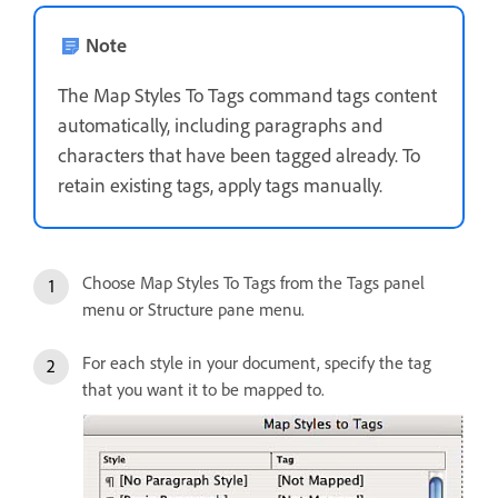
Note
The Map Styles To Tags command tags content
automatically, including paragraphs and
characters that have been tagged already. To
retain existing tags, apply tags manually.
Choose Map Styles To Tags from the Tags panel
menu or Structure pane menu.
For each style in your document, specify the tag
that you want it to be mapped to.