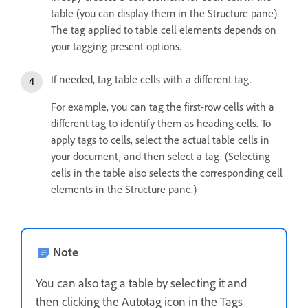
table (you can display them in the Structure pane).
The tag applied to table cell elements depends on
your tagging present options.
If needed, tag table cells with a different tag.
For example, you can tag the first-row cells with a
different tag to identify them as heading cells. To
apply tags to cells, select the actual table cells in
your document, and then select a tag. (Selecting
cells in the table also selects the corresponding cell
elements in the Structure pane.)
Note
You can also tag a table by selecting it and
then clicking the Autotag icon in the Tags