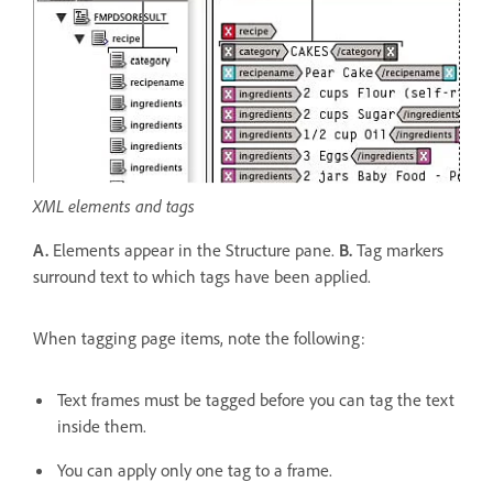
XML elements and tags
A.
Elements appear in the Structure pane.
B.
Tag markers
surround text to which tags have been applied.
When tagging page items, note the following:
Text frames must be tagged before you can tag the text
inside them.
You can apply only one tag to a frame.