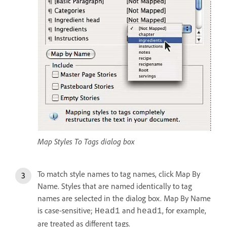
Map Styles To Tags dialog box
To match style names to tag names, click Map By
Name. Styles that are named identically to tag
names are selected in the dialog box. Map By Name
is case-sensitive;
and
, for example,
Head1
head1
are treated as different tags.