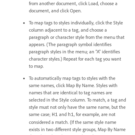
from another document, click Load, choose a
document, and click Open.
To map tags to styles individually, click the Style
column adjacent to a tag, and choose a
paragraph or character style from the menu that
appears. (The paragraph symbol identifies
paragraph styles in the menu; an “A” identifies
character styles.) Repeat for each tag you want
to map.
To automatically map tags to styles with the
same names, click Map By Name. Styles with
names that are identical to tag names are
selected in the Style column. To match, a tag and
style must not only have the same name, but the
same case;
and
, for example, are not
H1
h1
considered a match. (If the same style name
exists in two different style groups, Map By Name