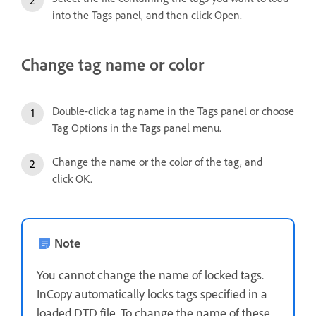
into the Tags panel, and then click Open.
Change tag name or color
Double-click a tag name in the Tags panel or choose
Tag Options in the Tags panel menu.
Change the name or the color of the tag, and
click OK.
Note
You cannot change the name of locked tags.
InCopy automatically locks tags specified in a
loaded DTD file. To change the name of these