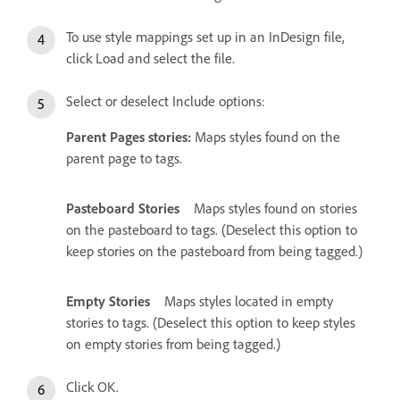
To use style mappings set up in an InDesign file,
click Load and select the file.
Select or deselect Include options:
Parent Pages stories:
Maps styles found on the
parent page to tags.
Pasteboard Stories
Maps styles found on stories
on the pasteboard to tags. (Deselect this option to
keep stories on the pasteboard from being tagged.)
Empty Stories
Maps styles located in empty
stories to tags. (Deselect this option to keep styles
on empty stories from being tagged.)
Click OK.