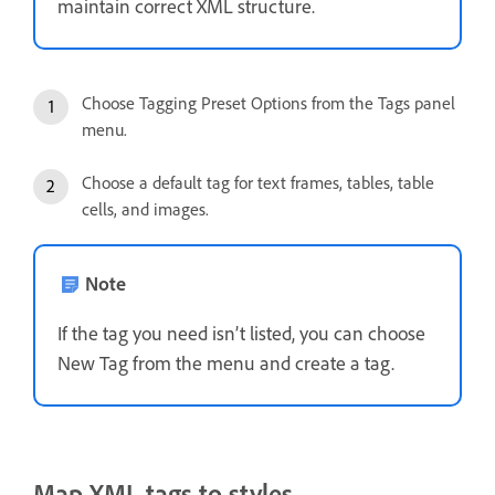
maintain correct XML structure.
Choose Tagging Preset Options from the Tags panel
menu.
Choose a default tag for text frames, tables, table
cells, and images.
Note
If the tag you need isn’t listed, you can choose
New Tag from the menu and create a tag.
Map XML tags to styles