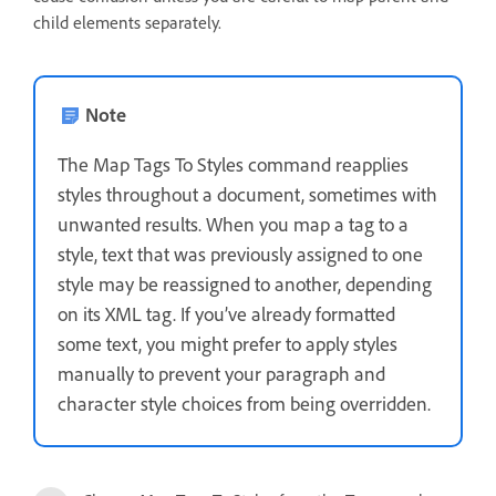
child elements separately.
Note
The Map Tags To Styles command reapplies
styles throughout a document, sometimes with
unwanted results. When you map a tag to a
style, text that was previously assigned to one
style may be reassigned to another, depending
on its XML tag. If you’ve already formatted
some text, you might prefer to apply styles
manually to prevent your paragraph and
character style choices from being overridden.