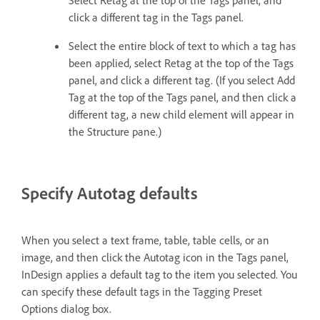
Select Retag at the top of the Tags panel, and
click a different tag in the Tags panel.
Select the entire block of text to which a tag has
been applied, select Retag at the top of the Tags
panel, and click a different tag. (If you select Add
Tag at the top of the Tags panel, and then click a
different tag, a new child element will appear in
the Structure pane.)
Specify Autotag defaults
When you select a text frame, table, table cells, or an
image, and then click the Autotag icon in the Tags panel,
InDesign applies a default tag to the item you selected. You
can specify these default tags in the Tagging Preset
Options dialog box.