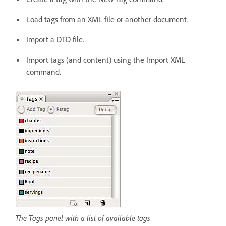
Load tags from an XML file or another document.
Import a DTD file.
Import tags (and content) using the Import XML
command.
The Tags panel with a list of available tags