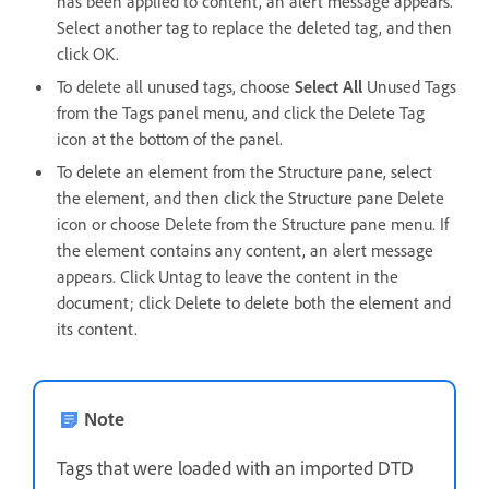
has been applied to content, an alert message appears.
Select another tag to replace the deleted tag, and then
click OK.
To delete all unused tags, choose
Select All
Unused Tags
from the Tags panel menu, and click the Delete Tag
icon at the bottom of the panel.
To delete an element from the Structure pane, select
the element, and then click the Structure pane Delete
icon or choose Delete from the Structure pane menu. If
the element contains any content, an alert message
appears. Click Untag to leave the content in the
document; click Delete to delete both the element and
its content.
Note
Tags that were loaded with an imported DTD