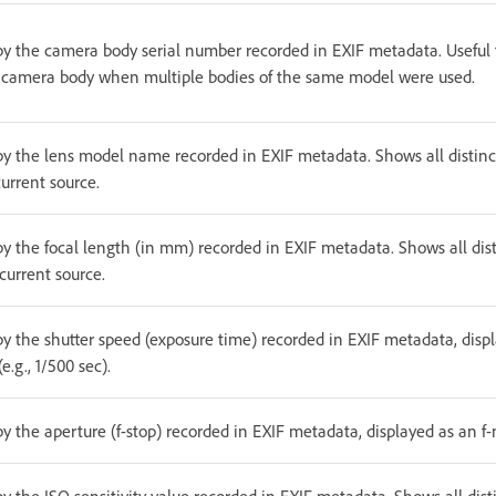
 by the camera body serial number recorded in EXIF metadata. Useful f
c camera body when multiple bodies of the same model were used.
 by the lens model name recorded in EXIF metadata. Shows all distinc
urrent source.
by the focal length (in mm) recorded in EXIF metadata. Shows all dist
current source.
 by the shutter speed (exposure time) recorded in EXIF metadata, dis
e.g., 1/500 sec).
by the aperture (f-stop) recorded in EXIF metadata, displayed as an f-n