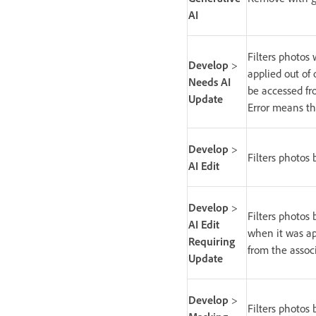
AI
Filters photos
Develop
>
applied out of
Needs AI
be accessed fro
Update
Error means th
Develop
>
Filters photos 
AI Edit
Develop
>
Filters photos
AI Edit
when it was ap
Requiring
from the associ
Update
Develop
>
Filters photos