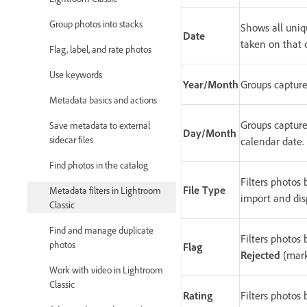
Group photos into stacks
Shows all uniqu
Date
taken on that 
Flag, label, and rate photos
Use keywords
Year/Month
Groups capture
Metadata basics and actions
Groups capture
Save metadata to external
Day/Month
sidecar files
calendar date.
Find photos in the catalog
Filters photos 
File Type
Metadata filters in Lightroom
import and dis
Classic
Find and manage duplicate
Filters photos 
photos
Flag
Rejected
(mark
Work with video in Lightroom
Classic
Rating
Filters photos 