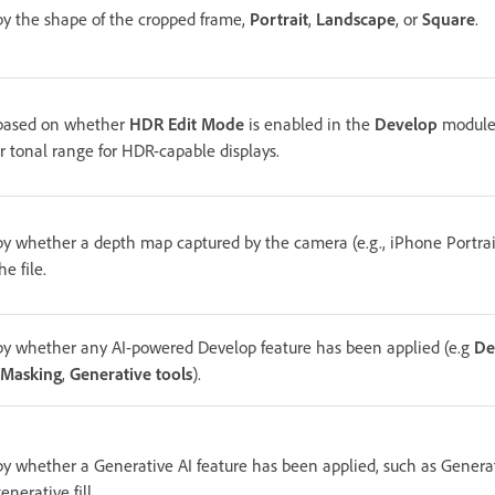
 by the shape of the cropped frame,
Portrait
,
Landscape
, or
Square
.
 based on whether
HDR Edit Mode
is enabled in the
Develop
module
r tonal range for HDR-capable displays.
 by whether a depth map captured by the camera (e.g., iPhone Portrai
e file.
 by whether any AI-powered Develop feature has been applied (e.g
De
 Masking
,
Generative tools
).
 by whether a Generative AI feature has been applied, such as Genera
nerative fill.