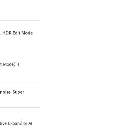
.
HDR Edit Mode
t Mode) is
noise
,
Super
tive Expand or AI