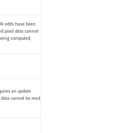
 AI edits have been
ed pixel data cannot
l being computed;
equires an update
l data cannot be read