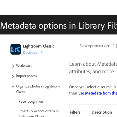
Metadata options in Library Fil
Lightroom Classic User Guide
Lightroom Classic
Sidst opdateret den
18.
Open app
Introduction to Lightroom Classic
Learn about Metadata f
Workspace
attributes, and more.
Import photos
Organize photos in Lightroom
Once you select a source in
Classic
then
use
Metadata
from th
Face recognition
Smart Collections criteria in
Filters
Description
Lightroom Classic