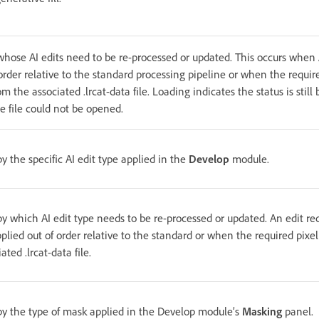
 whose AI edits need to be re-processed or updated. This occurs when
 order relative to the standard processing pipeline or when the requir
m the associated .lrcat-data file. Loading indicates the status is stil
e file could not be opened.
by the specific AI edit type applied in the
Develop
module.
 by which AI edit type needs to be re-processed or updated. An edit r
plied out of order relative to the standard or when the required pixe
ated .lrcat-data file.
 by the type of mask applied in the Develop module’s
Masking
panel.