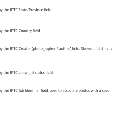
by the IPTC State/Province field.
by the IPTC Country field.
by the IPTC Creator (photographer / author) field. Shows all distinct c
by the IPTC copyright status field.
by the IPTC Job Identifier field, used to associate photos with a specifi