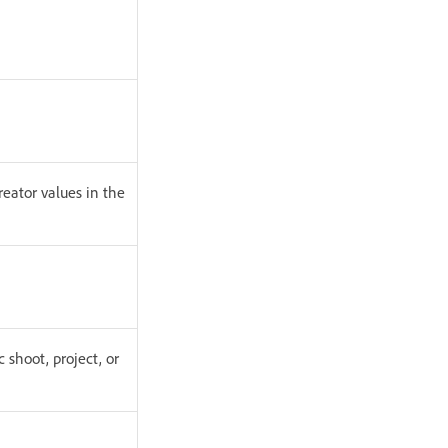
reator values in the
c shoot, project, or