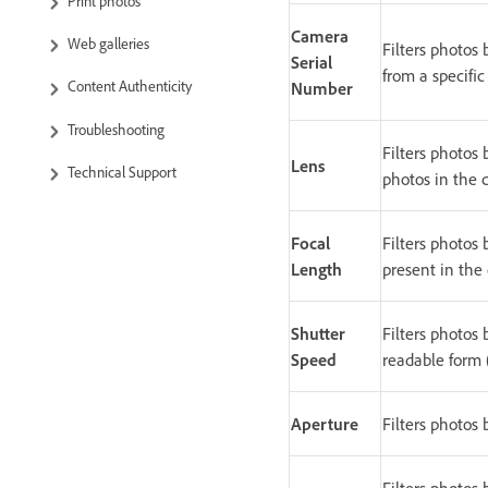
Print photos
Camera
Web galleries
Filters photos
Serial
from a specifi
Content Authenticity
Number
Troubleshooting
Filters photos
Lens
Technical Support
photos in the c
Focal
Filters photos 
Length
present in the 
Shutter
Filters photos
Speed
readable form (
Aperture
Filters photos 