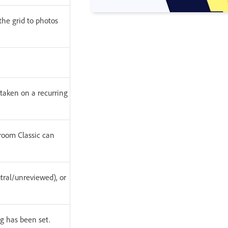
the grid to photos
 taken on a recurring
htroom Classic can
tral/unreviewed), or
ng has been set.