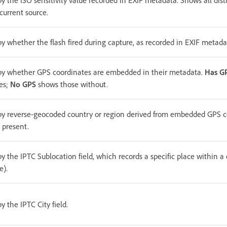
by the ISO sensitivity value recorded in EXIF metadata. Shows all dist
current source.
by whether the flash fired during capture, as recorded in EXIF metada
 by whether GPS coordinates are embedded in their metadata.
Has G
es;
No GPS
shows those without.
 by reverse-geocoded country or region derived from embedded GPS c
 present.
by the IPTC Sublocation field, which records a specific place within a c
e).
by the IPTC City field.