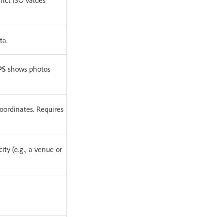
inct ISO values
ta.
PS
shows photos
oordinates. Requires
ity (e.g., a venue or