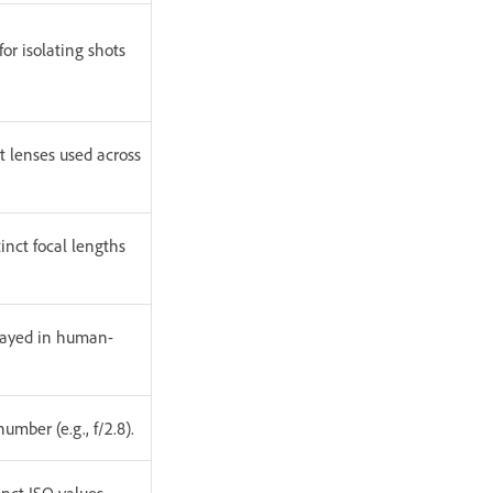
or isolating shots
t lenses used across
inct focal lengths
played in human-
umber (e.g., f/2.8).