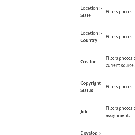
Location
>
Filters photos 
State
Location
>
Filters photos 
Country
Filters photos 
Creator
current source.
Copyright
Filters photos 
Status
Filters photos 
Job
assignment.
Develop
>