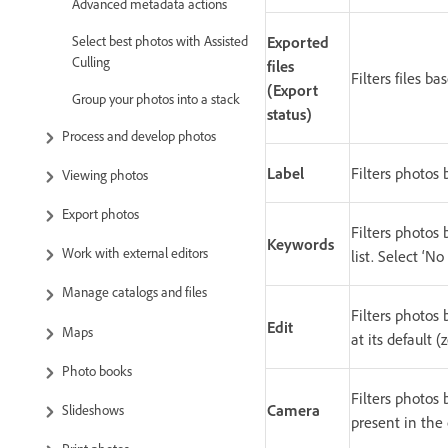
Advanced metadata actions
Select best photos with Assisted
Exported
Culling
files
Filters files b
(Export
Group your photos into a stack
status)
Process and develop photos
Label
Filters photos 
Viewing photos
Export photos
Filters photos 
Keywords
Work with external editors
list. Select ‘
Manage catalogs and files
Filters photos
Edit
Maps
at its default (
Photo books
Filters photos
Camera
Slideshows
present in the 