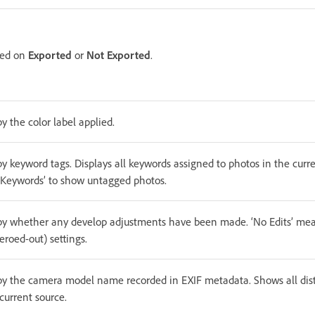
ased on
Exported
or
Not Exported
.
by the color label applied.
by keyword tags. Displays all keywords assigned to photos in the curre
No Keywords’ to show untagged photos.
 by whether any develop adjustments have been made. ‘No Edits’ means
zeroed-out) settings.
 by the camera model name recorded in EXIF metadata. Shows all di
current source.