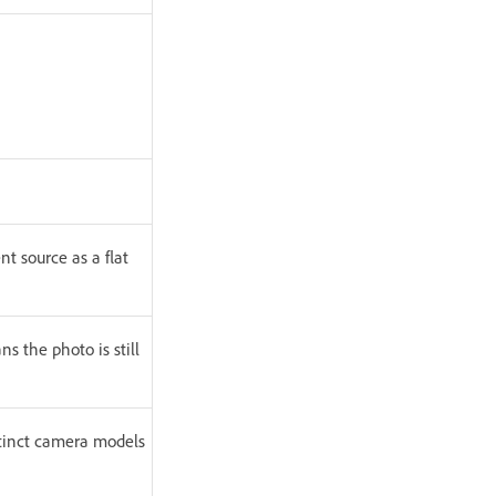
nt source as a flat
 the photo is still
stinct camera models