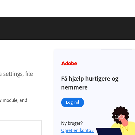
settings, file
Få hjælp hurtigere og
nemmere
y
module, and
Log ind
Ny bruger?
Opret en konto ›