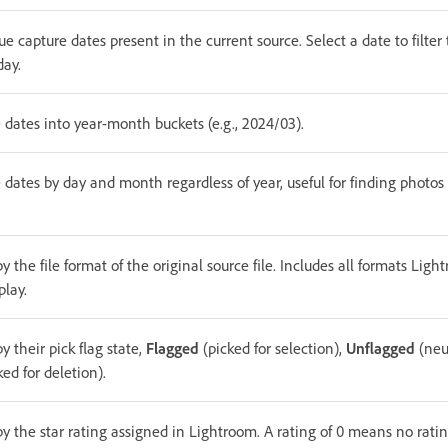
e capture dates present in the current source. Select a date to filter 
day.
 dates into year-month buckets (e.g., 2024/03).
 dates by day and month regardless of year, useful for finding photos
by the file format of the original source file. Includes all formats Lig
play.
by their pick flag state,
Flagged
(picked for selection),
Unflagged
(neu
ed for deletion).
by the star rating assigned in Lightroom. A rating of 0 means no rati