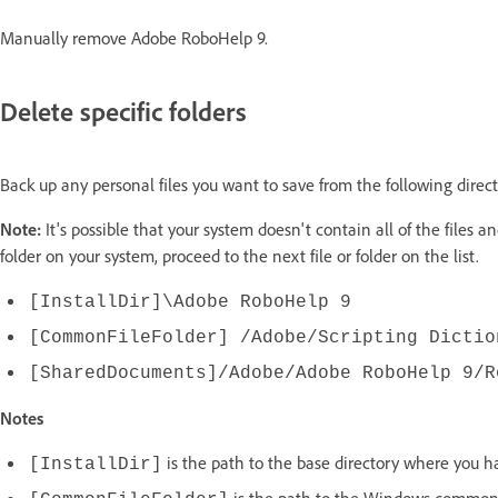
Manually remove Adobe RoboHelp 9.
Delete specific folders
Back up any personal files you want to save from the following directo
Note:
It's possible that your system doesn't contain all of the files and
folder on your system, proceed to the next file or folder on the list.
[InstallDir]\Adobe RoboHelp 9
[CommonFileFolder] /Adobe/Scripting Dictio
[SharedDocuments]/Adobe/Adobe RoboHelp 9/R
Notes
is the path to the base directory where you h
[InstallDir]
is the path to the Windows common f