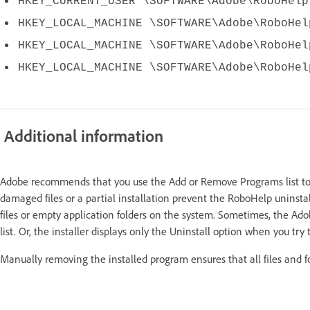
HKEY_CURRENT_USER \SOFTWARE\Adobe\RoboHelp
HKEY_LOCAL_MACHINE \SOFTWARE\Adobe\RoboHel
HKEY_LOCAL_MACHINE \SOFTWARE\Adobe\RoboHel
HKEY_LOCAL_MACHINE \SOFTWARE\Adobe\RoboHel
Additional information
Adobe recommends that you use the Add or Remove Programs list to
damaged files or a partial installation prevent the RoboHelp uninstal
files or empty application folders on the system. Sometimes, the A
list. Or, the installer displays only the Uninstall option when you try
Manually removing the installed program ensures that all files and f