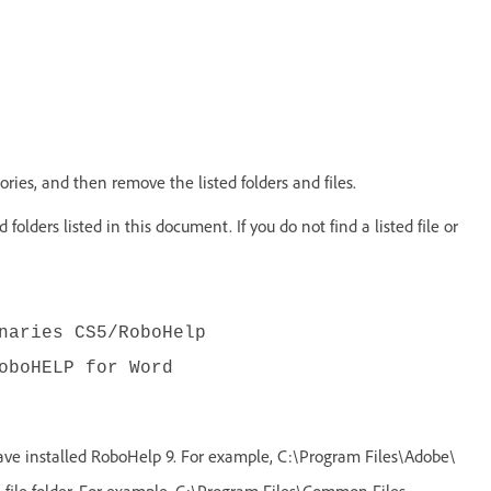
ries, and then remove the listed folders and files.
 folders listed in this document. If you do not find a listed file or
naries CS5/RoboHelp
oboHELP for Word
ave installed RoboHelp 9. For example, C:\Program Files\Adobe\
ile folder. For example, C:\Program Files\Common Files