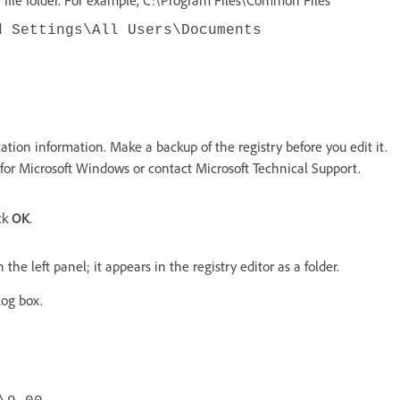
d Settings\All Users\Documents
tion information. Make a backup of the registry before you edit it.
for Microsoft Windows or contact Microsoft Technical Support.
ck
OK
.
 the left panel; it appears in the registry editor as a folder.
log box.