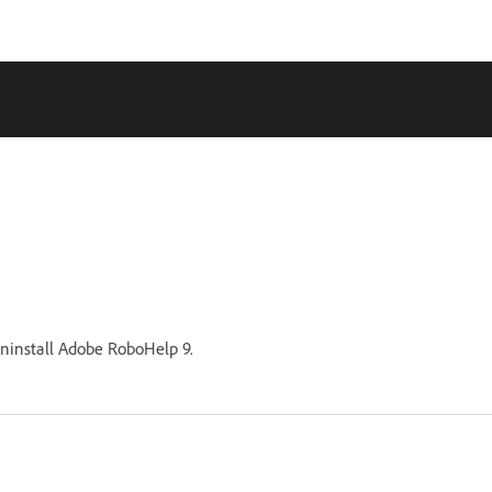
uninstall Adobe RoboHelp 9.