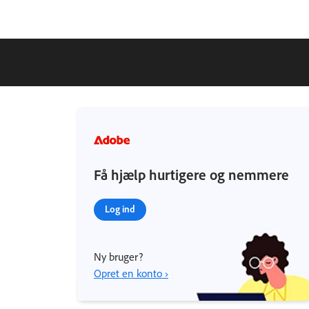
Få hjælp hurtigere og nemmere
Log ind
Ny bruger?
Opret en konto ›