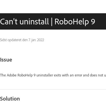
Can't uninstall | RoboHelp 9
Sidst opdateret den
7. jan. 2022
Issue
The Adobe RoboHelp 9 uninstaller exits with an error and does not 
Solution