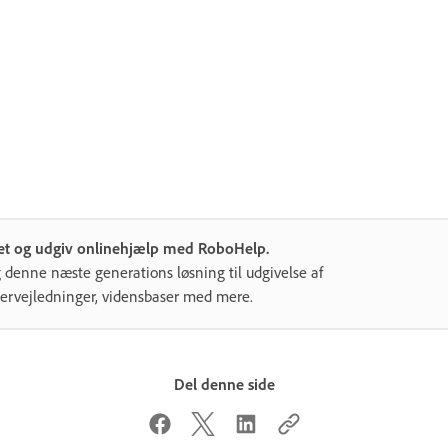
et og udgiv onlinehjælp med RoboHelp.
 denne næste generations løsning til udgivelse af
ervejledninger, vidensbaser med mere.
Del denne side