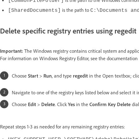
[CommonFileFolder]
is the path to
[SharedDocuments]
C:\Documents an
Delete specific registry entries using regedit
Important:
The Windows registry contains critical system and applica
For information on Windows Registry Editor, see the documentation 
Choose
Start
>
Run
, and type
regedit
in the Open textbox; cli
Navigate to one of the registry keys listed below and select it in
Choose
Edit
>
Delete
. Click
Yes
in the
Confirm Key Delete
dia
Repeat steps 1-3 as needed for any remaining registry entries: