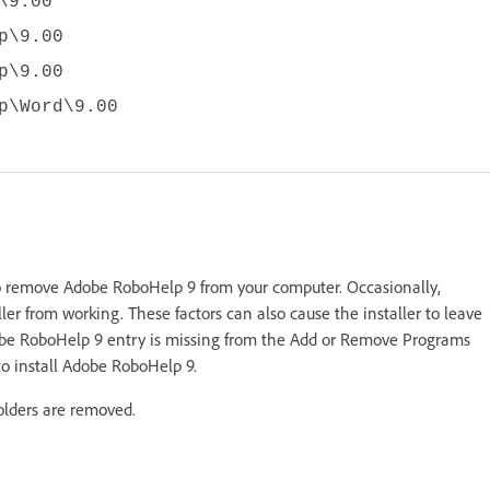
\9.00
p\9.00
p\9.00
p\Word\9.00
 remove Adobe RoboHelp 9 from your computer. Occasionally,
ler from working. These factors can also cause the installer to leave
dobe RoboHelp 9 entry is missing from the Add or Remove Programs
 to install Adobe RoboHelp 9.
olders are removed.