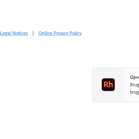
Legal Notices
|
Online Privacy Policy
Opr
Brug
brug