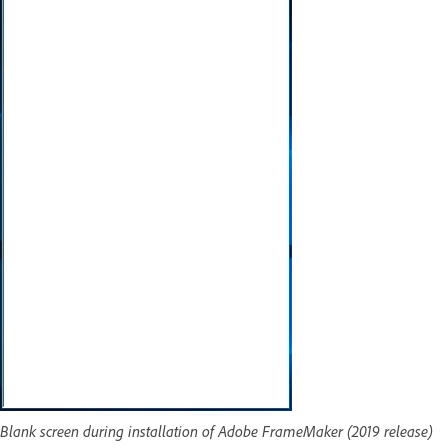
Blank screen during installation of Adobe FrameMaker (2019 release)