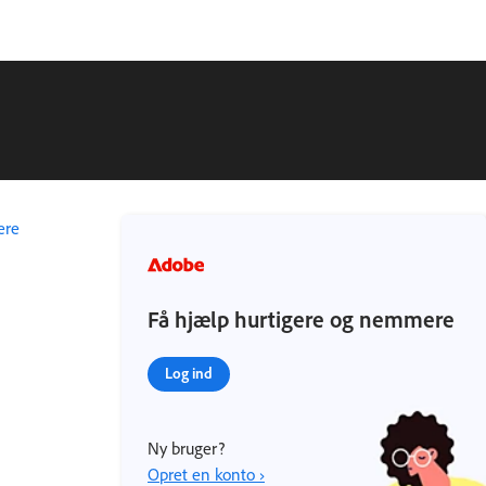
ere
Få hjælp hurtigere og nemmere
Log ind
Ny bruger?
Opret en konto ›