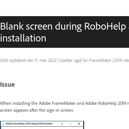
Blank screen during RoboHel
installation
Sidst opdateret den
11. mar. 2022
|
Gælder også for FrameMaker (2019 release)
Issue
When installing the Adobe FrameMaker and Adobe RoboHelp 2019 rel
screen appears after the sign-in screen.