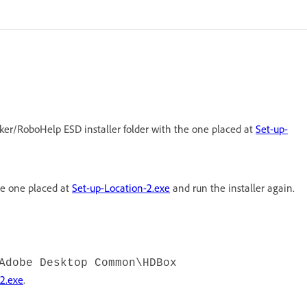
ker/RoboHelp ESD installer folder with the one placed at
Set-up-
he one placed at
Set-up-Location-2.exe
and run the installer again.
Adobe Desktop Common\HDBox
2.exe
.