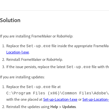
Solution
If you are installing FrameMaker or RoboHelp:
Replace the
file inside the appropriate FrameMa
Set-up.exe
Location-1.exe
.
Reinstall FrameMaker or RoboHelp.
If the issue persists, replace the latest
file with t
Set-up.exe
If you are installing updates:
Replace the
file at
Set-up.exe
C:\Program Files (x86)\Common Files\Adobe\
with the one placed at
Set-up-Location-1.exe
or
Set-up-Location-
Reinstall the updates using
Help > Updates
.