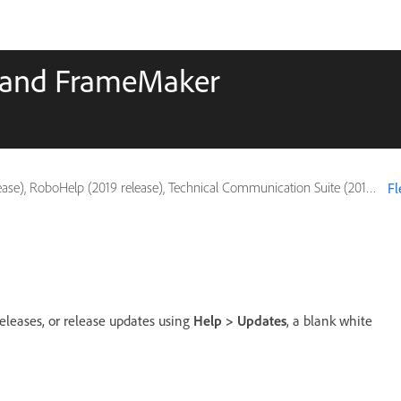
p and FrameMaker
, RoboHelp (2019 release), Technical Communication Suite (2019 release)
Fl
eases, or release updates using
Help > Updates
, a blank white