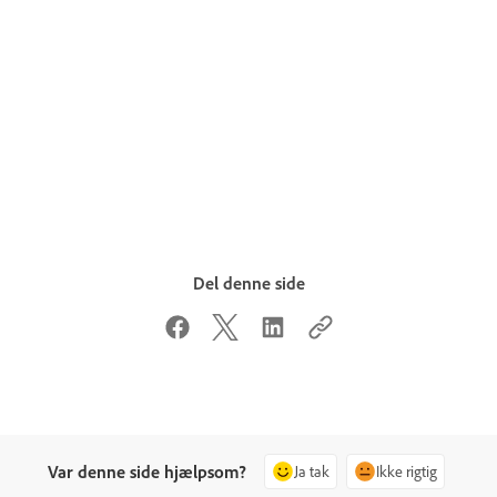
Del denne side
Var denne side hjælpsom?
Ja tak
Ikke rigtig