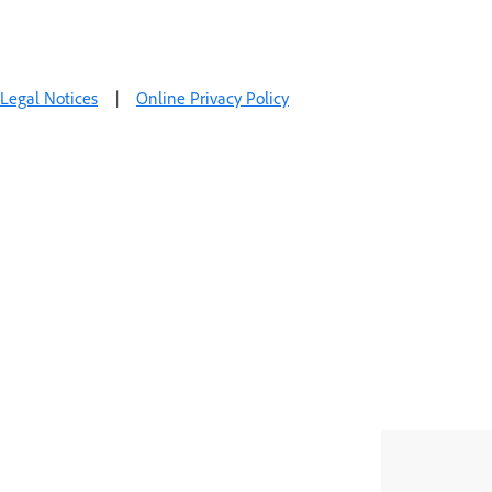
Legal Notices
|
Online Privacy Policy