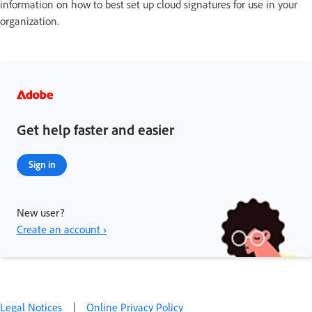
information on how to best set up cloud signatures for use in your
organization.
Get help faster and easier
Sign in
New user?
Create an account ›
Legal Notices
|
Online Privacy Policy