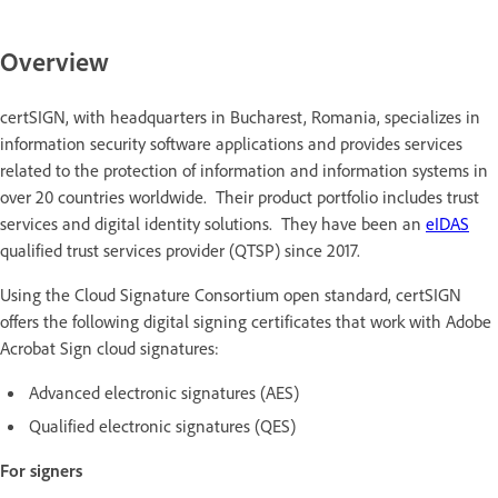
Overview
certSIGN, with headquarters in Bucharest, Romania, specializes in
information security software applications and provides services
related to the protection of information and information systems in
over 20 countries worldwide. Their product portfolio includes trust
services and digital identity solutions. They have been an
eIDAS
qualified trust services provider (QTSP) since 2017.
Using the Cloud Signature Consortium open standard, certSIGN
offers the following digital signing certificates that work with Adobe
Acrobat Sign cloud signatures:
Advanced electronic signatures (AES)
Qualified electronic signatures (QES)
For signers