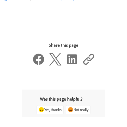
Share this page
Was this page helpful?
Yes, thanks
Not really