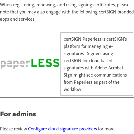
When registering, renewing, and using signing certificates, please
note that you may also engage with the following certSIGN branded
apps and services:
certSIGN Paperless is certSIGN’s
platform for managing e-
signatures. Signers using
certSIGN for cloud-based
signatures with Adobe Acrobat
Sign might see communications
from Paperless as part of the
workflow.
For admins
Please review
Configure cloud signature providers
for more