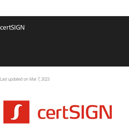
certSIGN
Last updated on
Mar 7, 2023