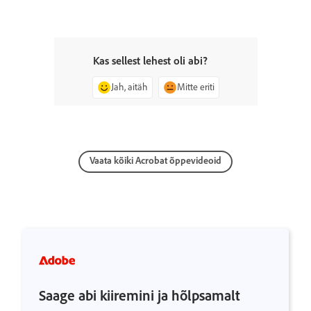
Kas sellest lehest oli abi?
Jah, aitäh
Mitte eriti
Vaata kõiki Acrobat õppevideoid
Saage abi kiiremini ja hõlpsamalt