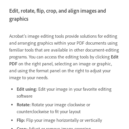
Edit, rotate, flip, crop, and align images and
graphics
Acrobat’s image editing tools provide solutions for editing
and arranging graphics within your PDF documents using
familiar tools that are available in other document-editing
programs. You can access the editing tools by clicking
Edit
PDF
on the right panel, selecting an image or graphic,
and using the format panel on the right to adjust your
image to your needs.
Edit using:
Edit your image in your favorite editing
software
Rotate:
Rotate your image clockwise or
counterclockwise to fit your layout
Flip:
Flip your image horizontally or vertically
Crop:
Adjust or remove image cropping