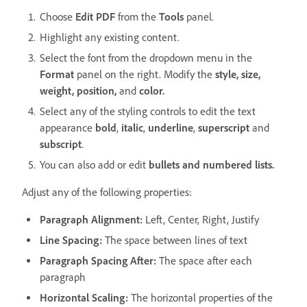
Choose
Edit PDF
from the
Tools
panel.
Highlight any existing content.
Select the font from the dropdown menu in the
Format
panel on the right. Modify the
style, size,
weight, position,
and
color.
Select any of the styling controls to edit the text
appearance
bold
,
italic
,
underline
,
superscript
and
subscript
.
You can also add or edit
bullets and numbered lists.
Adjust any of the following properties:
Paragraph Alignment:
Left, Center, Right, Justify
Line Spacing:
The space between lines of text
Paragraph Spacing After:
The space after each
paragraph
Horizontal Scaling:
The horizontal properties of the