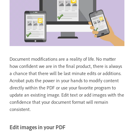
Document modifications are a reality of life. No matter
how confident we are in the final product, there is always
a chance that there will be last minute edits or additions.
Acrobat puts the power in your hands to modify content
directly within the PDF or use your favorite program to
update an existing image. Edit text or add images with the
confidence that your document format will remain
consistent.
Edit images in your PDF