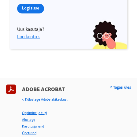
Logi sisse
Uus kasutaja?
Loo konto ›
^ Tagasi üles
ADOBE ACROBAT
< Külastage Adobe abikeskust
Õppimine ja tugi
Alustage
Kasutusjuhend
Õpetused