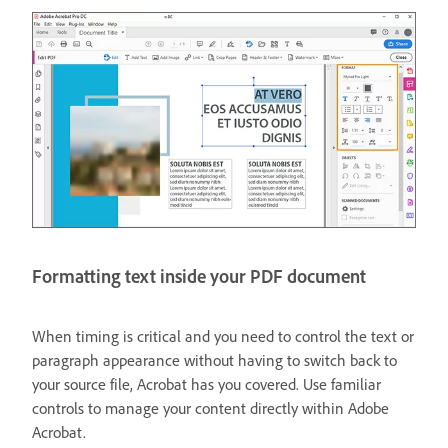
Formatting text inside your PDF document
When timing is critical and you need to control the text or
paragraph appearance without having to switch back to
your source file, Acrobat has you covered. Use familiar
controls to manage your content directly within Adobe
Acrobat.