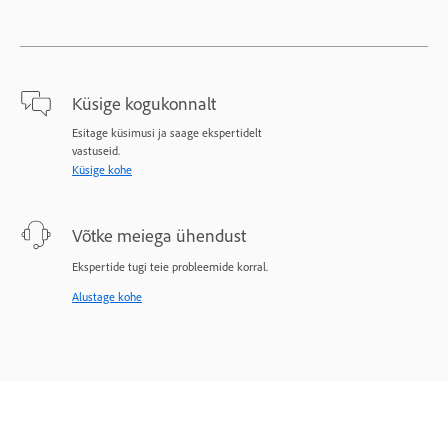
Küsige kogukonnalt
Esitage küsimusi ja saage ekspertidelt
vastuseid.
Küsige kohe
Võtke meiega ühendust
Ekspertide tugi teie probleemide korral.
Alustage kohe