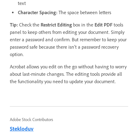
text
Character Spacing:
The space between letters
Tip:
Check the
Restrict Editing
box in the
Edit
PDF
tools
panel to keep others from editing your document. Simply
enter a password and confirm. But remember to keep your
password safe because there isn’t a password recovery
option.
Acrobat allows you edit on the go without having to worry
about last-minute changes. The editing tools provide all
the functionality you need to update your document.
Adobe Stock Contributors
Stekloduv