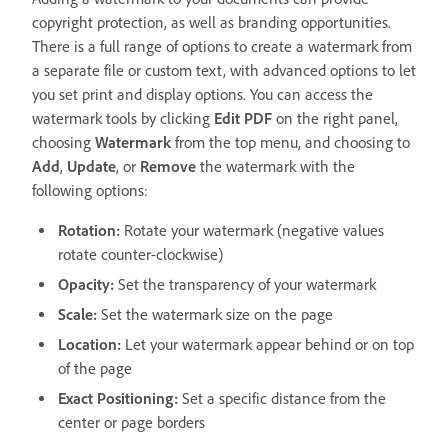
copyright protection, as well as branding opportunities.
There is a full range of options to create a watermark from
a separate file or custom text, with advanced options to let
you set print and display options. You can access the
watermark tools by clicking
Edit PDF
on the right panel,
choosing
Watermark
from the top menu, and choosing to
Add
,
Update
, or
Remove
the watermark with the
following options:
Rotation:
Rotate your watermark (negative values
rotate counter-clockwise)
Opacity:
Set the transparency of your watermark
Scale:
Set the watermark size on the page
Location:
Let your watermark appear behind or on top
of the page
Exact Positioning:
Set a specific distance from the
center or page borders