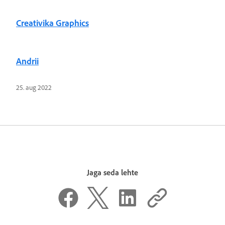
Creativika Graphics
Andrii
25. aug 2022
Jaga seda lehte