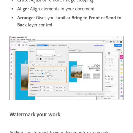
Align:
Align elements in your document
Arrange:
Gives you familiar
Bring to Front
or
Send to
Back
layer control
Watermark your work
Adding a watermark to your documents can provide