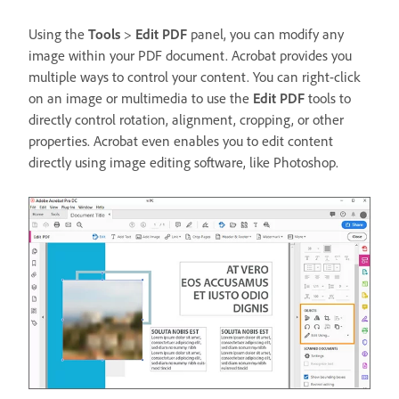
Using the
Tools
>
Edit PDF
panel, you can modify any
image within your PDF document. Acrobat provides you
multiple ways to control your content. You can right-click
on an image or multimedia to use the
Edit PDF
tools to
directly control rotation, alignment, cropping, or other
properties. Acrobat even enables you to edit content
directly using image editing software, like Photoshop.