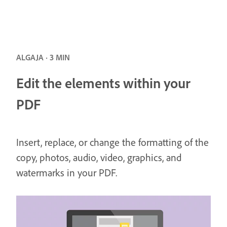
ALGAJA · 3 MIN
Edit the elements within your
PDF
Insert, replace, or change the formatting of the
copy, photos, audio, video, graphics, and
watermarks in your PDF.