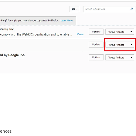
rences.