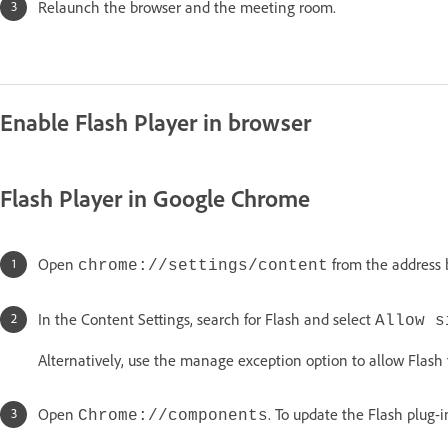
Relaunch the browser and the meeting room.
Enable Flash Player in browser
Flash Player in Google Chrome
Open
from the address 
chrome://settings/content
In the Content Settings, search for Flash and select
Allow s
Alternatively, use the manage exception option to allow Flash
Open
. To update the Flash plug-i
Chrome://components