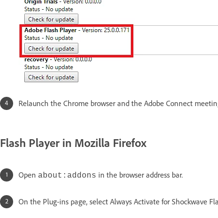
Relaunch the Chrome browser and the Adobe Connect meetin
Flash Player in Mozilla Firefox
Open
in the browser address bar.
about:addons
On the Plug-ins page, select Always Activate for Shockwave Flas