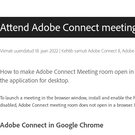
Attend Adobe Connect meeting
Viimati uuendatud
18. jaan 2022
|
Kehtib samuti Adobe Connect 8, Adobe
How to make Adobe Connect Meeting room open in br
the application for desktop.
To launch a meeting in the browser window, install and enable the Flas
disabled, Adobe Connect meeting room does not open in a browser. In
Adobe Connect in Google Chrome