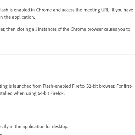
lash is enabled in Chrome and access the meeting URL. If you have
n the application.
er, then closing all instances of the Chrome browser causes you to
g is launched from Flash-enabled Firefox 32-bit browser. For first-
talled when using 64-bit Firefox.
ctly in the application for desktop.