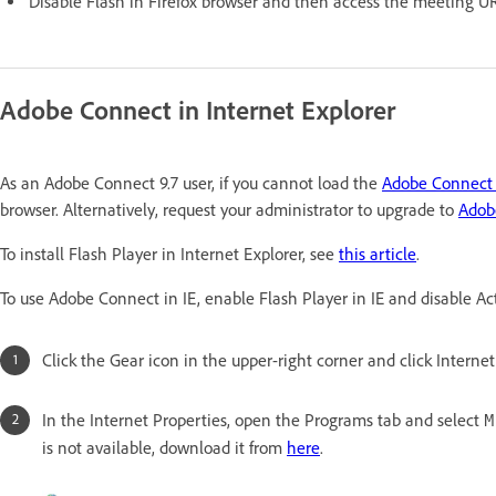
Disable Flash in Firefox browser and then access the meeting U
Adobe Connect in Internet Explorer
As an Adobe Connect 9.7 user, if you cannot load the
Adobe Connect
browser. Alternatively, request your administrator to upgrade to
Adob
To install Flash Player in Internet Explorer, see
this article
.
To use Adobe Connect in IE, enable Flash Player in IE and disable Acti
Click the Gear icon in the upper-right corner and click Internet
In the Internet Properties, open the Programs tab and select
M
is not available, download it from
here
.