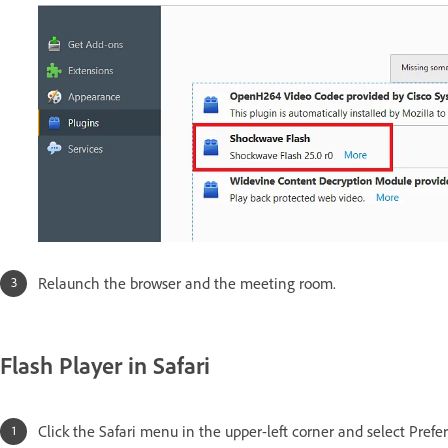
Relaunch the browser and the meeting room.
Flash Player in Safari
Click the Safari menu in the upper-left corner and select Prefe