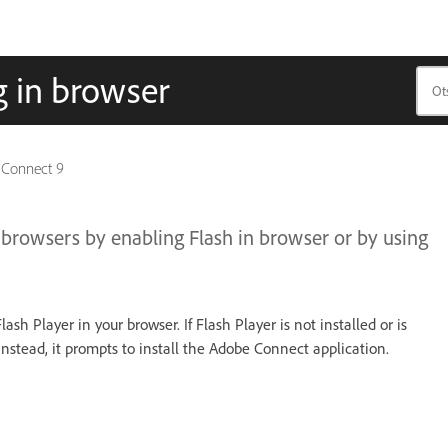
 in browser
 Connect 9
owsers by enabling Flash in browser or by using
h Player in your browser. If Flash Player is not installed or is
stead, it prompts to install the Adobe Connect application.