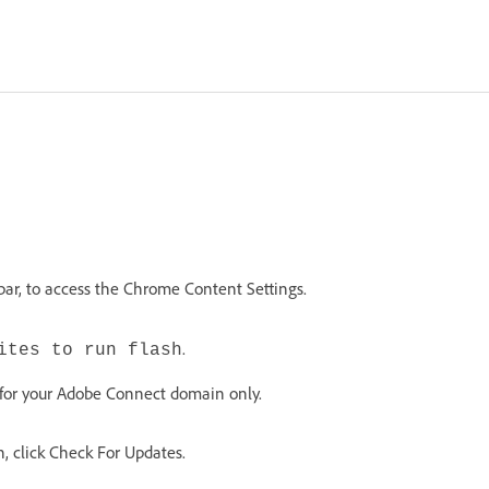
bar, to access the Chrome Content Settings.
.
ites to run flash
 for your Adobe Connect domain only.
n, click Check For Updates.