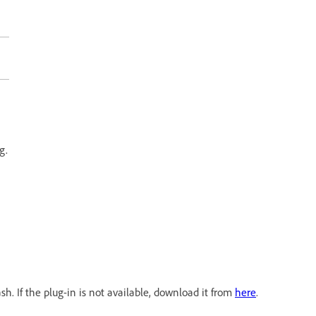
g.
h. If the plug-in is not available, download it from
here
.