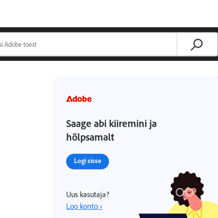
Saage abi kiiremini ja
hõlpsamalt
Logi sisse
Uus kasutaja?
Loo konto ›