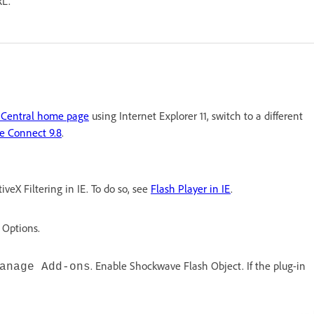
RL.
 Central home page
using Internet Explorer 11, switch to a different
e Connect 9.8
.
veX Filtering in IE. To do so, see
Flash Player in IE
.
 Options.
. Enable Shockwave Flash Object. If the plug-in
anage Add-ons