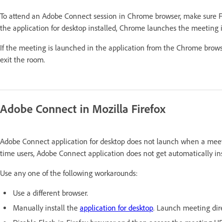
To attend an Adobe Connect session in Chrome browser, make sure F
the application for desktop installed, Chrome launches the meeting i
If the meeting is launched in the application from the Chrome brows
exit the room.
Adobe Connect in Mozilla Firefox
Adobe Connect application for desktop does not launch when a meetin
time users, Adobe Connect application does not get automatically ins
Use any one of the following workarounds:
Use a different browser.
Manually install the
application for desktop
. Launch meeting dire