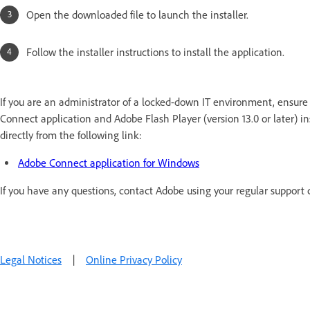
Open the downloaded file to launch the installer.
Follow the installer instructions to install the application.
If you are an administrator of a locked-down IT environment, ensure 
Connect application and Adobe Flash Player (version 13.0 or later) 
directly from the following link:
Adobe Connect application for Windows
If you have any questions, contact Adobe using your regular support 
Legal Notices
|
Online Privacy Policy