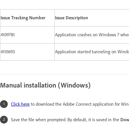
Issue Tracking Number
Issue Description
4109781
Application crashes on Windows 7 when
4110693
Application started tunneling on Wind
Manual installation (Windows)
Click here
to download the Adobe Connect application for Win
Save the file when prompted. By default, it is saved in the
Dow