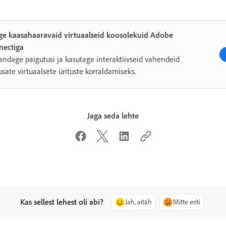
ge kaasahaaravaid virtuaalseid koosolekuid Adobe
nectiga
ndage paigutusi ja kasutage interaktiivseid vahendeid
sate virtuaalsete ürituste korraldamiseks.
Jaga seda lehte
Kas sellest lehest oli abi?
Jah, aitäh
Mitte eriti