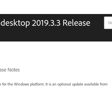
 desktop 2019.3.3 Release
ase Notes
se for the Windows platform. It is an optional update available from