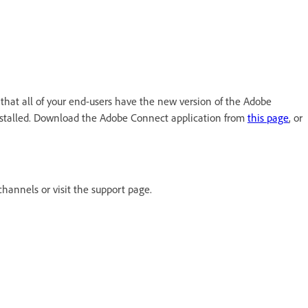
that all of your end-users have the new version of the Adobe
installed. Download the Adobe Connect application from
this page
, or
channels or visit the support page.