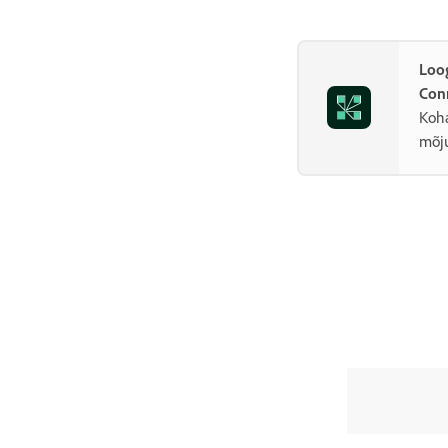
Loo
Con
Koha
mõju