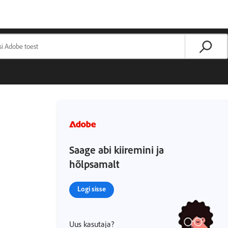
Saage abi kiiremini ja
hõlpsamalt
Logi sisse
Uus kasutaja?