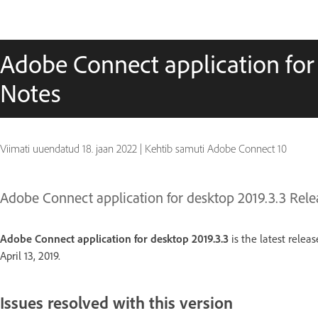
Adobe Connect application for
Notes
Viimati uuendatud
18. jaan 2022
|
Kehtib samuti Adobe Connect 10
Adobe Connect application for desktop 2019.3.3 Rele
Adobe Connect application for desktop 2019.3.3
is the latest relea
April 13, 2019.
Issues resolved with this version