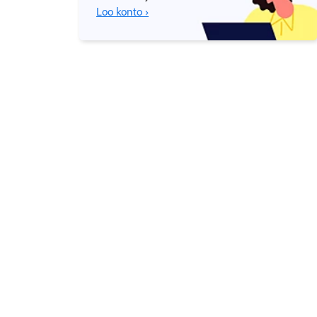
Loo konto ›