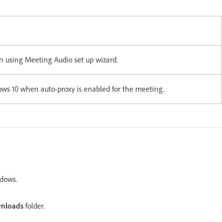
 using Meeting Audio set up wizard.
ows 10 when auto-proxy is enabled for the meeting.
dows.
nloads
folder.