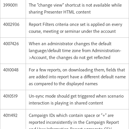
3990011
The "change view" shortcut is not available while
sharing Presenter HTML content
4002936
Report Filters criteria once set is applied on every
course, meeting or seminar under the account
4007426
When an administrator changes the default
language/default time zone from Administration-
>Account, the changes do not get reflected
4010048
For a few reports, on downloading them, fields that
are added into report have a different default name
as compared to the displayed names
4010519
Un-sync mode should get triggered when scenario
interaction is playing in shared content
4011492
Campaign IDs which contain space or “+” are
reported inconsistently in the Campaign Report