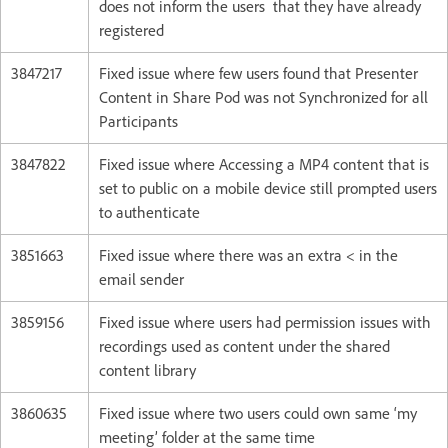
does not inform the users that they have already
registered
3847217
Fixed issue where few users found that Presenter
Content in Share Pod was not Synchronized for all
Participants
3847822
Fixed issue where Accessing a MP4 content that is
set to public on a mobile device still prompted users
to authenticate
3851663
Fixed issue where there was an extra < in the
email sender
3859156
Fixed issue where users had permission issues with
recordings used as content under the shared
content library
3860635
Fixed issue where two users could own same ‘my
meeting’ folder at the same time