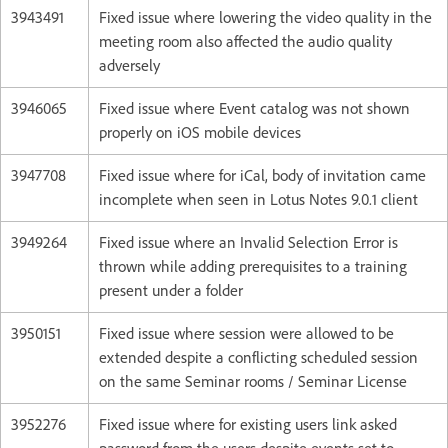
3943491
Fixed issue where lowering the video quality in the
meeting room also affected the audio quality
adversely
3946065
Fixed issue where Event catalog was not shown
properly on iOS mobile devices
3947708
Fixed issue where for iCal, body of invitation came
incomplete when seen in Lotus Notes 9.0.1 client
3949264
Fixed issue where an Invalid Selection Error is
thrown while adding prerequisites to a training
present under a folder
3950151
Fixed issue where session were allowed to be
extended despite a conflicting scheduled session
on the same Seminar rooms / Seminar License
3952276
Fixed issue where for existing users link asked