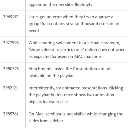
appear on the new slide fleetingly
3969417
Users get an error when they try to approve a
group that contains several thousand users in an
event
3977595
While sharing swf content in a virtual classroom,
"show sidebar to participants" option does not work
as expected for users on MAC machine
3980775
Attachments inside the Presentation are not
available on the playbar
3982121
Intermittently, for animated presentations, clicking
the playbar button once shows two animation
objects for every click
3985761
On Mac, scrollbar is not visible while changing the
slides from sidebar