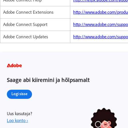
Adobe Connect Extensions
http://www.adobe.com/produ
Adobe Connect Support
http://www.adobe.com/suppo
Adobe Connect Updates
http://www.adobe.com/suppo
Saage abi kiiremini ja hõlpsamalt
Logi sisse
Uus kasutaja?
Loo konto ›