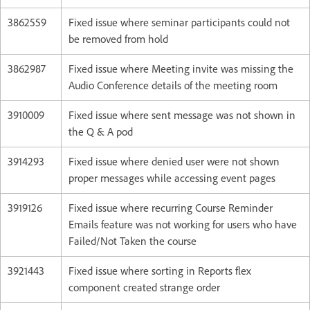
3862559
Fixed issue where seminar participants could not
be removed from hold
3862987
Fixed issue where Meeting invite was missing the
Audio Conference details of the meeting room
3910009
Fixed issue where sent message was not shown in
the Q & A pod
3914293
Fixed issue where denied user were not shown
proper messages while accessing event pages
3919126
Fixed issue where recurring Course Reminder
Emails feature was not working for users who have
Failed/Not Taken the course
3921443
Fixed issue where sorting in Reports flex
component created strange order