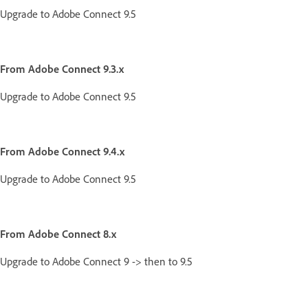
Upgrade to Adobe Connect 9.5
From Adobe Connect 9.3.x
Upgrade to Adobe Connect 9.5
From Adobe Connect 9.4.x
Upgrade to Adobe Connect 9.5
From Adobe Connect 8.x
Upgrade to Adobe Connect 9 -> then to 9.5