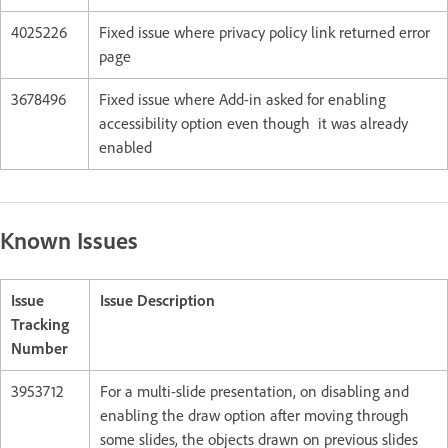
4025226
Fixed issue where privacy policy link returned error
page
3678496
Fixed issue where Add-in asked for enabling
accessibility option even though it was already
enabled
Known Issues
Issue
Issue Description
Tracking
Number
3953712
For a multi-slide presentation, on disabling and
enabling the draw option after moving through
some slides, the objects drawn on previous slides