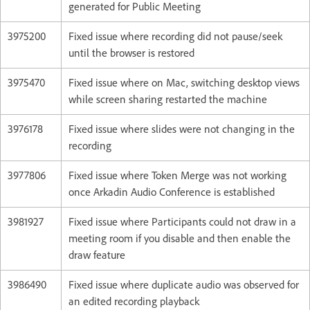
generated for Public Meeting
3975200
Fixed issue where recording did not pause/seek
until the browser is restored
3975470
Fixed issue where on Mac, switching desktop views
while screen sharing restarted the machine
3976178
Fixed issue where slides were not changing in the
recording
3977806
Fixed issue where Token Merge was not working
once Arkadin Audio Conference is established
3981927
Fixed issue where Participants could not draw in a
meeting room if you disable and then enable the
draw feature
3986490
Fixed issue where duplicate audio was observed for
an edited recording playback