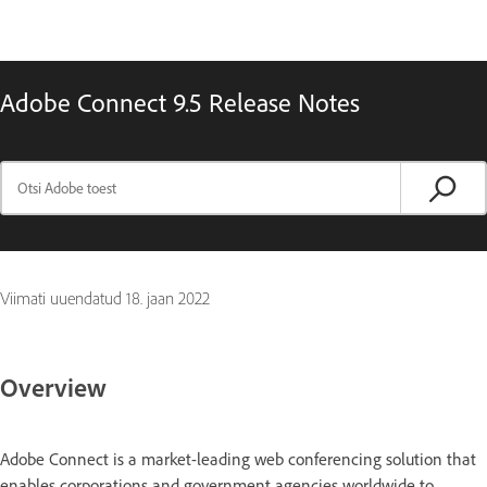
Adobe Connect 9.5 Release Notes
Viimati uuendatud
18. jaan 2022
Overview
Adobe Connect is a market-leading web conferencing solution that
enables corporations and government agencies worldwide to