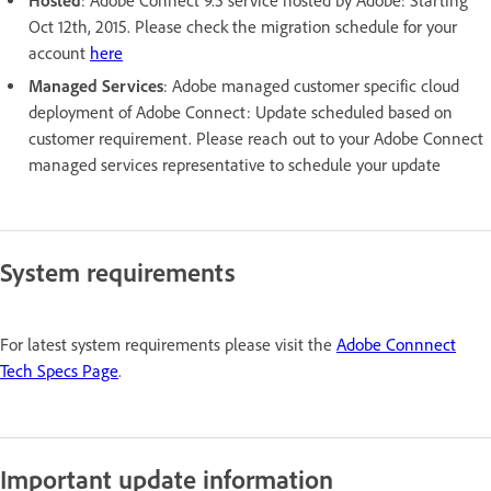
Hosted
: Adobe Connect 9.5 service hosted by Adobe: Starting
Oct 12th, 2015. Please check the migration schedule for your
account
here
Managed Services
: Adobe managed customer specific cloud
deployment of Adobe Connect: Update scheduled based on
customer requirement. Please reach out to your Adobe Connect
managed services representative to schedule your update
System requirements
For latest system requirements please visit the
Adobe Connnect
Tech Specs Page
.
Important update information