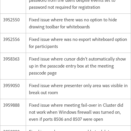
password from the users despite events set to
password not required for registration
3952550
Fixed issue where there was no option to hide
drawing toolbar for whiteboards
3952556
Fixed issue where was no export whiteboard option
for participants
3958363
Fixed issue where cursor didn’t automatically show
up in the passcode entry box at the meeting
passcode page
3959050
Fixed issue where presenter only area was visible in
break out room
3959888
Fixed issue where meeting fail-over in Cluster did
not work when Windows firewall was turned on,
even if ports 8506 and 8507 were open