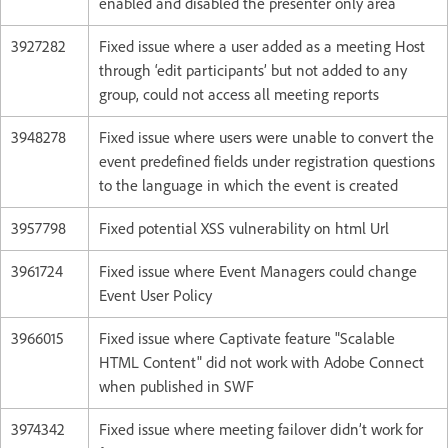
enabled and disabled the presenter only area
3927282
Fixed issue where a user added as a meeting Host
through ‘edit participants’ but not added to any
group, could not access all meeting reports
3948278
Fixed issue where users were unable to convert the
event predefined fields under registration questions
to the language in which the event is created
3957798
Fixed potential XSS vulnerability on html Url
3961724
Fixed issue where Event Managers could change
Event User Policy
3966015
Fixed issue where Captivate feature "Scalable
HTML Content" did not work with Adobe Connect
when published in SWF
3974342
Fixed issue where meeting failover didn’t work for