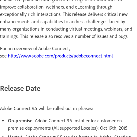
improve collaboration, webinars, and eLearning through
exceptionally rich interactions. This release delivers critical new
enhancements and capabilities to address challenges faced by
many organizations in conducting virtual meetings, webinars, and
trainings. This release also resolves a number of issues and bugs.
For an overview of Adobe Connect,
see
http://www.adobe.com/products/adobeconnect.html
Release Date
Adobe Connect 9.5 will be rolled out in phases:
On-premise
: Adobe Connect 9.5 installer for customer on-
premise deployments (All supported Locales): Oct 19th, 2015