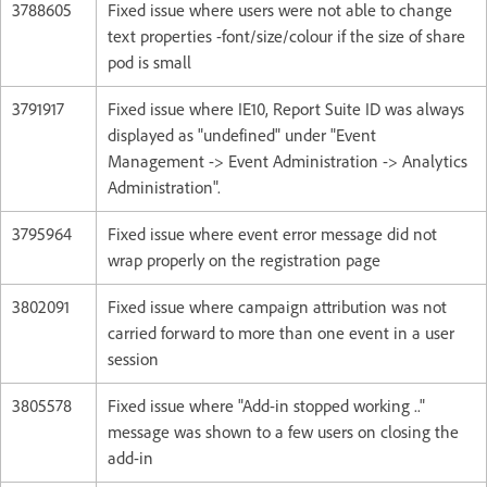
3788605
Fixed issue where users were not able to change
text properties -font/size/colour if the size of share
pod is small
3791917
Fixed issue where IE10, Report Suite ID was always
displayed as "undefined" under "Event
Management -> Event Administration -> Analytics
Administration".
3795964
Fixed issue where event error message did not
wrap properly on the registration page
3802091
Fixed issue where campaign attribution was not
carried forward to more than one event in a user
session
3805578
Fixed issue where "Add-in stopped working .."
message was shown to a few users on closing the
add-in