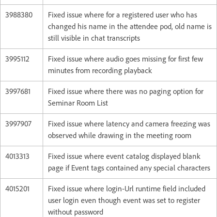
3988380
Fixed issue where for a registered user who has
changed his name in the attendee pod, old name is
still visible in chat transcripts
3995112
Fixed issue where audio goes missing for first few
minutes from recording playback
3997681
Fixed issue where there was no paging option for
Seminar Room List
3997907
Fixed issue where latency and camera freezing was
observed while drawing in the meeting room
4013313
Fixed issue where event catalog displayed blank
page if Event tags contained any special characters
4015201
Fixed issue where login-Url runtime field included
user login even though event was set to register
without password