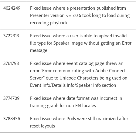
4024249
Fixed issue where a presentation published from
Presenter version <= 7.0.6 took long to load during
recording playback
3722313
Fixed issue where a user is able to upload invalid
file type for Speaker Image without getting an Error
message
3761798
Fixed issue where event catalog page threw an
error "Error communicating with Adobe Connect
Server" due to Unicode Characters being used on
Event info/Details Info/Speaker Info section
3774709
Fixed issue where date format was incorrect in
training graph for non EN locales
3788456
Fixed issue where Pods were still maximized after
reset layouts