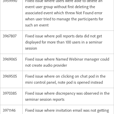
3959990
Fixed issue where users were able to delete an
event user group without first deleting the
associated event which threw Not Found error
when user tried to manage the participants for
such an event
3967807
Fixed issue where poll reports data did not get
displayed for more than 100 users in a seminar
session
3969065
Fixed issue where Named Webinar manager could
not create audio provider
3969505
Fixed issue where on clicking on chat pod in the
mini control panel, note pod is opened instead
3970385
Fixed issue where discrepancy was observed in the
seminar session reports
3971146
Fixed issue where invitation email was not getting