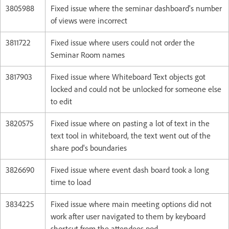
3805988
Fixed issue where the seminar dashboard's number
of views were incorrect
3811722
Fixed issue where users could not order the
Seminar Room names
3817903
Fixed issue where Whiteboard Text objects got
locked and could not be unlocked for someone else
to edit
3820575
Fixed issue where on pasting a lot of text in the
text tool in whiteboard, the text went out of the
share pod's boundaries
3826690
Fixed issue where event dash board took a long
time to load
3834225
Fixed issue where main meeting options did not
work after user navigated to them by keyboard
shortcut from the attendees pod