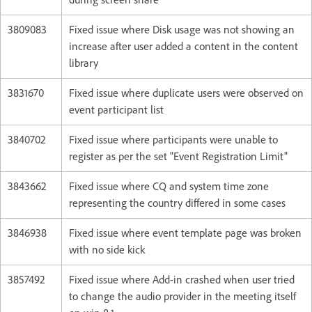
3809083
Fixed issue where Disk usage was not showing an
increase after user added a content in the content
library
3831670
Fixed issue where duplicate users were observed on
event participant list
3840702
Fixed issue where participants were unable to
register as per the set "Event Registration Limit"
3843662
Fixed issue where CQ and system time zone
representing the country differed in some cases
3846938
Fixed issue where event template page was broken
with no side kick
3857492
Fixed issue where Add-in crashed when user tried
to change the audio provider in the meeting itself