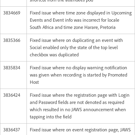
3834669
Fixed issue where time zone displayed in Upcoming
Events and Event info was incorrect for locale
South Africa and time zone Harare, Pretoria
3835366
Fixed issue where on duplicating an event with
Social enabled only the state of the top level
checkbox was duplicated
3835834
Fixed issue where no display warning notification
was given when recording is started by Promoted
Host
3836424
Fixed issue where the registration page with Login
and Password fields are not denoted as required
which resulted in no JAWS announcement when
tapping into the field
3836437
Fixed issue where on event registration page, JAWS