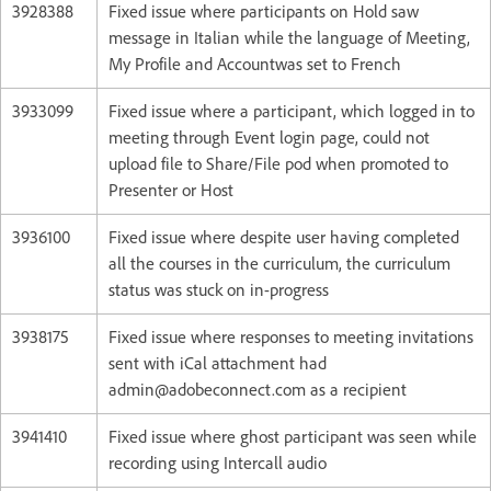
3928388
Fixed issue where participants on Hold saw
message in Italian while the language of Meeting,
My Profile and Accountwas set to French
3933099
Fixed issue where a participant, which logged in to
meeting through Event login page, could not
upload file to Share/File pod when promoted to
Presenter or Host
3936100
Fixed issue where despite user having completed
all the courses in the curriculum, the curriculum
status was stuck on in-progress
3938175
Fixed issue where responses to meeting invitations
sent with iCal attachment had
admin@adobeconnect.com as a recipient
3941410
Fixed issue where ghost participant was seen while
recording using Intercall audio