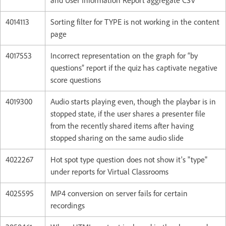
and User Information Report aggregate CSV
4014113
Sorting filter for TYPE is not working in the content
page
4017553
Incorrect representation on the graph for “by
questions” report if the quiz has captivate negative
score questions
4019300
Audio starts playing even, though the playbar is in
stopped state, if the user shares a presenter file
from the recently shared items after having
stopped sharing on the same audio slide
4022267
Hot spot type question does not show it's "type"
under reports for Virtual Classrooms
4025595
MP4 conversion on server fails for certain
recordings