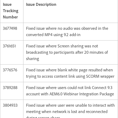
Issue
Issue Description
Tracking
Number
3677498
Fixed issue where no audio was observed in the
converted MP4 using 9.2 add-in
3761651
Fixed issue where Screen sharing was not
broadcasting to participants after 20 minutes of
sharing
3776576
Fixed issue where blank white page resulted when
trying to access content link using SCORM wrapper
3789288
Fixed issue where users could not link Connect 9.3
account with AEM6.0 Webinar Integration Package
3804933
Fixed issue where user were unable to interact with
meeting when network is lost and reconnected
during screen share