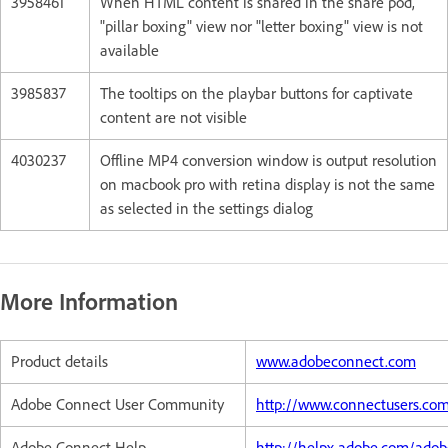
3958461
When HTML content is shared in the share pod,
"pillar boxing" view nor "letter boxing" view is not
available
3985837
The tooltips on the playbar buttons for captivate
content are not visible
4030237
Offline MP4 conversion window is output resolution
on macbook pro with retina display is not the same
as selected in the settings dialog
More Information
Product details
www.adobeconnect.com
Adobe Connect User Community
http://www.connectusers.co
Adobe Connect Help
http://helpx.adobe.com/ado