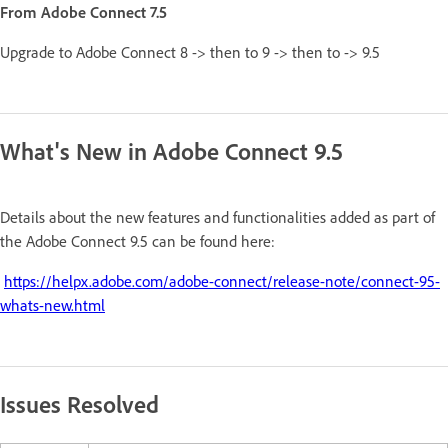
From Adobe Connect 7.5
Upgrade to Adobe Connect 8 -> then to 9 -> then to -> 9.5
What's New in Adobe Connect 9.5
Details about the new features and functionalities added as part of
the Adobe Connect 9.5 can be found here:
https://helpx.adobe.com/adobe-connect/release-note/connect-95-
whats-new.html
Issues Resolved