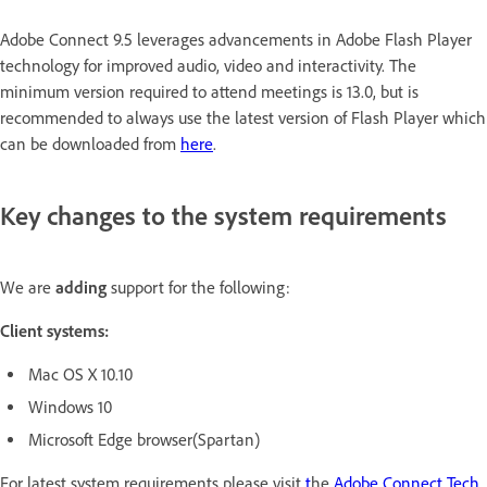
Adobe Connect 9.5 leverages advancements in Adobe Flash Player
technology for improved audio, video and interactivity. The
minimum version required to attend meetings is 13.0, but is
recommended to always use the latest version of Flash Player which
can be downloaded from
here
.
Key changes to the system requirements
We are
adding
support for the following:
Client systems:
Mac OS X 10.10
Windows 10
Microsoft Edge browser(Spartan)
For latest system requirements please visit
t
he
Adobe Connect Tech