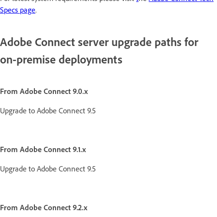
Specs page
.
Adobe Connect server upgrade paths for
on-premise deployments
From Adobe Connect 9.0.x
Upgrade to Adobe Connect 9.5
From Adobe Connect 9.1.x
Upgrade to Adobe Connect 9.5
From Adobe Connect 9.2.x