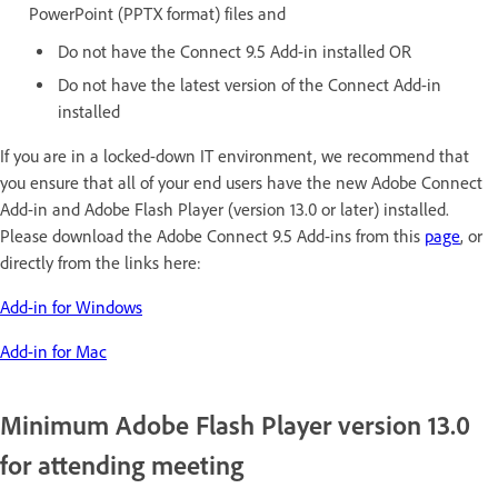
PowerPoint (PPTX format) files and
Do not have the Connect 9.5 Add-in installed OR
Do not have the latest version of the Connect Add-in
installed
If you are in a locked-down IT environment, we recommend that
you ensure that all of your end users have the new Adobe Connect
Add-in and Adobe Flash Player (version 13.0 or later) installed.
Please download the Adobe Connect 9.5 Add-ins from this
page
, or
directly from the links here:
Add-in for Windows
Add-in for Mac
Minimum Adobe Flash Player version 13.0
for attending meeting