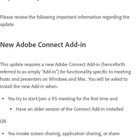
Please review the following important information regarding the
update.
New Adobe Connect Add-in
This update requires a new Adobe Connect Add-in (henceforth
referred to as simply “Add-in”) for functionality specific to meeting
hosts and presenters on Windows and Mac. You will be asked to
install the new Add-in when:
You try to start/join a 9.5 meeting for the first time and
Have an older version of the Connect Add-in installed
OR
You invoke screen sharing, application sharing, or share