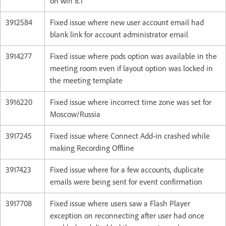
on win 8.1
3912584
Fixed issue where new user account email had
blank link for account administrator email
3914277
Fixed issue where pods option was available in the
meeting room even if layout option was locked in
the meeting template
3916220
Fixed issue where incorrect time zone was set for
Moscow/Russia
3917245
Fixed issue where Connect Add-in crashed while
making Recording Offline
3917423
Fixed issue where for a few accounts, duplicate
emails were being sent for event confirmation
3917708
Fixed issue where users saw a Flash Player
exception on reconnecting after user had once