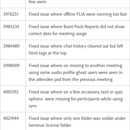
few users
3976251
Fixed issue where offline FLVs were running too fast
3983235
Fixed issue where Burst Pack Reports did not show
correct data for meeting usage
3984489
Fixed issue where chat history cleared out but left
html tags at the top
3998009
Fixed issue where on moving to another meeting
using same audio profile ghost users were seen in
the attendee pod from the previous meeting
4001393
Fixed issue where on a few occasions, text in quiz
options were missing for participants while using
sync
4021944
Fixed issue where only one folder was visible under
Seminar license folder