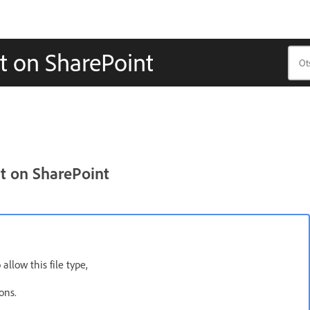
t on SharePoint
t on SharePoint
allow this file type,
ons.