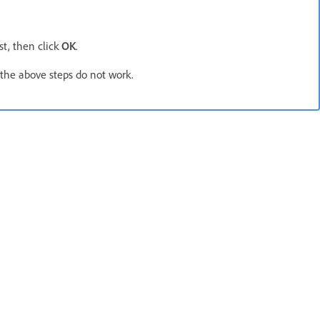
ist, then click
OK
.
 the above steps do not work.