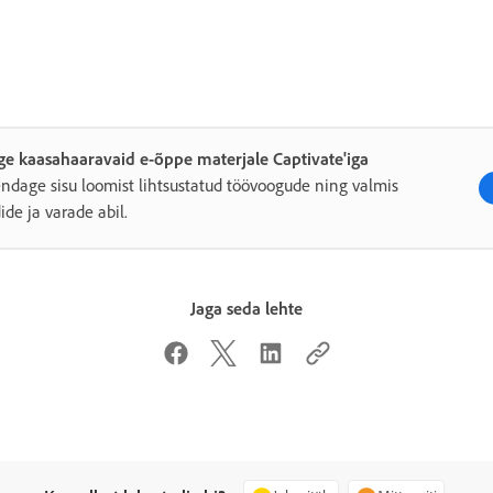
e kaasahaaravaid e-õppe materjale Captivate'iga
endage sisu loomist lihtsustatud töövoogude ning valmis
dide ja varade abil.
Jaga seda lehte