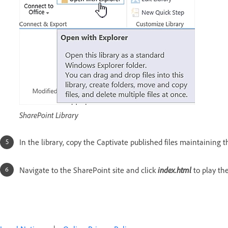
SharePoint Library
In the library, copy the Captivate published files maintaining t
index.html
Navigate to the SharePoint site and click
to play the