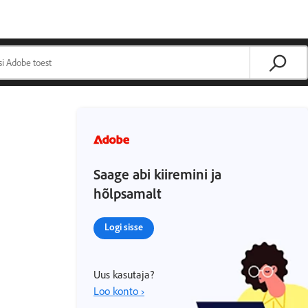
Saage abi kiiremini ja
hõlpsamalt
Logi sisse
Uus kasutaja?
Loo konto ›