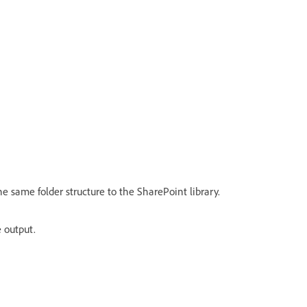
he same folder structure to the SharePoint library.
 output.