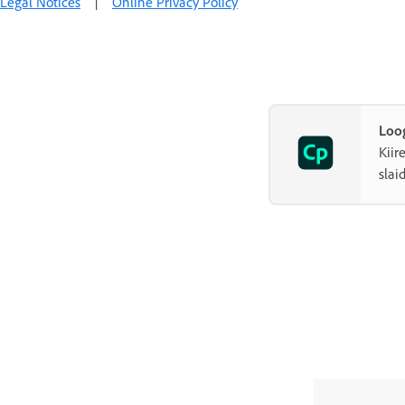
Legal Notices
|
Online Privacy Policy
Loog
Kiir
slai