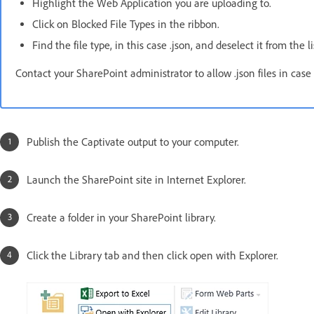
Highlight the Web Application you are uploading to.
Click on Blocked File Types in the ribbon.
Find the file type, in this case .json, and deselect it from the l
Contact your SharePoint administrator to allow .json files in case
Publish the Captivate output to your computer.
Launch the SharePoint site in Internet Explorer.
Create a folder in your SharePoint library.
Click the Library tab and then click open with Explorer.