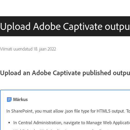
Upload Adobe Captivate outpu
Viimati uuendatud
18. jaan 2022
Upload an Adobe Captivate published outpu
Märkus
In SharePoint, you must allow .json file type for HTML5 output. To 
In Central Administration, navigate to Manage Web Applicati