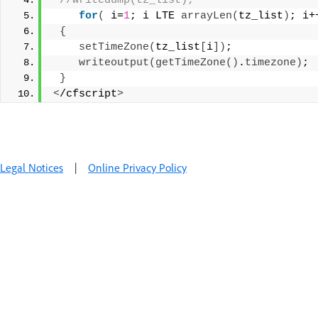
 //writedump(tz_list); 
for
(
 i=
1
; i LTE 
arrayLen
(
tz_list
)
; i+
{
setTimeZone
(
tz_list
[
i
])
; 
writeoutput
(
getTimeZone
()
.
timezone
)
; 
}
<
/cfscript
>
Legal Notices
|
Online Privacy Policy