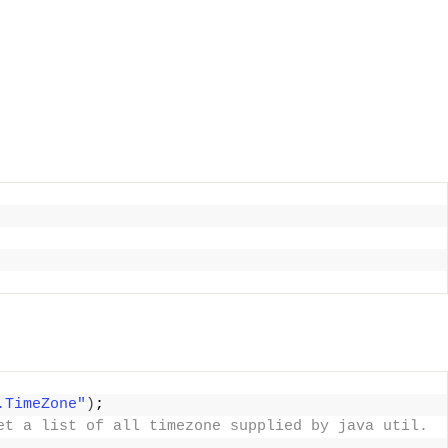
.TimeZone"
)
; 
et a list of all timezone supplied by java util. 