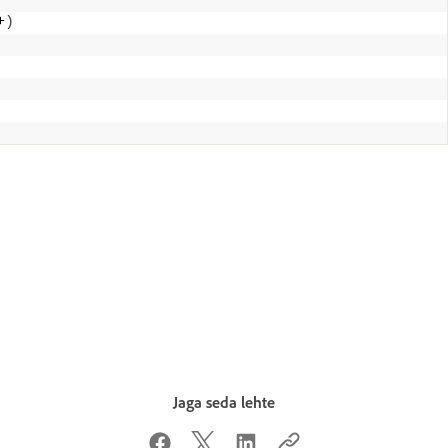
+
)
Jaga seda lehte