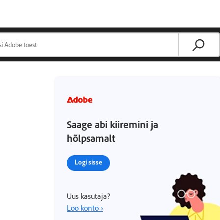
Saage abi kiiremini ja
hõlpsamalt
Logi sisse
Uus kasutaja?
Loo konto ›