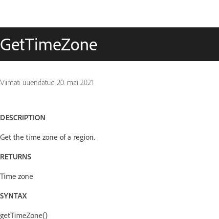
GetTimeZone
Viimati uuendatud
20. mai 2021
DESCRIPTION
Get the time zone of a region.
RETURNS
Time zone
SYNTAX
getTimeZone()