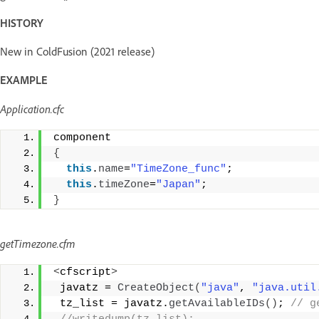
HISTORY
New in ColdFusion (2021 release)
EXAMPLE
Application.cfc
component 
{
this
.
name
=
"TimeZone_func"
; 
this
.
timeZone
=
"Japan"
; 
}
getTimezone.cfm
<
cfscript
>
 javatz = 
CreateObject
(
"java"
, 
"java.util
 tz_list = javatz.
getAvailableIDs
()
;
 // g