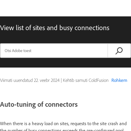
View list of sites and busy connections
Viimati uuendatud
22. veebr 2024
|
Kehtib samuti ColdFusion
Rohkem
Auto-tuning of connectors
When there is a heavy load on sites, requests to the site crash and
the number of busy connections exceeds the pre-configured pool