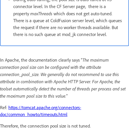
connector level. In the CF Server page, there is a
maxThreads
property
which does not get auto-tuned.
There is a queue at ColdFusion server level, which queues
the request if there are no worker threads available. But
there is no such queue at mod_jk connector level.
The maximum
In Apache, the documentation clearly says “
connection pool size can be configured with the attribute
connection_pool_size. We generally do not recommend to use this
attribute in combination with Apache HTTP Server. For Apache, the
toolset automatically detect the number of threads per process and set
the maximum pool size to this value.
”
Ref:
https://tomcat.apache.org/connectors-
doc/common_howto/timeouts.html
Therefore, the connection pool size is not tuned.