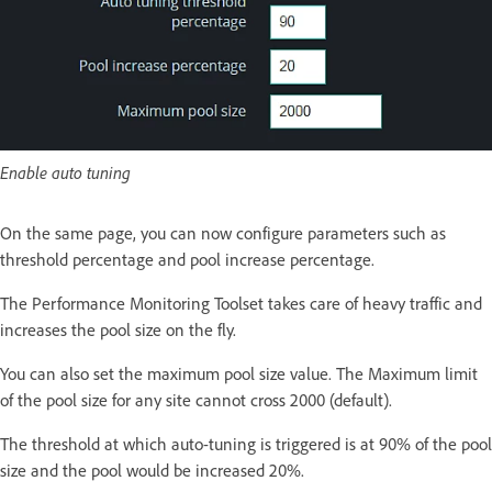
Enable auto tuning
On the same page, you can now configure parameters such as
threshold percentage and pool increase percentage.
The Performance Monitoring Toolset takes care of heavy traffic and
increases the pool size on the fly.
You can also set the maximum pool size value. The Maximum limit
of the pool size for any site cannot cross 2000 (default).
The threshold at which auto-tuning is triggered is at 90% of the pool
size and the pool would be increased 20%.