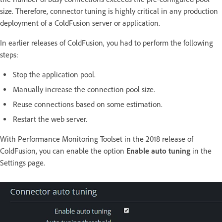
size. Therefore, connector tuning is highly critical in any production
deployment of a ColdFusion server or application.
In earlier releases of ColdFusion, you had to perform the following
steps:
Stop the application pool.
Manually increase the connection pool size.
Reuse connections based on some estimation.
Restart the web server.
With Performance Monitoring Toolset in the 2018 release of
ColdFusion, you can enable the option
Enable auto tuning
in the
Settings page.