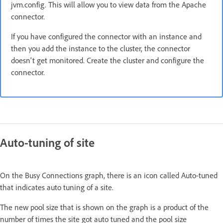
jvm.config. This will allow you to view data from the Apache
connector.
If you have configured the connector with an instance and
then you add the instance to the cluster, the connector
doesn't get monitored. Create the cluster and configure the
connector.
Auto-tuning of site
On the Busy Connections graph, there is an icon called Auto-tuned
that indicates auto tuning of a site.
The new pool size that is shown on the graph is a product of the
number of times the site got auto tuned and the pool size