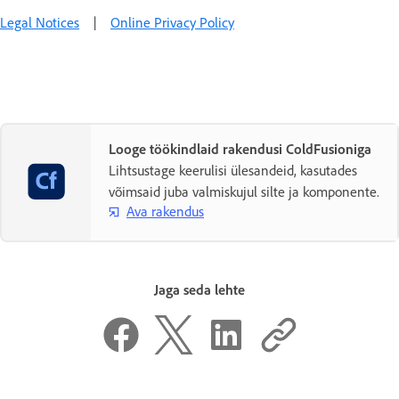
Legal Notices
|
Online Privacy Policy
Looge töökindlaid rakendusi ColdFusioniga
Lihtsustage keerulisi ülesandeid, kasutades
võimsaid juba valmiskujul silte ja komponente.
Ava rakendus
Jaga seda lehte