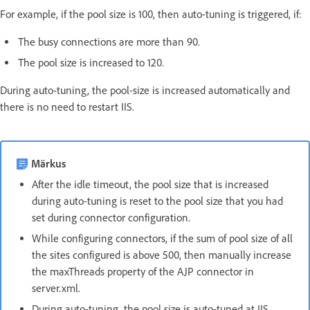
For example, if the pool size is 100, then auto-tuning is triggered, if:
The busy connections are more than 90.
The pool size is increased to 120.
During auto-tuning, the pool-size is increased automatically and
there is no need to restart IIS.
Märkus
After the idle timeout, the pool size that is increased
during auto-tuning is reset to the pool size that you had
set during connector configuration.
While configuring connectors, if the sum of pool size of all
the sites configured is above 500, then manually increase
the maxThreads property of the AJP connector in
server.xml.
During auto-tuning, the pool size is auto-tuned at IIS