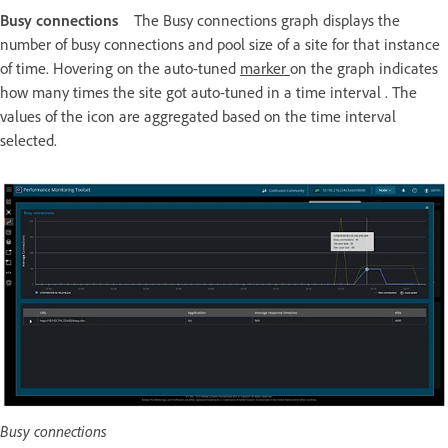
Busy connections
The Busy connections graph displays the
number of busy connections and pool size of a site for that instance
of time. Hovering on the auto-tuned
marker
on the graph indicates
how many times the site got auto-tuned in a time interval . The
values of the icon are aggregated based on the time interval
selected.
Busy connections