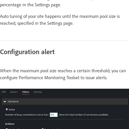
percentage in the Settings page.
Auto tuning of your site happens until the maximum pool size is
reached, specified in the Settings page.
Configuration alert
When the maximum pool size reaches a certain threshold, you can
configure Performance Monitoring Toolset to issue alerts.