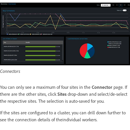
Connectors
You can only see a maximum of four sites in the
Connector
page. If
there are the other sites, click
Sites
drop-down and select/de-select
the respective sites. The selection is auto-saved for you.
If the sites are configured to a cluster, you can drill down further to
see the connection details of theindividual workers.