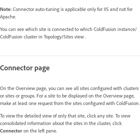
Note:
Connector auto-tuning is applicable only for IIS and not for
Apache.
You can see which site is connected to which ColdFusion instance/
ColdFusion cluster in Topology/Sites view .
Connector page
On the Overview page, you can see all sites configured with clusters
or sites or groups. For a site to be displayed on the Overview page,
make at least one request from the sites configured with ColdFusion.
To view the detailed view of only that site, click any site. To view
consolidated information about the sites in the cluster, click
Connector
on the left pane.