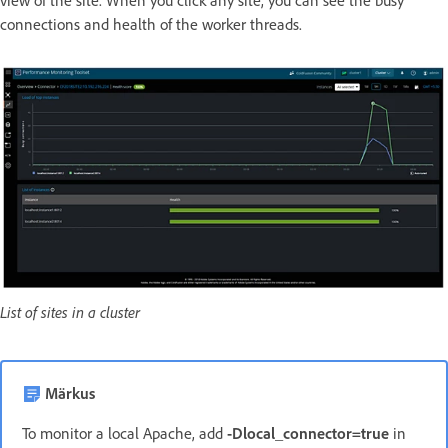
view of the site. When you click any site, you can see the busy
connections and health of the worker threads.
List of sites in a cluster
Märkus
To monitor a local Apache, add
-Dlocal_connector=true
in