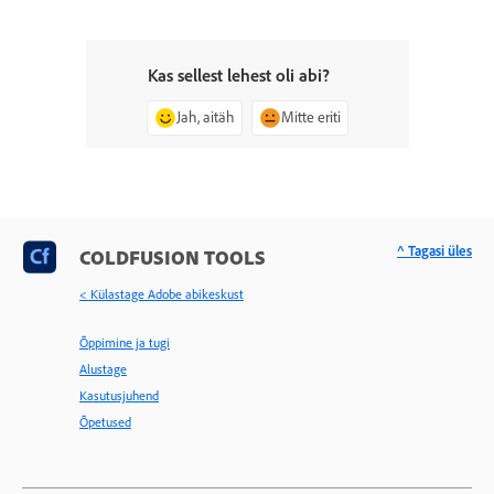
Kas sellest lehest oli abi?
Jah, aitäh
Mitte eriti
^ Tagasi üles
COLDFUSION TOOLS
< Külastage Adobe abikeskust
Õppimine ja tugi
Alustage
Kasutusjuhend
Õpetused