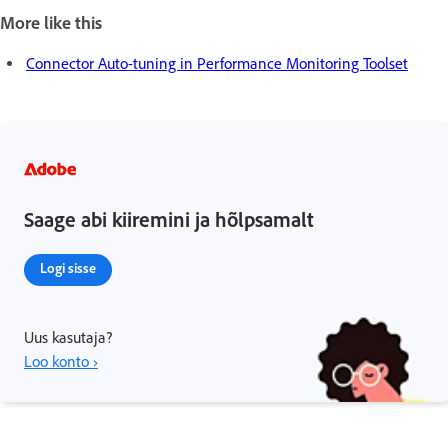
More like this
Connector Auto-tuning in Performance Monitoring Toolset
Saage abi kiiremini ja hõlpsamalt
Logi sisse
Uus kasutaja?
Loo konto ›