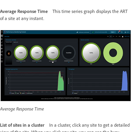
Average Response Time
This time series graph displays the ART
of a site at any instant.
Average Response Time
List of sites in a cluster
In a cluster, click any site to get a detailed