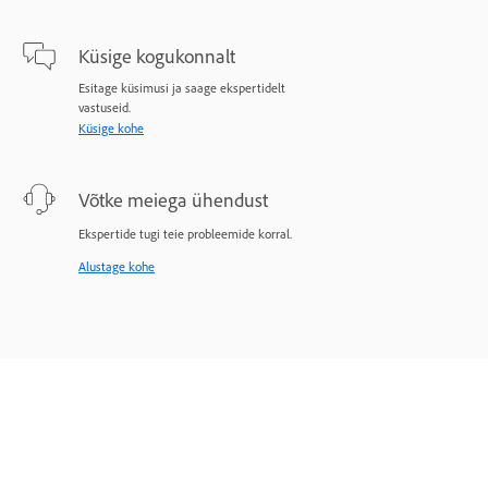
Küsige kogukonnalt
Esitage küsimusi ja saage ekspertidelt
vastuseid.
Küsige kohe
Võtke meiega ühendust
Ekspertide tugi teie probleemide korral.
Alustage kohe