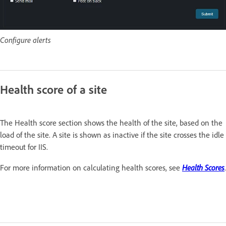
Configure alerts
Health score of a site
The Health score section shows the health of the site, based on the
load of the site. A site is shown as inactive if the site crosses the idle
timeout for IIS.
Health Scores
For more information on calculating health scores, see
.