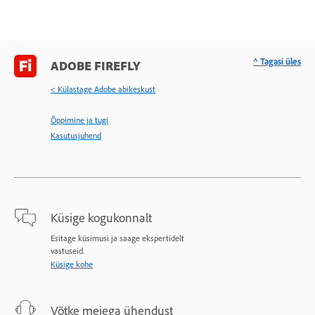
^ Tagasi üles
ADOBE FIREFLY
< Külastage Adobe abikeskust
Õppimine ja tugi
Kasutusjuhend
Küsige kogukonnalt
Esitage küsimusi ja saage ekspertidelt
vastuseid.
Küsige kohe
Võtke meiega ühendust