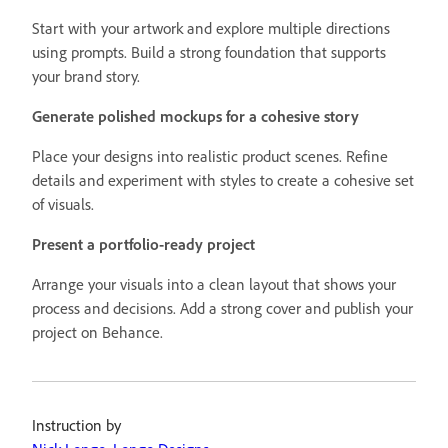
Start with your artwork and explore multiple directions
using prompts. Build a strong foundation that supports
your brand story.
Generate polished mockups for a cohesive story
Place your designs into realistic product scenes. Refine
details and experiment with styles to create a cohesive set
of visuals.
Present a portfolio-ready project
Arrange your visuals into a clean layout that shows your
process and decisions. Add a strong cover and publish your
project on Behance.
Instruction by