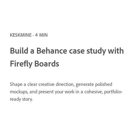
KESKMINE · 4 MIN
Build a Behance case study with
Firefly Boards
Shape a clear creative direction, generate polished
mockups, and present your work in a cohesive, portfolio-
ready story.