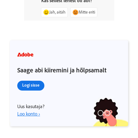
Kas sellest lehest oli abi?
Jah, aitäh
Mitte eriti
Saage abi kiiremini ja hõlpsamalt
Logi sisse
Uus kasutaja?
Loo konto ›