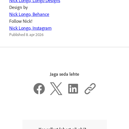
Nick Longo, Longo Designs
Design by
Nick Longo, Behance
Follow Nick!
Nick Longo, Instagram
Published
8. apr 2026
Jaga seda lehte