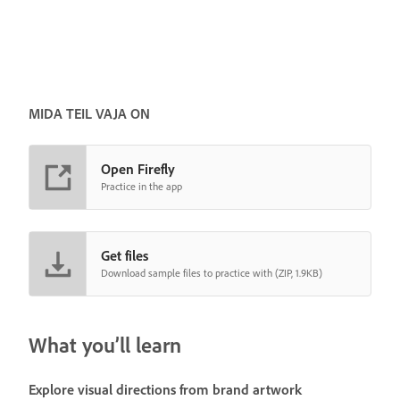
MIDA TEIL VAJA ON
Open Firefly
Practice in the app
Get files
Download sample files to practice with (ZIP, 1.9KB)
What you’ll learn
Explore visual directions from brand artwork