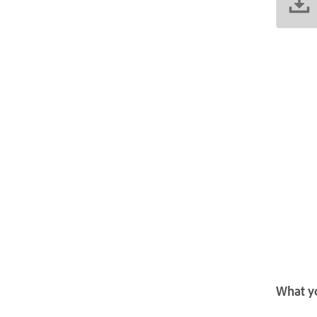
What yo