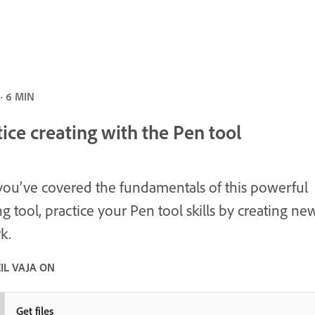
· 6 MIN
ice creating with the Pen tool
ou’ve covered the fundamentals of this powerful
g tool, practice your Pen tool skills by creating ne
k.
IL VAJA ON
Get files