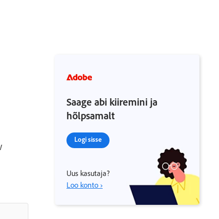
Saage abi kiiremini ja
hõlpsamalt
Logi sisse
w
Uus kasutaja?
Loo konto ›