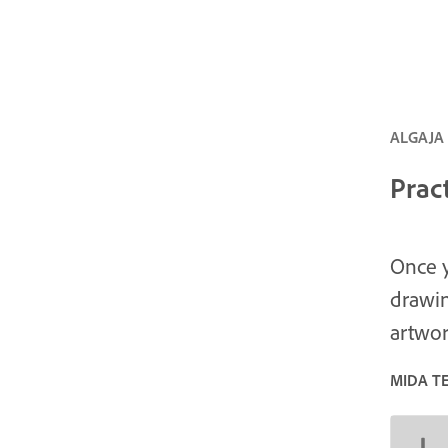
ALGAJA 
Pract
Once y
drawin
artwor
MIDA TE