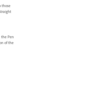
o those
straight
.
h the Pen
on of the