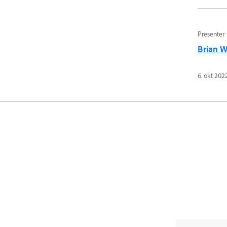
Presenter
Brian 
6. okt 202