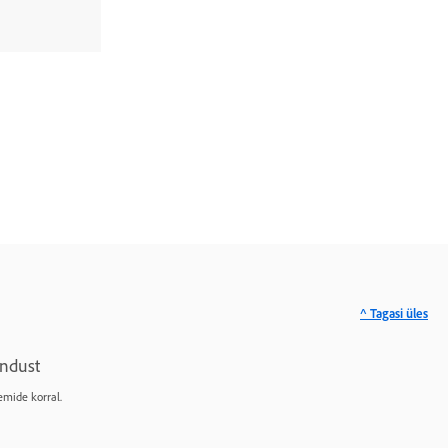
^ Tagasi üles
ndust
emide korral.