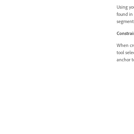
Using you
found in 
segments
Constrai
When cre
tool sele
anchor t