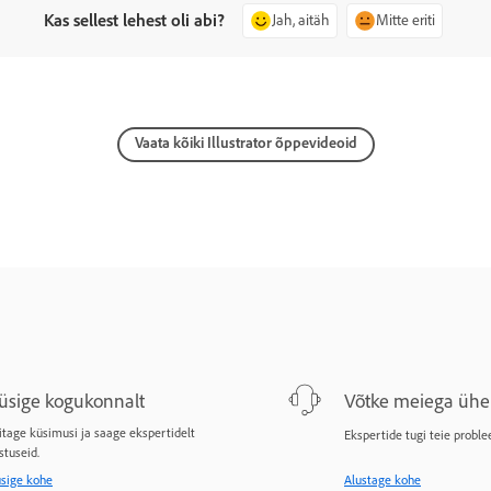
Kas sellest lehest oli abi?
Jah, aitäh
Mitte eriti
Vaata kõiki Illustrator õppevideoid
üsige kogukonnalt
Võtke meiega ühe
itage küsimusi ja saage ekspertidelt
Ekspertide tugi teie proble
stuseid.
sige kohe
Alustage kohe