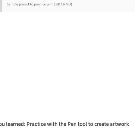
Sample project to practice with (ZIP, 1.6 MB)
u learned: Practice with the Pen tool to create artwork