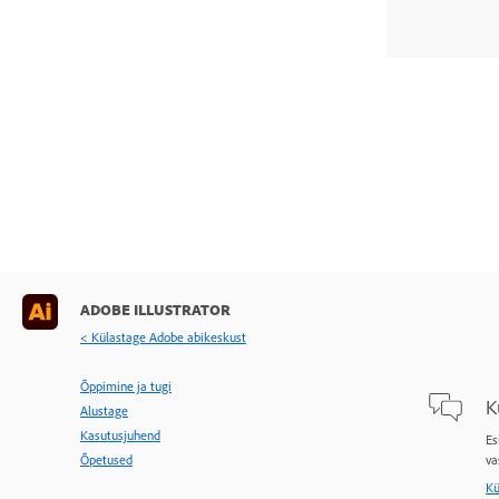
ADOBE ILLUSTRATOR
< Külastage Adobe abikeskust
Õppimine ja tugi
K
Alustage
Kasutusjuhend
Es
Õpetused
va
Kü