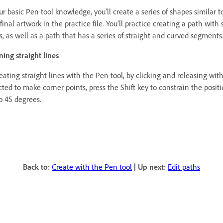
r basic Pen tool knowledge, you’ll create a series of shapes similar t
final artwork in the practice file. You’ll practice creating a path with 
, as well as a path that has a series of straight and curved segments
ning straight lines
ating straight lines with the Pen tool, by clicking and releasing wit
cted to make corner points, press the Shift key to constrain the positi
o 45 degrees.
Back to:
Create with the Pen tool
|
Up next:
Edit paths