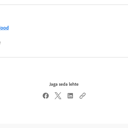
Wood
2
Jaga seda lehte