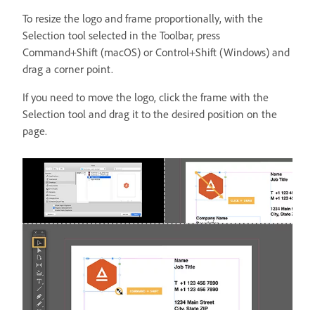
To resize the logo and frame proportionally, with the
Selection tool selected in the Toolbar, press
Command+Shift (macOS) or Control+Shift (Windows) and
drag a corner point.
If you need to move the logo, click the frame with the
Selection tool and drag it to the desired position on the
page.