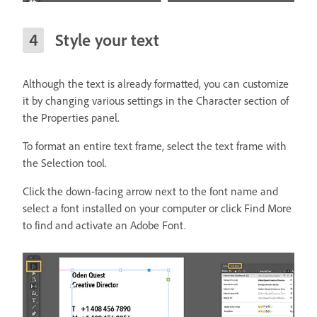
Style your text
Although the text is already formatted, you can customize
it by changing various settings in the Character section of
the Properties panel.
To format an entire text frame, select the text frame with
the Selection tool.
Click the down-facing arrow next to the font name and
select a font installed on your computer or click Find More
to find and activate an Adobe Font.