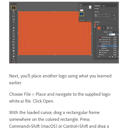
Next, you’ll place another logo using what you learned
earlier.
Choose File > Place and navigate to the supplied logo-
white.ai file. Click Open.
With the loaded cursor, drag a rectangular frame
somewhere on the colored rectangle. Press
Command+Shift (macOS) or Control+Shift and drag a