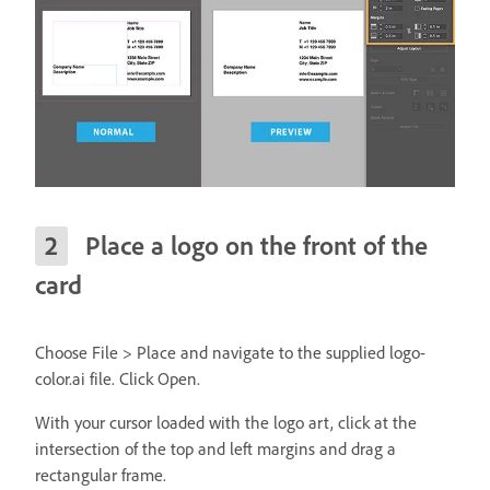
Place a logo on the front of the
card
Choose File > Place and navigate to the supplied logo-
color.ai file. Click Open.
With your cursor loaded with the logo art, click at the
intersection of the top and left margins and drag a
rectangular frame.