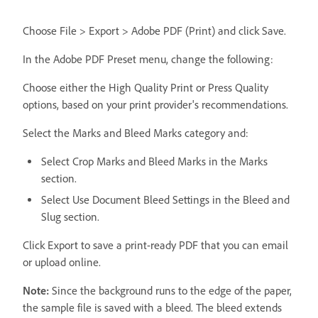
Choose File > Export > Adobe PDF (Print) and click Save.
In the Adobe PDF Preset menu, change the following:
Choose either the High Quality Print or Press Quality
options, based on your print provider's recommendations.
Select the Marks and Bleed Marks category and:
Select Crop Marks and Bleed Marks in the Marks
section.
Select Use Document Bleed Settings in the Bleed and
Slug section.
Click Export to save a print-ready PDF that you can email
or upload online.
Note:
Since the background runs to the edge of the paper,
the sample file is saved with a bleed. The bleed extends