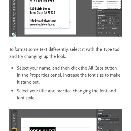
To format some text differently, select it with the Type tool
and try changing up the look.
Select your name, and then click the All Caps button
in the Properties panel. Increase the font size to make
it stand out.
Select your title and practice changing the font and
font style.