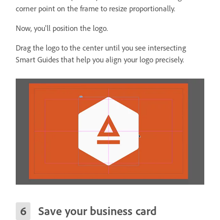
corner point on the frame to resize proportionally.
Now, you'll position the logo.
Drag the logo to the center until you see intersecting
Smart Guides that help you align your logo precisely.
Save your business card