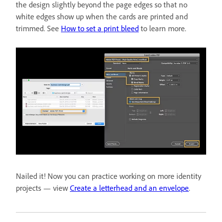
the design slightly beyond the page edges so that no
white edges show up when the cards are printed and
trimmed. See
How to set a print bleed
to learn more.
Nailed it! Now you can practice working on more identity
projects — view
Create a letterhead and an envelope
.