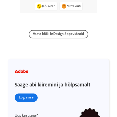
Jah, aitäh
Mitte eriti
Vaata kõiki InDesign õppevideoid
Saage abi kiiremini ja hõlpsamalt
Logi sisse
Uus kasutaja?