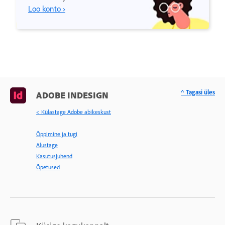
Loo konto ›
^ Tagasi üles
ADOBE INDESIGN
< Külastage Adobe abikeskust
Õppimine ja tugi
Alustage
Kasutusjuhend
Õpetused