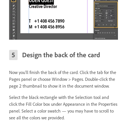
Design the back of the card
Now you’ll finish the back of the card. Click the tab for the
Pages panel or choose Window > Pages. Double-click the
page 2 thumbnail to show it in the document window.
Select the black rectangle with the Selection tool and
click the Fill Color box under Appearance in the Properties
panel. Select a color swatch — you may have to scroll to
see all the colors we provided.