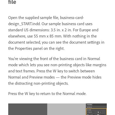
file
Open the supplied sample file, business-card-
design_START.indd. Our sample business card uses
standard US dimensions: 3.5 in. x 2 in. For Europe and
elsewhere, use 55 mm x 85 mm. With nothing in the
document selected, you can see the document settings in
the Properties panel on the right.
You’re viewing the front of the business card in Normal
mode which lets you see non-printing objects like margins
and text frames. Press the W key to switch between
Normal and Preview modes — the Preview mode hides
the distracting non-printing objects.
Press the W key to return to the Normal mode.