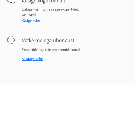
Küsige kogukonnalt
Esitage küsimusi ja saage ekspertidelt
vastuseid.
Küsige kohe
Võtke meiega ühendust
Ekspertide tugi teie probleemide korral.
Alustage kohe