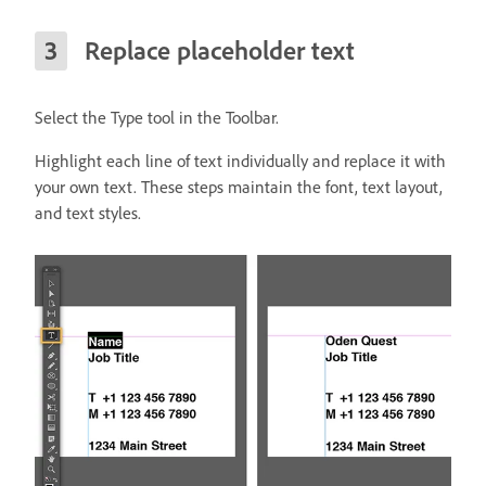
Replace placeholder text
Select the Type tool in the Toolbar.
Highlight each line of text individually and replace it with
your own text. These steps maintain the font, text layout,
and text styles.