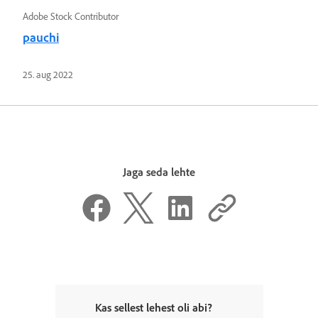
Adobe Stock Contributor
pauchi
25. aug 2022
Jaga seda lehte
Kas sellest lehest oli abi?