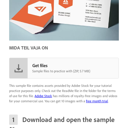
MIDA TEIL VAJA ON
Get files
Sample files to practice with (ZIP, 5.7 MB)
This sample file contains assets provided by Adobe Stock for your tutorial
practice purposes only. Check out the ReadMe file in the folder for the terms
of use for this file.
Adobe Stock
has millions of royalty-free images and videos
for your commercial use. You can get 10 images with a
free month trial
.
Download and open the sample