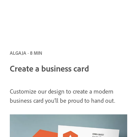
ALGAJA · 8 MIN
Create a business card
Customize our design to create a modern
business card you’ll be proud to hand out.