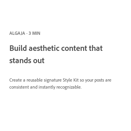
ALGAJA · 3 MIN
Build aesthetic content that
stands out
Create a reusable signature Style Kit so your posts are
consistent and instantly recognizable.