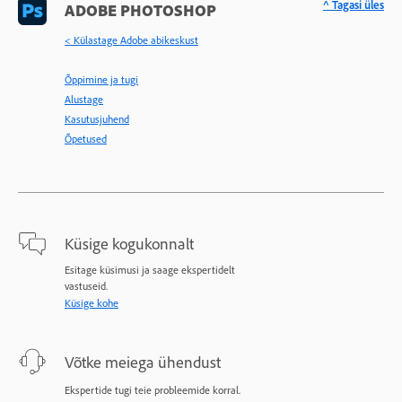
^ Tagasi üles
ADOBE PHOTOSHOP
< Külastage Adobe abikeskust
Õppimine ja tugi
Alustage
Kasutusjuhend
Õpetused
Küsige kogukonnalt
Esitage küsimusi ja saage ekspertidelt
vastuseid.
Küsige kohe
Võtke meiega ühendust
Ekspertide tugi teie probleemide korral.