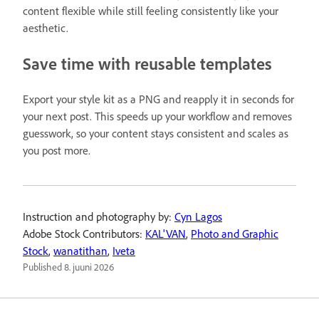
content flexible while still feeling consistently like your
aesthetic.
Save time with reusable templates
Export your style kit as a PNG and reapply it in seconds for
your next post. This speeds up your workflow and removes
guesswork, so your content stays consistent and scales as
you post more.
Instruction and photography by:
Cyn Lagos
Adobe Stock Contributors:
KAL'VAN
,
Photo and Graphic
Stock
,
wanatithan
,
Iveta
Published
8. juuni 2026