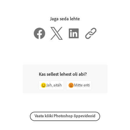
Jaga seda lehte
Kas sellest lehest oli abi?
Jah, aitäh
Mitte eriti
Vaata kõiki Photoshop õppevideoid