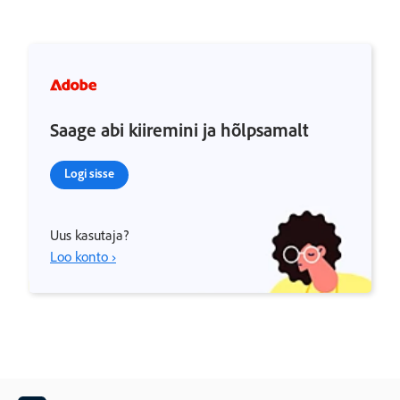
Saage abi kiiremini ja hõlpsamalt
Logi sisse
Uus kasutaja?
Loo konto ›