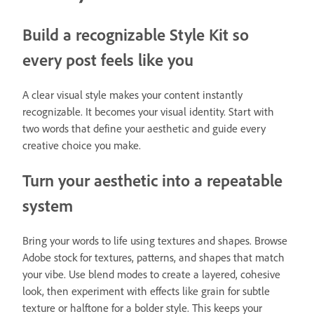
Build a recognizable Style Kit so
every post feels like you
A clear visual style makes your content instantly
recognizable. It becomes your visual identity. Start with
two words that define your aesthetic and guide every
creative choice you make.
Turn your aesthetic into a repeatable
system
Bring your words to life using textures and shapes. Browse
Adobe stock for textures, patterns, and shapes that match
your vibe. Use blend modes to create a layered, cohesive
look, then experiment with effects like grain for subtle
texture or halftone for a bolder style. This keeps your