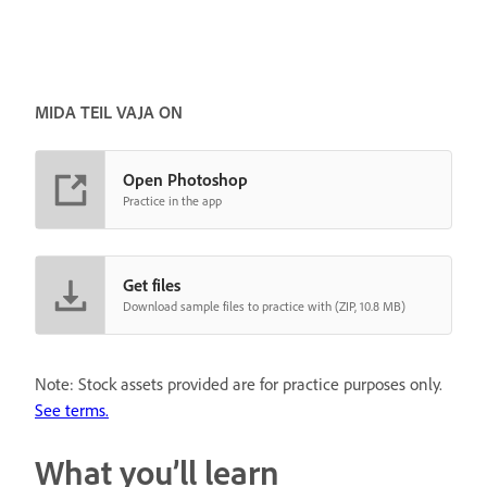
MIDA TEIL VAJA ON
Open Photoshop
Practice in the app
Get files
Download sample files to practice with (ZIP, 10.8 MB)
Note: Stock assets provided are for practice purposes only.
See terms.
What you’ll learn