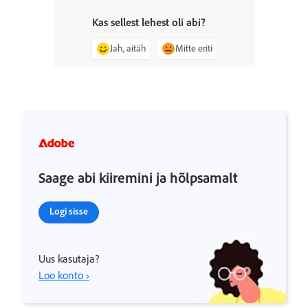
Kas sellest lehest oli abi?
Jah, aitäh
Mitte eriti
Saage abi kiiremini ja hõlpsamalt
Logi sisse
Uus kasutaja?
Loo konto ›