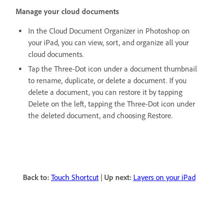
Manage your cloud documents
In the Cloud Document Organizer in Photoshop on
your iPad, you can view, sort, and organize all your
cloud documents.
Tap the Three-Dot icon under a document thumbnail
to rename, duplicate, or delete a document. If you
delete a document, you can restore it by tapping
Delete on the left, tapping the Three-Dot icon under
the deleted document, and choosing Restore.
Back to:
Touch Shortcut
|
Up next:
Layers on your iPad