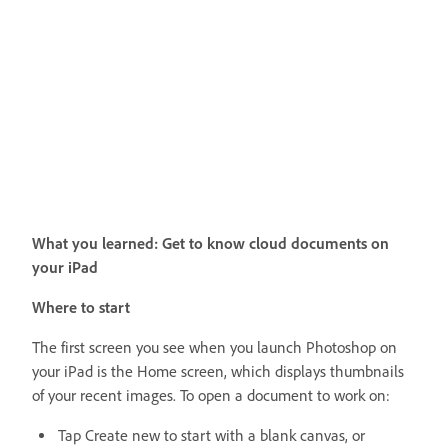
What you learned: Get to know cloud documents on
your iPad
Where to start
The first screen you see when you launch Photoshop on
your iPad is the Home screen, which displays thumbnails
of your recent images. To open a document to work on:
Tap Create new to start with a blank canvas, or