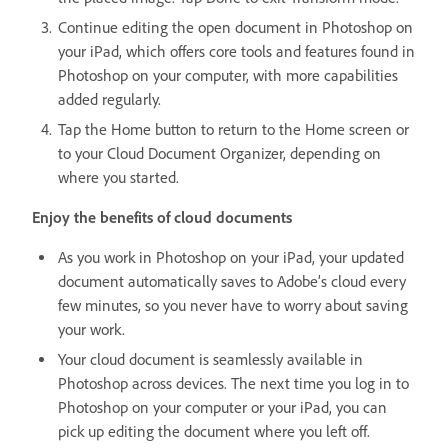
Continue editing the open document in Photoshop on
your iPad, which offers core tools and features found in
Photoshop on your computer, with more capabilities
added regularly.
Tap the Home button to return to the Home screen or
to your Cloud Document Organizer, depending on
where you started.
Enjoy the benefits of cloud documents
As you work in Photoshop on your iPad, your updated
document automatically saves to Adobe’s cloud every
few minutes, so you never have to worry about saving
your work.
Your cloud document is seamlessly available in
Photoshop across devices. The next time you log in to
Photoshop on your computer or your iPad, you can
pick up editing the document where you left off.