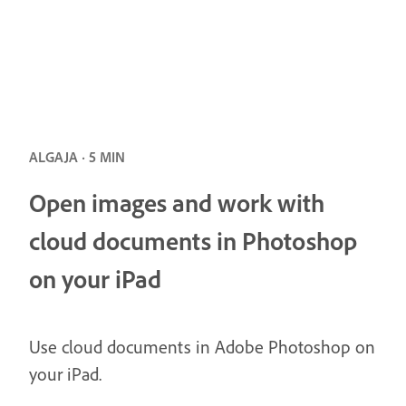
ALGAJA · 5 MIN
Open images and work with
cloud documents in Photoshop
on your iPad
Use cloud documents in Adobe Photoshop on
your iPad.