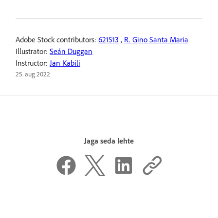
Adobe Stock contributors:
621513
,
R. Gino Santa Maria
Illustrator:
Seán Duggan
Instructor:
Jan Kabili
25. aug 2022
Jaga seda lehte