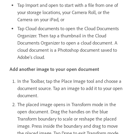
Tap Import and open to start with a file from one of
your storage locations, your Camera Roll, or the
Camera on your iPad, or
Tap Cloud documents to open the Cloud Documents
Organizer. Then tap a thumbnail in the Cloud
Documents Organizer to open a cloud document. A
cloud document is a Photoshop document saved to
Adobe’s cloud.
Add another image to your open document
In the Toolbar, tap the Place Image tool and choose a
document source. Tap an image to add it to your open
document.
The placed image opens in Transform mode in the
open document. Drag the handles on the blue
Transform boundary to scale or reshape the placed
image. Press inside the boundary and drag to move
the placed image. Tap Done to exit Transform mode.