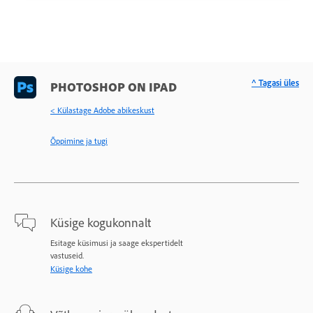
^ Tagasi üles
PHOTOSHOP ON IPAD
< Külastage Adobe abikeskust
Õppimine ja tugi
Küsige kogukonnalt
Esitage küsimusi ja saage ekspertidelt
vastuseid.
Küsige kohe