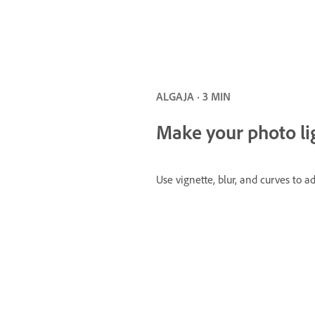
ALGAJA · 3 MIN
Make your photo li
Use vignette, blur, and curves to 