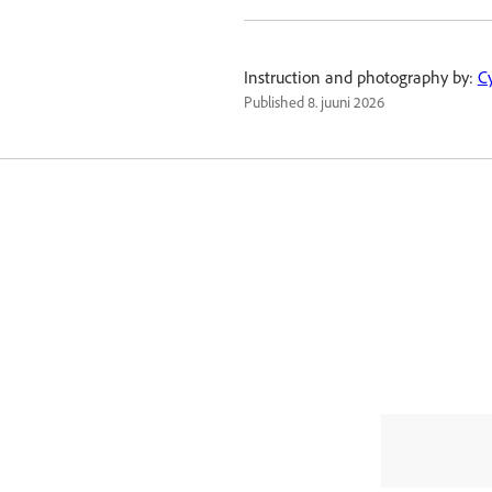
Instruction and photography by:
C
Published
8. juuni 2026