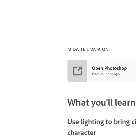
MIDA TEIL VAJA ON
Open Photoshop
Practice in the app
What you’ll learn
Use lighting to bring 
character