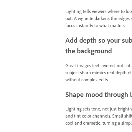
Lighting tells viewers where to lo
out. A vignette darkens the edges 
focus instantly to what matters.
Add depth so your sub
the background
Great images feel layered, not fla
subject sharp mimics real depth of 
without complex edits.
Shape mood through li
Lighting sets tone, not just bright
and tint color channels. Small sh
cool and dramatic, turning a simple