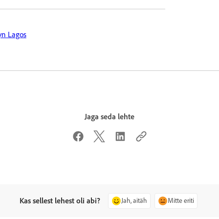
yn Lagos
Jaga seda lehte
Kas sellest lehest oli abi?
Jah, aitäh
Mitte eriti