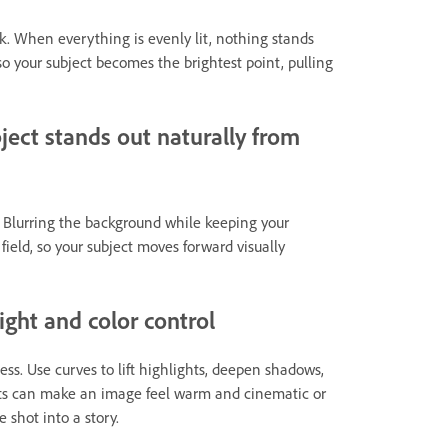
ok. When everything is evenly lit, nothing stands
so your subject becomes the brightest point, pulling
ject stands out naturally from
t. Blurring the background while keeping your
field, so your subject moves forward visually
ght and color control
ness. Use curves to lift highlights, deepen shadows,
ifts can make an image feel warm and cinematic or
 shot into a story.