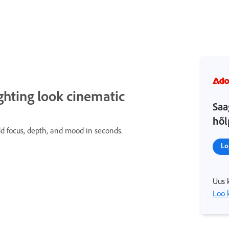
ghting look cinematic
Saa
hõl
add focus, depth, and mood in seconds.
Lo
Uus 
Loo 