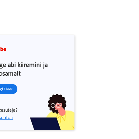
ge abi kiiremini ja
psamalt
gi sisse
kasutaja?
konto ›