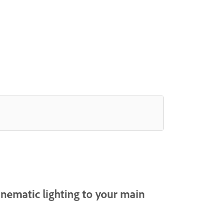
cinematic lighting to your main