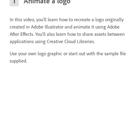
Animate a logo
In this video, you’ll learn how to recreate a logo originally
created in Adobe Illustrator and animate it using Adobe
After Effects. You’ll also learn how to share assets between
applications using Creative Cloud Libraries.
Use your own logo graphic or start out with the sample file
supplied.