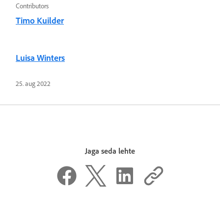
Contributors
Timo Kuilder
Luisa Winters
25. aug 2022
Jaga seda lehte