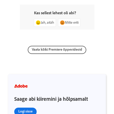
Kas sellest lehest oli abi?
Jah, aitäh
Mitte eriti
Vaata kõiki Premiere õppevideoid
Saage abi kiiremini ja hõlpsamalt
Logi sisse