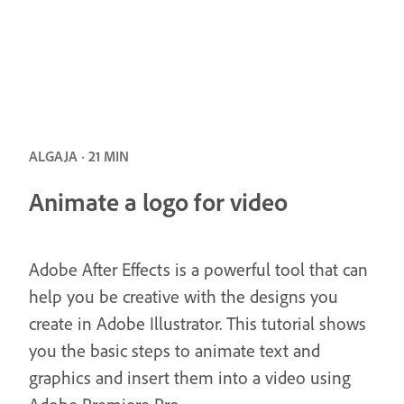
ALGAJA · 21 MIN
Animate a logo for video
Adobe After Effects is a powerful tool that can
help you be creative with the designs you
create in Adobe Illustrator. This tutorial shows
you the basic steps to animate text and
graphics and insert them into a video using