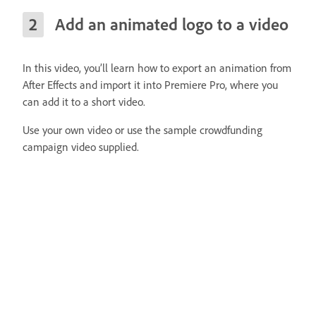
Add an animated logo to a video
In this video, you’ll learn how to export an animation from
After Effects and import it into Premiere Pro, where you
can add it to a short video.
Use your own video or use the sample crowdfunding
campaign video supplied.