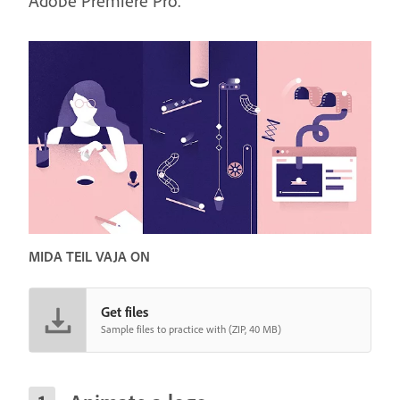
Adobe Premiere Pro.
MIDA TEIL VAJA ON
Get files
Sample files to practice with (ZIP, 40 MB)