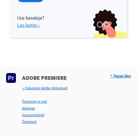
Uus kasutaja?
Loo konto ›
^ Tagasi üles
ADOBE PREMIERE
< Külastage Adobe abikeskust
Õppimine ja tugi
Alustage
Kasutusjuhend
Õpetused