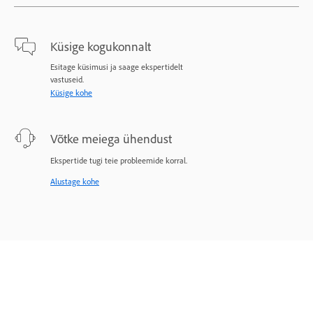
Küsige kogukonnalt
Esitage küsimusi ja saage ekspertidelt
vastuseid.
Küsige kohe
Võtke meiega ühendust
Ekspertide tugi teie probleemide korral.
Alustage kohe