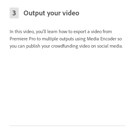
Output your video
In this video, you’ll learn how to export a video from
Premiere Pro to multiple outputs using Media Encoder so
you can publish your crowdfunding video on social media.