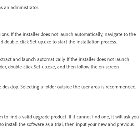
as an administrator.
ions. If the installer does not launch automatically, navigate to the
double-click Set-up.exe to start the installation process.
extract and launch automatically.
If the installer does not launch
der, double-click Set-up.exe, and then follow the on-screen
the desktop. Selecting a folder outside the user area is recommended.
em to find a valid upgrade product.
If it cannot find one, it will ask you
so install the software as a trial, then input your new and previous