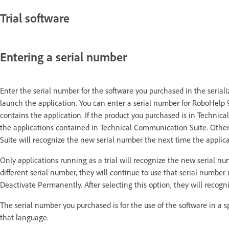
Trial software
Entering a serial number
Enter the serial number for the software you purchased in the seriali
launch the application.
You can enter a serial number for RoboHelp 
contains the application. If the product you purchased is in Technic
the applications contained in Technical Communication Suite.
Other
Suite will recognize the new serial number the next time the applic
Only applications running as a trial will recognize the new serial nu
different serial number, they will continue to use that serial numbe
Deactivate Permanently.
After selecting this option, they will reco
The serial number you purchased is for the use of the software in a s
that language.