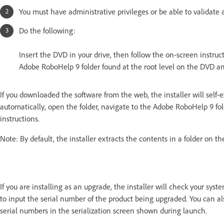
You must have administrative privileges or be able to validate 
Do the following:
Insert the DVD in your drive, then follow the on-screen instruct
Adobe RoboHelp 9 folder found at the root level on the DVD and 
If you downloaded the software from the web, the installer will self-
automatically, open the folder, navigate to the Adobe RoboHelp 9 fol
instructions.
Note: By default, the installer extracts the contents in a folder on 
If you are installing as an upgrade, the installer will check your syst
to input the serial number of the product being upgraded.
You can al
serial numbers in the serialization screen shown during launch.