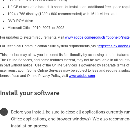
512 MB of RAM (1 GB recommended)
1.2 GB of available hard-disk space for installation; additional free space requ
1024 x 768 display (1280 x 800 recommended) with 16-bit video card
DVD-ROM drive
Microsoft Office 2010, 2007, or 2003
For updates to system requirements, visit
www.adobe.com/products/robohelp/syste
For Technical Communication Suite system requirements, visit
https://helpx.adobe
This product may allow you to extend its functionality by accessing certain features
The Online Services, and some features thereof, may not be available in all count
in part without notice. Use of the Online Services is governed by separate terms o
user registration. Some Online Services may be subject to fees and require a subsc
terms of use and Online Privacy Policy, visit
www.adobe.com
.
Install your software
Before you install, be sure to close all applications currently 
Office applications, and browser windows).
We also recommend t
installation process.