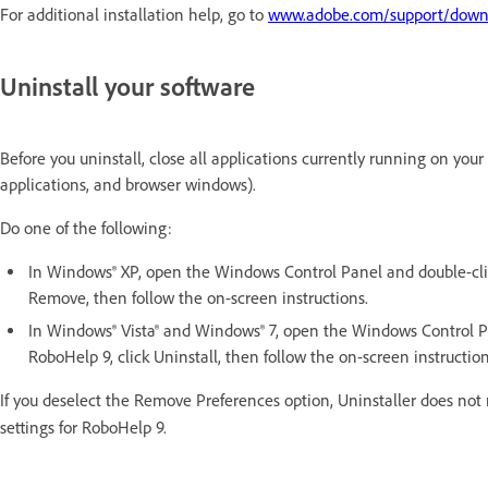
For additional installation help, go to
www.adobe.com/support/downlo
Uninstall your software
Before you uninstall, close all applications currently running on you
applications, and browser windows).
Do one of the following:
In Windows® XP, open the Windows Control Panel and double-cli
Remove, then follow the on-screen instructions.
In Windows® Vista® and Windows® 7, open the Windows Control P
RoboHelp 9, click Uninstall, then follow the on-screen instruction
If you deselect the Remove Preferences option, Uninstaller does n
settings for RoboHelp 9.