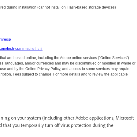
ired during installation (cannot install on Flash-based storage devices)
mreqs/
.com/tech-comm-suite.html
 that are hosted online, including the Adobe online services ("Online Services").
ries, languages, and/or currencies and may be discontinued or modified in whole or
f use and by the Online Privacy Policy, and access to some services may require
ription. Fees subject to change. For more details and to review the applicable
running on your system (including other Adobe applications, Microsoft
hat you temporarily turn off virus protection during the