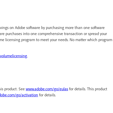
vings on Adobe software by purchasing more than one software
ware purchases into one comprehensive transaction or spread your
ume licensing program to meet your needs. No matter which program
volumelicensing
.
his product. See
www.adobe.com/go/eulas
for details. This product
obe.com/go/activation
for details.