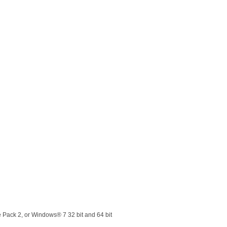
Pack 2, or Windows® 7 32 bit and 64 bit