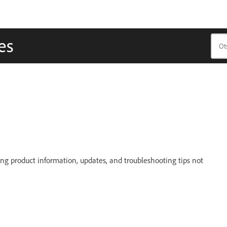
es
g product information, updates, and troubleshooting tips not