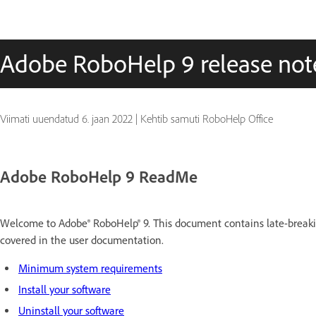
Adobe RoboHelp 9 release not
Viimati uuendatud
6. jaan 2022
|
Kehtib samuti RoboHelp Office
Adobe RoboHelp 9 ReadMe
Welcome to
Adobe® RoboHelp®
9.
This document contains late-breakin
covered in the
user
documentation.
Minimum system requirements
Install your software
Uninstall your software