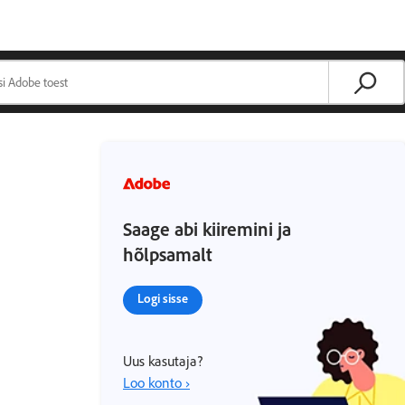
Saage abi kiiremini ja
hõlpsamalt
Logi sisse
Uus kasutaja?
Loo konto ›