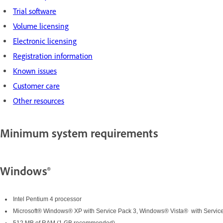
Trial software
Volume licensing
Electronic licensing
Registration information
Known issues
Customer care
Other resources
Minimum system requirements
Windows®
Intel Pentium 4 processor
Microsoft® Windows® XP with Service Pack 3, Windows® Vista® with Service 