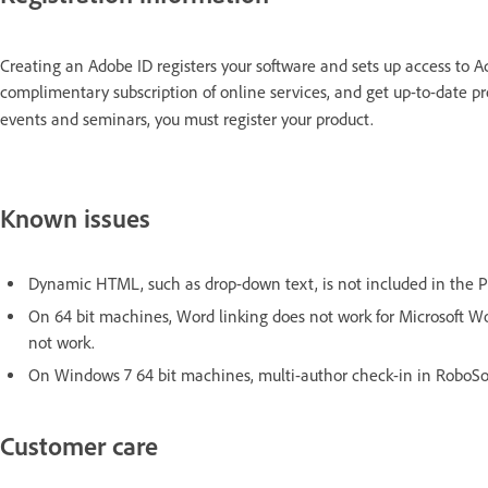
Creating an Adobe ID registers your software and sets up access to A
complimentary subscription of online services, and get up-to-date pr
events and seminars, you must register your product.
Known issues
Dynamic HTML, such as drop-down text, is not included in the P
On 64 bit machines, Word linking does not work for Microsoft Wor
not work.
On Windows 7 64 bit machines, multi-author check-in in RoboSour
Customer care