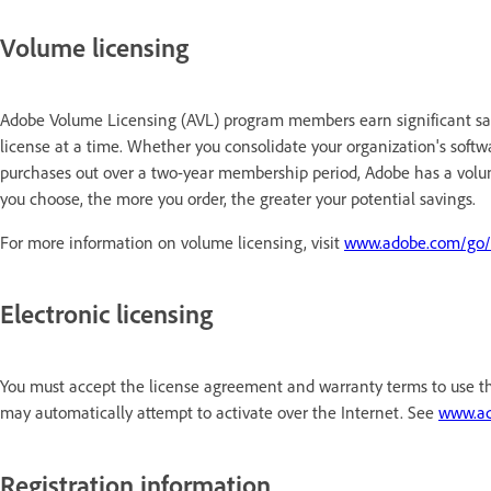
Volume licensing
Adobe Volume Licensing (AVL) program members earn significant sa
license at a time. Whether you consolidate your organization's soft
purchases out over a two-year membership period, Adobe has a vol
you choose, the more you order, the greater your potential savings.
For more information on volume licensing, visit
www.adobe.com/go/
Electronic licensing
You must accept the license agreement and warranty terms to use t
may automatically attempt to activate over the Internet. See
www.ad
Registration information