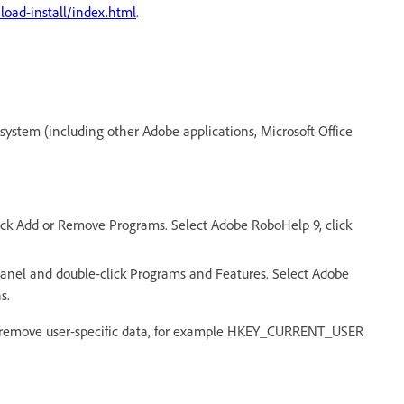
ad-install/index.html
.
r system (including other Adobe applications, Microsoft Office
ck Add or Remove Programs. Select Adobe RoboHelp 9, click
anel and double-click Programs and Features. Select Adobe
s.
ot remove user-specific data, for example HKEY_CURRENT_USER