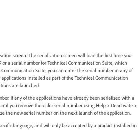
zation screen.
The serialization screen will load the first time you
9 or a serial number for Technical Communication Suite, which
al Communication Suite, you can enter the serial number in any of
 applications installed as part of the Technical Communication
ations are launched.
mber.
If any of the applications have already been serialized with a
r until you remove the older serial number using Help > Deactivate >
gnize the new serial number
on the next launch of the application.
pecific language, and will only be accepted by a product installed in