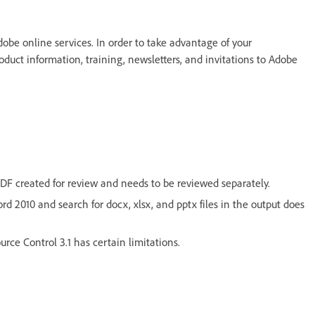
dobe online services. In order to take advantage of your
oduct information, training, newsletters, and invitations to Adobe
DF created for review and needs to be reviewed separately.
d 2010 and search for docx, xlsx, and pptx files in the output does
ce Control 3.1 has certain limitations.