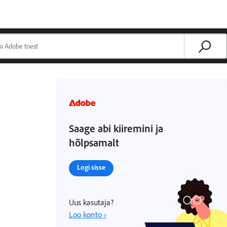
Saage abi kiiremini ja
hõlpsamalt
Logi sisse
Uus kasutaja?
Loo konto ›