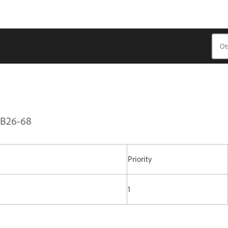
PSB26-68
Priority
1