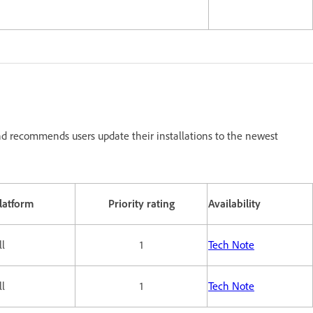
d recommends users update their installations to the newest
latform
Priority rating
Availability
ll
1
Tech Note
ll
1
Tech Note