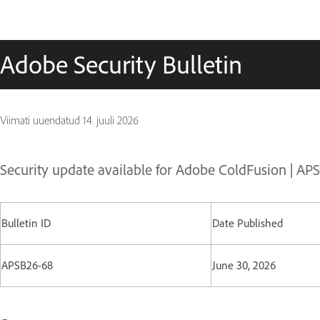
Adobe Security Bulletin
Viimati uuendatud
14. juuli 2026
Security update available for Adobe ColdFusion | A
Bulletin ID
Date Published
APSB26-68
June 30, 2026