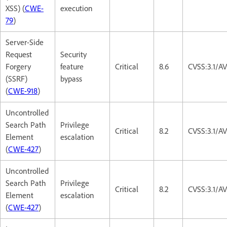
XSS) (
CWE-
execution
79
)
Server-Side
Request
Security
Forgery
feature
Critical
8.6
CVSS:3.1/A
(SSRF)
bypass
(
CWE-918
)
Uncontrolled
Search Path
Privilege
Critical
8.2
CVSS:3.1/A
Element
escalation
(
CWE-427
)
Uncontrolled
Search Path
Privilege
Critical
8.2
CVSS:3.1/A
Element
escalation
(
CWE-427
)