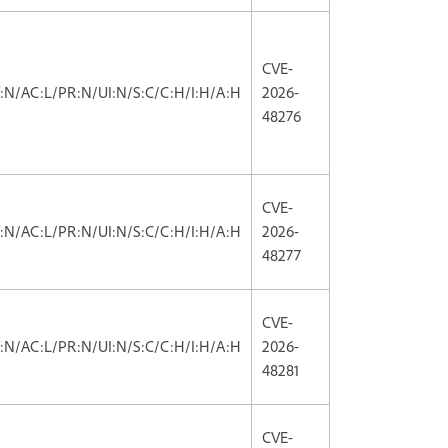
CVE-
V:N/AC:L/PR:N/UI:N/S:C/C:H/I:H/A:H
2026-
48276
CVE-
V:N/AC:L/PR:N/UI:N/S:C/C:H/I:H/A:H
2026-
48277
CVE-
V:N/AC:L/PR:N/UI:N/S:C/C:H/I:H/A:H
2026-
48281
CVE-