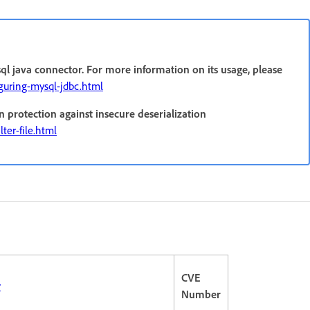
ql java connector. For more information on its usage, please
iguring-mysql-jdbc.html
n protection against insecure deserialization
ter-file.html
CVE
r
Number