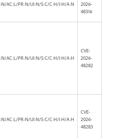
V:N/AC:L/PR:N/UI:N/S:C/C:H/I:H/A:N
2026-
48316
CVE-
V:N/AC:L/PR:N/UI:N/S:C/C:H/I:H/A:H
2026-
48282
CVE-
V:N/AC:L/PR:N/UI:N/S:C/C:H/I:H/A:H
2026-
48283