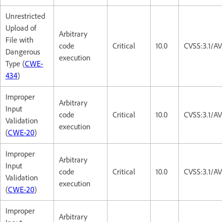
Unrestricted
Upload of
Arbitrary
File with
code
Critical
10.0
CVSS:3.1/A
Dangerous
execution
Type (
CWE-
434
)
Improper
Arbitrary
Input
code
Critical
10.0
CVSS:3.1/A
Validation
execution
(
CWE-20
)
Improper
Arbitrary
Input
code
Critical
10.0
CVSS:3.1/A
Validation
execution
(
CWE-20
)
Improper
Arbitrary