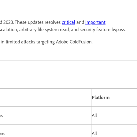
nd 2023. These updates resolves
critical
and
important
scalation, arbitrary file system read, and security feature bypass.
in limited attacks targeting Adobe ColdFusion.
Platform
ns
All
ons
All