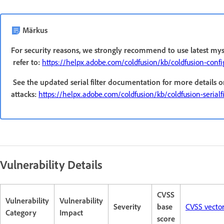
Märkus
For security reasons, we strongly recommend to use latest mys
refer to:
https://helpx.adobe.com/coldfusion/kb/coldfusion-conf
See the updated serial filter documentation for more details o
attacks:
https://helpx.adobe.com/coldfusion/kb/coldfusion-serialfil
Vulnerability Details
CVSS
Vulnerability
Vulnerability
Severity
base
CVSS vecto
Category
Impact
score