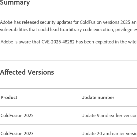
Summary
Adobe has released security updates for ColdFusion versions 2025 a
vulnerabilities that could lead to arbitrary code execution, privilege e
Adobe is aware that CVE-2026-48282 has been exploited in the wild 
Affected Versions
Product
Update number
ColdFusion 2025
Update 9 and earlier versio
ColdFusion 2023
Update 20 and earlier versi