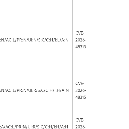
CVE-
V:N/AC:L/PR:N/UI:N/S:C/C:H/I:L/A:N
2026-
48313
CVE-
V:N/AC:L/PR:N/UI:R/S:C/C:H/I:H/A:N
2026-
48315
CVE-
V:A/AC:L/PR:N/UI:R/S:C/C:H/I:H/A:H
2026-