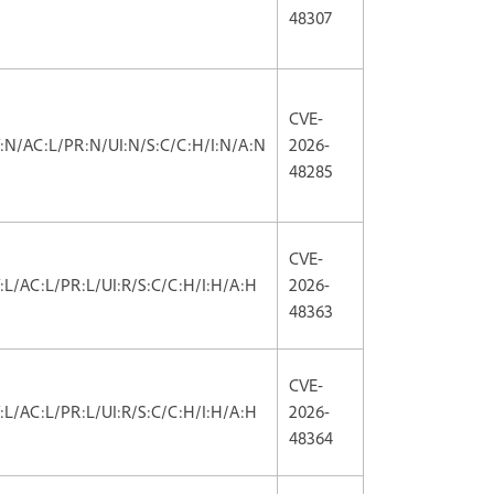
48307
CVE-
V:N/AC:L/PR:N/UI:N/S:C/C:H/I:N/A:N
2026-
48285
CVE-
V:L/AC:L/PR:L/UI:R/S:C/C:H/I:H/A:H
2026-
48363
CVE-
V:L/AC:L/PR:L/UI:R/S:C/C:H/I:H/A:H
2026-
48364