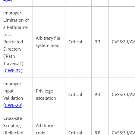
Improper
Limitation of
a Pathname
to a
Arbitrary file
Restricted
Critical
9.3
CVSS:3.1/A
system read
Directory
('Path
Traversal')
(
CWE-22
)
Improper
Input
Privilege
Critical
9.3
CVSS:3.1/A
Validation
escalation
(
CWE-20
)
Cross-site
Scripting
Arbitrary
(Reflected
code
Critical
8.8
CVSS:3.1/A