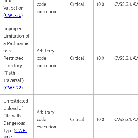
Input
code
Critical
10.0
CVSS:3.1/A
Validation
execution
(
CWE-20
)
Improper
Limitation of
a Pathname
to a
Arbitrary
Restricted
code
Critical
10.0
CVSS:3.1/A
Directory
execution
('Path
Traversal')
(
CWE-22
)
Unrestricted
Upload of
Arbitrary
File with
code
Critical
10.0
CVSS:3.1/A
Dangerous
execution
Type (
CWE-
434
)