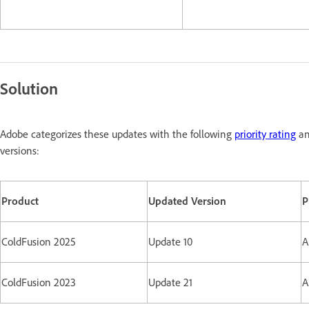
Solution
Adobe categorizes these updates with the following
priority rating
an
versions:
Product
Updated Version
P
ColdFusion 2025
Update 10
A
ColdFusion 2023
Update 21
A