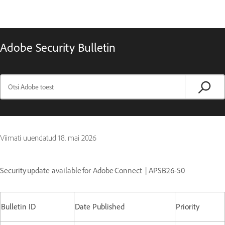
Adobe Security Bulletin
Viimati uuendatud
18. mai 2026
Security update available for Adobe Connect | APSB26-50
Bulletin ID
Date Published
Priority