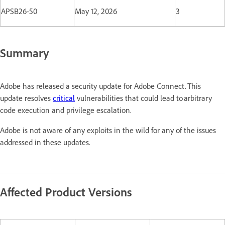
APSB26-50
May 12, 2026
3
Summary
Adobe has released a security update for Adobe Connect. This
update resolves
critical
vulnerabilities that could lead to arbitrary
code execution and privilege escalation.
Adobe is not aware of any exploits in the wild for any of the issues
addressed in these updates.
Affected Product Versions