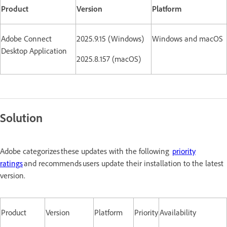
Product
Version
Platform
Adobe Connect
2025.9.15 (Windows)
Windows and macOS
Desktop Application
2025.8.157 (macOS)
Solution
Adobe categorizes these updates with the following
priority
ratings
and recommends users update their installation to the latest
version.
Product
Version
Platform
Priority
Availability