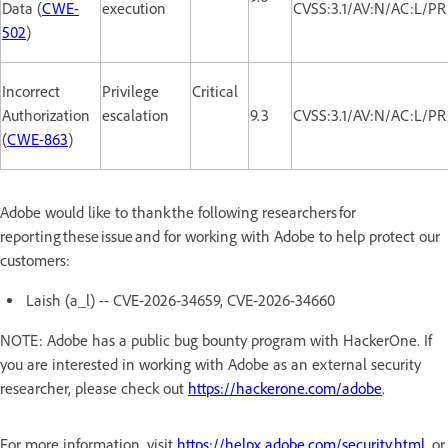
Data (
CWE-
execution
CVSS:3.1/AV:N/AC:L/PR
502
)
Incorrect
Privilege
Critical
Authorization
escalation
9.3
CVSS:3.1/AV:N/AC:L/PR
(
CWE-863
)
Adobe would like to thank the following researchers for
reporting these issue and for working with Adobe to help protect our
customers:
Laish (a_l) -- CVE-2026-34659, CVE-2026-34660
NOTE: Adobe has a public bug bounty program with HackerOne. If
you are interested in working with Adobe as an external security
researcher, please check out
https://hackerone.com/adobe
.
For more information, visit
https://helpx.adobe.com/security.html
, or