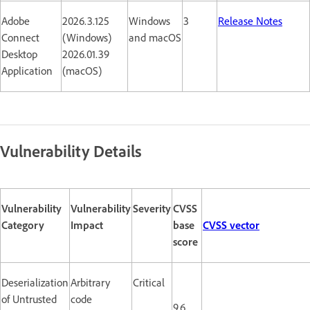
Adobe
2026.3.125
Windows
3
Release Notes
Connect
(Windows)
and macOS
Desktop
2026.01.39
Application
(macOS)
Vulnerability Details
Vulnerability
Vulnerability
Severity
CVSS
Category
Impact
base
CVSS vector
score
Deserialization
Arbitrary
Critical
of Untrusted
code
9.6