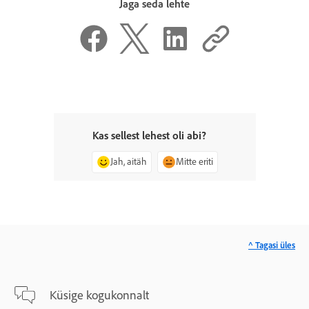
Jaga seda lehte
Kas sellest lehest oli abi?
Jah, aitäh
Mitte eriti
^ Tagasi üles
Küsige kogukonnalt