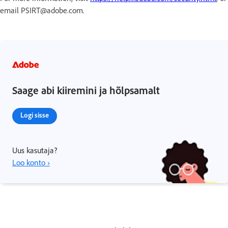
email PSIRT@adobe.com.
Saage abi kiiremini ja hõlpsamalt
Logi sisse
Uus kasutaja?
Loo konto ›