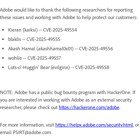
Adobe would like to thank the following researchers for reporting
these issues and working with Adobe to help protect our customers:
Kieran (kaiksi) -- CVE-2025-49554
blaklis -- CVE-2025-49555
Akash Hamal (akashhamal0x01) -- CVE-2025-49556
wohlie -- CVE-2025-49557
Lots-o'-Huggin' Bear (evilginx) -- CVE-2025-49558
NOTE: Adobe has a public bug bounty program with HackerOne. If
you are interested in working with Adobe as an external security
researcher, please check out
https://hackerone.com/adobe
.
For more information, visit
https://helpx.adobe.com/security.html
, or
email PSIRT@adobe.com.