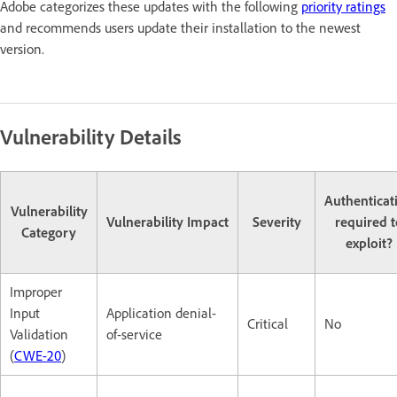
Adobe categorizes these updates with the following
priority ratings
and recommends users update their installation to the newest
version.
Vulnerability Details
Authenticat
Vulnerability
Vulnerability Impact
Severity
required t
Category
exploit?
Improper
Input
Application denial-
Critical
No
Validation
of-service
(
CWE-20
)