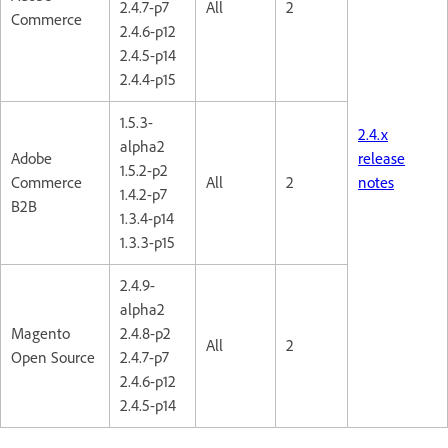
2.4.7-p7
All
2
Commerce
2.4.6-p12
2.4.5-p14
2.4.4-p15
1.5.3-
2.4.x
alpha2
Adobe
release
1.5.2-p2
Commerce
All
2
notes
1.4.2-p7
B2B
1.3.4-p14
1.3.3-p15
2.4.9-
alpha2
Magento
2.4.8-p2
All
2
Open Source
2.4.7-p7
2.4.6-p12
2.4.5-p14