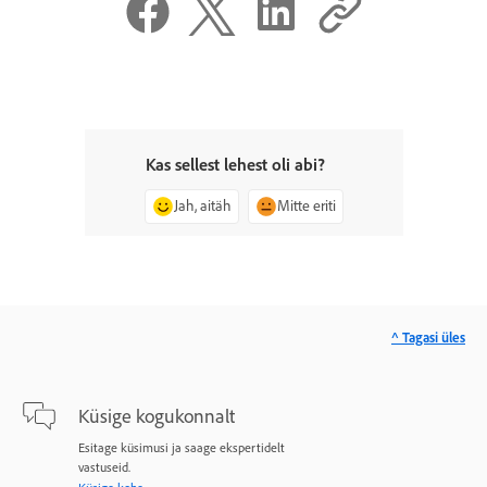
Kas sellest lehest oli abi?
Jah, aitäh
Mitte eriti
^ Tagasi üles
Küsige kogukonnalt
Esitage küsimusi ja saage ekspertidelt
vastuseid.