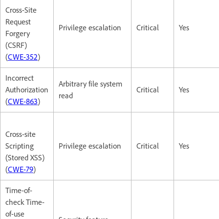
Cross-Site
Request
Privilege escalation
Critical
Yes
Forgery
(CSRF)
(
CWE-352
)
Incorrect
Arbitrary file system
Authorization
Critical
Yes
read
(
CWE-863
)
Cross-site
Scripting
Privilege escalation
Critical
Yes
(Stored XSS)
(
CWE-79
)
Time-of-
check Time-
of-use