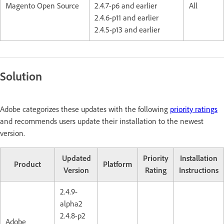
Magento Open Source
2.4.7-p6 and earlier
All
2.4.6-p11 and earlier
2.4.5-p13 and earlier
Solution
Adobe categorizes these updates with the following
priority ratings
and recommends users update their installation to the newest
version.
Updated
Priority
Installation
Product
Platform
Version
Rating
Instructions
2.4.9-
alpha2
2.4.8-p2
Adobe