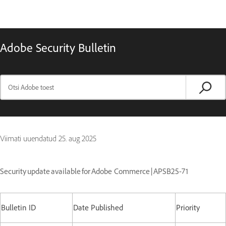
Adobe Security Bulletin
Viimati uuendatud
25. aug 2025
Security update available for Adobe Commerce | APSB25-71
Bulletin ID
Date Published
Priority