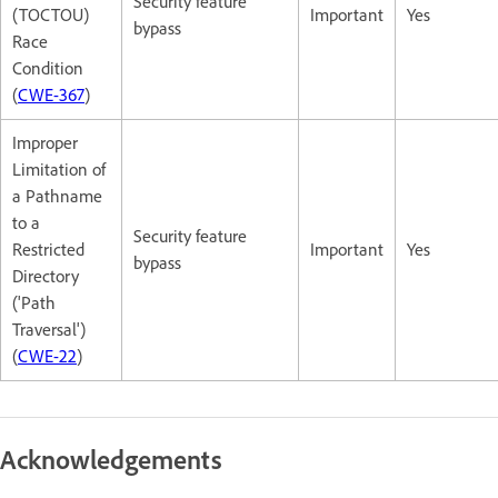
Security feature
(TOCTOU)
Important
Yes
bypass
Race
Condition
(
CWE-367
)
Improper
Limitation of
a Pathname
to a
Security feature
Restricted
Important
Yes
bypass
Directory
('Path
Traversal')
(
CWE-22
)
Acknowledgements