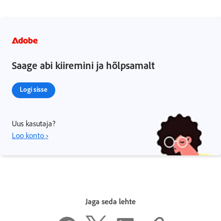
Saage abi kiiremini ja hõlpsamalt
Logi sisse
Uus kasutaja?
Loo konto ›
Jaga seda lehte