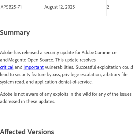
APSB25-71
August 12, 2025
2
Summary
Adobe has released a security update for Adobe Commerce
and Magento Open Source. This update resolves
critical
and
important
vulnerabilities. Successful exploitation could
lead to security feature bypass, privilege escalation, arbitrary file
system read, and application denial-of-service.
Adobe is not aware of any exploits in the wild for any of the issues
addressed in these updates.
Affected Versions