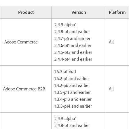
Product
Version
Platform
2.4.9-alpha1
2.4.8-p1 and earlier
2.4.7-p6 and earlier
Adobe Commerce
All
2.4.6-p11 and earlier
2.4.5-p13 and earlier
2.4.4-p14 and earlier
1.5.3-alpha1
1.5.2-p1 and earlier
1.4.2-p6 and earlier
Adobe Commerce B2B
All
1.3.5-p11 and earlier
1.3.4-p13 and earlier
1.3.3-p14 and earlier
2.4.9-alpha1
2.4.8-p1 and earlier