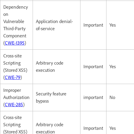
Dependency
on
Vulnerable
Application denial-
Important
Yes
Third-Party
of-service
Component
(
CWE-1395
)
Cross-site
Scripting
Arbitrary code
Important
Yes
(Stored XSS)
execution
(
CWE-79
)
Improper
Security feature
Authorization
important
No
bypass
(
CWE-285
)
Cross-site
Scripting
Arbitrary code
Important
Yes
(Stored XSS)
execution