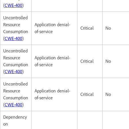
(
CWE-400
)
Uncontrolled
Resource
Application denial-
Critical
No
Consumption
of-service
(
CWE-400
)
Uncontrolled
Resource
Application denial-
Critical
No
Consumption
of-service
(
CWE-400
)
Uncontrolled
Resource
Application denial-
Critical
No
Consumption
of-service
(
CWE-400
)
Dependency
on