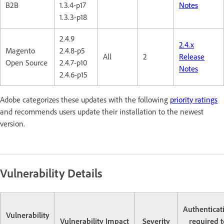
B2B
1.3.4-p17
Notes
1.3.3-p18
2.4.9
2.4.x
Magento
2.4.8-p5
All
2
Release
Open Source
2.4.7-p10
Notes
2.4.6-p15
Adobe categorizes these updates with the following
priority ratings
and recommends users update their installation to the newest
version.
Vulnerability Details
Authenticat
Vulnerability
Vulnerability Impact
Severity
required t