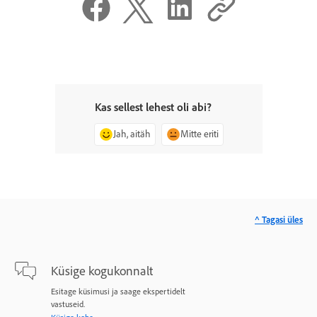
Kas sellest lehest oli abi?
Jah, aitäh
Mitte eriti
^ Tagasi üles
Küsige kogukonnalt
Esitage küsimusi ja saage ekspertidelt
vastuseid.