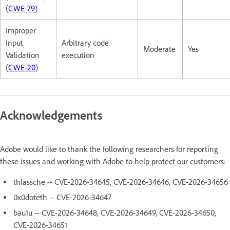
(
CWE-79
)
Improper
Input
Arbitrary code
Moderate
Yes
Validation
execution
(
CWE-20
)
Acknowledgements
Adobe would like to thank the following researchers for reporting
these issues and working with Adobe to help protect our customers:
thlassche -- CVE-2026-34645, CVE-2026-34646, CVE-2026-34656
0x0doteth -- CVE-2026-34647
bau1u -- CVE-2026-34648, CVE-2026-34649, CVE-2026-34650,
CVE-2026-34651