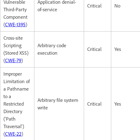
Vulnerable
Application denial-
Critical
No
Third-Party
of-service
Component
(
CWE-1395
)
Cross-site
Scripting
Arbitrary code
Critical
Yes
(Stored XSS)
execution
(
CWE-79
)
Improper
Limitation of
a Pathname
to a
Arbitrary file system
Restricted
Critical
Yes
write
Directory
('Path
Traversal')
(
CWE-22
)