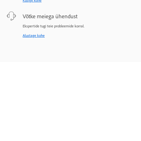
Küsige kohe
Võtke meiega ühendust
Ekspertide tugi teie probleemide korral.
Alustage kohe