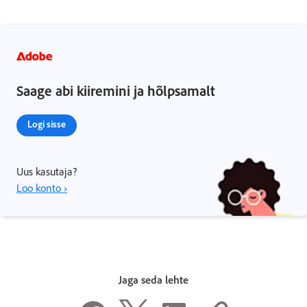
Saage abi kiiremini ja hõlpsamalt
Logi sisse
Uus kasutaja?
Loo konto ›
Jaga seda lehte