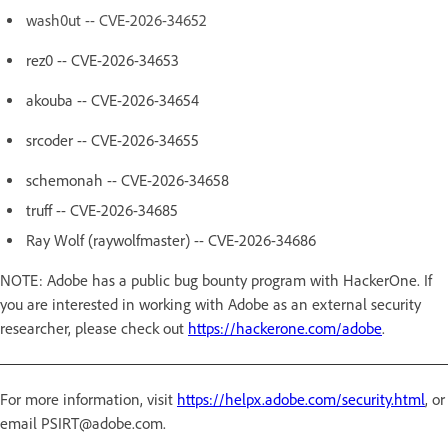
wash0ut -- CVE-2026-34652
rez0 -- CVE-2026-34653
akouba -- CVE-2026-34654
srcoder -- CVE-2026-34655
schemonah -- CVE-2026-34658
truff -- CVE-2026-34685
Ray Wolf (raywolfmaster) -- CVE-2026-34686
NOTE: Adobe has a public bug bounty program with HackerOne. If
you are interested in working with Adobe as an external security
researcher, please check out
https://hackerone.com/adobe
.
For more information, visit
https://helpx.adobe.com/security.html
, or
email PSIRT@adobe.com.