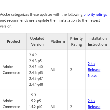
Adobe categorizes these updates with the following
priority ratings
and recommends users update their installation to the newest
version.
Updated
Priority
Installation
Product
Platform
Version
Rating
Instructions
2.4.9
2.4.8-p5
2.4.x
Adobe
2.4.7-p10
All
2
Release
Commerce
2.4.6-p15
Notes
2.4.5-p17
2.4.4-p18
1.5.3
Adobe
1.5.2-p5
2.4.x
Commerce
1.4.2-p10
All
2
Release