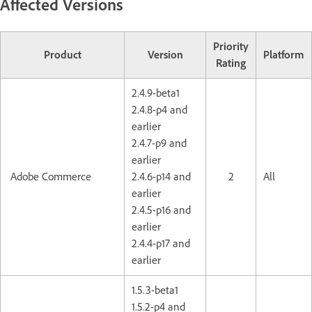
Affected Versions
Priority
Product
Version
Platform
Rating
2.4.9-beta1
2.4.8-p4 and
earlier
2.4.7-p9 and
earlier
Adobe Commerce
2.4.6-p14 and
2
All
earlier
2.4.5-p16 and
earlier
2.4.4-p17 and
earlier
1.5.3-beta1
1.5.2-p4 and