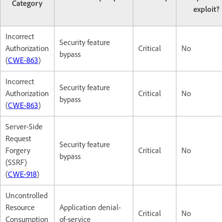
Category
exploit?
Incorrect
Security feature
Authorization
Critical
No
bypass
(
CWE-863
)
Incorrect
Security feature
Authorization
Critical
No
bypass
(
CWE-863
)
Server-Side
Request
Security feature
Forgery
Critical
No
bypass
(SSRF)
(
CWE-918
)
Uncontrolled
Resource
Application denial-
Critical
No
Consumption
of-service