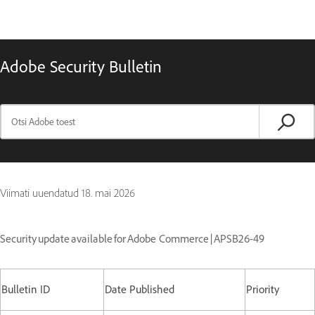
Adobe Security Bulletin
Viimati uuendatud
18. mai 2026
Security update available for Adobe Commerce | APSB26-49
Bulletin ID
Date Published
Priority