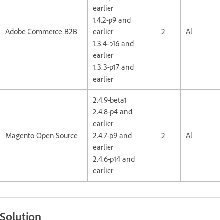
earlier
1.4.2-p9 and
Adobe Commerce B2B
earlier
2
All
1.3.4-p16 and
earlier
1.3.3-p17 and
earlier
2.4.9-beta1
2.4.8-p4 and
earlier
Magento Open Source
2.4.7-p9 and
2
All
earlier
2.4.6-p14 and
earlier
Solution