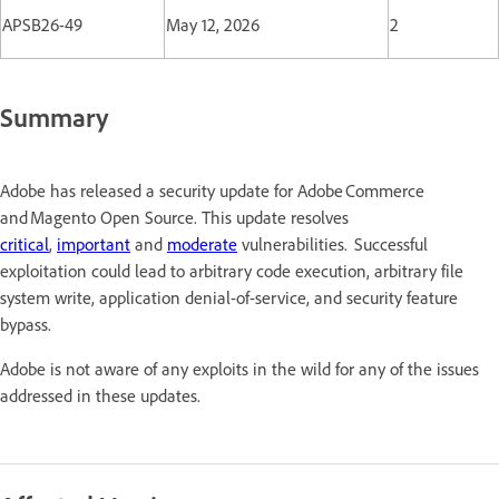
APSB26-49
May 12, 2026
2
Summary
Adobe has released a security update for Adobe Commerce
and Magento Open Source. This update resolves
critical
,
important
and
moderate
vulnerabilities. Successful
exploitation could lead to arbitrary code execution, arbitrary file
system write, application denial-of-service, and security feature
bypass.
Adobe is not aware of any exploits in the wild for any of the issues
addressed in these updates.