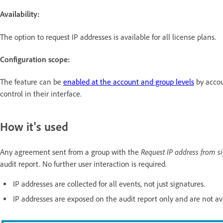
Availability:
The option to request IP addresses
is available for all license plans.
Configuration scope:
The feature can be
enabled at the account and group levels
by accou
control in their interface.
How it's used
Request IP address from s
Any agreement sent from a group with the
audit report. No further user interaction is required.
IP addresses are collected for all events, not just signatures.
IP addresses are exposed on the audit report only and are not av