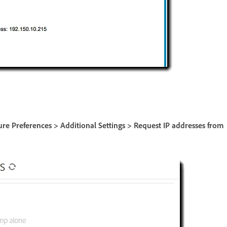
ure Preferences > Additional Settings > Request IP addresses from