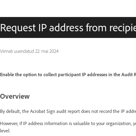
Request IP address from recipie
Viimati uuendatud
22. mai 2024
Enable the option to collect participant IP addresses in the Audit 
Overview
By default, the Acrobat Sign audit report does not record the IP addr
However, if IP address information is valuable to your organization, 
level.