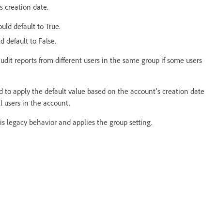
s creation date.
uld default to True.
d default to False.
dit reports from different users in the same group if some users
d to apply the default value based on the account's creation date
ll users in the account.
s legacy behavior and applies the group setting.