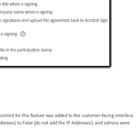
control for this feature was added to the customer-facing interface.
dresses) to False (do not add the IP Addresses), and admins were