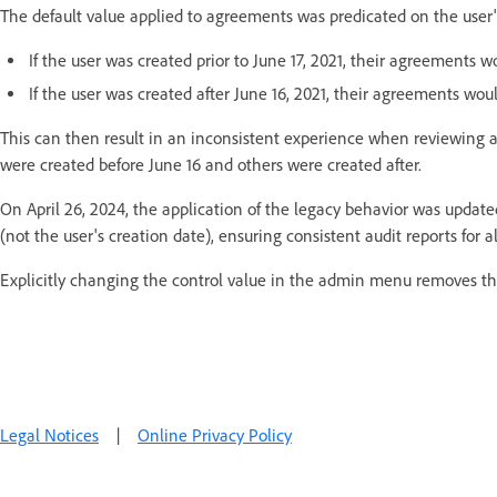
The default value applied to agreements was predicated on the user'
If the user was created prior to June 17, 2021, their agreements wo
If the user was created after June 16, 2021, their agreements woul
This can then result in an inconsistent experience when reviewing au
were created before June 16 and others were created after.
On April 26, 2024, the application of the legacy behavior was update
(not the user's creation date), ensuring consistent audit reports for a
Explicitly changing the control value in the admin menu removes thi
Legal Notices
|
Online Privacy Policy