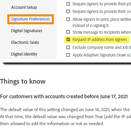
Things to know
For customers with accounts created before June 17, 2021
The default value of this setting changed on June 16, 2021, when the 
At that time, the default value was changed from True (add the IP ad
then allowed to add the information or not as needed.