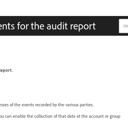
nts for the audit report
Report.
esses of the events recorded by the various parties.
you can enable the collection of that data at the account or group