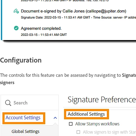
Configuration
The controls for this feature can be assessed by navigating to
Signat
signers