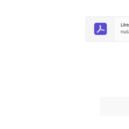
Liht
Hall