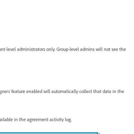
nt-level administrators only. Group-level admins will not see the
igners
feature enabled will automatically collect that data in the
ailable in the agreement activity log.