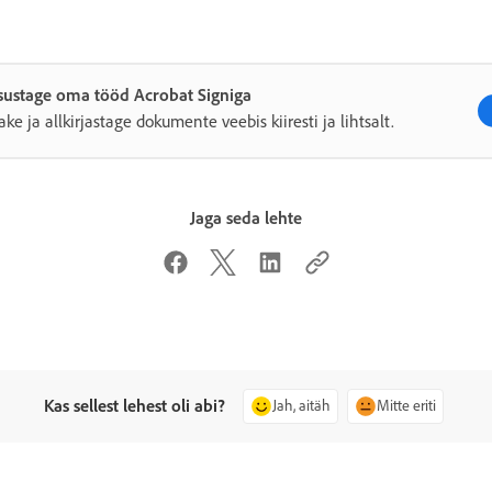
sustage oma tööd Acrobat Signiga
ake ja allkirjastage dokumente veebis kiiresti ja lihtsalt.
Jaga seda lehte
Kas sellest lehest oli abi?
Jah, aitäh
Mitte eriti