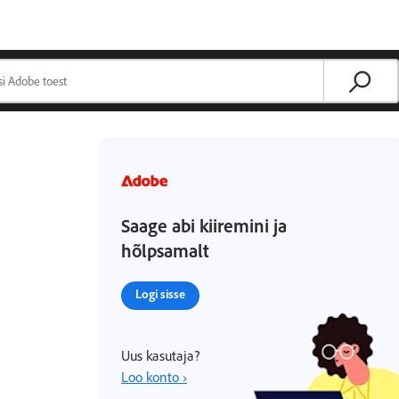
Saage abi kiiremini ja
hõlpsamalt
Logi sisse
Uus kasutaja?
Loo konto ›