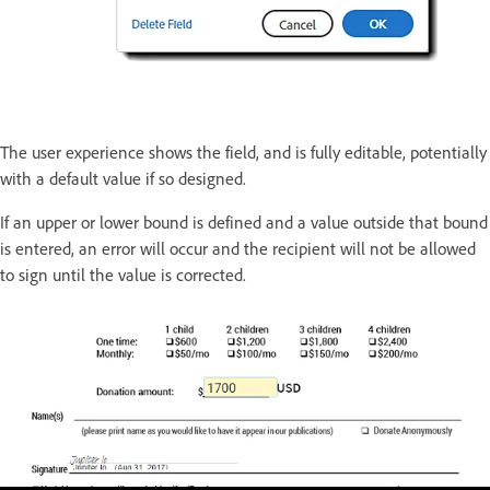
The user experience shows the field, and is fully editable, potentially
with a default value if so designed.
If an upper or lower bound is defined and a value outside that bound
is entered, an error will occur and the recipient will not be allowed
to sign until the value is corrected.