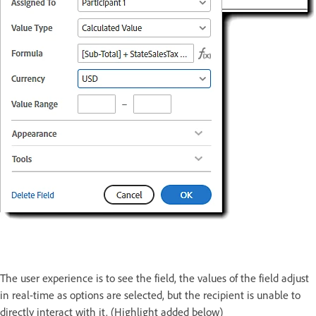
The user experience is to see the field, the values of the field adjust
in real-time as options are selected, but the recipient is unable to
directly interact with it. (Highlight added below)