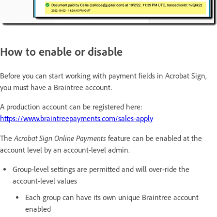
How to enable or disable
Before you can start working with payment fields in Acrobat Sign,
you must have a Braintree account.
A production account can be registered here:
https://www.braintreepayments.com/sales-apply
Acrobat Sign Online Payments
The
feature can be enabled at the
account level by an account-level admin.
Group-level settings are permitted and will over-ride the
account-level values
Each group can have its own unique Braintree account
enabled