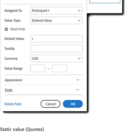
Static value (Quotes)