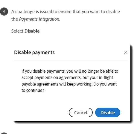
A challenge is issued to ensure that you want to disable
Payments Integration
the
.
Select
Disable
.