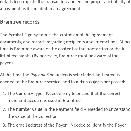
details to complete the transaction and ensure proper auditability of
a payment as it's related to an agreement.
Braintree records
The Acrobat Sign system is the custodian of the agreement
documents, and records regarding recipients and interactions. At no
time is Braintree aware of the content of the transaction or the full
list of recipients. (By necessity, Braintree must be aware of the
payer.)
Pay and Sign
At the time the
button is selecteded, an I-frame is
opened to the Braintree service, and four data objects are passed:
The Currency type - Needed only to ensure that the correct
merchant account is used in Braintree
The number value in the Payment field – Needed to understand
the value of the collection
The email address of the Payer– Needed to identify the Payer