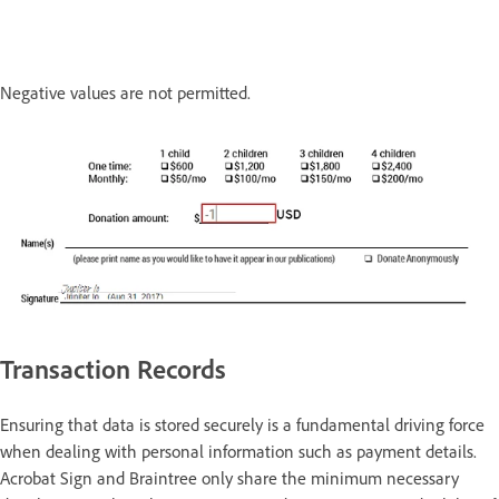
Negative values are not permitted.
Transaction Records
Ensuring that data is stored securely is a fundamental driving force
when dealing with personal information such as payment details.
Acrobat Sign and Braintree only share the minimum necessary