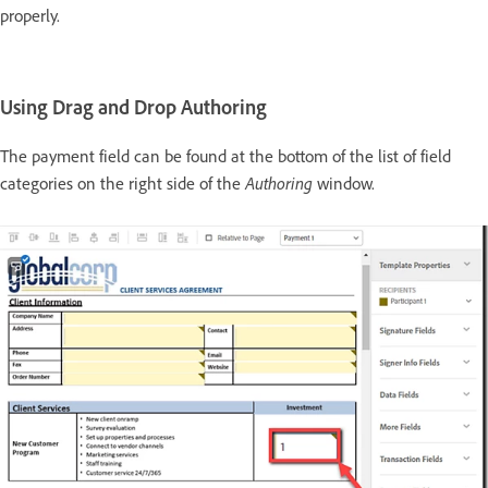
properly.
Using Drag and Drop Authoring
The payment field can be found at the bottom of the list of field
Authoring
categories on the right side of the
window.