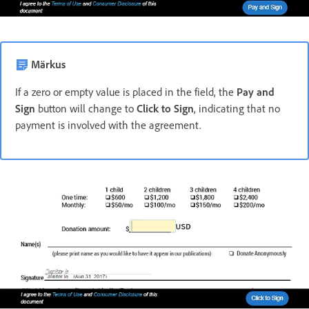
Märkus
If a zero or empty value is placed in the field, the
Pay and
Sign
button will change to
Click to Sign
, indicating that no
payment is involved with the agreement.