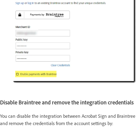
Disable Braintree and remove the integration credentials
You can disable the integration between Acrobat Sign and Braintree
and remove the credentials from the account settings by: