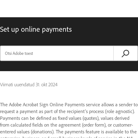
Set up online payments
Viimati uuendatud
31. okt 2024
The Adobe Acrobat Sign Online Payments service allows a sender to
request a payment as part of the recipient's process (role agnostic).
Payments can be defined as fixed values (quotes), values derived
from calculated fields on the agreement (order form), or customer-
entered values (donations). The payments feature is available to the