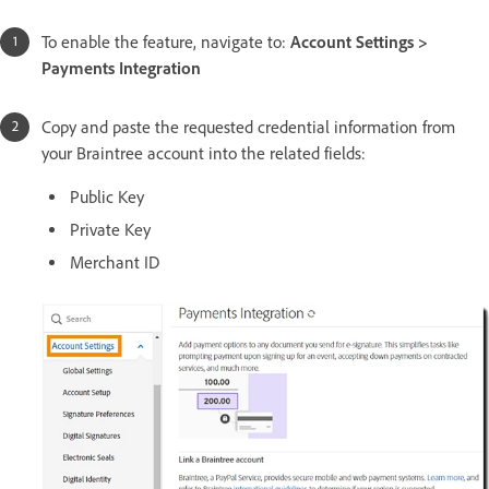
To enable the feature, navigate to:
Account Settings >
Payments Integration
Copy and paste the requested credential information from
your Braintree account into the related fields:
Public Key
Private Key
Merchant ID