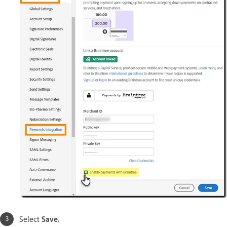
Select
Save.