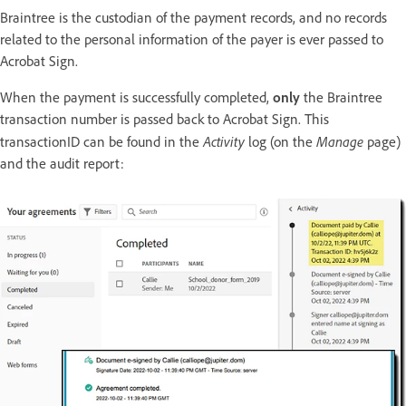
Braintree is the custodian of the payment records, and no records
related to the personal information of the payer is ever passed to
Acrobat Sign.
When the payment is successfully completed,
only
the Braintree
transaction number is passed back to Acrobat Sign. This
Activity
Manage
transactionID can be found in the
log (on the
page)
and the audit report: