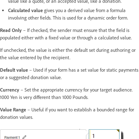
value like a quote, or an accepted value, like a donation.
Calculated value
gives you a derived value from a formula
involving other fields. This is used for a dynamic order form.
Read Only
– If checked, the sender must ensure that the field is
populated either with a fixed value or through a calculated value.
If unchecked, the value is either the default set during authoring or
the value entered by the recipient.
Default value
– Used if your form has a set value for static payments
or a suggested donation value.
Currency
– Set the appropriate currency for your target audience.
1000 Yen is very different than 1000 Pounds.
Value Range
– Useful if you want to establish a bounded range for
donation values.