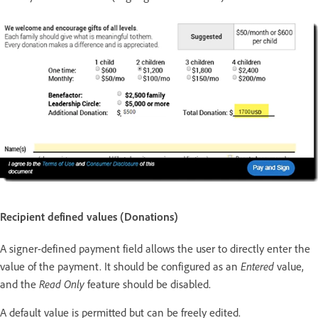
Recipient defined values (Donations)
A signer-defined payment field allows the user to directly enter the
Entered
value of the payment. It should be configured as an
value,
Read Only
and the
feature should be disabled.
A default value is permitted but can be freely edited.