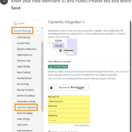
Enter your new Merchant ID and Public/Private key and select
Save