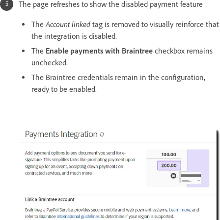
The page refreshes to show the disabled payment feature
Account linked
The
tag is removed to visually reinforce that
the integration is disabled.
The
Enable payments with Braintree
checkbox remains
unchecked.
The Braintree credentials remain in the configuration,
ready to be enabled.