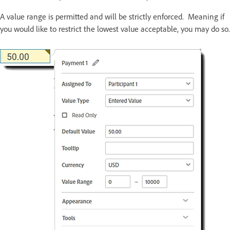
A value range is permitted and will be strictly enforced. Meaning if
you would like to restrict the lowest value acceptable, you may do so.