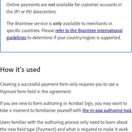
Online payments are
not
available for customer accounts in
the JP1 or IN1 datacenters.
The Braintree service is
only
available to merchants in
specific countries. Please
refer to the Braintree international
guidelines
to determine if your country/region is supported.
How it's used
Creating a successful payment form only requires you to use a
Payment
form field in the agreement.
If you are new to form authoring in Acrobat Sign, you may want to
take a moment to familiarize yourself with
the in-app authoring tool.
Users familiar with the authoring process only need to learn about
the new field type (Payment) and what is required to make it work