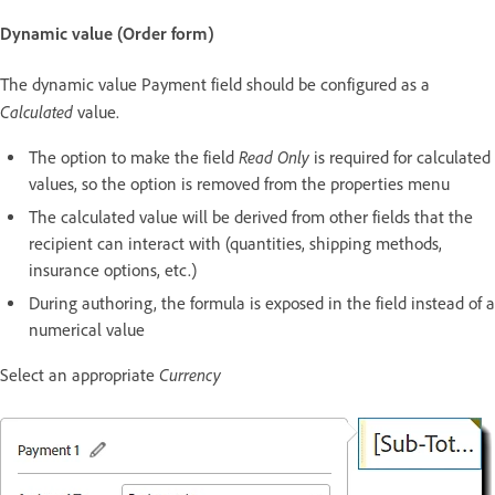
Dynamic value (Order form)
The dynamic value Payment field should be configured as a
Calculated
value.
Read Only
The option to make the field
is required for calculated
values, so the option is removed from the properties menu
The calculated value will be derived from other fields that the
recipient can interact with (quantities, shipping methods,
insurance options, etc.)
During authoring, the formula is exposed in the field instead of a
numerical value
Currency
Select an appropriate