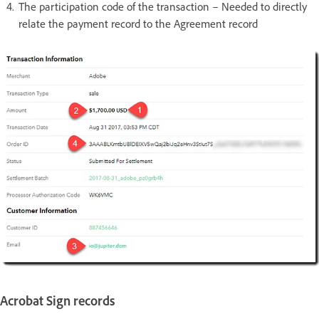
The participation code of the transaction – Needed to directly
relate the payment record to the Agreement record
Acrobat Sign records