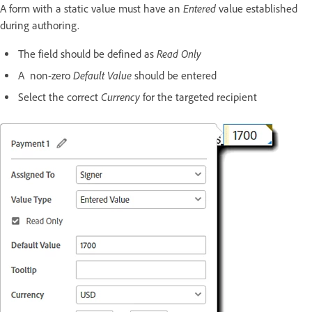
Entered
A form with a static value must have an
value established
during authoring.
Read Only
The field should be defined as
Default Value
A non-zero
should be entered
Currency
Select the correct
for the targeted recipient