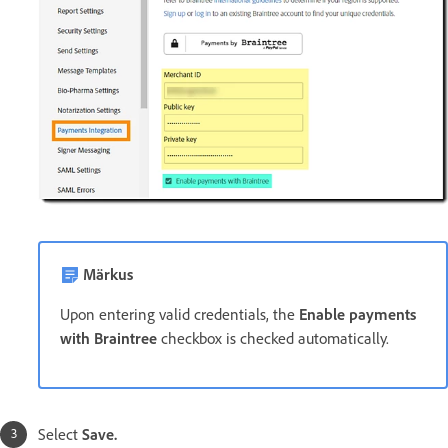
Märkus
Upon entering valid credentials, the
Enable payments
with Braintree
checkbox is checked automatically.
Select
Save.