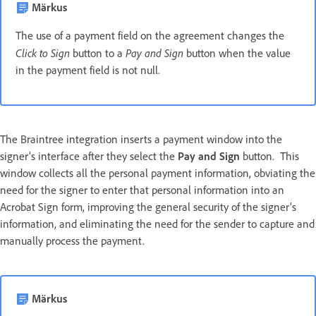
Märkus
The use of a payment field on the agreement changes the
Click to Sign
Pay and Sign
button to a
button when the value
in the payment field is not null.
The Braintree integration inserts a payment window into the
signer’s interface after they select the
Pay and Sign
button. This
window collects all the personal payment information, obviating the
need for the signer to enter that personal information into an
Acrobat Sign form, improving the general security of the signer’s
information, and eliminating the need for the sender to capture and
manually process the payment.
Märkus