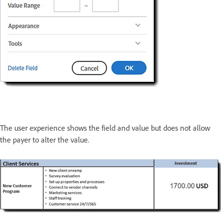
The user experience shows the field and value but does not allow
the payer to alter the value.