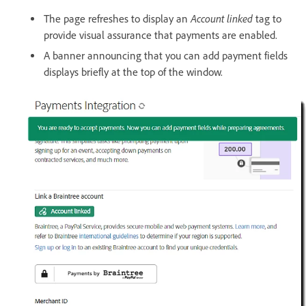
Account linked
The page refreshes to display an
tag to
provide visual assurance that payments are enabled.
A banner announcing that you can add payment fields
displays briefly at the top of the window.