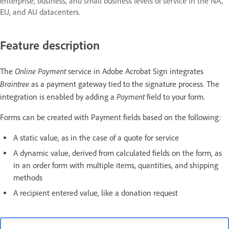
enterprise, business, and small business levels of service in the NA,
EU, and AU datacenters.
Feature description
Online Payment
The
service in Adobe Acrobat Sign integrates
Braintree
as a payment gateway tied to the signature process. The
Payment
integration is enabled by adding a
field to your form.
Forms can be created with Payment fields based on the following:
A static value, as in the case of a quote for service
A dynamic value, derived from calculated fields on the form, as
in an order form with multiple items, quantities, and shipping
methods
A recipient entered value, like a donation request