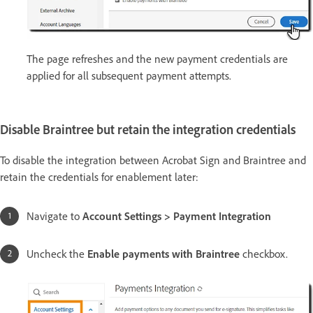
The page refreshes and the new payment credentials are
applied for all subsequent payment attempts.
Disable Braintree but retain the integration credentials
To disable the integration between Acrobat Sign and Braintree and
retain the credentials for enablement later:
Navigate to
Account Settings > Payment Integration
Uncheck the
Enable payments with Braintree
checkbox.