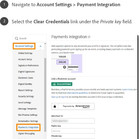
Navigate to
Account Settings > Payment Integration
Private key
Select the
Clear Credentials
link under the
field.