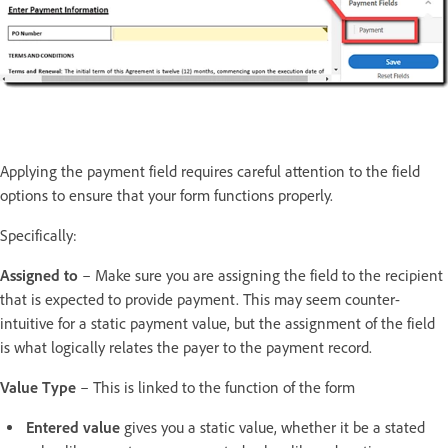
Applying the payment field requires careful attention to the field
options to ensure that your form functions properly.
Specifically:
Assigned to
– Make sure you are assigning the field to the recipient
that is expected to provide payment. This may seem counter-
intuitive for a static payment value, but the assignment of the field
is what logically relates the payer to the payment record.
Value Type
– This is linked to the function of the form
Entered value
gives you a static value, whether it be a stated