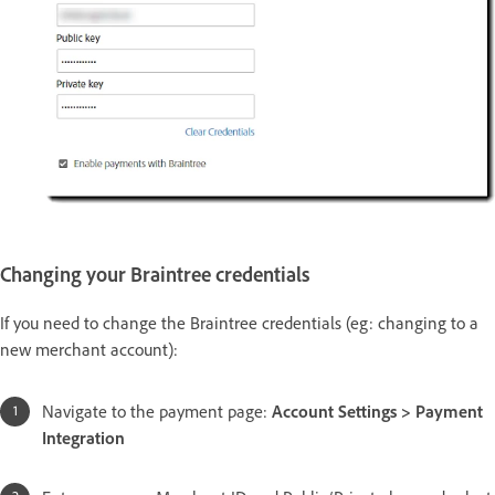
Changing your Braintree credentials
If you need to change the Braintree credentials (eg: changing to a
new merchant account):
Navigate to the payment page:
Account Settings > Payment
Integration