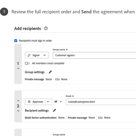
Review the full recipient order and
Send
the agreement when 