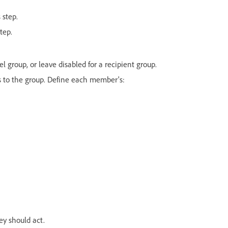
 step.
tep.
el group, or leave disabled for a recipient group.
 to the group. Define each member's:
ey should act.