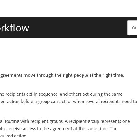
orkflow
greements move through the right people at the right time.
e recipients act in sequence, and others act during the same
ir action before a group can act, or when several recipients need to
l routing with recipient groups. A recipient group represents one
s who receive access to the agreement at the same time. The
quired action.