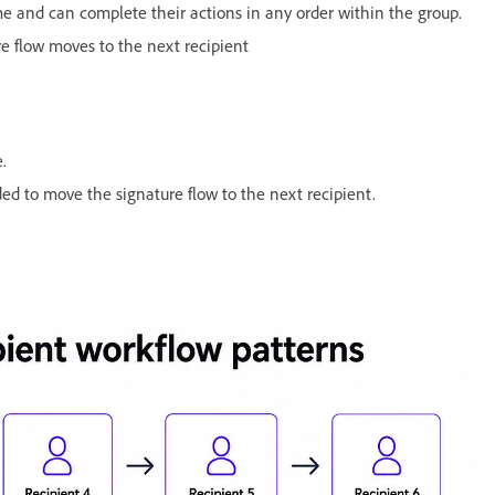
e and can complete their actions in any order within the group.
re flow moves to the next recipient
e.
ed to move the signature flow to the next recipient.