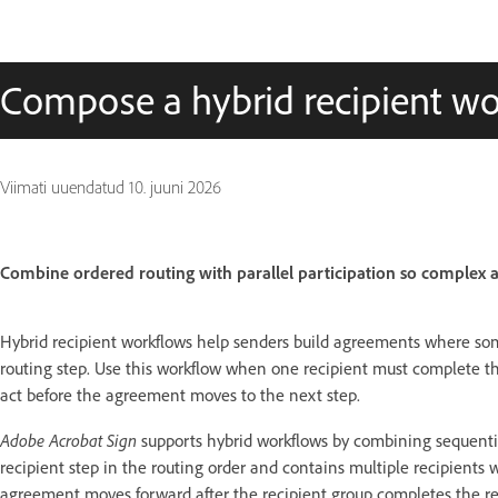
Compose a hybrid recipient w
Viimati uuendatud
10. juuni 2026
Combine ordered routing with parallel participation so complex a
Hybrid recipient workflows help senders build agreements where som
routing step. Use this workflow when one recipient must complete the
act before the agreement moves to the next step.
Adobe Acrobat Sign
supports hybrid workflows by combining sequentia
recipient step in the routing order and contains multiple recipient
agreement moves forward after the recipient group completes the re