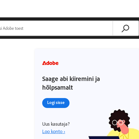
Saage abi kiiremini ja
hõlpsamalt
Logi sisse
Uus kasutaja?
Loo konto ›