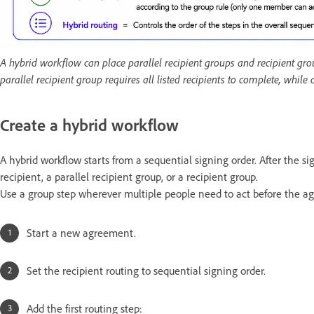
A hybrid workflow can place parallel recipient groups and recipient group
parallel recipient group requires all listed recipients to complete, while
Create a hybrid workflow
A hybrid workflow starts from a sequential signing order. After the s
recipient, a parallel recipient group, or a recipient group.
Use a group step wherever multiple people need to act before the 
Start a new agreement.
Set the recipient routing to sequential signing order.
Add the first routing step: