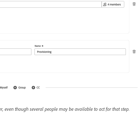
er, even though several people may be available to act for that step.