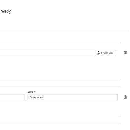
ready.