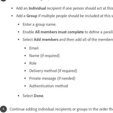
Add an
Individual
recipient if one person should act at this
Add a
Group
if multiple people should be included at this s
Enter a group name.
Enable
All members must complete
to define a parall
Select
Add members
and then add all of the members
Email
Name (if required)
Role
Delivery method (If required)
Private message (if needed)
Authentication method
Select
Done
.
Continue adding individual recipients or groups in the order th