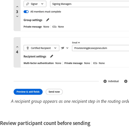
A recipient group appears as one recipient step in the routing ord
Review participant count before sending