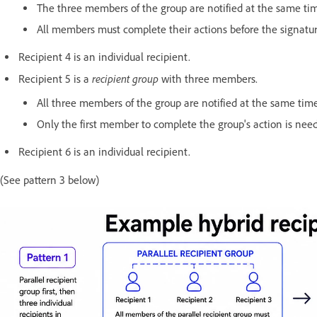
The three members of the group are notified at the same tim
All members must complete their actions before the signatu
Recipient 4 is an individual recipient.
recipient group
Recipient 5 is a
with three members.
All three members of the group are notified at the same tim
Only the first member to complete the group's action is need
Recipient 6 is an individual recipient.
(See pattern 3 below)