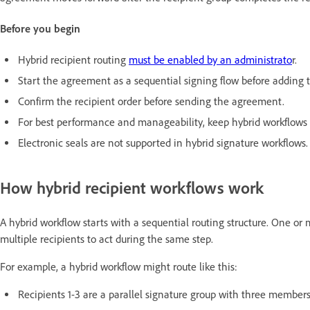
Before you begin
Hybrid recipient routing
must be enabled by an administrato
r.
Start the agreement as a sequential signing flow before adding th
Confirm the recipient order before sending the agreement.
For best performance and manageability, keep hybrid workflows b
Electronic seals are not supported in hybrid signature workflows.
How hybrid recipient workflows work
A hybrid workflow starts with a sequential routing structure. One or
multiple recipients to act during the same step.
For example, a hybrid workflow might route like this:
Recipients 1-3 are a parallel signature group with three member