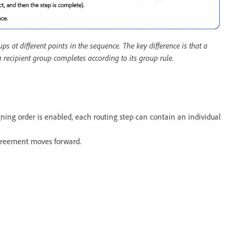
s at different points in the sequence. The key difference is that a
 a recipient group completes according to its group rule.
igning order is enabled, each routing step can contain an individual
agreement moves forward.