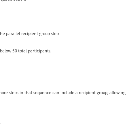
e parallel recipient group step.
elow 50 total participants.
 more steps in that sequence can include a recipient group, allowing
s.