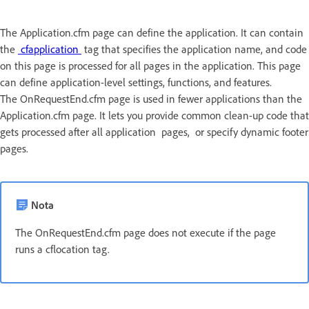
The Application.cfm page can define the application. It can contain
the
cfapplication
tag that specifies the application name, and code
on this page is processed for all pages in the application. This page
can define application-level settings, functions, and features.
The OnRequestEnd.cfm page is used in fewer applications than the
Application.cfm page. It lets you provide common clean-up code that
gets processed after all application pages, or specify dynamic footer
pages.
Nota
The OnRequestEnd.cfm page does not execute if the page
runs a cflocation tag.