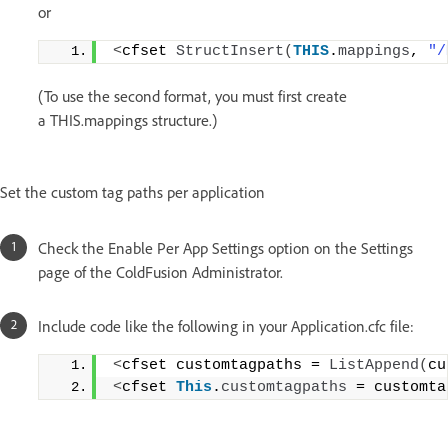
or
<
cfset 
StructInsert
(
THIS
.
mappings
, 
"/
(To use the second format, you must first create
a THIS.mappings structure.)
Set the custom tag paths per application
Check the Enable Per App Settings option on the Settings
page of the ColdFusion Administrator.
Include code like the following in your Application.cfc file:
<
cfset customtagpaths = 
ListAppend
(
cu
<
cfset 
This
.
customtagpaths
 = customta