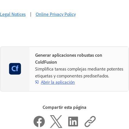
Legal Notices
|
Online Privacy Policy
Generar aplicaciones robustas con
ColdFusion
Simplifica tareas complejas mediante potentes
etiquetas y componentes prediseñados.
Abrir la aplicación
Compartir esta página