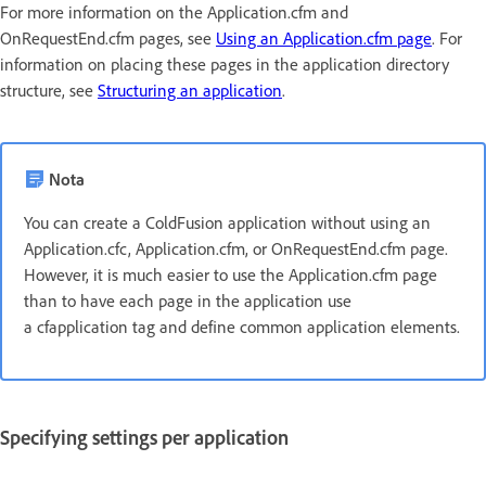
For more information on the Application.cfm and
OnRequestEnd.cfm pages, see
Using an Application.cfm page
. For
information on placing these pages in the application directory
structure, see
Structuring an application
.
Nota
You can create a ColdFusion application without using an
Application.cfc, Application.cfm, or OnRequestEnd.cfm page.
However, it is much easier to use the Application.cfm page
than to have each page in the application use
a cfapplication tag and define common application elements.
Specifying settings per application