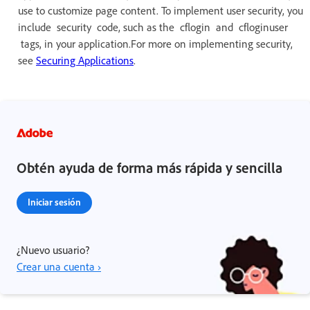
use to customize page content. To implement user security, you
include security code, such as the cflogin and cfloginuser
tags, in your application.For more on implementing security,
see
Securing Applications
.
Obtén ayuda de forma más rápida y sencilla
Iniciar sesión
¿Nuevo usuario?
Crear una cuenta ›