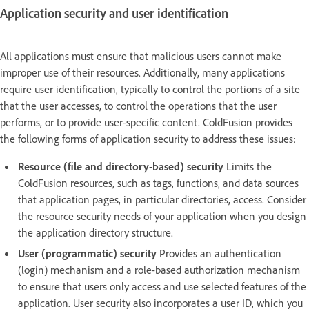
Application security and user identification
All applications must ensure that malicious users cannot make
improper use of their resources. Additionally, many applications
require user identification, typically to control the portions of a site
that the user accesses, to control the operations that the user
performs, or to provide user-specific content. ColdFusion provides
the following forms of application security to address these issues:
Resource (file and directory-based) security
Limits the
ColdFusion resources, such as tags, functions, and data sources
that application pages, in particular directories, access. Consider
the resource security needs of your application when you design
the application directory structure.
User (programmatic) security
Provides an authentication
(login) mechanism and a role-based authorization mechanism
to ensure that users only access and use selected features of the
application. User security also incorporates a user ID, which you