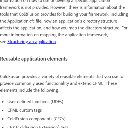
Information on how to use or develop a specific application
framework is not provided. However, there is information about the
tools that ColdFusion provides for building your framework, including
the Application.cfc file, how an application's directory structure
affects the application, and how you map the directory structure. For
more information on mapping the application framework,
see
Structuring an application
.
Reusable application elements
ColdFusion provides a variety of reusable elements that you use to
provide commonly used functionality and extend CFML. These
elements include the following:
User-defined functions (UDFs)
CFML custom tags
ColdFusion components (CFCs)
CFX (ColdFusion Extension) tags