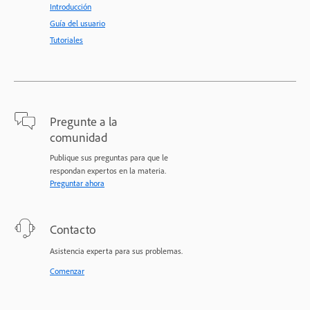
Introducción
Guía del usuario
Tutoriales
Pregunte a la
comunidad
Publique sus preguntas para que le
respondan expertos en la materia.
Preguntar ahora
Contacto
Asistencia experta para sus problemas.
Comenzar