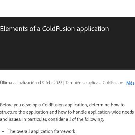
Elements of a ColdFusion application
Última actualización el
9 feb. 2022
|
También se aplica a ColdFusion
Más
Before you develop a ColdFusion application, determine how to
structure the application and how to handle application-wide needs
and issues. In particular, consider all of the following:
The overall application framework