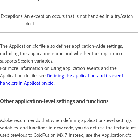
Exceptions
An exception occurs that is not handled in a try/catch
block.
The Application.cfc file also defines application-wide settings,
including the application name and whether the application
supports Session variables.
For more information on using application events and the
Application.cfc file, see
Defining the application and its event
handlers in Application.cfc
.
Other application-level settings and functions
Adobe recommends that when defining application-level settings,
variables, and functions in new code, you do not use the techniques
used previous to ColdFusion MX 7. Instead, use the Application.cfc