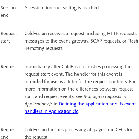
Session
A session time-out setting is reached.
end
Request
ColdFusion receives a request, including HTTP requests,
start
messages to the event gateway, SOAP requests, or Flash
Remoting requests.
Request
Immediately after ColdFusion finishes processing the
request start event. The handler for this event is
intended for use as a filter for the request contents. For
more information on the differences between request
start and request events, see
Managing requests in
Application.cfc
in
Defining the application and its event
handlers in Application.cfc
.
Request
ColdFusion finishes processing all pages and CFCs for
end
the request.