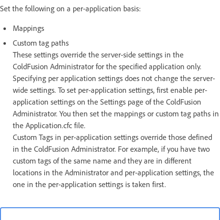
Set the following on a per-application basis:
Mappings
Custom tag paths
These settings override the server-side settings in the
ColdFusion Administrator for the specified application only.
Specifying per application settings does not change the server-
wide settings. To set per-application settings, first enable per-
application settings on the Settings page of the ColdFusion
Administrator. You then set the mappings or custom tag paths in
the Application.cfc file.
Custom Tags in per-application settings override those defined
in the ColdFusion Administrator. For example, if you have two
custom tags of the same name and they are in different
locations in the Administrator and per-application settings, the
one in the per-application settings is taken first.