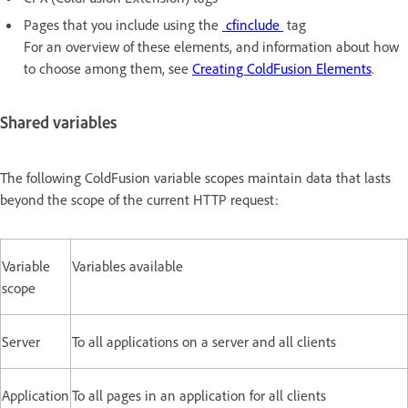
Pages that you include using the
cfinclude
tag
For an overview of these elements, and information about how
to choose among them, see
Creating ColdFusion Elements
.
Shared variables
The following ColdFusion variable scopes maintain data that lasts
beyond the scope of the current HTTP request:
Variable
Variables available
scope
Server
To all applications on a server and all clients
Application
To all pages in an application for all clients