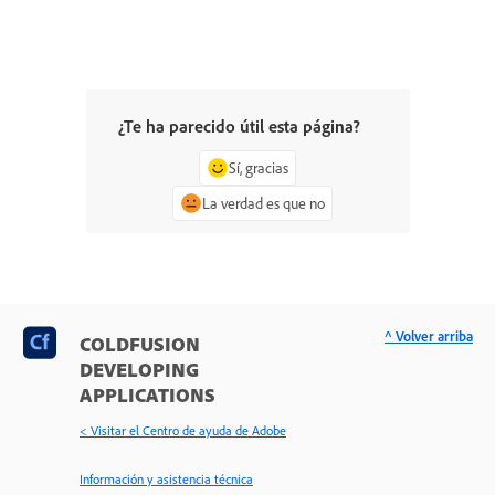
¿Te ha parecido útil esta página?
Sí, gracias
La verdad es que no
^ Volver arriba
COLDFUSION
DEVELOPING
APPLICATIONS
< Visitar el Centro de ayuda de Adobe
Información y asistencia técnica