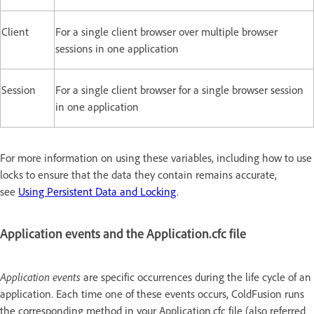
Client
For a single client browser over multiple browser
sessions in one application
Session
For a single client browser for a single browser session
in one application
For more information on using these variables, including how to use
locks to ensure that the data they contain remains accurate,
see
Using Persistent Data and Locking
.
Application events and the Application.cfc file
Application events
are specific occurrences during the life cycle of an
application. Each time one of these events occurs, ColdFusion runs
the corresponding method in your Application.cfc file (also referred