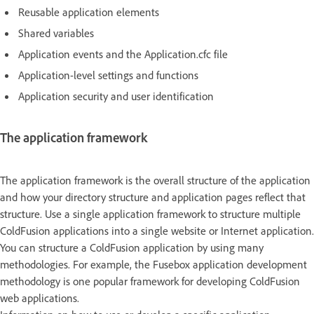
Reusable application elements
Shared variables
Application events and the Application.cfc file
Application-level settings and functions
Application security and user identification
The application framework
The application framework is the overall structure of the application
and how your directory structure and application pages reflect that
structure. Use a single application framework to structure multiple
ColdFusion applications into a single website or Internet application.
You can structure a ColdFusion application by using many
methodologies. For example, the Fusebox application development
methodology is one popular framework for developing ColdFusion
web applications.