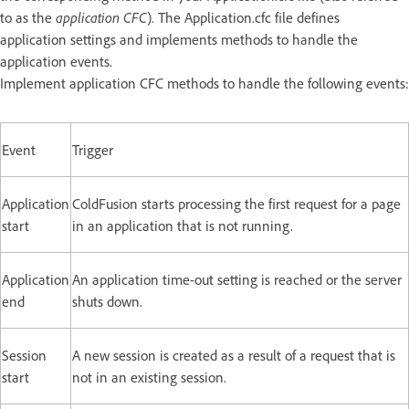
to as the
application CFC
). The Application.cfc file defines
application settings and implements methods to handle the
application events.
Implement application CFC methods to handle the following events:
Event
Trigger
Application
ColdFusion starts processing the first request for a page
start
in an application that is not running.
Application
An application time-out setting is reached or the server
end
shuts down.
Session
A new session is created as a result of a request that is
start
not in an existing session.