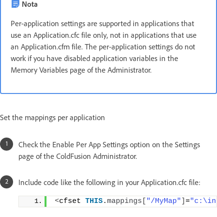
Nota
Per-application settings are supported in applications that
use an Application.cfc file only, not in applications that use
an Application.cfm file. The per-application settings do not
work if you have disabled application variables in the
Memory Variables page of the Administrator.
Set the mappings per application
Check the Enable Per App Settings option on the Settings
page of the ColdFusion Administrator.
Include code like the following in your Application.cfc file:
<
cfset 
THIS
.
mappings
[
"/MyMap"
]
=
"c:\in