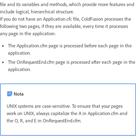
file and its variables and methods, which provide more features and
include logical, hierarchical structure.
If you do not have an Application.cfc file, ColdFusion processes the
following two pages, if they are available, every time it processes
any page in the application:
The Application.cfm page is processed before each page in the
application.
The OnRequestEnd.cfm page is processed after each page in the
application.
Nota
UNIX systems are case-sensitive. To ensure that your pages
work on UNIX, always capitalize the A in Application.cfm and
the O, R, and E in OnRequestEnd.cfm.