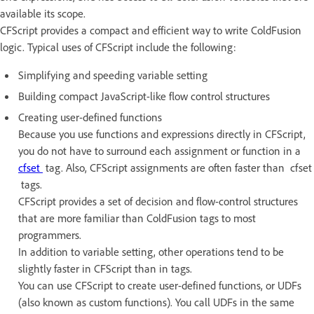
available its scope.
CFScript provides a compact and efficient way to write ColdFusion
logic. Typical uses of CFScript include the following:
Simplifying and speeding variable setting
Building compact JavaScript-like flow control structures
Creating user-defined functions
Because you use functions and expressions directly in CFScript,
you do not have to surround each assignment or function in a
cfset
tag. Also, CFScript assignments are often faster than cfset
tags.
CFScript provides a set of decision and flow-control structures
that are more familiar than ColdFusion tags to most
programmers.
In addition to variable setting, other operations tend to be
slightly faster in CFScript than in tags.
You can use CFScript to create user-defined functions, or UDFs
(also known as custom functions). You call UDFs in the same