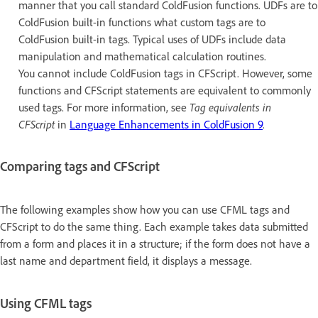
manner that you call standard ColdFusion functions. UDFs are to
ColdFusion built-in functions what custom tags are to
ColdFusion built-in tags. Typical uses of UDFs include data
manipulation and mathematical calculation routines.
You cannot include ColdFusion tags in CFScript. However, some
functions and CFScript statements are equivalent to commonly
used tags. For more information, see
Tag equivalents in
CFScript
in
Language Enhancements in ColdFusion 9
.
Comparing tags and CFScript
The following examples show how you can use CFML tags and
CFScript to do the same thing. Each example takes data submitted
from a form and places it in a structure; if the form does not have a
last name and department field, it displays a message.
Using CFML tags