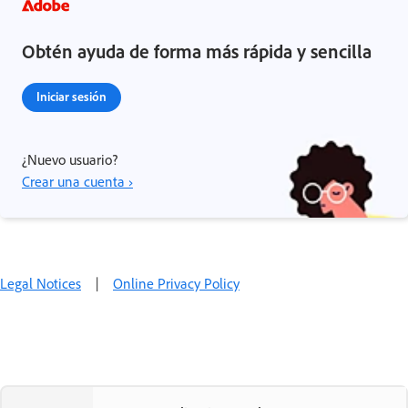
Obtén ayuda de forma más rápida y sencilla
Iniciar sesión
¿Nuevo usuario?
Crear una cuenta ›
Legal Notices
|
Online Privacy Policy