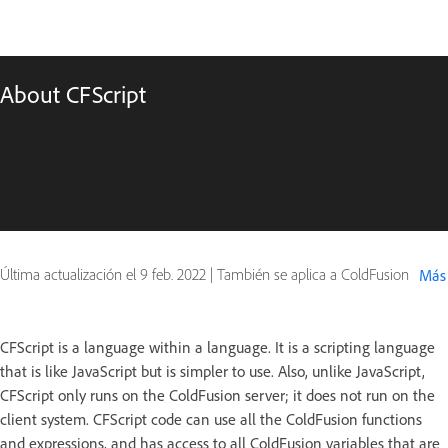
About CFScript
Última actualización el
9 feb. 2022
|
También se aplica a ColdFusion
Más
CFScript is a language within a language. It is a scripting language
that is like JavaScript but is simpler to use. Also, unlike JavaScript,
CFScript only runs on the ColdFusion server; it does not run on the
client system. CFScript code can use all the ColdFusion functions
and expressions, and has access to all ColdFusion variables that are