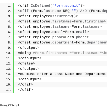
<
cfif 
IsDefined
(
"Form.submit"
)>
<
cfif
(
Form.
lastname
 NEQ 
""
)
AND
(
Form.
de
<
cfset employee=
structnew
()>
<
cfset employee.
firstname
=Form.
firstname
>
<
cfset employee.
lastname
=Form.
lastname
>
<
cfset employee.
email
=Form.
email
>
<
cfset employee.
phone
=Form.
phone
>
<
cfset employee.
department
=Form.
departmen
<
cfoutput
>
Adding
 #Form.firstname# #Form.lastname#<b
<
/cfoutput
>
<
cfelse
>
<
cfoutput
>
You must enter a Last Name and Department
<
/cfoutput
>
<
/cfif
>
<
/cfif
>
Using CFScript