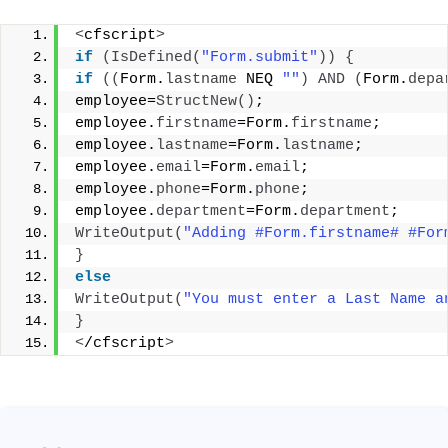
<
cfscript
>
if
(
IsDefined
(
"Form.submit"
))
{
if
((
Form.
lastname
 NEQ 
""
)
AND
(
Form.
depa
employee=
StructNew
()
; 
employee.
firstname
=Form.
firstname
; 
employee.
lastname
=Form.
lastname
; 
employee.
email
=Form.
email
; 
employee.
phone
=Form.
phone
; 
employee.
department
=Form.
department
; 
WriteOutput
(
"Adding #Form.firstname# #For
}
else
WriteOutput
(
"You must enter a Last Name a
}
<
/cfscript
>