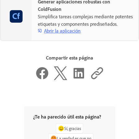
Generar aplicaciones robustas con
ColdFusion
Simplifica tareas complejas mediante potentes
etiquetas y componentes prediseñados.
Abrir la aplicación
Compartir esta página
¿Te ha parecido útil esta página?
Sí, gracias
La verdad es que no