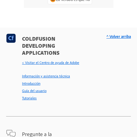
^ Volver arriba
COLDFUSION
DEVELOPING
APPLICATIONS
< Visitar el Centro de ayuda de Adobe
Información y asistencia técnica
Introducción
Guía del usuario
Tutoriales
Pregunte a la