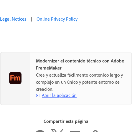
Legal Notices
|
Online Privacy Policy
Modernizar el contenido técnico con Adobe
FrameMaker
Crea y actualiza fácilmente contenido largo y
complejo en un único y potente entorno de
creación.
Abrir la aplicación
Compartir esta página