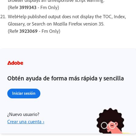
(Ref#
3919343
- Fm Only)
WebHelp published output does not display the TOC, Index,
Glossary, or Search on Mozilla Firefox version 35.
(Ref#
3923069
- Fm Only)
Obtén ayuda de forma más rápida y sencilla
Iniciar sesión
¿Nuevo usuario?
Crear una cuenta ›