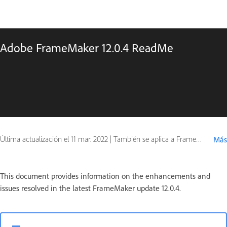
Adobe FrameMaker 12.0.4 ReadMe
Última actualización el
11 mar. 2022
|
También se aplica a FrameMaker 12
Más
This document provides information on the enhancements and
issues resolved in the latest FrameMaker update 12.0.4.