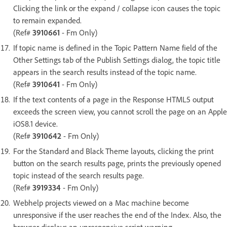
Clicking the link or the expand / collapse icon causes the topic
to remain expanded.
(Ref#
3910661
- Fm Only)
If topic name is defined in the Topic Pattern Name field of the
Other Settings tab of the Publish Settings dialog, the topic title
appears in the search results instead of the topic name.
(Ref#
3910641
- Fm Only)
If the text contents of a page in the Response HTML5 output
exceeds the screen view, you cannot scroll the page on an Apple
iOS8.1 device.
(Ref#
3910642
- Fm Only)
For the Standard and Black Theme layouts, clicking the print
button on the search results page, prints the previously opened
topic instead of the search results page.
(Ref#
3919334
- Fm Only)
Webhelp projects viewed on a Mac machine become
unresponsive if the user reaches the end of the Index. Also, the
browser displays an unresponsive script warning.