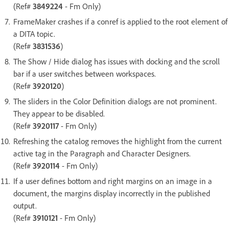
(Ref#
3849224
- Fm Only)
FrameMaker crashes if a conref is applied to the root element of
a DITA topic.
(Ref#
3831536
)
The Show / Hide dialog has issues with docking and the scroll
bar if a user switches between workspaces.
(Ref#
3920120
)
The sliders in the Color Definition dialogs are not prominent.
They appear to be disabled.
(Ref#
3920117
- Fm Only)
Refreshing the catalog removes the highlight from the current
active tag in the Paragraph and Character Designers.
(Ref#
3920114
- Fm Only)
If a user defines bottom and right margins on an image in a
document, the margins display incorrectly in the published
output.
(Ref#
3910121
- Fm Only)