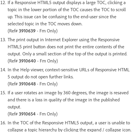
If a Responsive HTML5 output displays a large TOC, clicking a
topic in the lower portion of the TOC causes the TOC to scroll
up. This issue can be confusing to the end-user since the
selected topic in the TOC moves down.
(Ref#
3910639
- Fm Only)
The print output in Internet Explorer using the Responsive
HTML5 print button does not print the entire contents of the
output. Only a small section of the top of the output is printed.
(Ref#
3910640
- Fm Only)
In the Help viewer, context-sensitive URLs of Responsive HTML
5 output do not open further links.
(Ref#
3910648
- Fm Only)
If a user rotates an image by 360 degrees, the image is resaved
and there is a loss in quality of the image in the published
output.
(Ref#
3910654
- Fm Only)
In the TOC of the Responsive HTML5 output, a user is unable to
collapse a topic hierarchy by clicking the expand / collapse icon.