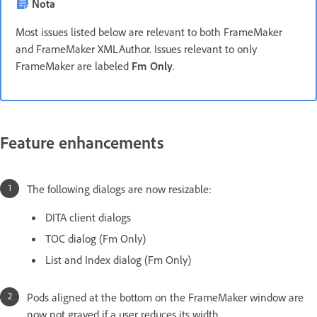
Nota
Most issues listed below are relevant to both FrameMaker
and FrameMaker XMLAuthor. Issues relevant to only
FrameMaker are labeled
Fm Only
.
Feature enhancements
The following dialogs are now resizable:
DITA client dialogs
TOC dialog (Fm Only)
List and Index dialog (Fm Only)
Pods aligned at the bottom on the FrameMaker window are
now not grayed if a user reduces its width.