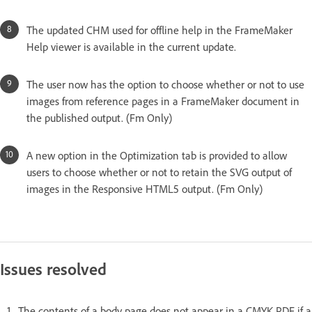
The updated CHM used for offline help in the FrameMaker
Help viewer is available in the current update.
The user now has the option to choose whether or not to use
images from reference pages in a FrameMaker document in
the published output. (Fm Only)
A new option in the Optimization tab is provided to allow
users to choose whether or not to retain the SVG output of
images in the Responsive HTML5 output. (Fm Only)
Issues resolved
The contents of a body page does not appear in a CMYK PDF if a