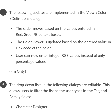
The following updates are implemented in the View->Color-
>Definitions dialog:
The slider moves based on the values entered in
Red/Green/Blue text boxes.
The Color viewer is updated based on the entered value in
Hex code of the color.
User can now enter integer RGB values instead of only
percentage values.
(Fm Only)
The drop-down lists in the following dialogs are editable. This
allows users to filter the list as the user types in the Tag and
Family fields:
Character Designer