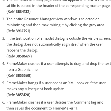
.ai file is placed in the header of the corresponding master page.
(Ref#
3834132
)
The entire Resource Manager view window is selected on
minimizing and then maximizing it by clicking the gray area.
(Ref#
3914791
)
If the last location of a modal dialog is outside the visible screen,
the dialog does not automatically align itself when the user
reopens the dialog.
(Ref#
3858669
)
FrameMaker crashes if a user attempts to drag-and-drop the text
from a Graphic line.
(Ref#
3855568
)
FrameMaker hangs if a user opens an XML book or if the user
makes any subsequent book update.
(Ref#
3853128
)
FrameMaker crashes if a user deletes the Comment tag and
then saves the document to FrameMaker 11.