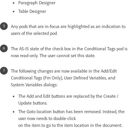
Paragraph Designer
Table Designer
Any pods that are in-focus are highlighted as an indication to
users of the selected pod.
The AS-IS state of the check box in the Conditional Tags pod is
now read-only. The user cannot set this state.
The following changes are now available in the Add/Edit
Conditional Tags (Fm Only), User Defined Variables, and
System Variables dialogs:
The Add and Edit buttons are replaced by the Create /
Update buttons.
The Goto location button has been removed. Instead, the
user now needs to double-click
on the item to go to the item location in the document.