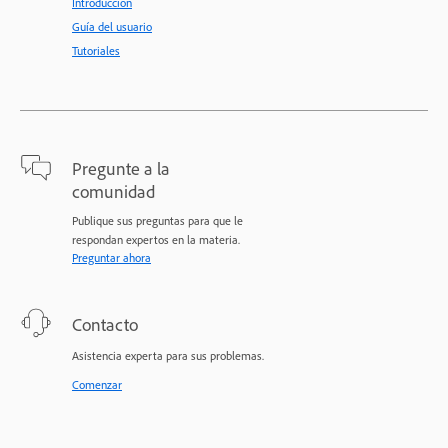
Introducción
Guía del usuario
Tutoriales
Pregunte a la
comunidad
Publique sus preguntas para que le
respondan expertos en la materia.
Preguntar ahora
Contacto
Asistencia experta para sus problemas.
Comenzar