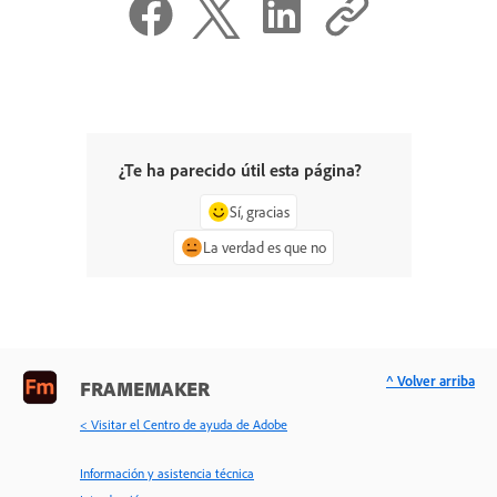
¿Te ha parecido útil esta página?
Sí, gracias
La verdad es que no
^ Volver arriba
FRAMEMAKER
< Visitar el Centro de ayuda de Adobe
Información y asistencia técnica