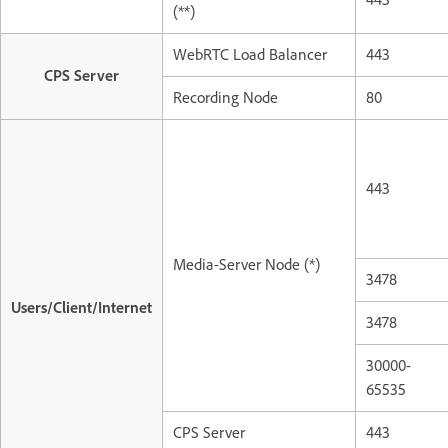
(**)
WebRTC Load Balancer
443
CPS Server
Recording Node
80
443
Media-Server Node (*)
3478
Users/Client/Internet
3478
30000-
65535
CPS Server
443