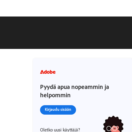
Pyydä apua nopeammin ja
helpommin
Kirjaudu sisään
Oletko uusi käyttäjä?