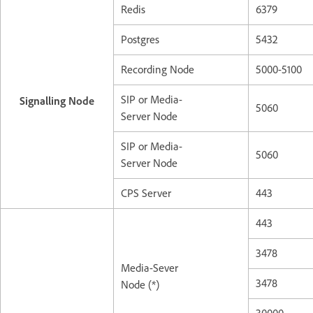
Redis
6379
Postgres
5432
Recording Node
5000-5100
SIP or Media-
Signalling Node
5060
Server Node
SIP or Media-
5060
Server Node
CPS Server
443
443
3478
Media-Sever
3478
Node (*)