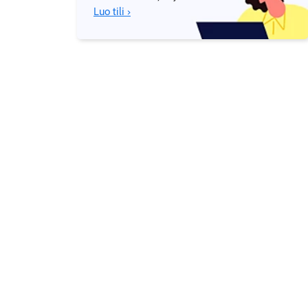
Luo tili ›