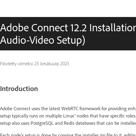
Adobe Connect 12.2 Installati
Audio-Video Setup)
Päivitetty viimeksi
23. kesäkuuta 2023
Introduction
Adobe Connect uses the latest WebRTC framework for providing enh
setup typically runs on multiple Linux® nodes that have specific role
setup also uses PostgreSQL and Redis databases that can be instal
Each node’s setup is done by copying the installer zip file to it, edit