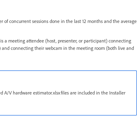
 of concurrent sessions done in the last 12 months and the average
is a meeting attendee (host, presenter, or participant) connecting
 and connecting their webcam in the meeting room (both live and
 A/V hardware estimator.xlsx files are included in the Installer