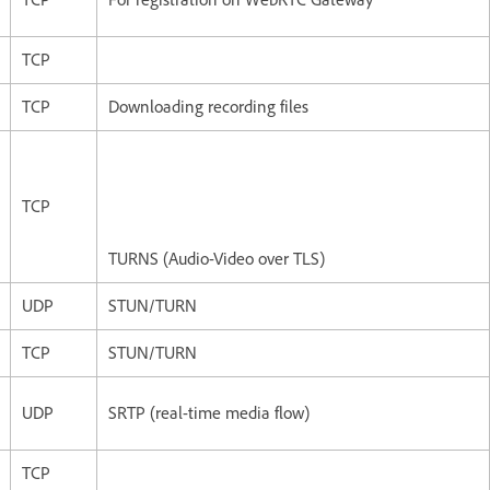
TCP
TCP
Downloading recording files
TCP
TURNS (Audio-Video over TLS)
UDP
STUN/TURN
TCP
STUN/TURN
UDP
SRTP (real-time media flow)
TCP