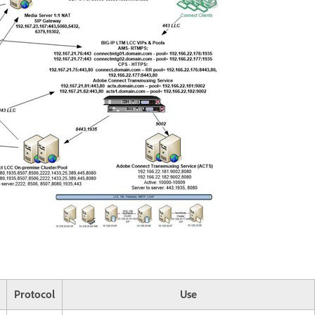
Protocol
Use