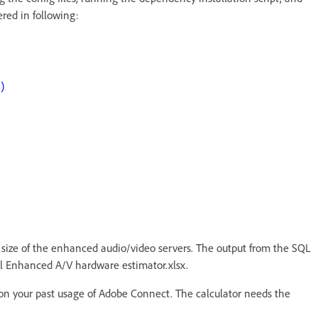
ered in following:
)
e size of the enhanced audio/video servers. The output from the SQL
onal Enhanced A/V hardware estimator.xlsx.
on your past usage of Adobe Connect. The calculator needs the