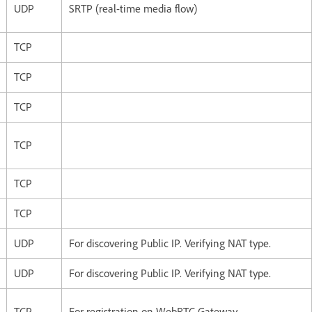
UDP
SRTP (real-time media flow)
TCP
TCP
TCP
TCP
TCP
TCP
UDP
For discovering Public IP. Verifying NAT type.
UDP
For discovering Public IP. Verifying NAT type.
TCP
For registration on WebRTC Gateway