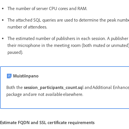
The number of server CPU cores and RAM.
The attached SQL queries are used to determine the peak number
number of attendees.
The estimated number of publishers in each session. A publisher 
their microphone in the meeting room (both muted or unmuted)
paused).
Muistiinpano
Both the
session_participants_count.sq
l and Additional Enhanced
package and are not available elsewhere.
Estimate FQDN and SSL certificate requirements