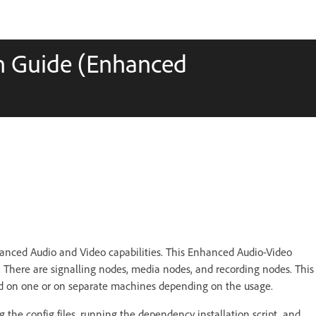
on Guide (Enhanced
anced Audio and Video capabilities. This Enhanced Audio-Video
s. There are signalling nodes, media nodes, and recording nodes. This
led on one or on separate machines depending on the usage.
ing the config files, running the dependency installation script, and