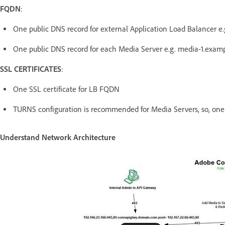
FQDN
:
One public DNS record for external Application Load Balancer 
One public DNS record for each Media Server e.g. media-1.exam
SSL CERTIFICATES
:
One SSL certificate for LB FQDN
TURNS configuration is recommended for Media Servers, so, one c
Understand Network Architecture