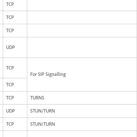
TCP
TCP
TCP
UDP
TCP
For SIP Signalling
TCP
TCP
TURNS
UDP
STUN/TURN
TCP
STUN/TURN