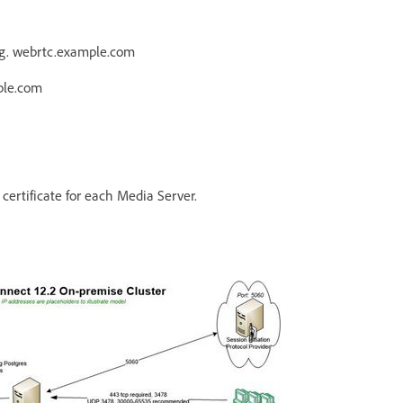
e.g. webrtc.example.com
ple.com
ertificate for each Media Server.