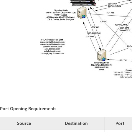
Port Opening Requirements
Source
Destination
Port