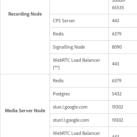
30000-
65535
Recording Node
CPS Server
443
Redis
6379
Signalling Node
8090
WebRTC Load Balancer
443
(**)
Redis
6379
Postgres
5432
stun.I.google.com
19302
Media Server Node
stun1.I.google.com
19302
WebRTC Load Balancer
443