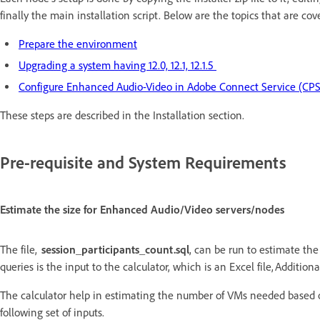
finally the main installation script. Below are the topics that are cov
Prepare the environment
Upgrading a system having 12.0, 12.1, 12.1.5
Configure Enhanced Audio-Video in Adobe Connect Service (CPS
These steps are described in the Installation section.
Pre-requisite and System Requirements
Estimate the size for Enhanced Audio/Video servers/nodes
The file,
session_participants_count.sql
, can be run to estimate th
queries is the input to the calculator, which is an Excel file, Additi
The calculator help in estimating the number of VMs needed based 
following set of inputs.