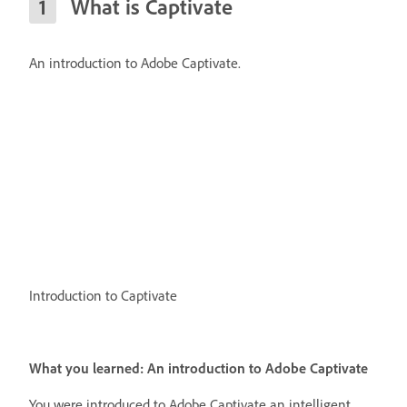
What is Captivate
An introduction to Adobe Captivate.
Introduction to Captivate
What you learned: An introduction to Adobe Captivate
You were introduced to Adobe Captivate an intelligent