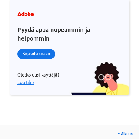
Pyydä apua nopeammin ja
helpommin
Kirjaudu sisään
Oletko uusi käyttäjä?
Luo tili ›
^ Alkuun