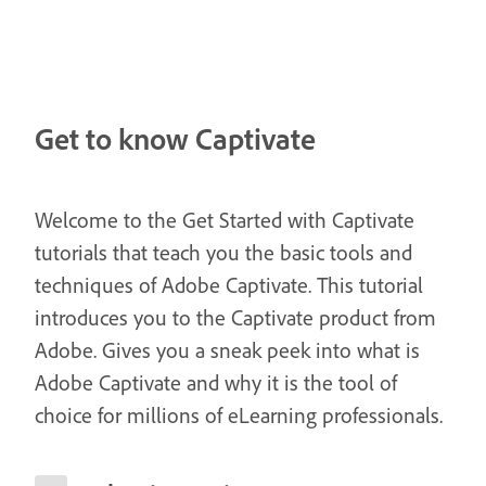
Get to know Captivate
Welcome to the Get Started with Captivate
tutorials that teach you the basic tools and
techniques of Adobe Captivate. This tutorial
introduces you to the Captivate product from
Adobe. Gives you a sneak peek into what is
Adobe Captivate and why it is the tool of
choice for millions of eLearning professionals.