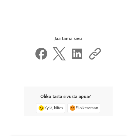
Jaa tämä sivu
Oliko tästä sivusta apua?
Kyllä, kiitos
Ei oikeastaan