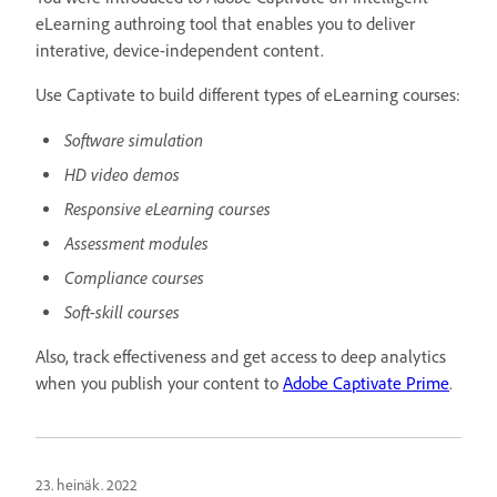
eLearning authroing tool that enables you to deliver
interative, device-independent content.
Use Captivate to build different types of eLearning courses:
Software simulation
HD video demos
Responsive eLearning courses
Assessment modules
Compliance courses
Soft-skill courses
Also, track effectiveness and get access to deep analytics
when you publish your content to
Adobe Captivate Prime
.
23. heinäk. 2022