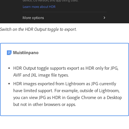
Switch on the HDR Output toggle to export.
Muistiinpano
HDR Output toggle supports export as HDR only for JPG,
AVIF and JXL image file types.
HDR images exported from Lightroom as JPG currently
have limited support. For example, outside of Lightroom,
you can view JPG as HDR in Google Chrome on a Desktop
but not in other browsers or apps.