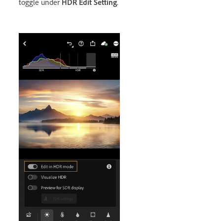
toggle under
HDR Edit Setting
.