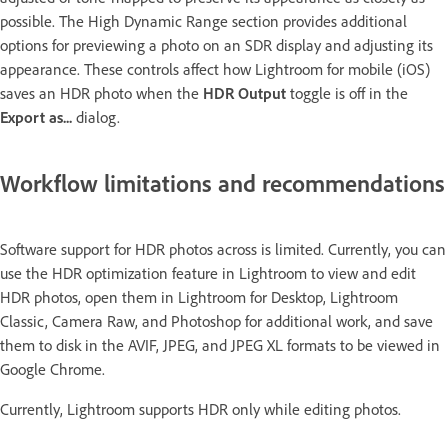
possible. The High Dynamic Range section provides additional
options for previewing a photo on an SDR display and adjusting its
appearance. These controls affect how Lightroom for mobile (iOS)
saves an HDR photo when the
HDR Output
toggle is off in the
Export as...
dialog.
Workflow limitations and recommendations
Software support for HDR photos across is limited. Currently, you can
use the HDR optimization feature in Lightroom to view and edit
HDR photos, open them in Lightroom for Desktop, Lightroom
Classic, Camera Raw, and Photoshop for additional work, and save
them to disk in the AVIF, JPEG, and JPEG XL formats to be viewed in
Google Chrome.
Currently, Lightroom supports HDR only while editing photos.