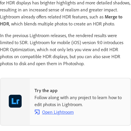
for HDR displays has brighter highlights and more detailed shadows,
resulting in an increased sense of realism and greater impact.
Lightroom already offers related HDR features, such as
Merge to
HDR
, which blends multiple photos to create an HDR photo.
In the previous Lightroom releases, the rendered results were
limited to SDR. Lightroom for mobile (iOS) version 9.0 introduces
HDR Optimization, which not only lets you view and edit HDR
photos on compatible HDR displays, but you can also save HDR
photos to disk and open them in Photoshop.
Try the app
Follow along with any project to learn how to
edit photos in Lightroom.
Open Lightroom