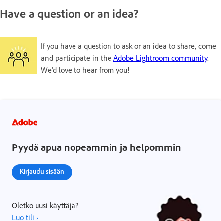
Have a question or an idea?
If you have a question to ask or an idea to share, come
and participate in the
Adobe Lightroom community
.
We'd love to hear from you!
Pyydä apua nopeammin ja helpommin
Kirjaudu sisään
Oletko uusi käyttäjä?
Luo tili ›