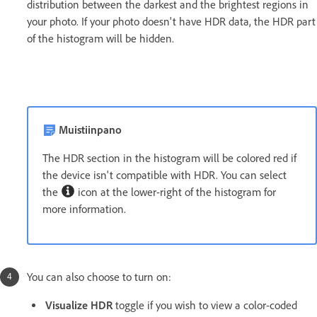
distribution between the darkest and the brightest regions in
your photo. If your photo doesn't have HDR data, the HDR part
of the histogram will be hidden.
Muistiinpano
The HDR section in the histogram will be colored red if
the device isn't compatible with HDR. You can select
the
icon at the lower-right of the histogram for
more information.
You can also choose to turn on:
Visualize HDR
toggle if you wish to view a color-coded