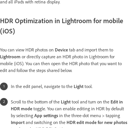
and all iPads with retina display.
HDR Optimization in Lightroom for mobile
(iOS)
You can view HDR photos on
Device
tab and import them to
Lightroom
or directly capture an HDR photo in Lightroom for
mobile (iOS). You can then open the HDR photo that you want to
edit and follow the steps shared below.
In the edit panel, navigate to the
Light
tool.
Scroll to the bottom of the
Light
tool and turn on the
Edit in
HDR mode
toggle. You can enable editing in HDR by default
by selecting
App settings
in the three-dot menu > tapping
Import
and switching on the
HDR edit mode for new photos