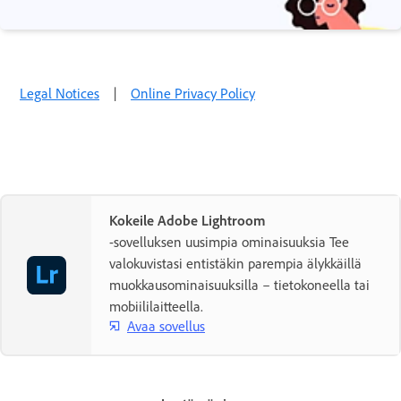
Legal Notices
|
Online Privacy Policy
Kokeile Adobe Lightroom
-sovelluksen uusimpia ominaisuuksia Tee
valokuvistasi entistäkin parempia älykkäillä
muokkausominaisuuksilla – tietokoneella tai
mobiililaitteella.
Avaa sovellus