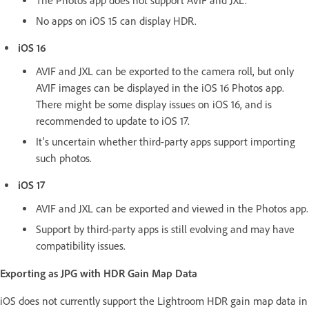
The Photos app does not support AVIF and JXL.
No apps on iOS 15 can display HDR.
iOS 16
AVIF and JXL can be exported to the camera roll, but only
AVIF images can be displayed in the iOS 16 Photos app.
There might be some display issues on iOS 16, and is
recommended to update to iOS 17.
It's uncertain whether third-party apps support importing
such photos.
iOS 17
AVIF and JXL can be exported and viewed in the Photos app.
Support by third-party apps is still evolving and may have
compatibility issues.
Exporting as JPG with HDR Gain Map Data
iOS does not currently support the Lightroom HDR gain map data in