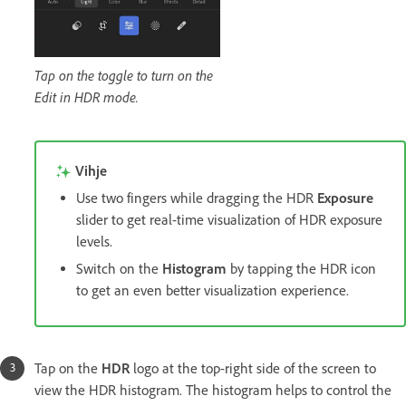
Tap on the toggle to turn on the
Edit in HDR mode.
Vihje
Use two fingers while dragging the HDR
Exposure
slider to get real-time visualization of HDR exposure
levels.
Switch on the
Histogram
by tapping the HDR icon
to get an even better visualization experience.
Tap on the
HDR
logo at the top-right side of the screen to
view the HDR histogram. The histogram helps to control the