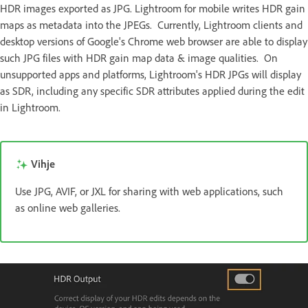
HDR images exported as JPG. Lightroom for mobile writes HDR gain
maps as metadata into the JPEGs. Currently, Lightroom clients and
desktop versions of Google's Chrome web browser are able to display
such JPG files with HDR gain map data & image qualities. On
unsupported apps and platforms, Lightroom's HDR JPGs will display
as SDR, including any specific SDR attributes applied during the edit
in Lightroom.
Vihje
Use JPG, AVIF, or JXL for sharing with web applications, such
as online web galleries.