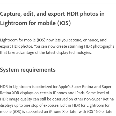
Capture, edit, and export HDR photos in
Lightroom for mobile (iOS)
Lightroom for mobile (iOS) now lets you capture, enhance, and
export HDR photos. You can now create stunning HDR photographs
that take advantage of the latest display technologies.
System requirements
HDR in Lightroom is optimized for Apple's Super Retina and Super
Retina XDR displays on certain iPhones and iPads. Some level of
HDR image quality can still be observed on other non-Super Retina
displays up to one stop of exposure. Edit in HDR for Lightroom for
mobile (iOS) is supported on iPhone X or later with iOS 16.0 or later