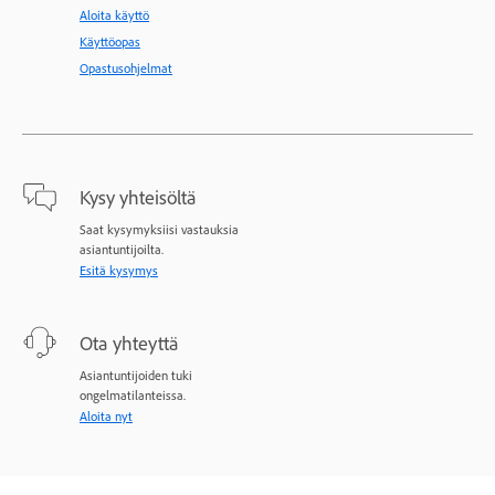
Aloita käyttö
Käyttöopas
Opastusohjelmat
Kysy yhteisöltä
Saat kysymyksiisi vastauksia
asiantuntijoilta.
Esitä kysymys
Ota yhteyttä
Asiantuntijoiden tuki
ongelmatilanteissa.
Aloita nyt