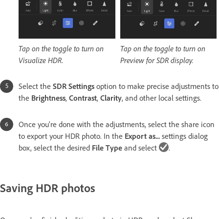
Tap on the toggle to turn on
Tap on the toggle to turn on
Visualize HDR.
Preview for SDR display.
Select the
SDR Settings
option to make precise adjustments to
the
Brightness
,
Contrast
,
Clarity
, and other local settings.
Once you're done with the adjustments, select the share icon
to export your HDR photo. In the
Export as...
settings dialog
box, select the desired
File Type
and select
.
Saving HDR photos