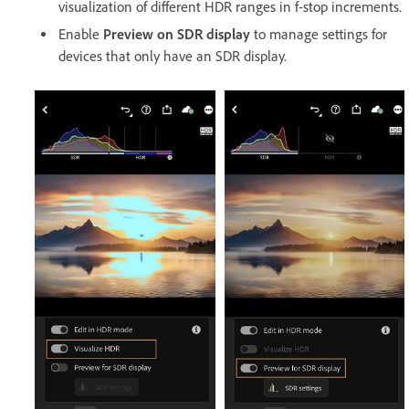
visualization of different HDR ranges in f-stop increments.
Enable
Preview on SDR display
to manage settings for
devices that only have an SDR display.