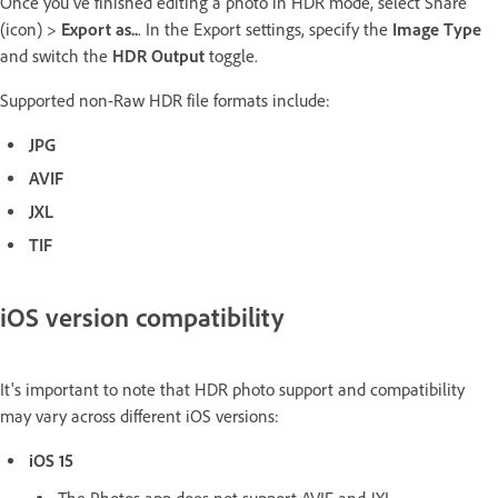
Once you've finished editing a photo in HDR mode, select Share
(icon) >
Export as..
. In the Export settings, specify the
Image Type
and switch the
HDR Output
toggle.
Supported non-Raw HDR file formats include:
JPG
AVIF
JXL
TIF
iOS version compatibility
It's important to note that HDR photo support and compatibility
may vary across different iOS versions:
iOS 15