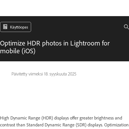
Käyttöopas
Optimize HDR photos in Lightroom for
mobile (iOS)
Päivitetty viimeksi
18. syyskuuta 2025
High Dynamic Range (HDR) displays offer greater brightness and
contrast than Standard Dynamic Range (SDR) displays. Optimization