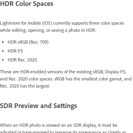
HDR Color Spaces
Lightroom for mobile (iOS) currently supports three color spaces
while editing, opening, or saving a photo in HDR:
HDR sRGB (Rec. 709)
HDR P3
HDR Rec. 2020
These are HDR-enabled versions of the existing sRGB, Display P3,
and Rec. 2020 color spaces. sRGB has the smallest color gamut, and
Rec. 2020 has the largest.
SDR Preview and Settings
When an HDR photo is viewed on an SDR display, it must be
adjusted or tone-mapped to preserve its appearance as closely as