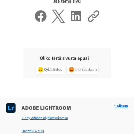
Jaa tämä sivu
Oliko tästä sivusta apua?
Kyllä, kiitos
Ei oikeastaan
^ Alkuun
ADOBE LIGHTROOM
< Käy Adoben ohjekeskuksessa
Opettelu & tuki