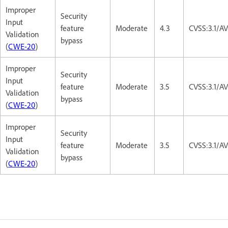
Improper
Security
Input
feature
Moderate
4.3
CVSS:3.1/A
Validation
bypass
(
CWE-20
)
Improper
Security
Input
feature
Moderate
3.5
CVSS:3.1/A
Validation
bypass
(
CWE-20
)
Improper
Security
Input
feature
Moderate
3.5
CVSS:3.1/A
Validation
bypass
(
CWE-20
)