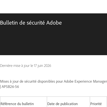
Bulletin de sécurité Adobe
Dernière mise à jour le
17 juin 2026
Mises à jour de sécurité disponibles pour Adobe Experience Manager
| APSB26-56
Référence du bulletin
Date de publication
Priorité