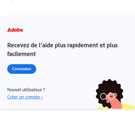
Recevez de l’aide plus rapidement et plus
facilement
Connexion
Nouvel utilisateur ?
Créer un compte ›