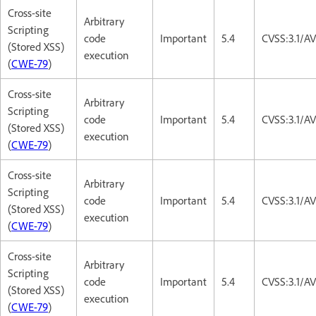
Cross-site
Arbitrary
Scripting
code
Important
5.4
CVSS:3.1/AV
(Stored XSS)
execution
(
CWE-79
)
Cross-site
Arbitrary
Scripting
code
Important
5.4
CVSS:3.1/AV
(Stored XSS)
execution
(
CWE-79
)
Cross-site
Arbitrary
Scripting
code
Important
5.4
CVSS:3.1/AV
(Stored XSS)
execution
(
CWE-79
)
Cross-site
Arbitrary
Scripting
code
Important
5.4
CVSS:3.1/AV
(Stored XSS)
execution
(
CWE-79
)