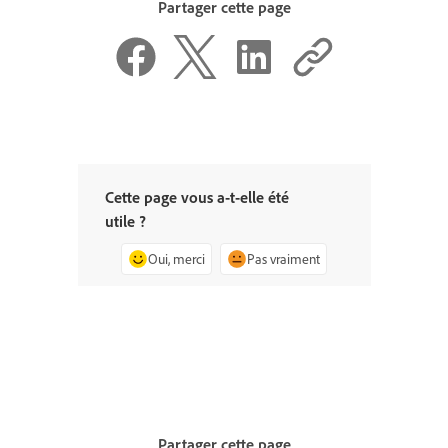
Partager cette page
Cette page vous a-t-elle été
utile ?
Oui, merci
Pas vraiment
Partager cette page