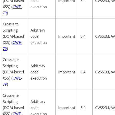
(DOM-based
code
Important
5.4
CVSS:3.1/AV
XSS) (
CWE-
execution
79
)
Cross-site
Scripting
Arbitrary
(DOM-based
code
Important
5.4
CVSS:3.1/AV
XSS) (
CWE-
execution
79
)
Cross-site
Scripting
Arbitrary
(DOM-based
code
Important
5.4
CVSS:3.1/AV
XSS) (
CWE-
execution
79
)
Cross-site
Scripting
Arbitrary
(DOM-based
code
Important
5.4
CVSS:3.1/AV
XSS) (
CWE-
execution