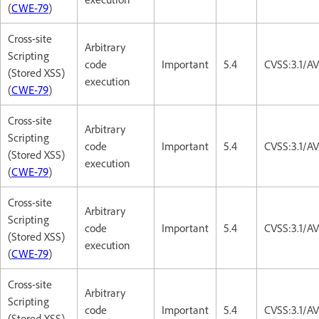
(
CWE-79
)
Cross-site
Arbitrary
Scripting
code
Important
5.4
CVSS:3.1/AV
(Stored XSS)
execution
(
CWE-79
)
Cross-site
Arbitrary
Scripting
code
Important
5.4
CVSS:3.1/AV
(Stored XSS)
execution
(
CWE-79
)
Cross-site
Arbitrary
Scripting
code
Important
5.4
CVSS:3.1/AV
(Stored XSS)
execution
(
CWE-79
)
Cross-site
Arbitrary
Scripting
code
Important
5.4
CVSS:3.1/AV
(Stored XSS)