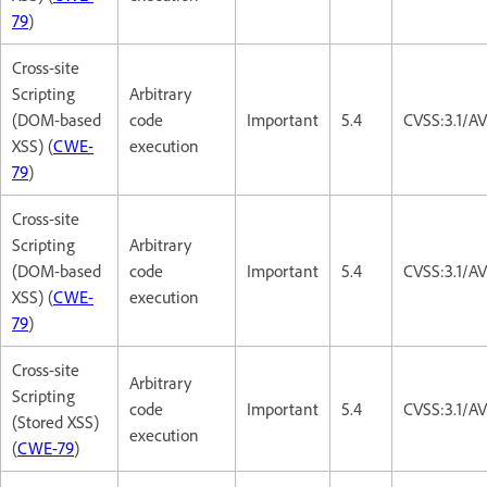
79
)
Cross-site
Scripting
Arbitrary
(DOM-based
code
Important
5.4
CVSS:3.1/AV
XSS) (
CWE-
execution
79
)
Cross-site
Scripting
Arbitrary
(DOM-based
code
Important
5.4
CVSS:3.1/AV
XSS) (
CWE-
execution
79
)
Cross-site
Arbitrary
Scripting
code
Important
5.4
CVSS:3.1/AV
(Stored XSS)
execution
(
CWE-79
)