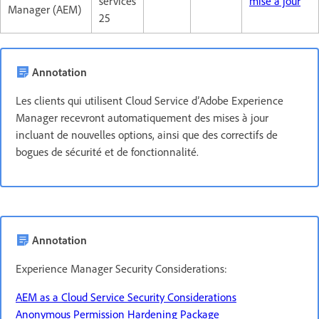
services
mise à jour
Manager (AEM)
25
Annotation
Les clients qui utilisent Cloud Service d’Adobe Experience
Manager recevront automatiquement des mises à jour
incluant de nouvelles options, ainsi que des correctifs de
bogues de sécurité et de fonctionnalité.
Annotation
Experience Manager Security Considerations:
AEM as a Cloud Service Security Considerations
Anonymous Permission Hardening Package