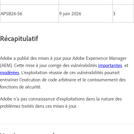
APSB26-56
9 juin 2026
3
Récapitulatif
Adobe a publié des mises à jour pour Adobe Experience Manager
(AEM). Cette mise à jour corrige des vulnérabilités
importantes
et
modérées
. L’exploitation réussie de ces vulnérabilités pourrait
entraîner l’exécution de code arbitraire et le contournement des
fonctions de sécurité.
Adobe n’a pas connaissance d’exploitations dans la nature des
problèmes traités dans ces mises à jour.