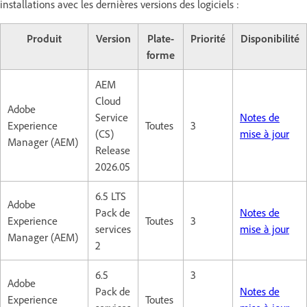
installations avec les dernières versions des logiciels :
Produit
Version
Plate-
Priorité
Disponibilité
forme
AEM
Cloud
Adobe
Service
Notes de
Experience
Toutes
3
(CS)
mise à jour
Manager (AEM)
Release
2026.05
6.5 LTS
Adobe
Pack de
Notes de
Experience
Toutes
3
services
mise à jour
Manager (AEM)
2
6.5
3
Adobe
Pack de
Notes de
Experience
Toutes