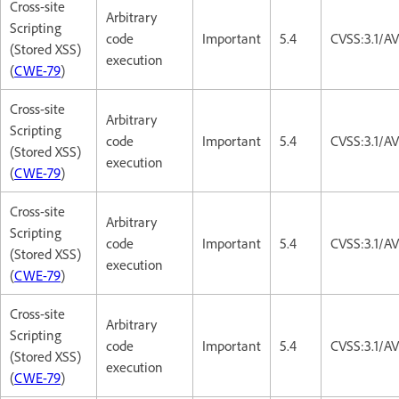
Cross-site
Arbitrary
Scripting
code
Important
5.4
CVSS:3.1/AV
(Stored XSS)
execution
(
CWE-79
)
Cross-site
Arbitrary
Scripting
code
Important
5.4
CVSS:3.1/AV
(Stored XSS)
execution
(
CWE-79
)
Cross-site
Arbitrary
Scripting
code
Important
5.4
CVSS:3.1/AV
(Stored XSS)
execution
(
CWE-79
)
Cross-site
Arbitrary
Scripting
code
Important
5.4
CVSS:3.1/AV
(Stored XSS)
execution
(
CWE-79
)