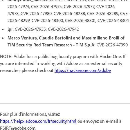
2026-47974, CVE-2026-47975, CVE-2026-47977, CVE-2026-
47978, CVE-2026-47980, CVE-2026-48288, CVE-2026-48289, CVE-
2026-48299, CVE-2026-48300, CVE-2026-48301, CVE-2026-48304
lpi:
CVE-2026-47935, CVE-2026-47942
Marco Ventura, Claudia Bartolini and Massimiliano Brolli of
TIM Security Red Team Research - TIM S.p.A
: CVE-2026-47990
NOTE: Adobe has a public bug bounty program with HackerOne. If
you are interested in working with Adobe as an external security
researcher, please check out
https://hackerone.com/adobe
Pour plus d’informations, visitez
https://helpx.adobe.com/fr/security.html
ou envoyez un e-mail à
PSIRT@adobe.com.