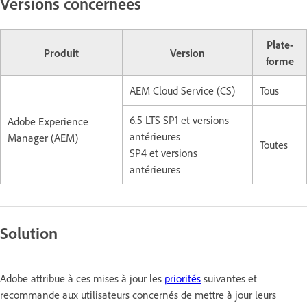
Versions concernées
Plate-
Produit
Version
forme
AEM Cloud Service (CS)
Tous
6.5 LTS SP1 et versions
Adobe Experience
antérieures
Manager (AEM)
Toutes
SP4 et versions
antérieures
Solution
Adobe attribue à ces mises à jour les
priorités
suivantes et
recommande aux utilisateurs concernés de mettre à jour leurs