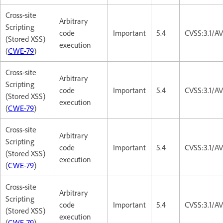
Cross-site
Arbitrary
Scripting
code
Important
5.4
CVSS:3.1/AV
(Stored XSS)
execution
(
CWE-79
)
Cross-site
Arbitrary
Scripting
code
Important
5.4
CVSS:3.1/AV
(Stored XSS)
execution
(
CWE-79
)
Cross-site
Arbitrary
Scripting
code
Important
5.4
CVSS:3.1/AV
(Stored XSS)
execution
(
CWE-79
)
Cross-site
Arbitrary
Scripting
code
Important
5.4
CVSS:3.1/AV
(Stored XSS)
execution
(
CWE-79
)