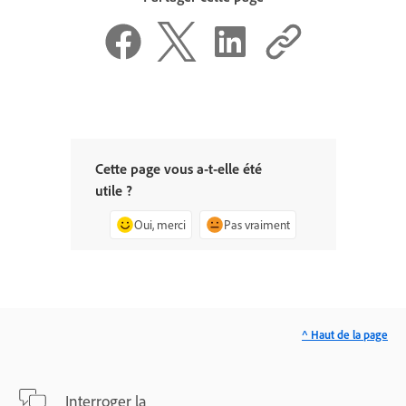
Cette page vous a-t-elle été
utile ?
Oui, merci
Pas vraiment
^ Haut de la page
Interroger la