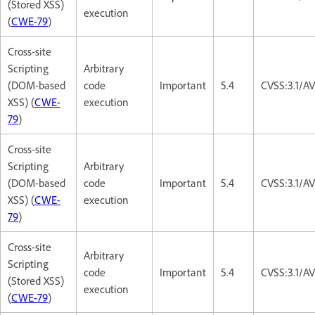
(Stored XSS)
execution
(
CWE-79
)
Cross-site
Scripting
Arbitrary
(DOM-based
code
Important
5.4
CVSS:3.1/AV
XSS) (
CWE-
execution
79
)
Cross-site
Scripting
Arbitrary
(DOM-based
code
Important
5.4
CVSS:3.1/AV
XSS) (
CWE-
execution
79
)
Cross-site
Arbitrary
Scripting
code
Important
5.4
CVSS:3.1/AV
(Stored XSS)
execution
(
CWE-79
)