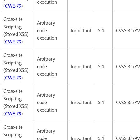
execution
(
CWE-79
)
Cross-site
Arbitrary
Scripting
code
Important
5.4
CVSS:3.1/AV
(Stored XSS)
execution
(
CWE-79
)
Cross-site
Arbitrary
Scripting
code
Important
5.4
CVSS:3.1/AV
(Stored XSS)
execution
(
CWE-79
)
Cross-site
Arbitrary
Scripting
code
Important
5.4
CVSS:3.1/AV
(Stored XSS)
execution
(
CWE-79
)
Cross-site
Arbitrary
Scripting
code
Important
5.4
CVSS:3.1/AV