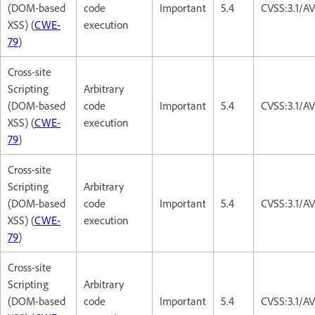
(DOM-based
code
Important
5.4
CVSS:3.1/AV
XSS) (
CWE-
execution
79
)
Cross-site
Scripting
Arbitrary
(DOM-based
code
Important
5.4
CVSS:3.1/AV
XSS) (
CWE-
execution
79
)
Cross-site
Scripting
Arbitrary
(DOM-based
code
Important
5.4
CVSS:3.1/AV
XSS) (
CWE-
execution
79
)
Cross-site
Scripting
Arbitrary
(DOM-based
code
Important
5.4
CVSS:3.1/AV