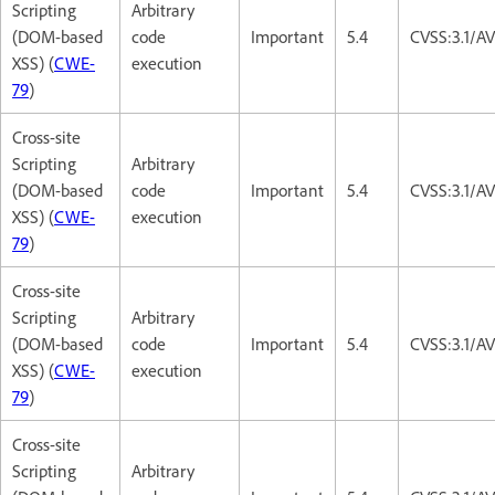
Scripting
Arbitrary
(DOM-based
code
Important
5.4
CVSS:3.1/AV
XSS) (
CWE-
execution
79
)
Cross-site
Scripting
Arbitrary
(DOM-based
code
Important
5.4
CVSS:3.1/AV
XSS) (
CWE-
execution
79
)
Cross-site
Scripting
Arbitrary
(DOM-based
code
Important
5.4
CVSS:3.1/AV
XSS) (
CWE-
execution
79
)
Cross-site
Scripting
Arbitrary