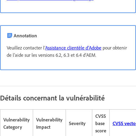
Annotation
Veuillez contacter l’
Assistance clientèle d’Adobe
pour obtenir
de l’aide sur les versions 6.2, 6.3 et 6.4 d’AEM.
Détails concernant la vulnérabilité
CVSS
Vulnerability
Vulnerability
Severity
base
CVSS vecto
Category
Impact
score