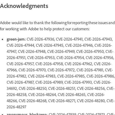
Acknowledgments
Adobe would like to thank the following for reporting these issues and
for working with Adobe to help protect our customers:
green-jam:
CVE-2026-47936, CVE-2026-47941, CVE-2026-47943,
CVE-2026-47944, CVE-2026-47945, CVE-2026-47946, CVE-2026-
47947, CVE-2026-47948, CVE-2026-47949, CVE-2026-47950, CVE-
2026-47951, CVE-2026-47953, CVE-2026-47954, CVE-2026-47956,
CVE-2026-47957, CVE-2026-47958, CVE-2026-47962, CVE-2026-
47966, CVE-2026-47970, CVE-2026-47972, CVE-2026-47981, CVE-
2026-47982, CVE-2026-47983, CVE-2026-47985, CVE-2026-47986,
CVE-2026-47987, CVE-2026-47989, CVE-2026-47993, CVE-2026-
34692, CVE-2026-48250, CVE-2026-48251, CVE-2026-48256, CVE-
2026-48258, CVE-2026-48264, CVE-2026-48265, CVE-2026-
48266, CVE-2026-48268, CVE-2026-48271, CVE-2026-48280, CVE-
2026-48297
anonymous_blackzero
: CVE-2026-47939, CVE-2026-47973, CVE-