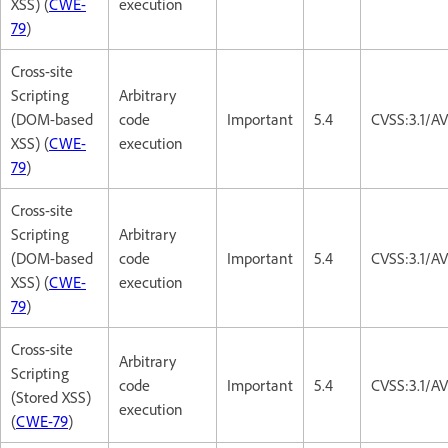
XSS) (
CWE-
execution
79
)
Cross-site
Scripting
Arbitrary
(DOM-based
code
Important
5.4
CVSS:3.1/AV
XSS) (
CWE-
execution
79
)
Cross-site
Scripting
Arbitrary
(DOM-based
code
Important
5.4
CVSS:3.1/AV
XSS) (
CWE-
execution
79
)
Cross-site
Arbitrary
Scripting
code
Important
5.4
CVSS:3.1/AV
(Stored XSS)
execution
(
CWE-79
)