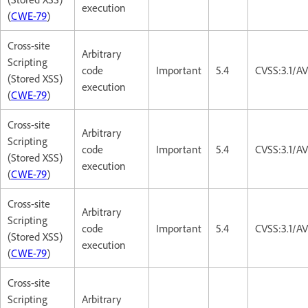
execution
(
CWE-79
)
Cross-site
Arbitrary
Scripting
code
Important
5.4
CVSS:3.1/AV
(Stored XSS)
execution
(
CWE-79
)
Cross-site
Arbitrary
Scripting
code
Important
5.4
CVSS:3.1/AV
(Stored XSS)
execution
(
CWE-79
)
Cross-site
Arbitrary
Scripting
code
Important
5.4
CVSS:3.1/AV
(Stored XSS)
execution
(
CWE-79
)
Cross-site
Scripting
Arbitrary