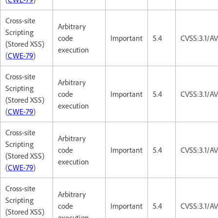
Cross-site
Arbitrary
Scripting
code
Important
5.4
CVSS:3.1/AV
(Stored XSS)
execution
(
CWE-79
)
Cross-site
Arbitrary
Scripting
code
Important
5.4
CVSS:3.1/AV
(Stored XSS)
execution
(
CWE-79
)
Cross-site
Arbitrary
Scripting
code
Important
5.4
CVSS:3.1/AV
(Stored XSS)
execution
(
CWE-79
)
Cross-site
Arbitrary
Scripting
code
Important
5.4
CVSS:3.1/AV
(Stored XSS)
execution