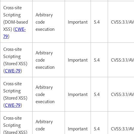
Cross-site
Scripting
Arbitrary
(DOM-based
code
Important
5.4
CVSS:3.1/AV
XSS) (
CWE-
execution
79
)
Cross-site
Arbitrary
Scripting
code
Important
5.4
CVSS:3.1/AV
(Stored XSS)
execution
(
CWE-79
)
Cross-site
Arbitrary
Scripting
code
Important
5.4
CVSS:3.1/AV
(Stored XSS)
execution
(
CWE-79
)
Cross-site
Arbitrary
Scripting
code
Important
5.4
CVSS:3.1/AV
(Stored XSS)