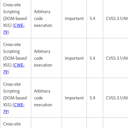
Cross-site
Scripting
Arbitrary
(DOM-based
code
Important
5.4
CVSS:3.1/AV
XSS) (
CWE-
execution
79
)
Cross-site
Scripting
Arbitrary
(DOM-based
code
Important
5.4
CVSS:3.1/AV
XSS) (
CWE-
execution
79
)
Cross-site
Scripting
Arbitrary
(DOM-based
code
Important
5.4
CVSS:3.1/AV
XSS) (
CWE-
execution
79
)
Cross-site