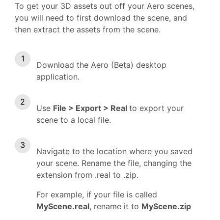
To get your 3D assets out off your Aero scenes,
you will need to first download the scene, and
then extract the assets from the scene.
Download the Aero (Beta) desktop
application.
Use
File > Export > Real
to export your
scene to a local file.
Navigate to the location where you saved
your scene. Rename the file, changing the
extension from .real to .zip.
For example, if your file is called
MyScene.real
, rename it to
MyScene.zip