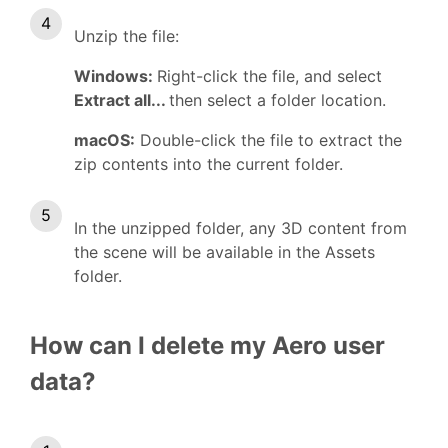
Unzip the file:
Windows:
Right-click the file, and select
Extract all...
then select a folder location.
macOS:
Double-click the file to extract the
zip contents into the current folder.
In the unzipped folder, any 3D content from
the scene will be available in the Assets
folder.
How can I delete my Aero user
data?