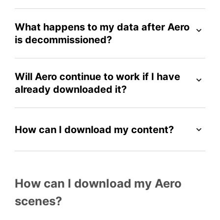
What happens to my data after Aero
is decommissioned?
Will Aero continue to work if I have
already downloaded it?
How can I download my content?
How can I download my Aero
scenes?