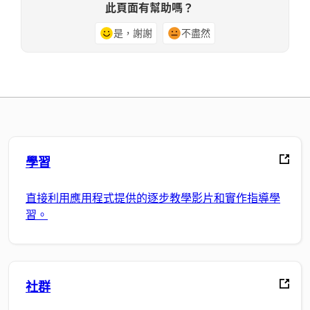
此頁面有幫助嗎？
是，謝謝
不盡然
學習
直接利用應用程式提供的逐步教學影片和實作指導學
習。
社群