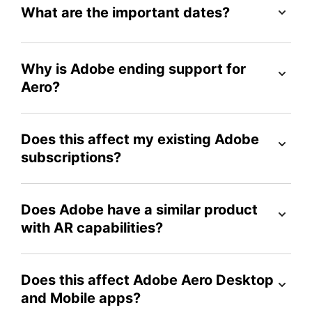
What are the important dates?
Why is Adobe ending support for
Aero?
Does this affect my existing Adobe
subscriptions?
Does Adobe have a similar product
with AR capabilities?
Does this affect Adobe Aero Desktop
and Mobile apps?