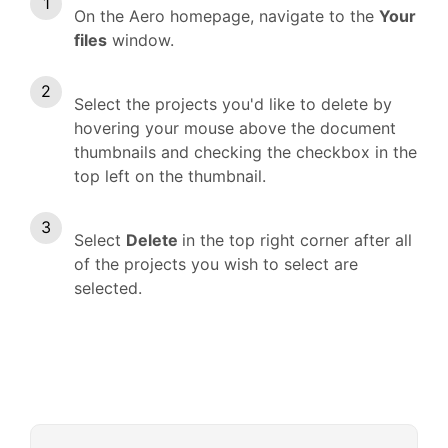
On the Aero homepage, navigate to the
Your
files
window.
Select the projects you'd like to delete by
hovering your mouse above the document
thumbnails and checking the checkbox in the
top left on the thumbnail.
Select
Delete
in the top right corner after all
of the projects you wish to select are
selected.