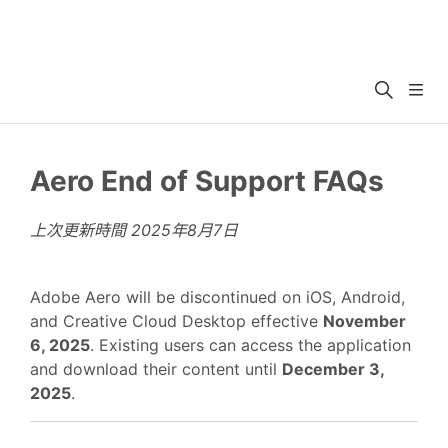
Aero End of Support FAQs
上次更新時間
2025年8月7日
Adobe Aero will be discontinued on iOS, Android,
and Creative Cloud Desktop effective
November
6, 2025
. Existing users can access the application
and download their content until
December 3,
2025
.