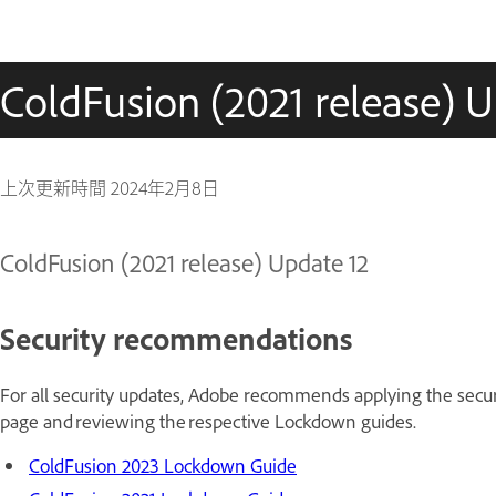
ColdFusion (2021 release) U
上次更新時間
2024年2月8日
ColdFusion (2021 release) Update 12
Security recommendations
For all security updates, Adobe recommends applying the securi
page and reviewing the respective Lockdown guides.
ColdFusion 2023 Lockdown Guide