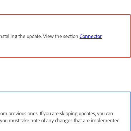
installing the update. View the section
Connector
om previous ones. If you are skipping updates, you can
r, you must take note of any changes that are implemented