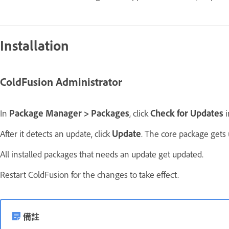
Installation
ColdFusion Administrator
In
Package Manager > Packages
, click
Check for Updates
i
After it detects an update, click
Update
. The core package gets 
All installed packages that needs an update get updated.
Restart ColdFusion for the changes to take effect.
備註