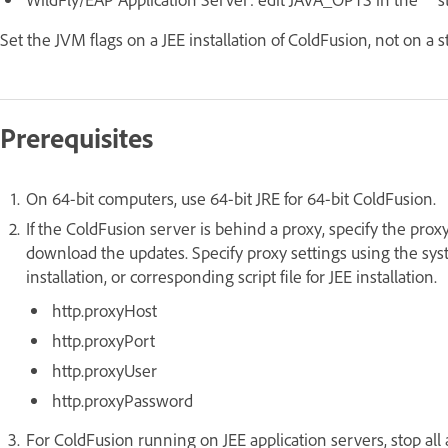
Set the JVM flags on a JEE installation of ColdFusion, not on a s
Prerequisites
On 64-bit computers, use 64-bit JRE for 64-bit ColdFusion.
If the ColdFusion server is behind a proxy, specify the proxy
download the updates. Specify proxy settings using the sys
installation, or corresponding script file for JEE installation.
http.proxyHost
http.proxyPort
http.proxyUser
http.proxyPassword
For ColdFusion running on JEE application servers, stop all 