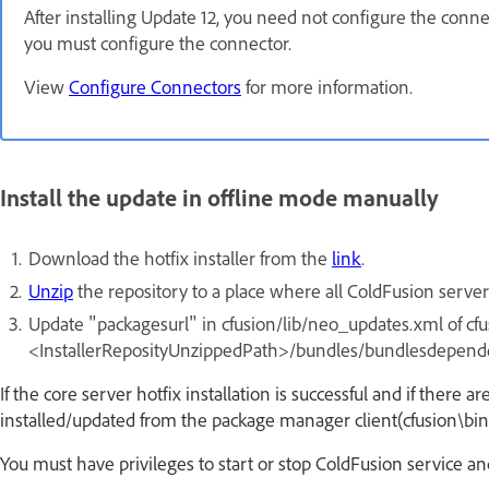
After installing Update 12, you need not configure the conne
you must configure the connector.
View
Configure Connectors
for more information.
Install the update in offline mode manually
Download the hotfix installer from the
link
.
Unzip
the repository to a place where all ColdFusion server 
Update "packagesurl" in cfusion/lib/neo_updates.xml of cfusi
<InstallerReposityUnzippedPath>/bundles/bundlesdepend
If the core server hotfix installation is successful and if there 
installed/updated from the package manager client(cfusion\bin
You must have privileges to start or stop ColdFusion service and