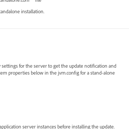
tandalone installation.
 settings for the server to get the update notification and
tem properties below in the jvm.config for a stand-alone
application server instances before installing the update.