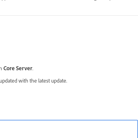
n
Core Server
.
updated with the latest update.