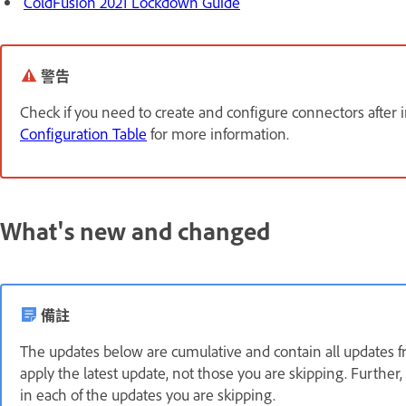
ColdFusion 2021 Lockdown Guide
警告
Check if you need to create and configure connectors after 
Configuration Table
for more information.
What's new and changed
備註
The updates below are cumulative and contain all updates fr
apply the latest update, not those you are skipping. Furthe
in each of the updates you are skipping.