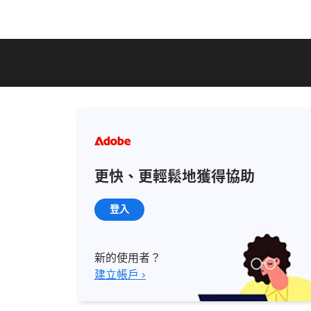
更快、更輕鬆地獲得協助
登入
新的使用者？
建立帳戶 ›