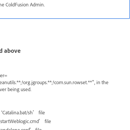
 the ColdFusion Admin.
d above
ter=
anutils.**;!org.jgroups.**;!com.sun.rowset.**"
, in the
rver being used.
‘Catalina.bat/sh’ file
‘startWeblogic.cmd’ file
standalone.conf’ file