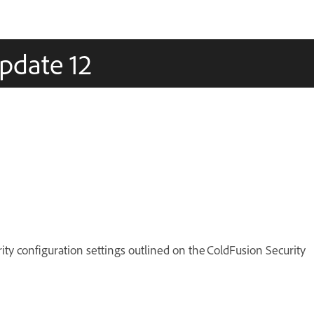
pdate 12
ty configuration settings outlined on the ColdFusion Security