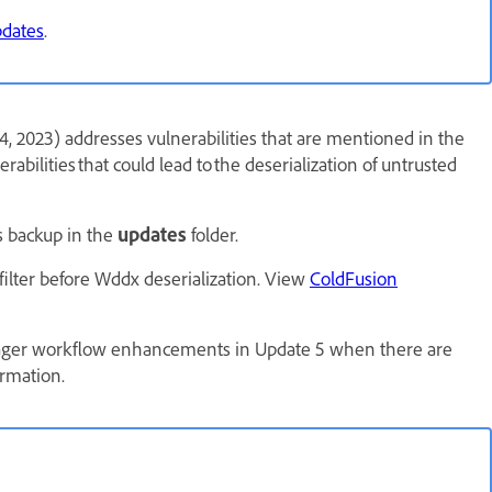
pdates
.
, 2023) addresses vulnerabilities that are mentioned in the
erabilities that could lead to the deserialization of untrusted
ts backup in the
updates
folder.
lfilter before Wddx deserialization. View
ColdFusion
ager workflow enhancements in Update 5 when there are
rmation.