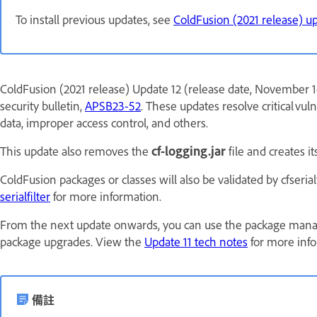
To install previous updates, see
ColdFusion (2021 release) u
ColdFusion (2021 release) Update 12 (release date, November 14
security bulletin,
APSB23-52
. These updates resolve critical vuln
data, improper access control, and others.
This update also removes the
cf-logging.jar
file and creates i
ColdFusion packages or classes will also be validated by cfseria
serialfilter
for more information.
From the next update onwards, you can use the package man
package upgrades. View the
Update 11 tech notes
for more info
備註