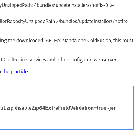
ityUnzippedPath>\bundles\updateinstallers\hotfix-012-
allerReposityUnzippedPath>/bundles/updateinstallers/hotfix-
ting the downloaded JAR. For standalone ColdFusion, this must
art ColdFusion services and other configured webservers .
he
help article
.
til.zip.disableZip64ExtraFieldValidation=true -jar