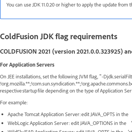
You can use JDK 11.0.20 or higher to apply the update from
ColdFusion JDK flag requirements
COLDFUSION 2021 (version 2021.0.0.323925) an
For Application Servers
On JEE installations, set the following JVM flag,
"-Djdk.serialFil
!org.mozilla.**;!com.sun.syndication.**;!org.apache.commons.be
respective startup file depending on the type of Application Se
For example:
Apache Tomcat Application Server: edit JAVA_OPTS in the 
WebLogic Application Server: edit JAVA_OPTIONS in the 
WildFly/EAP Application Server: edit JAVA_OPTS in the ‘