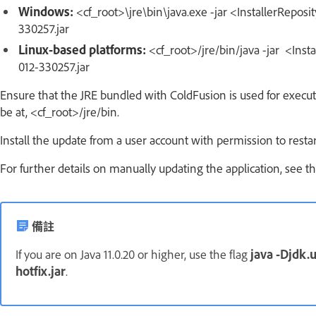
Windows:
<cf_root>\jre\bin\java.exe -jar <InstallerRepos
330257.jar
Linux-based platforms:
<cf_root>/jre/bin/java -jar <Inst
012-330257.jar
Ensure that the JRE bundled with ColdFusion is used for execu
be at, <cf_root>/jre/bin.
Install the update from a user account with permission to rest
For further details on manually updating the application, see t
備註
If you are on Java 11.0.20 or higher, use the flag
java -Djdk.u
hotfix.jar
.