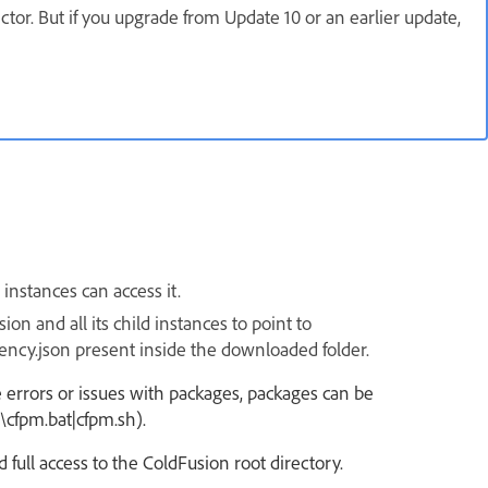
ctor. But if you upgrade from Update 10 or an earlier update,
instances can access it.
on and all its child instances to point to
ency.json
present inside the
downloaded
folder.
are errors or issues with packages, packages can be
\cfpm.bat|cfpm.sh).
 full access to the ColdFusion root directory.