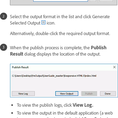
Select the output format in the list and click Generate
Selected Output
icon.
Alternatively, double-click the required output format.
When the publish process is complete, the
Publish
Result
dialog displays the location of the output.
To view the publish logs, click
View Log.
To view the output in the default application (a web