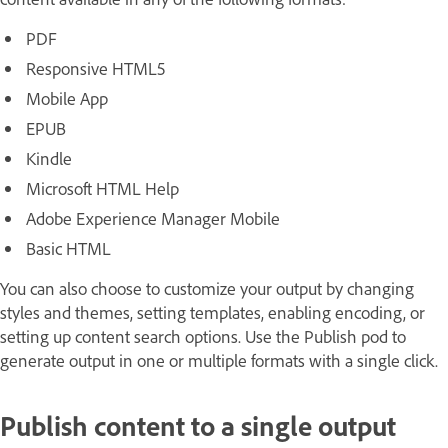
PDF
Responsive HTML5
Mobile App
EPUB
Kindle
Microsoft HTML Help
Adobe Experience Manager Mobile
Basic HTML
You can also choose to customize your output by changing
styles and themes, setting templates, enabling encoding, or
setting up content search options. Use the Publish pod to
generate output in one or multiple formats with a single click.
Publish content to a single output