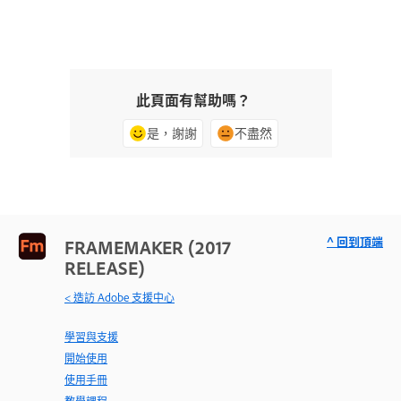
此頁面有幫助嗎？
是，謝謝
不盡然
^ 回到頂端
FRAMEMAKER (2017
RELEASE)
< 造訪 Adobe 支援中心
學習與支援
開始使用
使用手冊
教學課程