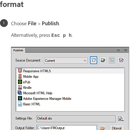
format
Choose
File
>
Publish
.
Alternatively, press
.
Esc p h