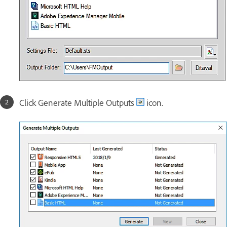
Click Generate Multiple Outputs
icon.