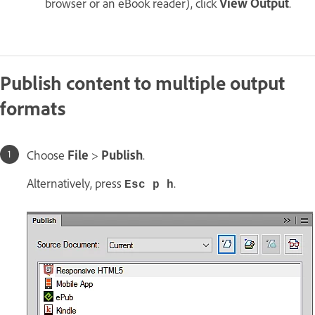
browser or an eBook reader), click
View Output
.
Publish content to multiple output
formats
Choose
File
>
Publish
.
Alternatively, press
.
Esc p h