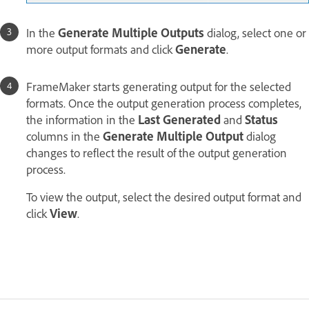
In the
Generate Multiple Outputs
dialog, select one or
more output formats and click
Generate
.
FrameMaker starts generating output for the selected
formats. Once the output generation process completes,
the information in the
Last Generated
and
Status
columns in the
Generate Multiple Output
dialog
changes to reflect the result of the output generation
process.
To view the output, select the desired output format and
click
View
.