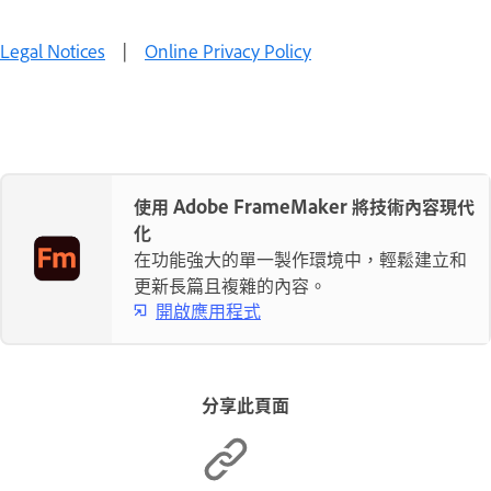
Legal Notices
|
Online Privacy Policy
使用 Adobe FrameMaker 將技術內容現代
化
在功能強大的單一製作環境中，輕鬆建立和
更新長篇且複雜的內容。
開啟應用程式
分享此頁面