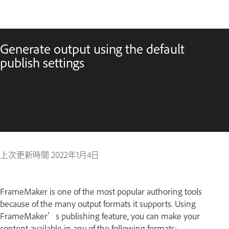
Generate output using the default
publish settings
上次更新時間
2022年1月4日
FrameMaker is one of the most popular authoring tools
because of the many output formats it supports. Using
FrameMaker’s publishing feature, you can make your
content available in any of the following formats: