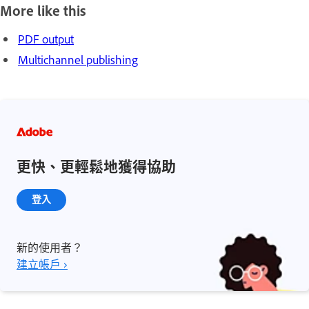
More like this
PDF output
Multichannel publishing
更快、更輕鬆地獲得協助
登入
新的使用者？
建立帳戶 ›