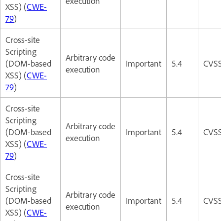
execution
XSS) (
CWE-
79
)
Cross-site
Scripting
Arbitrary code
(DOM-based
Important
5.4
CVSS
execution
XSS) (
CWE-
79
)
Cross-site
Scripting
Arbitrary code
(DOM-based
Important
5.4
CVSS
execution
XSS) (
CWE-
79
)
Cross-site
Scripting
Arbitrary code
(DOM-based
Important
5.4
CVSS
execution
XSS) (
CWE-