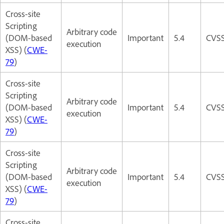
Cross-site
Scripting
Arbitrary code
(DOM-based
Important
5.4
CVSS
execution
XSS) (
CWE-
79
)
Cross-site
Scripting
Arbitrary code
(DOM-based
Important
5.4
CVSS
execution
XSS) (
CWE-
79
)
Cross-site
Scripting
Arbitrary code
(DOM-based
Important
5.4
CVSS
execution
XSS) (
CWE-
79
)
Cross-site