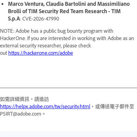
Marco Ventura, Claudia Bartolini and Massimiliano
Brolli of TIM Security Red Team Research - TIM
S.p.A
: CVE-2026-47990
NOTE: Adobe has a public bug bounty program with
HackerOne. If you are interested in working with Adobe as an
external security researcher, please check
out
https://hackerone.com/adobe
如需詳細資訊，請造訪
https://helpx.adobe.com/tw/security.html
，或傳送電子郵件至
PSIRT@adobe.com。