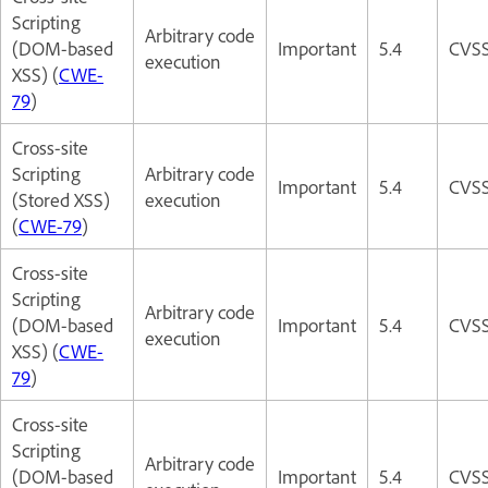
Scripting
Arbitrary code
(DOM-based
Important
5.4
CVSS
execution
XSS) (
CWE-
79
)
Cross-site
Scripting
Arbitrary code
Important
5.4
CVSS
(Stored XSS)
execution
(
CWE-79
)
Cross-site
Scripting
Arbitrary code
(DOM-based
Important
5.4
CVSS
execution
XSS) (
CWE-
79
)
Cross-site
Scripting
Arbitrary code
(DOM-based
Important
5.4
CVSS