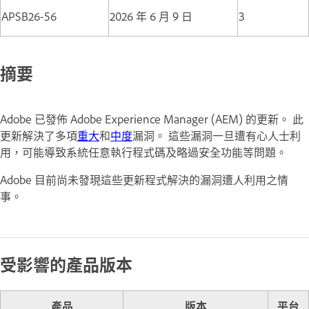
APSB26-56
2026 年 6 月 9 日
3
摘要
Adobe 已發佈 Adobe Experience Manager (AEM) 的更新。 此
更新解決了多項
重大
和
中度
漏洞。 這些漏洞一旦遭有心人士利
用，可能導致系統任意執行程式碼及略過安全功能等問題。
Adobe 目前尚未發現這些更新程式解決的漏洞遭人利用之情
事。
受影響的產品版本
產品
版本
平台