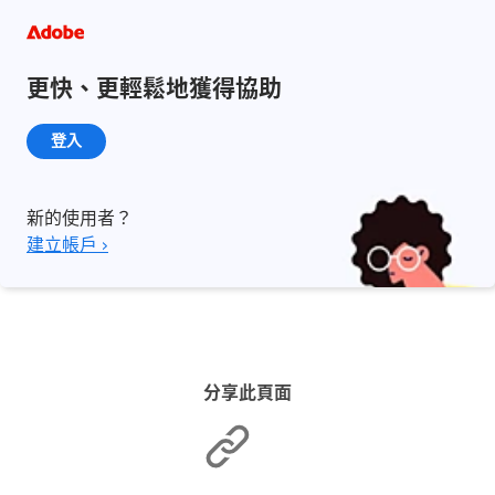
更快、更輕鬆地獲得協助
登入
新的使用者？
建立帳戶 ›
分享此頁面