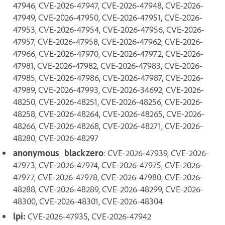
47946, CVE-2026-47947, CVE-2026-47948, CVE-2026-
47949, CVE-2026-47950, CVE-2026-47951, CVE-2026-
47953, CVE-2026-47954, CVE-2026-47956, CVE-2026-
47957, CVE-2026-47958, CVE-2026-47962, CVE-2026-
47966, CVE-2026-47970, CVE-2026-47972, CVE-2026-
47981, CVE-2026-47982, CVE-2026-47983, CVE-2026-
47985, CVE-2026-47986, CVE-2026-47987, CVE-2026-
47989, CVE-2026-47993, CVE-2026-34692, CVE-2026-
48250, CVE-2026-48251, CVE-2026-48256, CVE-2026-
48258, CVE-2026-48264, CVE-2026-48265, CVE-2026-
48266, CVE-2026-48268, CVE-2026-48271, CVE-2026-
48280, CVE-2026-48297
anonymous_blackzero
: CVE-2026-47939, CVE-2026-
47973, CVE-2026-47974, CVE-2026-47975, CVE-2026-
47977, CVE-2026-47978, CVE-2026-47980, CVE-2026-
48288, CVE-2026-48289, CVE-2026-48299, CVE-2026-
48300, CVE-2026-48301, CVE-2026-48304
lpi:
CVE-2026-47935, CVE-2026-47942