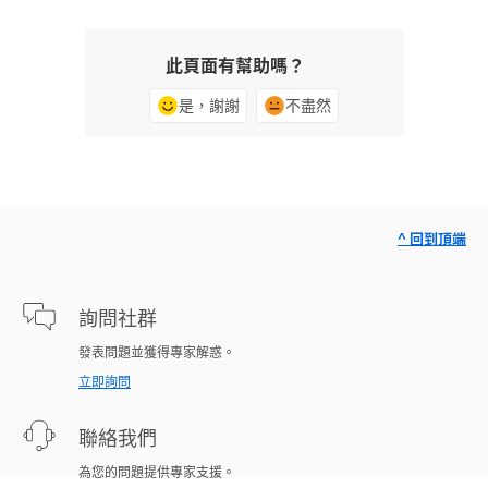
此頁面有幫助嗎？
是，謝謝
不盡然
^ 回到頂端
詢問社群
發表問題並獲得專家解惑。
立即詢問
聯絡我們
為您的問題提供專家支援。