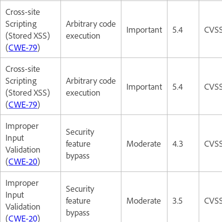
Cross-site
Scripting
Arbitrary code
Important
5.4
CVSS
(Stored XSS)
execution
(
CWE-79
)
Cross-site
Scripting
Arbitrary code
Important
5.4
CVSS
(Stored XSS)
execution
(
CWE-79
)
Improper
Security
Input
feature
Moderate
4.3
CVSS
Validation
bypass
(
CWE-20
)
Improper
Security
Input
feature
Moderate
3.5
CVSS
Validation
bypass
(
CWE-20
)