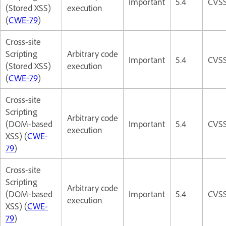
Important
5.4
CVSS
(Stored XSS)
execution
(
CWE-79
)
Cross-site
Scripting
Arbitrary code
Important
5.4
CVSS
(Stored XSS)
execution
(
CWE-79
)
Cross-site
Scripting
Arbitrary code
(DOM-based
Important
5.4
CVSS
execution
XSS) (
CWE-
79
)
Cross-site
Scripting
Arbitrary code
(DOM-based
Important
5.4
CVSS
execution
XSS) (
CWE-
79
)