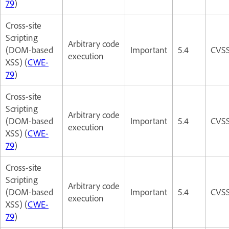
79
)
Cross-site
Scripting
Arbitrary code
(DOM-based
Important
5.4
CVSS
execution
XSS) (
CWE-
79
)
Cross-site
Scripting
Arbitrary code
(DOM-based
Important
5.4
CVSS
execution
XSS) (
CWE-
79
)
Cross-site
Scripting
Arbitrary code
(DOM-based
Important
5.4
CVSS
execution
XSS) (
CWE-
79
)