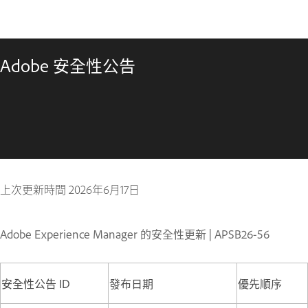
Adobe 安全性公告
上次更新時間
2026年6月17日
Adobe Experience Manager 的安全性更新 | APSB26-56
安全性公告 ID
發布日期
優先順序