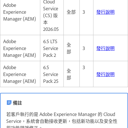
Cloud
Adobe
Service
Experience
全部
3
發行說明
(CS) 版
Manager (AEM)
本
2026.05
Adobe
6.5 LTS
全
Experience
Service
3
發行說明
部
Manager (AEM)
Pack 2
Adobe
6.5
3
全
Experience
Service
發行說明
部
Manager (AEM)
Pack 25
備註
若客戶執行的是 Adobe Experience Manager 的 Cloud
Service，系統會自動接收更新，包括新功能以及安全性
與功能錯誤修正。