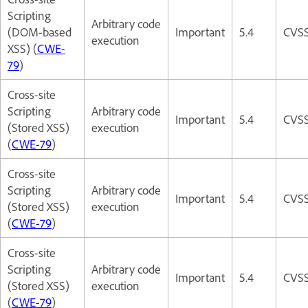
Scripting
Arbitrary code
(DOM-based
Important
5.4
CVSS
execution
XSS) (
CWE-
79
)
Cross-site
Scripting
Arbitrary code
Important
5.4
CVSS
(Stored XSS)
execution
(
CWE-79
)
Cross-site
Scripting
Arbitrary code
Important
5.4
CVSS
(Stored XSS)
execution
(
CWE-79
)
Cross-site
Scripting
Arbitrary code
Important
5.4
CVSS
(Stored XSS)
execution
(
CWE-79
)