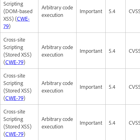
Scripting
Arbitrary code
(DOM-based
Important
5.4
CVSS
execution
XSS) (
CWE-
79
)
Cross-site
Scripting
Arbitrary code
Important
5.4
CVSS
(Stored XSS)
execution
(
CWE-79
)
Cross-site
Scripting
Arbitrary code
Important
5.4
CVSS
(Stored XSS)
execution
(
CWE-79
)
Cross-site
Scripting
Arbitrary code
Important
5.4
CVSS
(Stored XSS)
execution
(
CWE-79
)