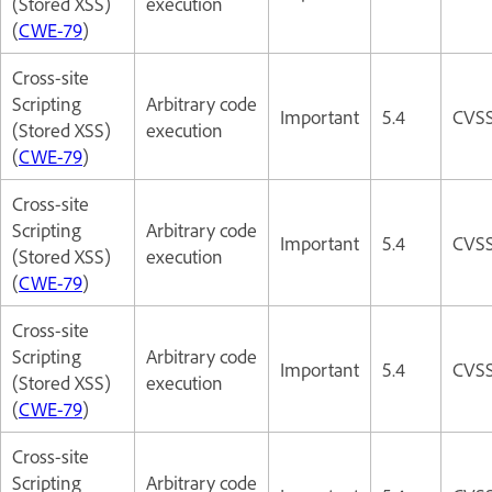
(Stored XSS)
execution
(
CWE-79
)
Cross-site
Scripting
Arbitrary code
Important
5.4
CVSS
(Stored XSS)
execution
(
CWE-79
)
Cross-site
Scripting
Arbitrary code
Important
5.4
CVSS
(Stored XSS)
execution
(
CWE-79
)
Cross-site
Scripting
Arbitrary code
Important
5.4
CVSS
(Stored XSS)
execution
(
CWE-79
)
Cross-site
Scripting
Arbitrary code