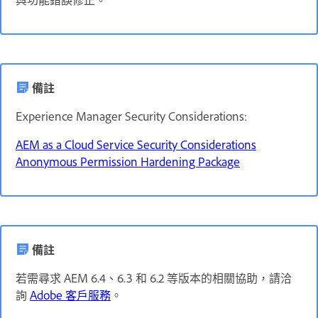
備註
Experience Manager Security Considerations:
AEM as a Cloud Service Security Considerations
Anonymous Permission Hardening Package
備註
若需尋求 AEM 6.4、6.3 和 6.2 等版本的相關協助，請洽
詢
Adobe 客戶服務
。