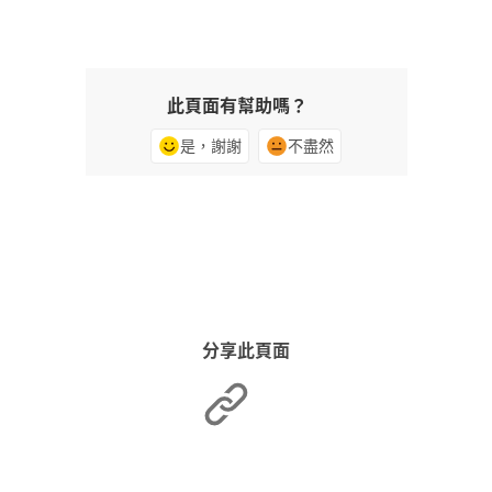
此頁面有幫助嗎？
是，謝謝
不盡然
分享此頁面