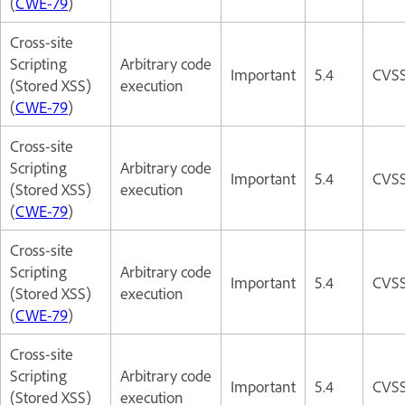
(
CWE-79
)
Cross-site
Scripting
Arbitrary code
Important
5.4
CVSS
(Stored XSS)
execution
(
CWE-79
)
Cross-site
Scripting
Arbitrary code
Important
5.4
CVSS
(Stored XSS)
execution
(
CWE-79
)
Cross-site
Scripting
Arbitrary code
Important
5.4
CVSS
(Stored XSS)
execution
(
CWE-79
)
Cross-site
Scripting
Arbitrary code
Important
5.4
CVSS
(Stored XSS)
execution