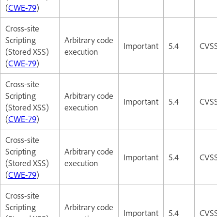
(
CWE-79
)
Cross-site
Scripting
Arbitrary code
Important
5.4
CVSS
(Stored XSS)
execution
(
CWE-79
)
Cross-site
Scripting
Arbitrary code
Important
5.4
CVSS
(Stored XSS)
execution
(
CWE-79
)
Cross-site
Scripting
Arbitrary code
Important
5.4
CVSS
(Stored XSS)
execution
(
CWE-79
)
Cross-site
Scripting
Arbitrary code
Important
5.4
CVSS