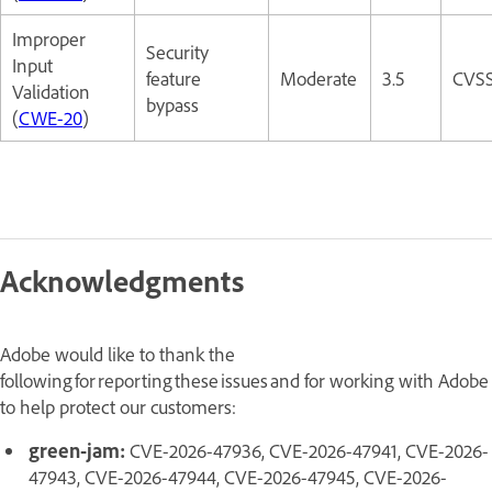
Improper
Security
Input
feature
Moderate
3.5
CVSS
Validation
bypass
(
CWE-20
)
Acknowledgments
Adobe would like to thank the
following for reporting these issues and for working with Adobe
to help protect our customers:
green-jam:
CVE-2026-47936, CVE-2026-47941, CVE-2026-
47943, CVE-2026-47944, CVE-2026-47945, CVE-2026-