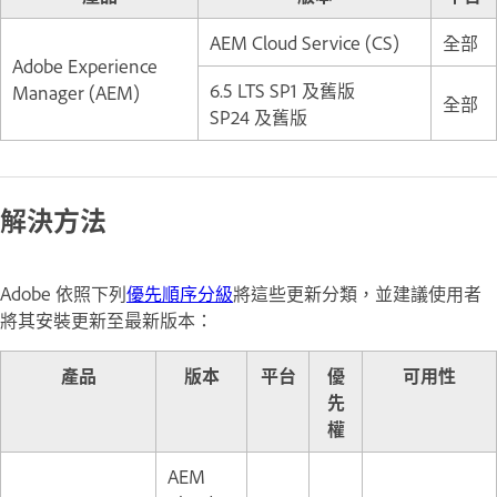
AEM Cloud Service (CS)
全部
Adobe Experience
6.5 LTS SP1 及舊版
Manager (AEM)
全部
SP24 及舊版
解決方法
Adobe 依照下列
優先順序分級
將這些更新分類，並建議使用者
將其安裝更新至最新版本：
產品
版本
平台
優
可用性
先
權
AEM