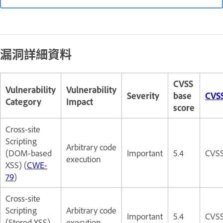
漏洞詳細資料
CVSS
Vulnerability
Vulnerability
Severity
base
CVSS
Category
Impact
score
Cross-site
Scripting
Arbitrary code
(DOM-based
Important
5.4
CVSS
execution
XSS) (
CWE-
79
)
Cross-site
Scripting
Arbitrary code
Important
5.4
CVSS
(Stored XSS)
execution