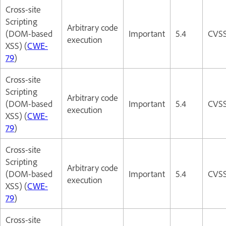
Cross-site
Scripting
Arbitrary code
(DOM-based
Important
5.4
CVSS
execution
XSS) (
CWE-
79
)
Cross-site
Scripting
Arbitrary code
(DOM-based
Important
5.4
CVSS
execution
XSS) (
CWE-
79
)
Cross-site
Scripting
Arbitrary code
(DOM-based
Important
5.4
CVSS
execution
XSS) (
CWE-
79
)
Cross-site