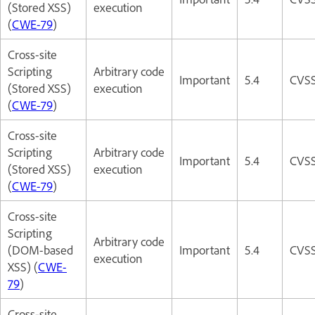
(Stored XSS)
execution
(
CWE-79
)
Cross-site
Scripting
Arbitrary code
Important
5.4
CVSS
(Stored XSS)
execution
(
CWE-79
)
Cross-site
Scripting
Arbitrary code
Important
5.4
CVSS
(Stored XSS)
execution
(
CWE-79
)
Cross-site
Scripting
Arbitrary code
(DOM-based
Important
5.4
CVSS
execution
XSS) (
CWE-
79
)
Cross-site