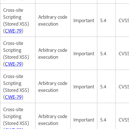
Cross-site
Scripting
Arbitrary code
Important
5.4
CVSS
(Stored XSS)
execution
(
CWE-79
)
Cross-site
Scripting
Arbitrary code
Important
5.4
CVSS
(Stored XSS)
execution
(
CWE-79
)
Cross-site
Scripting
Arbitrary code
Important
5.4
CVSS
(Stored XSS)
execution
(
CWE-79
)
Cross-site
Scripting
Arbitrary code
Important
5.4
CVSS
(Stored XSS)
execution