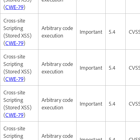
(
CWE-79
)
Cross-site
Scripting
Arbitrary code
Important
5.4
CVSS
(Stored XSS)
execution
(
CWE-79
)
Cross-site
Scripting
Arbitrary code
Important
5.4
CVSS
(Stored XSS)
execution
(
CWE-79
)
Cross-site
Scripting
Arbitrary code
Important
5.4
CVSS
(Stored XSS)
execution
(
CWE-79
)
Cross-site
Scripting
Arbitrary code
Important
5.4
CVSS