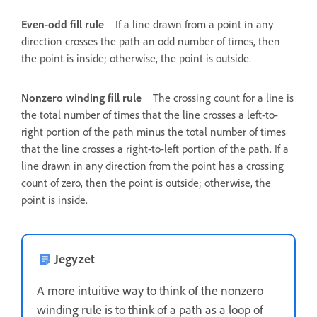
Even-odd fill rule
If a line drawn from a point in any
direction crosses the path an odd number of times, then
the point is inside; otherwise, the point is outside.
Nonzero winding fill rule
The crossing count for a line is
the total number of times that the line crosses a left-to-
right portion of the path minus the total number of times
that the line crosses a right-to-left portion of the path. If a
line drawn in any direction from the point has a crossing
count of zero, then the point is outside; otherwise, the
point is inside.
Jegyzet
A more intuitive way to think of the nonzero
winding rule is to think of a path as a loop of