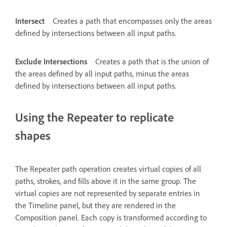
Intersect
Creates a path that encompasses only the areas
defined by intersections between all input paths.
Exclude Intersections
Creates a path that is the union of
the areas defined by all input paths, minus the areas
defined by intersections between all input paths.
Using the Repeater to replicate
shapes
The Repeater path operation creates virtual copies of all
paths, strokes, and fills above it in the same group. The
virtual copies are not represented by separate entries in
the Timeline panel, but they are rendered in the
Composition panel. Each copy is transformed according to