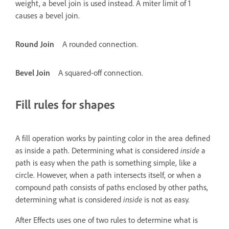
weight, a bevel join is used instead. A miter limit of 1
causes a bevel join.
Round Join
A rounded connection.
Bevel Join
A squared-off connection.
Fill rules for shapes
A fill operation works by painting color in the area defined
as inside a path. Determining what is considered
inside
a
path is easy when the path is something simple, like a
circle. However, when a path intersects itself, or when a
compound path consists of paths enclosed by other paths,
determining what is considered
inside
is not as easy.
After Effects uses one of two rules to determine what is