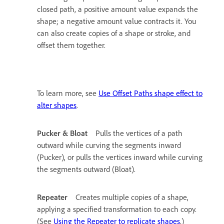
closed path, a positive amount value expands the
shape; a negative amount value contracts it. You
can also create copies of a shape or stroke, and
offset them together.
To learn more, see
Use Offset Paths shape effect to
alter shapes
.
Pucker & Bloat
Pulls the vertices of a path
outward while curving the segments inward
(Pucker), or pulls the vertices inward while curving
the segments outward (Bloat).
Repeater
Creates multiple copies of a shape,
applying a specified transformation to each copy.
(See
Using the Repeater to replicate shapes
.)