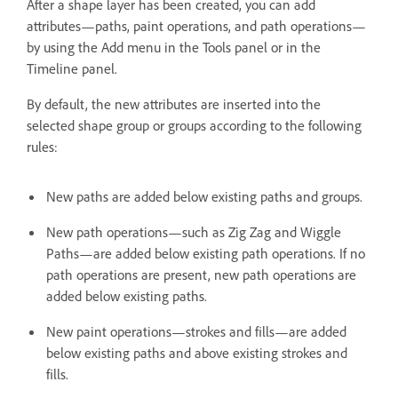
After a shape layer has been created, you can add
attributes—paths, paint operations, and path operations—
by using the Add menu in the Tools panel or in the
Timeline panel.
By default, the new attributes are inserted into the
selected shape group or groups according to the following
rules:
New paths are added below existing paths and groups.
New path operations—such as Zig Zag and Wiggle
Paths—are added below existing path operations. If no
path operations are present, new path operations are
added below existing paths.
New paint operations—strokes and fills—are added
below existing paths and above existing strokes and
fills.