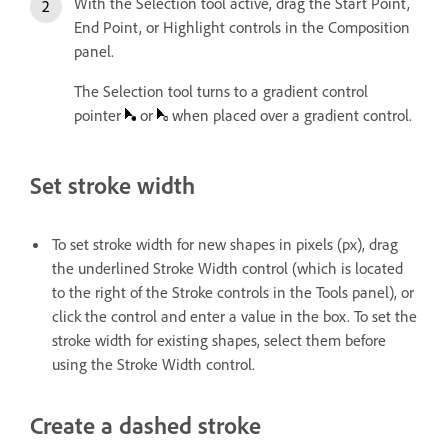
With the Selection tool active, drag the Start Point,
End Point, or Highlight controls in the Composition
panel.
The Selection tool turns to a gradient control
pointer
or
when placed over a gradient control.
Set stroke width
To set stroke width for new shapes in pixels (px), drag
the underlined Stroke Width control (which is located
to the right of the Stroke controls in the Tools panel), or
click the control and enter a value in the box. To set the
stroke width for existing shapes, select them before
using the Stroke Width control.
Create a dashed stroke