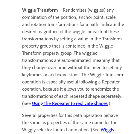
Wiggle Transform
Randomizes (wiggles) any
combination of the position, anchor point, scale,
and rotation transformations for a path. Indicate the
desired magnitude of the wiggle for each of these
transformations by setting a value in the Transform
property group that is contained in the Wiggle
Transform property group. The wiggled
transformations are auto-animated, meaning that
they change over time without the need to set any
keyframes or add expressions. The Wiggle Transform
operation is especially useful following a Repeater
operation, because it allows you to randomize the
transformations of each repeated shape separately.
(See
Using the Repeater to replicate shapes
.)
Several properties for this path operation behave
the same as properties of the same name for the
Wiggly selector for text animation. (See
Wiggly