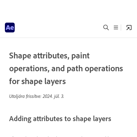
Shape attributes, paint
operations, and path operations
for shape layers
Utoljára frissítve:
2024. júl. 3.
Adding attributes to shape layers