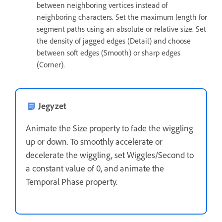
between neighboring vertices instead of
neighboring characters. Set the maximum length for
segment paths using an absolute or relative size. Set
the density of jagged edges (Detail) and choose
between soft edges (Smooth) or sharp edges
(Corner).
Jegyzet
Animate the Size property to fade the wiggling
up or down. To smoothly accelerate or
decelerate the wiggling, set Wiggles/Second to
a constant value of 0, and animate the
Temporal Phase property.