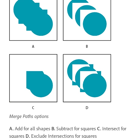
Merge Paths options
A.
Add for all shapes
B.
Subtract for squares
C.
Intersect for
squares
D.
Exclude Intersections for squares