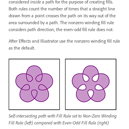
considered
inside
a path for the purpose of creating fills.
Both rules count the number of times that a straight line
drawn from a point crosses the path on its way out of the
area surrounded by a path. The nonzero winding fill rule
considers path direction; the even-odd fill rule does not.
After Effects and Illustrator use the nonzero winding fill rule
as the default.
Self-intersecting path with Fill Rule set to Non‑Zero Winding
Fill Rule (left) compared with Even‑Odd Fill Rule (right)