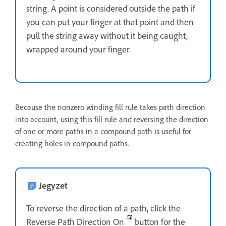
string. A point is considered outside the path if
you can put your finger at that point and then
pull the string away without it being caught,
wrapped around your finger.
Because the nonzero winding fill rule takes path direction
into account, using this fill rule and reversing the direction
of one or more paths in a compound path is useful for
creating holes in compound paths.
Jegyzet
To reverse the direction of a path, click the
Reverse Path Direction On
button for the