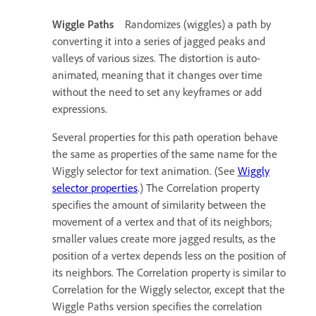
Wiggle Paths
Randomizes (wiggles) a path by
converting it into a series of jagged peaks and
valleys of various sizes. The distortion is auto-
animated, meaning that it changes over time
without the need to set any keyframes or add
expressions.
Several properties for this path operation behave
the same as properties of the same name for the
Wiggly selector for text animation. (See
Wiggly
selector properties
.) The Correlation property
specifies the amount of similarity between the
movement of a vertex and that of its neighbors;
smaller values create more jagged results, as the
position of a vertex depends less on the position of
its neighbors. The Correlation property is similar to
Correlation for the Wiggly selector, except that the
Wiggle Paths version specifies the correlation