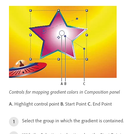
Controls for mapping gradient colors in Composition panel
A.
Highlight control point
B.
Start Point
C.
End Point
Select the group in which the gradient is contained.