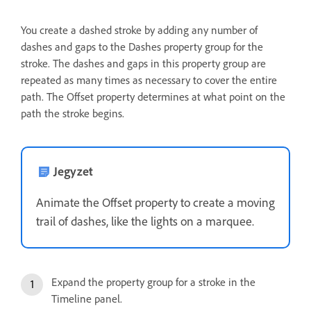
You create a dashed stroke by adding any number of
dashes and gaps to the Dashes property group for the
stroke. The dashes and gaps in this property group are
repeated as many times as necessary to cover the entire
path. The Offset property determines at what point on the
path the stroke begins.
Jegyzet
Animate the Offset property to create a moving
trail of dashes, like the lights on a marquee.
Expand the property group for a stroke in the
Timeline panel.