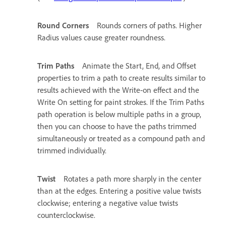
Round Corners
Rounds corners of paths. Higher
Radius values cause greater roundness.
Trim Paths
Animate the Start, End, and Offset
properties to trim a path to create results similar to
results achieved with the Write-on effect and the
Write On setting for paint strokes. If the Trim Paths
path operation is below multiple paths in a group,
then you can choose to have the paths trimmed
simultaneously or treated as a compound path and
trimmed individually.
Twist
Rotates a path more sharply in the center
than at the edges. Entering a positive value twists
clockwise; entering a negative value twists
counterclockwise.