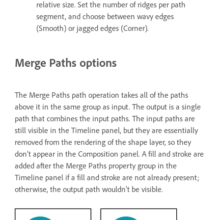
relative size. Set the number of ridges per path
segment, and choose between wavy edges
(Smooth) or jagged edges (Corner).
Merge Paths options
The Merge Paths path operation takes all of the paths
above it in the same group as input. The output is a single
path that combines the input paths. The input paths are
still visible in the Timeline panel, but they are essentially
removed from the rendering of the shape layer, so they
don’t appear in the Composition panel. A fill and stroke are
added after the Merge Paths property group in the
Timeline panel if a fill and stroke are not already present;
otherwise, the output path wouldn’t be visible.