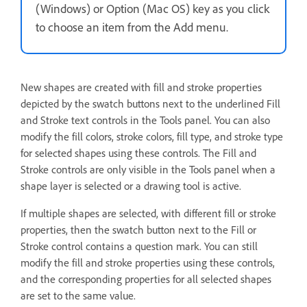
(Windows) or Option (Mac OS) key as you click
to choose an item from the Add menu.
New shapes are created with fill and stroke properties
depicted by the swatch buttons next to the underlined Fill
and Stroke text controls in the Tools panel. You can also
modify the fill colors, stroke colors, fill type, and stroke type
for selected shapes using these controls. The Fill and
Stroke controls are only visible in the Tools panel when a
shape layer is selected or a drawing tool is active.
If multiple shapes are selected, with different fill or stroke
properties, then the swatch button next to the Fill or
Stroke control contains a question mark. You can still
modify the fill and stroke properties using these controls,
and the corresponding properties for all selected shapes
are set to the same value.