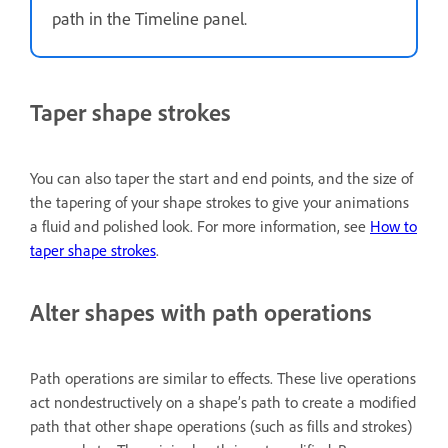
path in the Timeline panel.
Taper shape strokes
You can also taper the start and end points, and the size of
the tapering of your shape strokes to give your animations
a fluid and polished look. For more information, see
How to
taper shape strokes
.
Alter shapes with path operations
Path operations are similar to effects. These live operations
act nondestructively on a shape’s path to create a modified
path that other shape operations (such as fills and strokes)