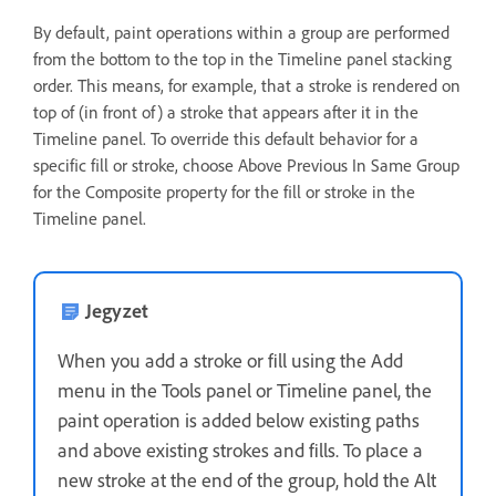
By default, paint operations within a group are performed
from the bottom to the top in the Timeline panel stacking
order. This means, for example, that a stroke is rendered on
top of (in front of) a stroke that appears after it in the
Timeline panel. To override this default behavior for a
specific fill or stroke, choose Above Previous In Same Group
for the Composite property for the fill or stroke in the
Timeline panel.
Jegyzet
When you add a stroke or fill using the Add
menu in the Tools panel or Timeline panel, the
paint operation is added below existing paths
and above existing strokes and fills. To place a
new stroke at the end of the group, hold the Alt