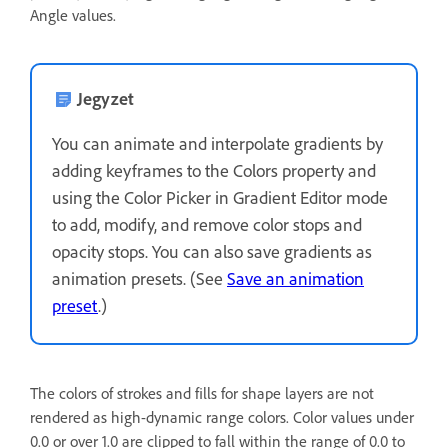
Angle values.
Jegyzet
You can animate and interpolate gradients by
adding keyframes to the Colors property and
using the Color Picker in Gradient Editor mode
to add, modify, and remove color stops and
opacity stops. You can also save gradients as
animation presets. (See
Save an animation
preset
.)
The colors of strokes and fills for shape layers are not
rendered as high-dynamic range colors. Color values under
0.0 or over 1.0 are clipped to fall within the range of 0.0 to