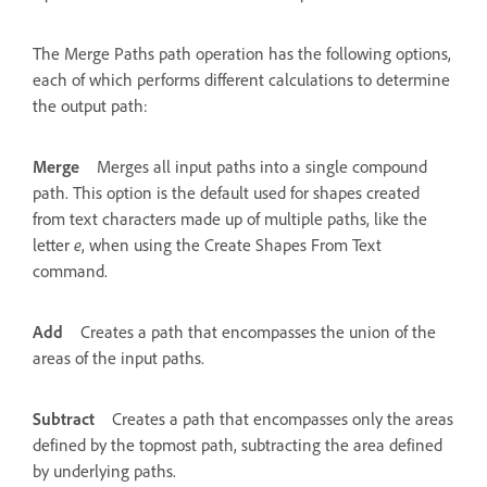
The Merge Paths path operation has the following options,
each of which performs different calculations to determine
the output path:
Merge
Merges all input paths into a single compound
path. This option is the default used for shapes created
from text characters made up of multiple paths, like the
letter
e
, when using the Create Shapes From Text
command.
Add
Creates a path that encompasses the union of the
areas of the input paths.
Subtract
Creates a path that encompasses only the areas
defined by the topmost path, subtracting the area defined
by underlying paths.