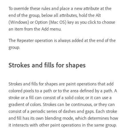
To override these rules and place a new attribute at the
end of the group, below all attributes, hold the Alt
(Windows) or Option (Mac OS) key as you click to choose
an item from the Add menu.
The Repeater operation is always added at the end of the
group.
Strokes and fills for shapes
Strokes and fills for shapes are paint operations that add
colored pixels to a path or to the area defined by a path. A
stroke or a fill can consist of a solid color, or it can use a
gradient of colors. Strokes can be continuous, or they can
consist of a periodic series of dashes and gaps. Each stroke
and fill has its own blending mode, which determines how
it interacts with other paint operations in the same group.