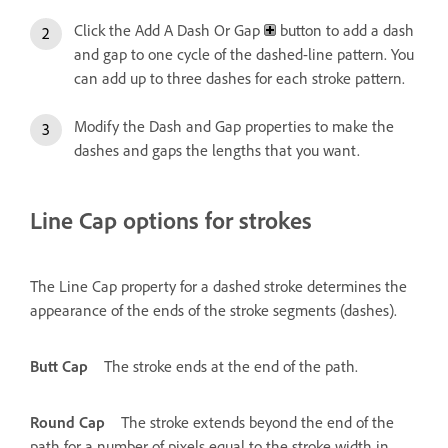
Click the Add A Dash Or Gap
button to add a dash
and gap to one cycle of the dashed-line pattern. You
can add up to three dashes for each stroke pattern.
Modify the Dash and Gap properties to make the
dashes and gaps the lengths that you want.
Line Cap options for strokes
The Line Cap property for a dashed stroke determines the
appearance of the ends of the stroke segments (dashes).
Butt Cap
The stroke ends at the end of the path.
Round Cap
The stroke extends beyond the end of the
path for a number of pixels equal to the stroke width in