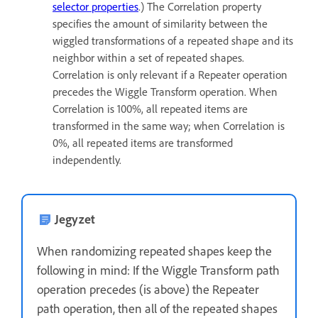
selector properties
.) The Correlation property
specifies the amount of similarity between the
wiggled transformations of a repeated shape and its
neighbor within a set of repeated shapes.
Correlation is only relevant if a Repeater operation
precedes the Wiggle Transform operation. When
Correlation is 100%, all repeated items are
transformed in the same way; when Correlation is
0%, all repeated items are transformed
independently.
Jegyzet
When randomizing repeated shapes keep the
following in mind: If the Wiggle Transform path
operation precedes (is above) the Repeater
path operation, then all of the repeated shapes