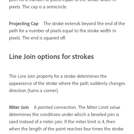
pixels. The cap is a semicircle.
Projecting Cap
The stroke extends beyond the end of the
path for a number of pixels equal to the stroke width in
pixels. The end is squared off.
Line Join options for strokes
The Line Join property for a stroke determines the
appearance of the stroke where the path suddenly changes
direction (turns a corner).
Miter Join
A pointed connection. The Miter Limit value
determines the conditions under which a beveled join is
used instead of a miter join. If the miter limit is 4, then
when the length of the point reaches four times the stroke