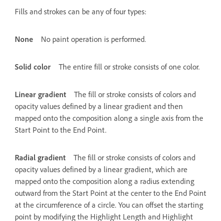
Fills and strokes can be any of four types:
None
No paint operation is performed.
Solid color
The entire fill or stroke consists of one color.
Linear gradient
The fill or stroke consists of colors and
opacity values defined by a linear gradient and then
mapped onto the composition along a single axis from the
Start Point to the End Point.
Radial gradient
The fill or stroke consists of colors and
opacity values defined by a linear gradient, which are
mapped onto the composition along a radius extending
outward from the Start Point at the center to the End Point
at the circumference of a circle. You can offset the starting
point by modifying the Highlight Length and Highlight