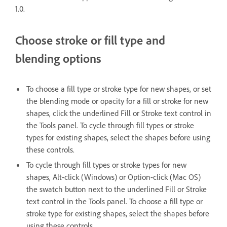
1.0.
Choose stroke or fill type and
blending options
To choose a fill type or stroke type for new shapes, or set
the blending mode or opacity for a fill or stroke for new
shapes, click the underlined Fill or Stroke text control in
the Tools panel. To cycle through fill types or stroke
types for existing shapes, select the shapes before using
these controls.
To cycle through fill types or stroke types for new
shapes, Alt-click (Windows) or Option-click (Mac OS)
the swatch button next to the underlined Fill or Stroke
text control in the Tools panel. To choose a fill type or
stroke type for existing shapes, select the shapes before
using these controls.