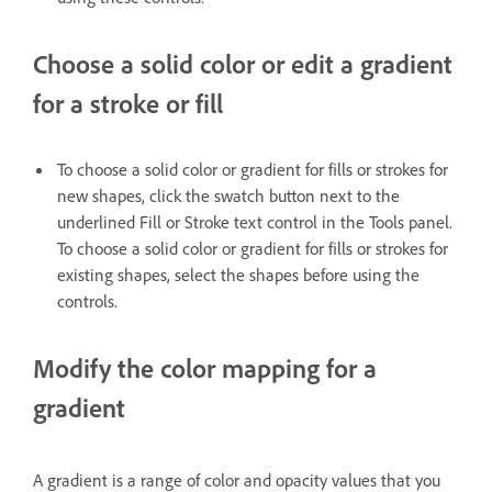
Choose a solid color or edit a gradient
for a stroke or fill
To choose a solid color or gradient for fills or strokes for
new shapes, click the swatch button next to the
underlined Fill or Stroke text control in the Tools panel.
To choose a solid color or gradient for fills or strokes for
existing shapes, select the shapes before using the
controls.
Modify the color mapping for a
gradient
A gradient is a range of color and opacity values that you