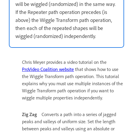
will be wiggled (randomized) in the same way.
If the Repeater path operation precedes (is
above) the Wiggle Transform path operation,
then each of the repeated shapes will be
wiggled (randomized) independently.
Chris Meyer provides a video tutorial on the
ProVideo Coalition website
that shows how to use
the Wiggle Transform path operation. This tutorial
explains why you must use multiple instances of the
Wiggle Transform path operation if you want to
wiggle multiple properties independently.
Zig Zag
Converts a path into a series of jagged
peaks and valleys of uniform size. Set the length
between peaks and valleys using an absolute or