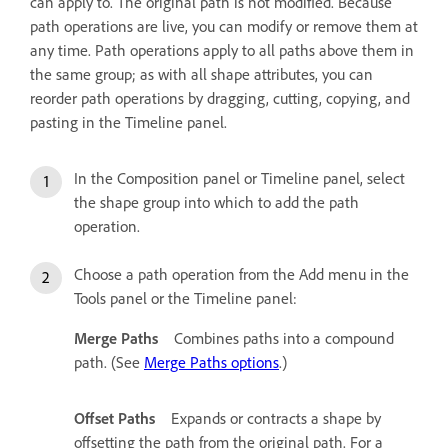
can apply to. The original path is not modified. Because
path operations are live, you can modify or remove them at
any time. Path operations apply to all paths above them in
the same group; as with all shape attributes, you can
reorder path operations by dragging, cutting, copying, and
pasting in the Timeline panel.
In the Composition panel or Timeline panel, select
the shape group into which to add the path
operation.
Choose a path operation from the Add menu in the
Tools panel or the Timeline panel:
Merge Paths
Combines paths into a compound
path. (See
Merge Paths options
.)
Offset Paths
Expands or contracts a shape by
offsetting the path from the original path. For a