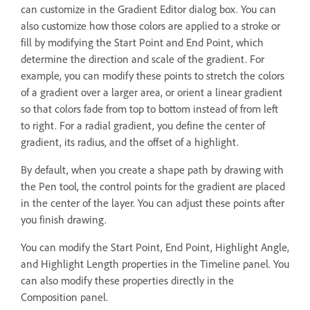
can customize in the Gradient Editor dialog box. You can
also customize how those colors are applied to a stroke or
fill by modifying the Start Point and End Point, which
determine the direction and scale of the gradient. For
example, you can modify these points to stretch the colors
of a gradient over a larger area, or orient a linear gradient
so that colors fade from top to bottom instead of from left
to right. For a radial gradient, you define the center of
gradient, its radius, and the offset of a highlight.
By default, when you create a shape path by drawing with
the Pen tool, the control points for the gradient are placed
in the center of the layer. You can adjust these points after
you finish drawing.
You can modify the Start Point, End Point, Highlight Angle,
and Highlight Length properties in the Timeline panel. You
can also modify these properties directly in the
Composition panel.