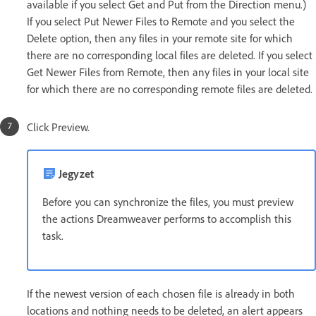
available if you select Get and Put from the Direction menu.)
If you select Put Newer Files to Remote and you select the
Delete option, then any files in your remote site for which
there are no corresponding local files are deleted. If you select
Get Newer Files from Remote, then any files in your local site
for which there are no corresponding remote files are deleted.
Click Preview.
Jegyzet
Before you can synchronize the files, you must preview
the actions Dreamweaver performs to accomplish this
task.
If the newest version of each chosen file is already in both
locations and nothing needs to be deleted, an alert appears