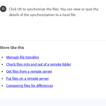
Click OK to synchronize the files. You can view or save the
details of the synchronization to a local file.
More like this
Manage file transfers
Check files into and out of a remote folder
Get files from a remote server
Put files on a remote server
Comparing files for differences