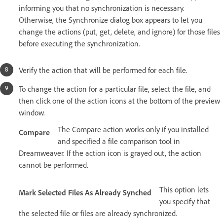
informing you that no synchronization is necessary.
Otherwise, the Synchronize dialog box appears to let you
change the actions (put, get, delete, and ignore) for those files
before executing the synchronization.
Verify the action that will be performed for each file.
To change the action for a particular file, select the file, and
then click one of the action icons at the bottom of the preview
window.
The Compare action works only if you installed
Compare
and specified a file comparison tool in
Dreamweaver. If the action icon is grayed out, the action
cannot be performed.
This option lets
Mark Selected Files As Already Synched
you specify that
the selected file or files are already synchronized.