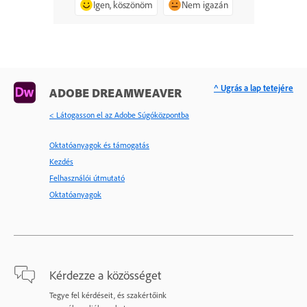
Igen, köszönöm
Nem igazán
^ Ugrás a lap tetejére
ADOBE DREAMWEAVER
< Látogasson el az Adobe Súgóközpontba
Oktatóanyagok és támogatás
Kezdés
Felhasználói útmutató
Oktatóanyagok
Kérdezze a közösséget
Tegye fel kérdéseit, és szakértőink