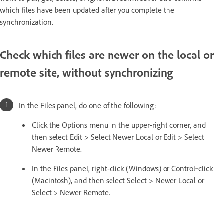
which files have been updated after you complete the
synchronization.
Check which files are newer on the local or
remote site, without synchronizing
In the Files panel, do one of the following:
Click the Options menu in the upper-right corner, and
then select Edit > Select Newer Local or Edit > Select
Newer Remote.
In the Files panel, right-click (Windows) or Control‑click
(Macintosh), and then select Select > Newer Local or
Select > Newer Remote.