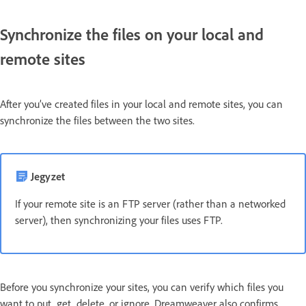
Synchronize the files on your local and
remote sites
After you’ve created files in your local and remote sites, you can
synchronize the files between the two sites.
Jegyzet
If your remote site is an FTP server (rather than a networked
server), then synchronizing your files uses FTP.
Before you synchronize your sites, you can verify which files you
want to put, get, delete, or ignore. Dreamweaver also confirms