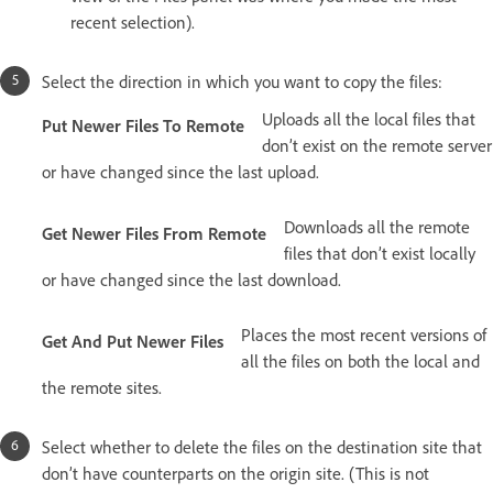
recent selection).
Select the direction in which you want to copy the files:
Uploads all the local files that
Put Newer Files To Remote
don’t exist on the remote server
or have changed since the last upload.
Downloads all the remote
Get Newer Files From Remote
files that don’t exist locally
or have changed since the last download.
Places the most recent versions of
Get And Put Newer Files
all the files on both the local and
the remote sites.
Select whether to delete the files on the destination site that
don’t have counterparts on the origin site. (This is not