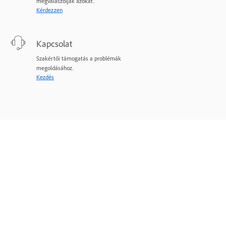
megválaszolják azokat.
Kérdezzen
Kapcsolat
Szakértői támogatás a problémák
megoldásához.
Kezdés