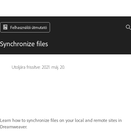
Felhasználói útmutató
Synchronize files
Utoljára frissítve:
2021. máj. 20.
Learn how to synchronize files on your local and remote sites in
Dreamweaver.