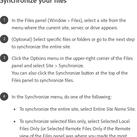
Synchronize your files
In the Files panel (Window > Files), select a site from the
menu where the current site, server, or drive appears.
(Optional) Select specific files or folders or go to the next step
to synchronize the entire site.
Click the Options menu in the upper-right corner of the Files
panel and select Site > Synchronize.
You can also click the Synchronize button at the top of the
Files panel to synchronize files.
In the Synchronize menu, do one of the following:
To synchronize the entire site, select Entire
Site Name
Site.
To synchronize selected files only, select Selected Local
Files Only (or Selected Remote Files Only if the Remote
view of the Files panel was where you made the most