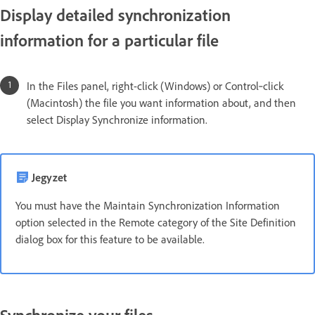
Display detailed synchronization
information for a particular file
In the Files panel, right-click (Windows) or Control‑click
(Macintosh) the file you want information about, and then
select Display Synchronize information.
Jegyzet
You must have the Maintain Synchronization Information
option selected in the Remote category of the Site Definition
dialog box for this feature to be available.