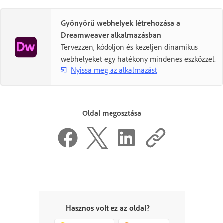
Gyönyörű webhelyek létrehozása a
Dreamweaver alkalmazásban
Tervezzen, kódoljon és kezeljen dinamikus
webhelyeket egy hatékony mindenes eszközzel.
Nyissa meg az alkalmazást
Oldal megosztása
Hasznos volt ez az oldal?