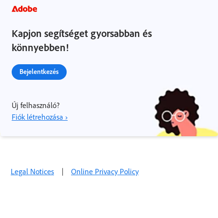
Kapjon segítséget gyorsabban és
könnyebben!
Bejelentkezés
Új felhasználó?
Fiók létrehozása ›
Legal Notices
|
Online Privacy Policy