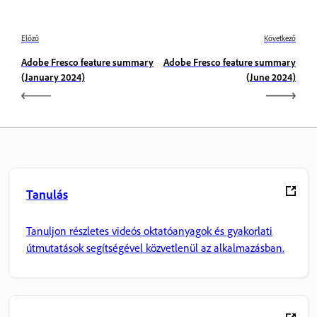
Előző
Következő
Adobe Fresco feature summary
Adobe Fresco feature summary
(January 2024)
(June 2024)
Tanulás
Tanuljon részletes videós oktatóanyagok és gyakorlati
útmutatások segítségével közvetlenül az alkalmazásban.