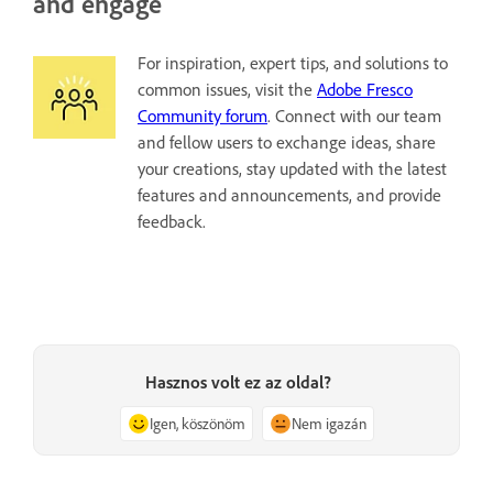
and engage
For inspiration, expert tips, and solutions to
common issues, visit the
Adobe Fresco
Community forum
. Connect with our team
and fellow users to exchange ideas, share
your creations, stay updated with the latest
features and announcements, and provide
feedback.
Hasznos volt ez az oldal?
Igen, köszönöm
Nem igazán