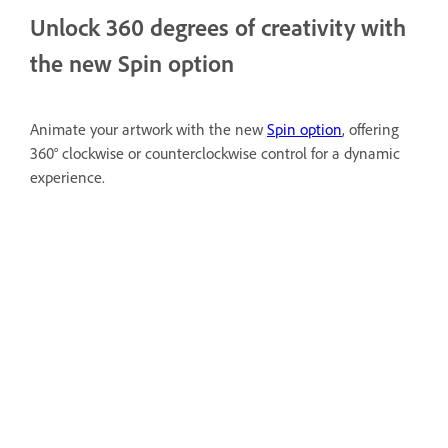
Unlock 360 degrees of creativity with
the new Spin option
Animate your artwork with the new
Spin option
, offering
360° clockwise or counterclockwise control for a dynamic
experience.