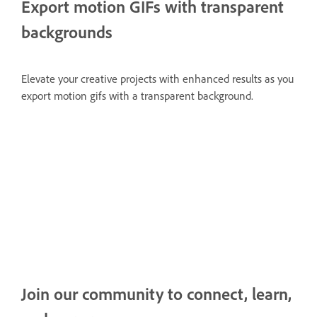
Export motion GIFs with transparent
backgrounds
Elevate your creative projects with enhanced results as you
export motion gifs with a transparent background.
Join our community to connect, learn,