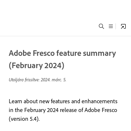
Adobe Fresco feature summary
(February 2024)
Utoljára frissítve:
2024. márc. 5.
Learn about new features and enhancements
in the February 2024 release of Adobe Fresco
(version 5.4).