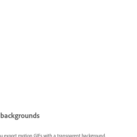
t backgrounds
you export motion GIFs with a transparent background.