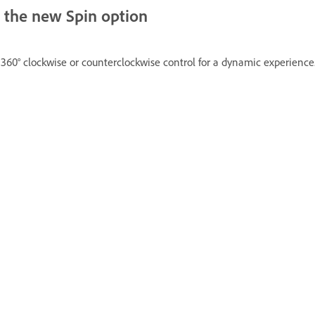
h the new Spin option
g 360° clockwise or counterclockwise control for a dynamic experience