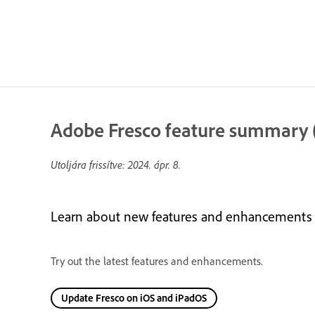
Adobe Fresco feature summary (
Utoljára frissítve:
2024. ápr. 8.
Learn about new features and enhancements in
Try out the latest features and enhancements.
Update Fresco on iOS and iPadOS