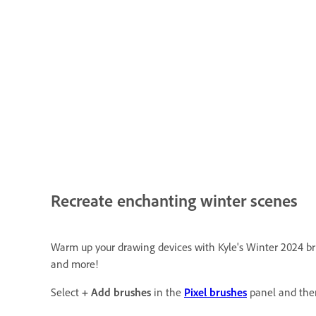
Recreate enchanting winter scenes
Warm up your drawing devices with Kyle's Winter 2024 brush
and more!
Select
+ Add brushes
in the
Pixel brushes
panel and the