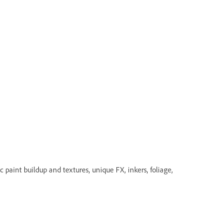
 paint buildup and textures, unique FX, inkers, foliage,