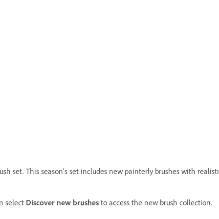
 set. This season’s set includes new painterly brushes with realistic
n select
Discover new brushes
to access the new brush collection.