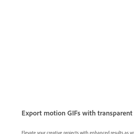
Export motion GIFs with transparen
Elevate your creative projects with enhanced results as 