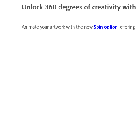
Unlock 360 degrees of creativity wit
Animate your artwork with the new
Spin option
, offerin