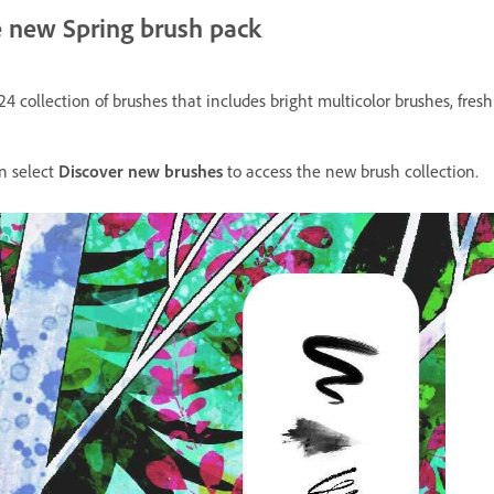
he new Spring brush pack
24 collection of brushes that includes bright multicolor brushes, fres
n select
Discover new brushes
to access the new brush collection.