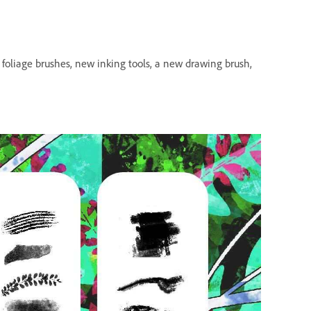
h foliage brushes, new inking tools, a new drawing brush,