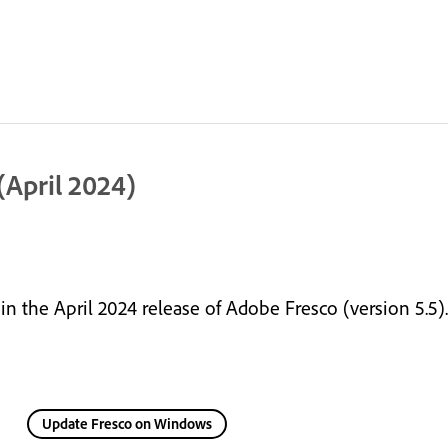
April 2024)
 the April 2024 release of Adobe Fresco (version 5.5).
Update Fresco on Windows