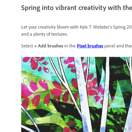
Spring into vibrant creativity with t
Let your creativity bloom with Kyle T. Webster's Spring 20
and a plenty of textures.
Select
+ Add brushes
in the
Pixel brushes
panel and the